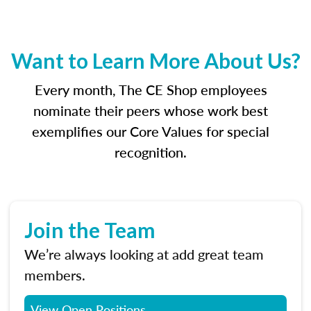
Want to Learn More About Us?
Every month, The CE Shop employees
nominate their peers whose work best
exemplifies our Core Values for special
recognition.
Join the Team
We’re always looking at add great team
members.
View Open Positions