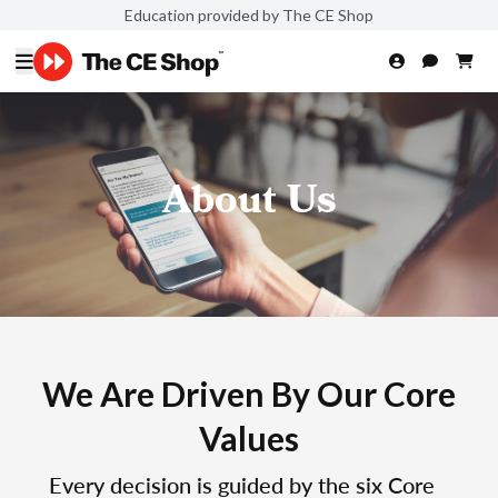
Education provided by The CE Shop
About Us
We Are Driven By Our Core
Values
Every decision is guided by the six Core