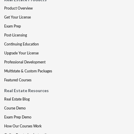
Product Overview
Get Your License
Exam Prep
Post-Licensing
Continuing Education
Upgrade Your License
Professional Development
Multistate & Custom Packages
Featured Courses
Real Estate Resources
Real Estate Blog
Course Demo
Exam Prep Demo
How Our Courses Work