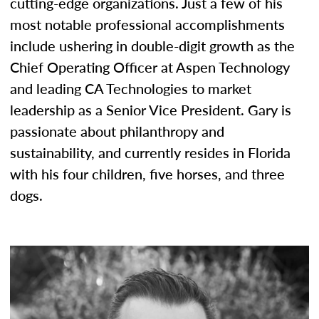
cutting-edge organizations. Just a few of his
most notable professional accomplishments
include ushering in double-digit growth as the
Chief Operating Officer at Aspen Technology
and leading CA Technologies to market
leadership as a Senior Vice President. Gary is
passionate about philanthropy and
sustainability, and currently resides in Florida
with his four children, five horses, and three
dogs.