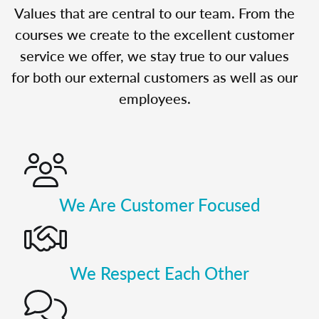
Values that are central to our team. From the
courses we create to the excellent customer
service we offer, we stay true to our values
for both our external customers as well as our
employees.
We Are Customer Focused
We Respect Each Other