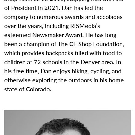
of President in 2021. Dan has led the
company to numerous awards and accolades
over the years, including RISMedia’s
esteemed Newsmaker Award. He has long
been a champion of The CE Shop Foundation,
which provides backpacks filled with food to
children at 72 schools in the Denver area. In
his free time, Dan enjoys hiking, cycling, and
otherwise exploring the outdoors in his home
state of Colorado.