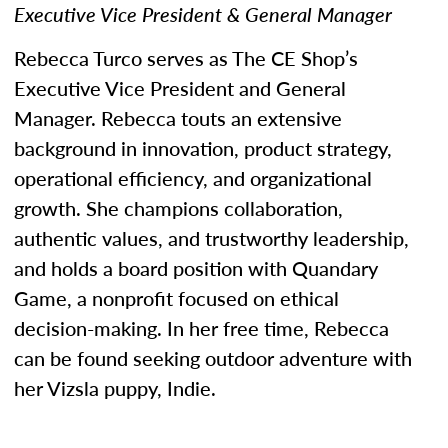
Executive Vice President & General Manager
Rebecca Turco serves as The CE Shop’s
Executive Vice President and General
Manager. Rebecca touts an extensive
background in innovation, product strategy,
operational efficiency, and organizational
growth. She champions collaboration,
authentic values, and trustworthy leadership,
and holds a board position with Quandary
Game, a nonprofit focused on ethical
decision-making. In her free time, Rebecca
can be found seeking outdoor adventure with
her Vizsla puppy, Indie.