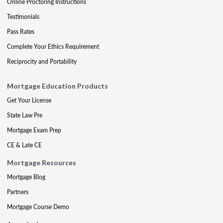
Online Proctoring Instructions
Testimonials
Pass Rates
Complete Your Ethics Requirement
Reciprocity and Portability
Mortgage Education Products
Get Your License
State Law Pre
Mortgage Exam Prep
CE & Late CE
Mortgage Resources
Mortgage Blog
Partners
Mortgage Course Demo