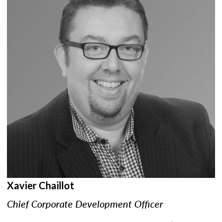
Xavier Chaillot
Chief Corporate Development Officer