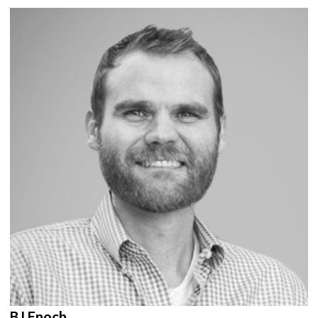
BJ Enoch