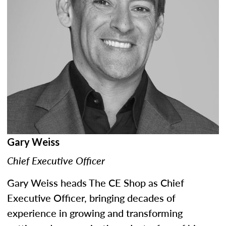
Gary Weiss
Chief Executive Officer
Gary Weiss heads The CE Shop as Chief
Executive Officer, bringing decades of
experience in growing and transforming