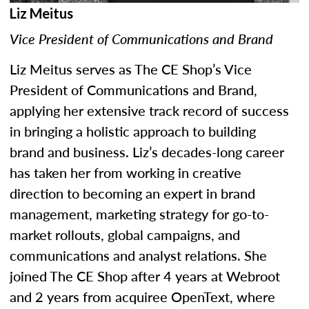
Liz Meitus
Vice President of Communications and Brand
Liz Meitus serves as The CE Shop’s Vice
President of Communications and Brand,
applying her extensive track record of success
in bringing a holistic approach to building
brand and business. Liz’s decades-long career
has taken her from working in creative
direction to becoming an expert in brand
management, marketing strategy for go-to-
market rollouts, global campaigns, and
communications and analyst relations. She
joined The CE Shop after 4 years at Webroot
and 2 years from acquiree OpenText, where