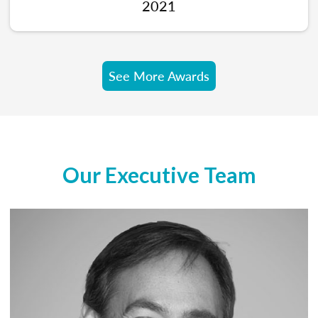
2021
See More Awards
Our Executive Team