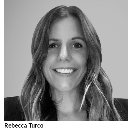
Rebecca Turco