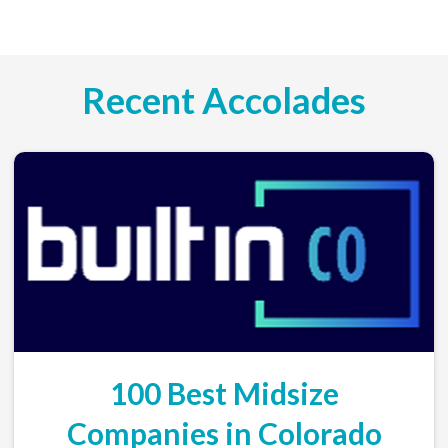
Recent Accolades
100 Best Midsize
Companies in Colorado