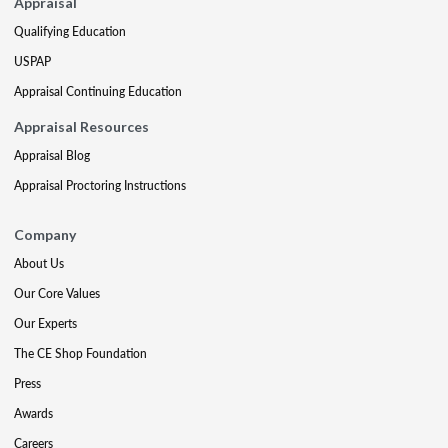
Appraisal
Qualifying Education
USPAP
Appraisal Continuing Education
Appraisal Resources
Appraisal Blog
Appraisal Proctoring Instructions
Company
About Us
Our Core Values
Our Experts
The CE Shop Foundation
Press
Awards
Careers