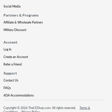
Social Media
Partners & Programs
Affiliate & Wholesale Partners
Military Discount
Account
Log In
Create an Account
Refer a Friend
Support
Contact Us
FAQs
ADA Accommodations
Copyright © 2026 TheCEShop.com. All rights reserved.
Terms &
Conditions
Privacy Policy