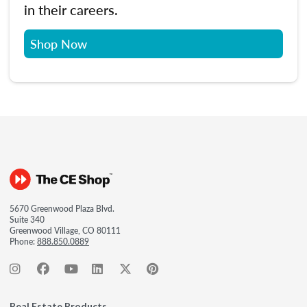
in their careers.
Shop Now
5670 Greenwood Plaza Blvd.
Suite 340
Greenwood Village, CO 80111
Phone:
888.850.0889
Real Estate Products