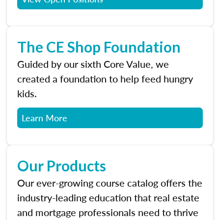
The CE Shop Foundation
Guided by our sixth Core Value, we
created a foundation to help feed hungry
kids.
Learn More
Our Products
Our ever-growing course catalog offers the
industry-leading education that real estate
and mortgage professionals need to thrive