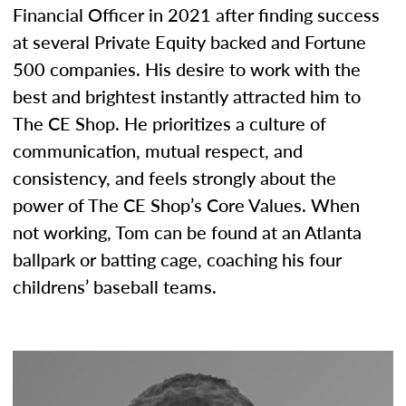
Financial Officer in 2021 after finding success
at several Private Equity backed and Fortune
500 companies. His desire to work with the
best and brightest instantly attracted him to
The CE Shop. He prioritizes a culture of
communication, mutual respect, and
consistency, and feels strongly about the
power of The CE Shop’s Core Values. When
not working, Tom can be found at an Atlanta
ballpark or batting cage, coaching his four
childrens’ baseball teams.