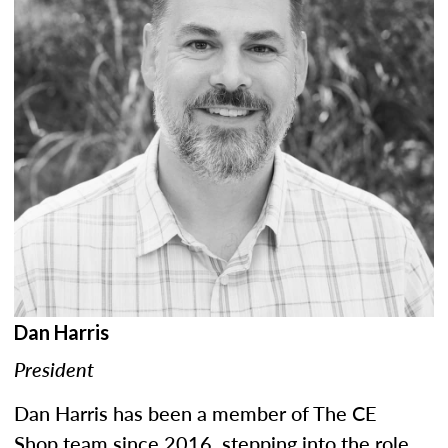
Dan Harris
President
Dan Harris has been a member of The CE
Shop team since 2016, stepping into the role