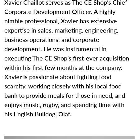
Xavier Chaillot serves as The CE Shop’s Chief
Corporate Development Officer. A highly
nimble professional, Xavier has extensive
expertise in sales, marketing, engineering,
business operations, and corporate
development. He was instrumental in
executing The CE Shop’s first-ever acquisition
within his first few months at the company.
Xavier is passionate about fighting food
scarcity, working closely with his local food
bank to provide meals for those in need, and
enjoys music, rugby, and spending time with
his English Bulldog, Olaf.