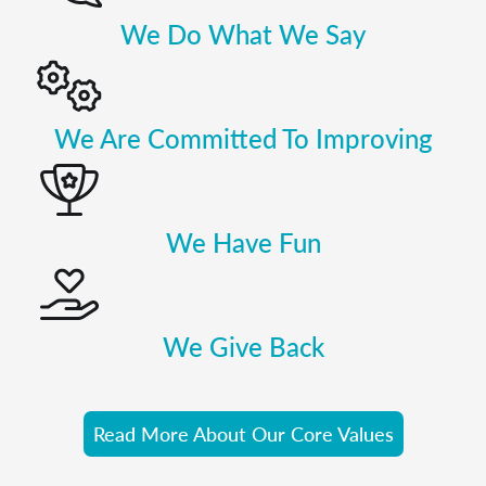
We Do What We Say
We Are Committed To Improving
We Have Fun
We Give Back
Read More About Our Core Values