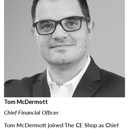
Tom McDermott
Chief Financial Officer
Tom McDermott joined The CE Shop as Chief