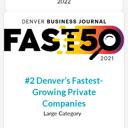
2022
#2 Denver’s Fastest-
Growing Private
Companies
Large Category