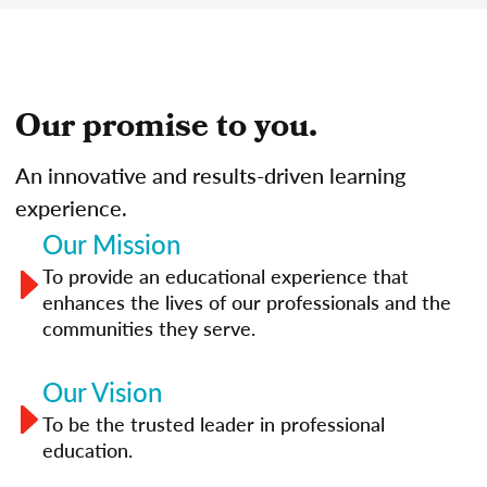
Our promise to you.
An innovative and results-driven learning
experience.
Our Mission
To provide an educational experience that
enhances the lives of our professionals and the
communities they serve.
Our Vision
To be the trusted leader in professional
education.