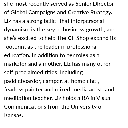
she most recently served as Senior Director
of Global Campaigns and Creative Strategy.
Liz has a strong belief that interpersonal
dynamism is the key to business growth, and
she’s excited to help The CE Shop expand its
footprint as the leader in professional
education. In addition to her roles as a
marketer and a mother, Liz has many other
self-proclaimed titles, including
paddleboarder, camper, at-home chef,
fearless painter and mixed-media artist, and
meditation teacher. Liz holds a BA in Visual
Communications from the University of
Kansas.