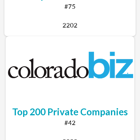
#75
2202
Top 200 Private Companies
#42