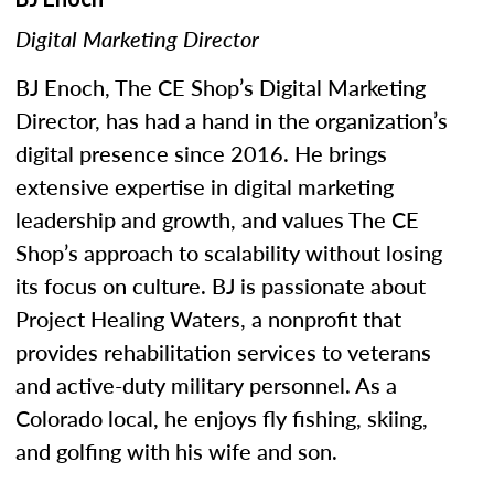
Digital Marketing Director
BJ Enoch, The CE Shop’s Digital Marketing
Director, has had a hand in the organization’s
digital presence since 2016. He brings
extensive expertise in digital marketing
leadership and growth, and values The CE
Shop’s approach to scalability without losing
its focus on culture. BJ is passionate about
Project Healing Waters, a nonprofit that
provides rehabilitation services to veterans
and active-duty military personnel. As a
Colorado local, he enjoys fly fishing, skiing,
and golfing with his wife and son.