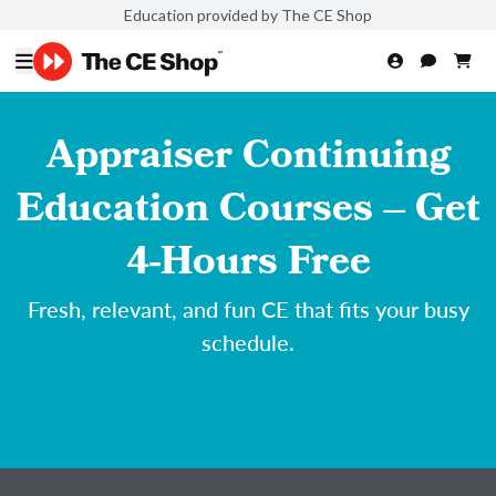
Education provided by The CE Shop
Appraiser Continuing
Education Courses – Get
4-Hours Free
Fresh, relevant, and fun CE that fits your busy
schedule.