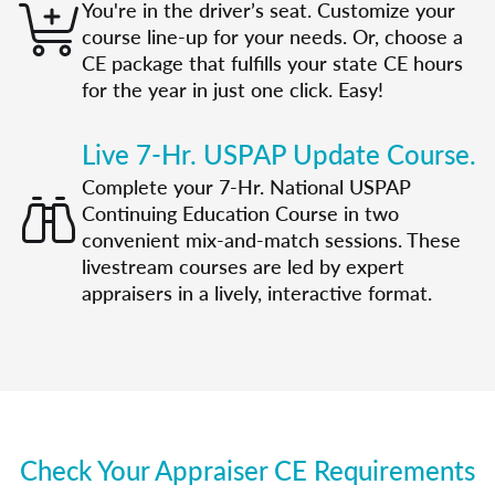
You're in the driver’s seat. Customize your
course line-up for your needs. Or, choose a
CE package that fulfills your state CE hours
for the year in just one click. Easy!
Live 7-Hr. USPAP Update Course.
Complete your 7-Hr. National USPAP
Continuing Education Course in two
convenient mix-and-match sessions. These
livestream courses are led by expert
appraisers in a lively, interactive format.
Check Your Appraiser CE Requirements