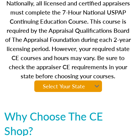
Nationally, all licensed and certified appraisers
must complete the 7-Hour National USPAP
Continuing Education Course. This course is
required by the Appraisal Qualifications Board
of The Appraisal Foundation during each 2-year
licensing period. However, your required state
CE courses and hours may vary. Be sure to
check the appraiser CE requirements in your
state before choosing your courses.
Why Choose The CE
Shop?