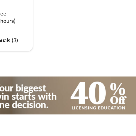
nee
 hours)
uals (3)