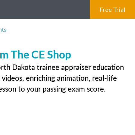
Free Trial
nts
rom The CE Shop
orth Dakota trainee appraiser education
videos, enriching animation, real-life
 lesson to your passing exam score.