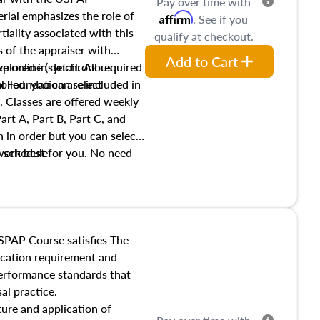
Pay over time with
ial emphasizes the role of
Affirm
. See if you
tiality associated with this
qualify at checkout.
es of the appraiser with
Add to Cart
xplored in detail. All required
live online (synchronous
 Foundation are included in
olled, you can select
. Classes are offered weekly
art A, Part B, Part C, and
 in order but you can select
work best for you. No need
s schedule.
t show up!
SPAP Course satisfies The
ucation requirement and
performance standards that
al practice.
ture and application of