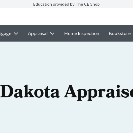
Education provided by The CE Shop
tgage
Appraisal
Home Inspection
Bookstore
 Dakota Apprais