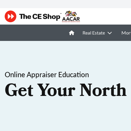
Real Estate
Mor
Online Appraiser Education
Get Your North