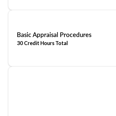
Basic Appraisal Procedures
30 Credit Hours Total