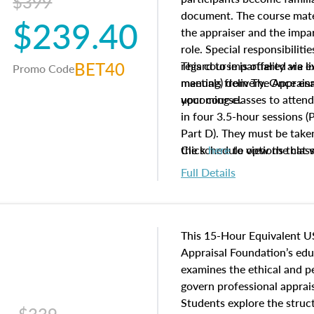
$399
document. The course mater
$239.40
the appraiser and the impar
role. Special responsibiliti
BET40
regard to impartiality are e
This course is offered via 
Promo Code
manuals from The Appraisal
meeting) delivery. Once enr
your course.
upcoming classes to attend
in four 3.5-hour sessions (P
Part D). They must be taken
the schedule options that 
Click
here
to view the clas
to register in advance, jus
Full Details
This 15-Hour Equivalent U
Appraisal Foundation’s ed
examines the ethical and 
govern professional apprais
Students explore the struc