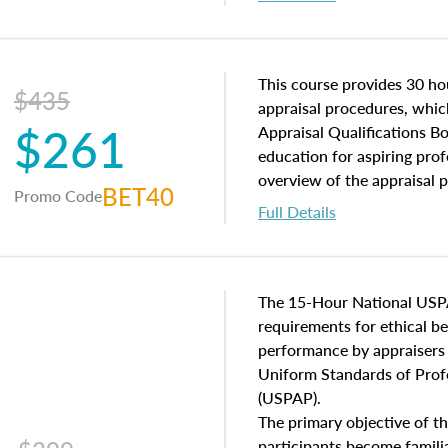
interests, and rights, title 
and an introduction to con
may find in real estate. The
of and approaches to value,
This course provides 30 hou
$435
economic principles, and r
appraisal procedures, which
$261
course closes on the ethics
Appraisal Qualifications B
appraisal along with valuat
education for aspiring prof
equal opportunity that will
overview of the appraisal 
BET40
Promo Code
appraisal practice.
math and statistics used in
Full Details
procedures. This course wil
neighborhood characteristic
construction types, as well
characteristics. Additionall
The 15-Hour National USP
questions about the cost, 
requirements for ethical 
approach alongside special
performance by appraisers t
techniques.
Uniform Standards of Profe
(USPAP).
The primary objective of th
participants become famil