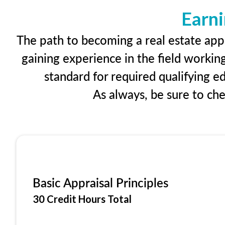
Earni
The path to becoming a real estate appr
gaining experience in the field workin
standard for required qualifying 
As always, be sure to ch
Basic Appraisal Principles
30 Credit Hours Total