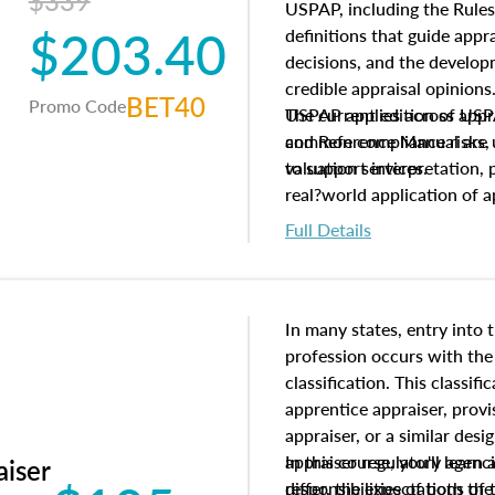
$339
USPAP, including the Rules
$203.40
definitions that guide app
decisions, and the develo
credible appraisal opinion
BET40
Promo Code
USPAP applies across appra
The current edition of U
common compliance risks, a
and Reference Manual are 
valuation services.
to support interpretation,
real?world application of a
Full Details
In many states, entry into 
profession occurs with the
classification. This classif
apprentice appraiser, provi
appraiser, or a similar des
appraiser regulatory agenc
In this course, you'll learn
aiser
differ, the expectations of 
responsibilities of both th