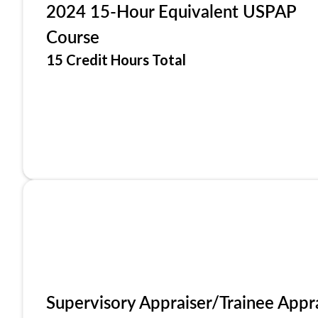
2024 15-Hour Equivalent USPAP
Course
15 Credit Hours Total
Supervisory Appraiser/Trainee Appr