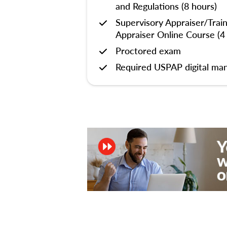
and Regulations (8 hours)
Supervisory Appraiser/Trai
Appraiser Online Course (4
Proctored exam
Required USPAP digital man