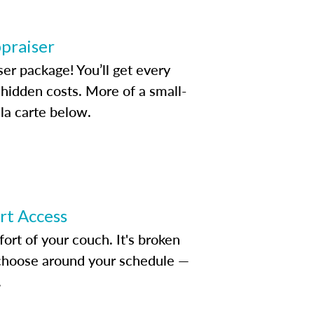
ppraiser
ser package! You’ll get every
idden costs. More of a small-
la carte below.
ert Access
rt of your couch. It's broken
d choose around your schedule —
.