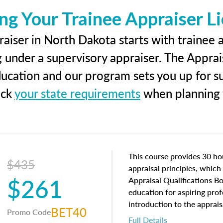
ng Your Trainee Appraiser L
aiser in North Dakota starts with trainee a
g under a supervisory appraiser. The Apprai
education and our program sets you up for s
eck
your state requirements
when planning y
This course provides 30 hou
$435
appraisal principles, which 
$261
Appraisal Qualifications B
education for aspiring prof
introduction to the apprais
BET40
Promo Code
concepts and property char
Full Details