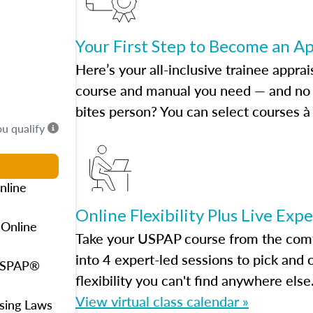
Your First Step to Become an A
Here’s your all-inclusive trainee apprai
course and manual you need — and no h
bites person? You can select courses à 
ou qualify
nline
Online Flexibility Plus Live Exp
 Online
Take your USPAP course from the comfo
into 4 expert-led sessions to pick an
 USPAP®
flexibility you can't find anywhere else
View virtual class calendar »
using Laws