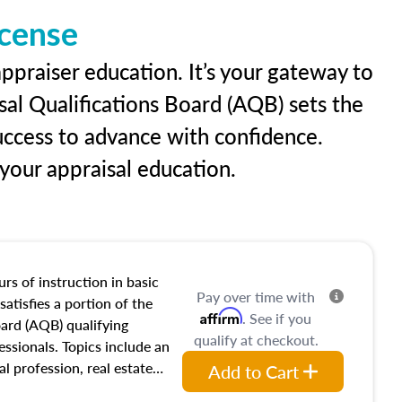
icense
ppraiser education. It’s your gateway to
sal Qualifications Board (AQB) sets the
uccess to advance with confidence.
our appraisal education.
rs of instruction in basic
Pay over time with
satisfies a portion of the
Affirm
. See if you
oard (AQB) qualifying
qualify at checkout.
essionals. Topics include an
al profession, real estate
Add to Cart
acteristics, ownership,