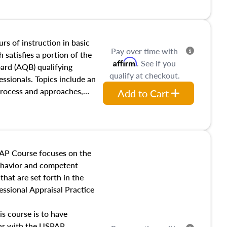
and transferring real estate,
tracts and leases appraisers
 course also dives into types
 influences on real estate,
rs of instruction in basic
Pay over time with
eal estate markets. The
 satisfies a portion of the
Affirm
. See if you
 in theory and practice of
oard (AQB) qualifying
qualify at checkout.
ion bias, fair housing, and
essionals. Topics include an
 be top of mind in an
process and approaches,
Add to Cart
 appraisals, and valuation
l also dive into location and
s, architectural styles and
 as land and site
y, this course will answer
AP Course focuses on the
income, and sales comparison
behavior and competent
 and emerging appraisal
hat are set forth in the
ssional Appraisal Practice
is course is to have
iar with the USPAP