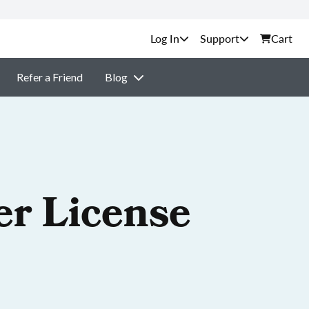
Support
Cart
Refer a Friend
Blog
er License