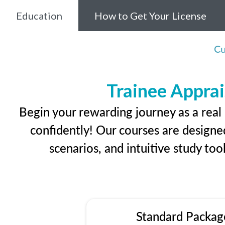
Education
How to Get Your License
Cu
Trainee Apprai
Begin your rewarding journey as a real
confidently! Our courses are designed
scenarios, and intuitive study too
Standard Packag