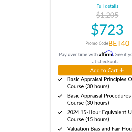
Full details
$1,205
$723
BET40
Promo Code
Affirm
Pay over time with
. See if y
at checkout.
Add to Cart
Basic Appraisal Principles O
Course (30 hours)
Basic Appraisal Procedures
Course (30 hours)
2024 15-Hour Equivalent
Course (15 hours)
Valuation Bias and Fair Ho