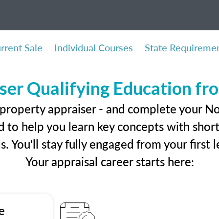
rrent Sale
Individual Courses
State Requireme
ser Qualifying Education f
 property appraiser - and complete your N
 to help you learn key concepts with short 
ls. You'll stay fully engaged from your first
Your appraisal career starts here:
e