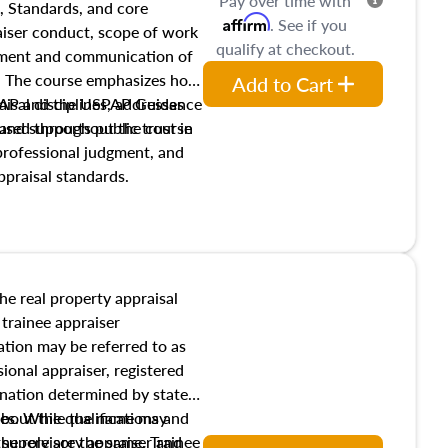
Pay over time with
, Standards, and core
Affirm
. See if you
raiser conduct, scope of work
qualify at checkout.
pment and communication of
s. The course emphasizes how
Add to Cart
isal disciplines, addresses
SPAP and the USPAP Guidance
nd supports public trust in
used throughout the course
 professional judgment, and
ppraisal standards.
the real property appraisal
 trainee appraiser
ication may be referred to as
sional appraiser, registered
ignation determined by state
ies. While the name may
 about the qualifications and
the role are the same. Trainee
e supervisory appraiser and