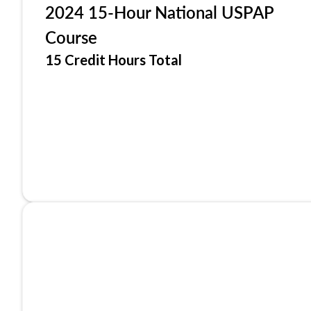
2024 15-Hour National USPAP
Course
15 Credit Hours Total