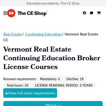
Education provided by The CE Shop
Real Estate
/
Continuing Education
/
Vermont Real Estate
CE
Vermont Real Estate
Continuing Education Broker
License Courses
Renewal requirements:
Mandatory: 6
Elective: 18
Total hours: 24
LICENSE RENEWAL PERIOD: 2 YEARS
View full state requirements
Filter