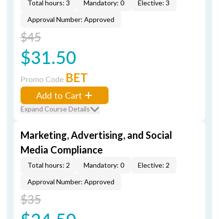
Total hours: 3
Mandatory: 0
Elective: 3
Approval Number: Approved
$45
$31.50
BET
Promo Code
Add to Cart
Expand Course Details
Marketing, Advertising, and Social
Media Compliance
Total hours: 2
Mandatory: 0
Elective: 2
Approval Number: Approved
$35