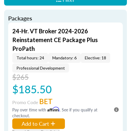
Packages
24-Hr. VT Broker 2024-2026
Reinstatement CE Package Plus
ProPath
Total hours: 24
Mandatory: 6
Elective: 18
Professional Development
$265
$185.50
BET
Promo Code
Pay over time with
Affirm
. See if you qualify at
checkout.
Add to Cart