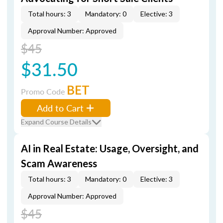
Total hours: 3
Mandatory: 0
Elective: 3
Approval Number: Approved
$45
$31.50
BET
Promo Code
Add to Cart
Expand Course Details
AI in Real Estate: Usage, Oversight, and
Scam Awareness
Total hours: 3
Mandatory: 0
Elective: 3
Approval Number: Approved
$45