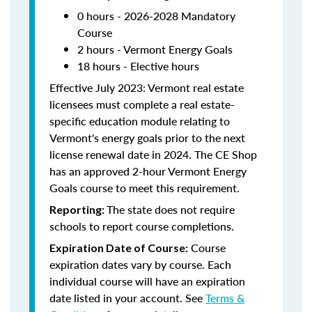
0 hours - 2026-2028 Mandatory
Course
2 hours - Vermont Energy Goals
18 hours - Elective hours
Effective July 2023: Vermont real estate
licensees must complete a real estate-
specific education module relating to
Vermont's energy goals prior to the next
license renewal date in 2024. The CE Shop
has an approved 2-hour Vermont Energy
Goals course to meet this requirement.
The state does not require
Reporting:
schools to report course completions.
Course
Expiration Date of Course:
expiration dates vary by course. Each
individual course will have an expiration
date listed in your account. See
Terms &