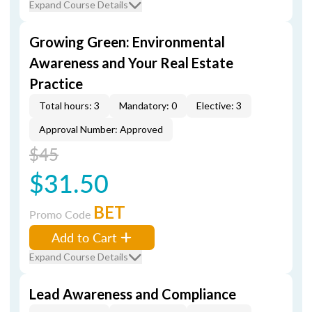
Expand Course Details
Growing Green: Environmental
Awareness and Your Real Estate
Practice
Total hours: 3
Mandatory: 0
Elective: 3
Approval Number: Approved
$45
$31.50
BET
Promo Code
Add to Cart
Expand Course Details
Lead Awareness and Compliance