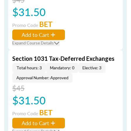
$31.50
BET
Promo Code
Add to Cart
Expand Course Details
Section 1031 Tax-Deferred Exchanges
Total hours: 3
Mandatory: 0
Elective: 3
Approval Number: Approved
$45
$31.50
BET
Promo Code
Add to Cart