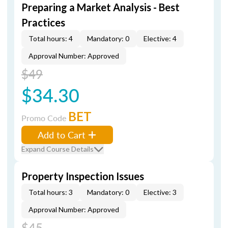
Preparing a Market Analysis - Best
Practices
Total hours: 4
Mandatory: 0
Elective: 4
Approval Number: Approved
$49
$34.30
BET
Promo Code
Add to Cart
Expand Course Details
Property Inspection Issues
Total hours: 3
Mandatory: 0
Elective: 3
Approval Number: Approved
$45