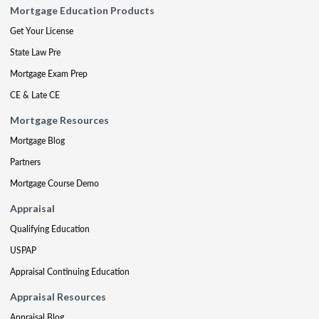
Mortgage Education Products
Get Your License
State Law Pre
Mortgage Exam Prep
CE & Late CE
Mortgage Resources
Mortgage Blog
Partners
Mortgage Course Demo
Appraisal
Qualifying Education
USPAP
Appraisal Continuing Education
Appraisal Resources
Appraisal Blog