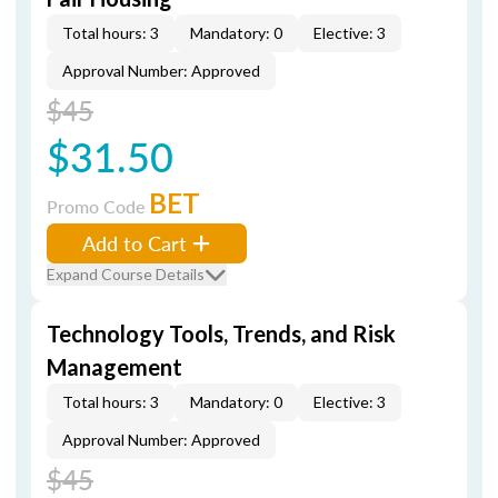
Total hours: 3
Mandatory: 0
Elective: 3
Approval Number: Approved
$45
$31.50
BET
Promo Code
Add to Cart
Expand Course Details
Technology Tools, Trends, and Risk
Management
Total hours: 3
Mandatory: 0
Elective: 3
Approval Number: Approved
$45