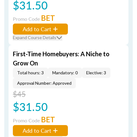
$31.50
BET
Promo Code
Add to Cart
Expand Course Details
First-Time Homebuyers: A Niche to
Grow On
Total hours: 3
Mandatory: 0
Elective: 3
Approval Number: Approved
$45
$31.50
BET
Promo Code
Add to Cart