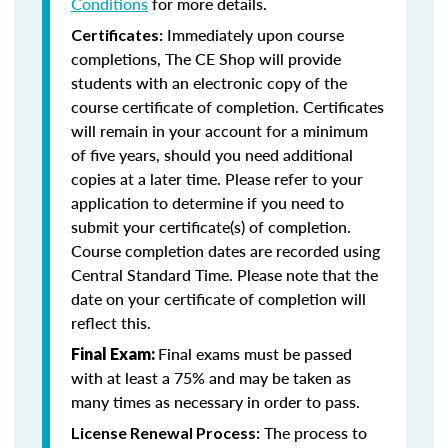
Conditions
for more details.
Immediately upon course
Certificates:
completions, The CE Shop will provide
students with an electronic copy of the
course certificate of completion. Certificates
will remain in your account for a minimum
of five years, should you need additional
copies at a later time. Please refer to your
application to determine if you need to
submit your certificate(s) of completion.
Course completion dates are recorded using
Central Standard Time. Please note that the
date on your certificate of completion will
reflect this.
Final exams must be passed
Final Exam:
with at least a 75% and may be taken as
many times as necessary in order to pass.
The process to
License Renewal Process: