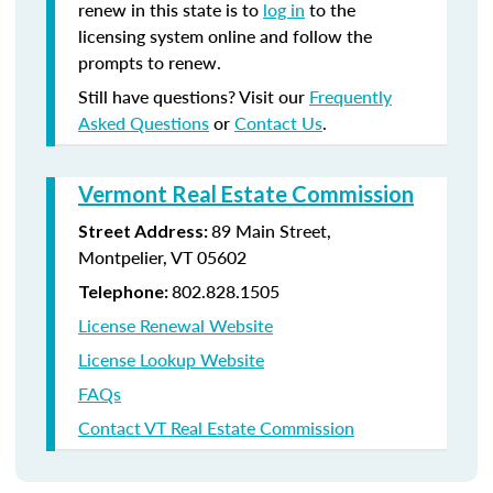
renew in this state is to
log in
to the
licensing system online and follow the
prompts to renew.
Still have questions? Visit our
Frequently
Asked Questions
or
Contact Us
.
Vermont Real Estate Commission
89 Main Street,
Street Address:
Montpelier, VT 05602
802.828.1505
Telephone:
License Renewal Website
License Lookup Website
FAQs
Contact VT Real Estate Commission