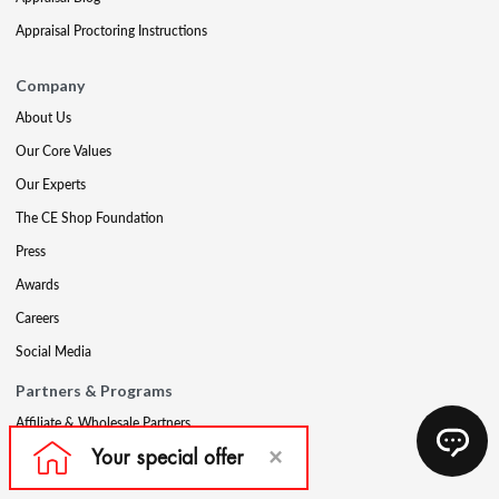
Appraisal Proctoring Instructions
Company
About Us
Our Core Values
Our Experts
The CE Shop Foundation
Press
Awards
Careers
Social Media
Partners & Programs
Affiliate & Wholesale Partners
Military Discount