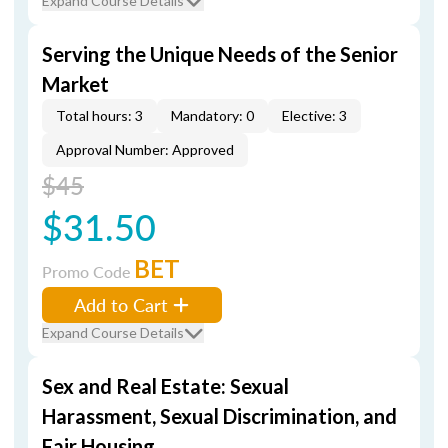
Expand Course Details
Serving the Unique Needs of the Senior
Market
Total hours: 3
Mandatory: 0
Elective: 3
Approval Number: Approved
$45
$31.50
BET
Promo Code
Add to Cart
Expand Course Details
Sex and Real Estate: Sexual
Harassment, Sexual Discrimination, and
Fair Housing