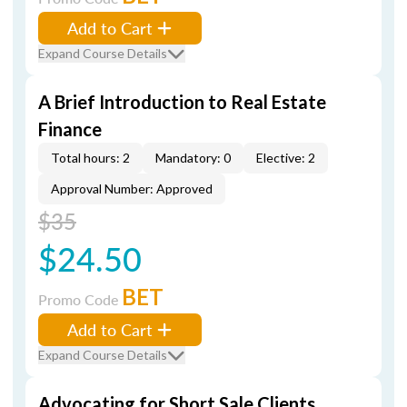
Add to Cart
Expand Course Details
A Brief Introduction to Real Estate
Finance
Total hours: 2
Mandatory: 0
Elective: 2
Approval Number: Approved
$35
$24.50
BET
Promo Code
Add to Cart
Expand Course Details
Advocating for Short Sale Clients