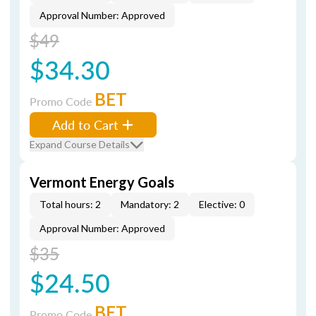
Approval Number: Approved
$49
$34.30
BET
Promo Code
Add to Cart
Expand Course Details
Vermont Energy Goals
Total hours: 2
Mandatory: 2
Elective: 0
Approval Number: Approved
$35
$24.50
BET
Promo Code