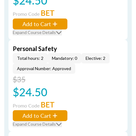
$24.50
BET
Promo Code
Add to Cart
Expand Course Details
Personal Safety
Total hours: 2
Mandatory: 0
Elective: 2
Approval Number: Approved
$35
$24.50
BET
Promo Code
Add to Cart
Expand Course Details