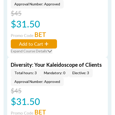
Approval Number: Approved
$45
$31.50
BET
Promo Code
Add to Cart
Expand Course Details
Diversity: Your Kaleidoscope of Clients
Total hours: 3
Mandatory: 0
Elective: 3
Approval Number: Approved
$45
$31.50
BET
Promo Code