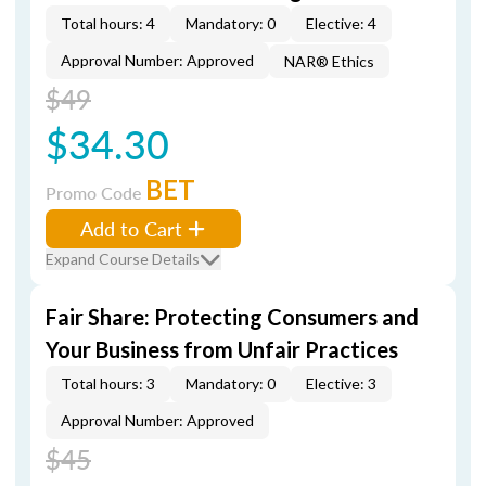
Total hours: 4
Mandatory: 0
Elective: 4
Approval Number: Approved
NAR® Ethics
$49
$34.30
BET
Promo Code
Add to Cart
Expand Course Details
Fair Share: Protecting Consumers and
Your Business from Unfair Practices
Total hours: 3
Mandatory: 0
Elective: 3
Approval Number: Approved
$45