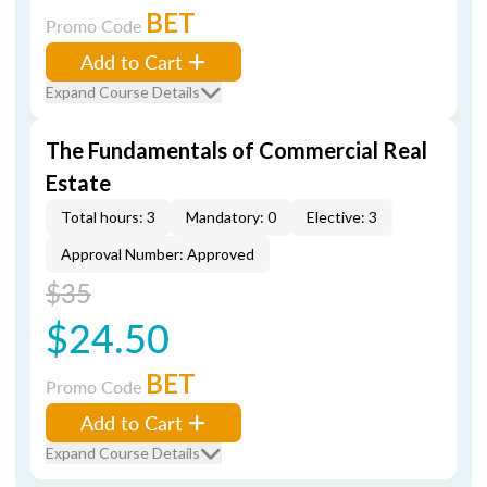
BET
Promo Code
Add to Cart
Expand Course Details
The Fundamentals of Commercial Real
Estate
Total hours: 3
Mandatory: 0
Elective: 3
Approval Number: Approved
$35
$24.50
BET
Promo Code
Add to Cart
Expand Course Details