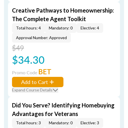
Creative Pathways to Homeownership:
The Complete Agent Toolkit
Total hours: 4
Mandatory: 0
Elective: 4
Approval Number: Approved
$49
$34.30
BET
Promo Code
Add to Cart
Expand Course Details
Did You Serve? Identifying Homebuying
Advantages for Veterans
Total hours: 3
Mandatory: 0
Elective: 3