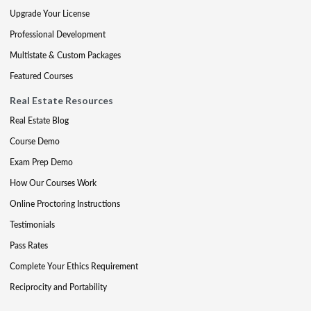
Upgrade Your License
Professional Development
Multistate & Custom Packages
Featured Courses
Real Estate Resources
Real Estate Blog
Course Demo
Exam Prep Demo
How Our Courses Work
Online Proctoring Instructions
Testimonials
Pass Rates
Complete Your Ethics Requirement
Reciprocity and Portability