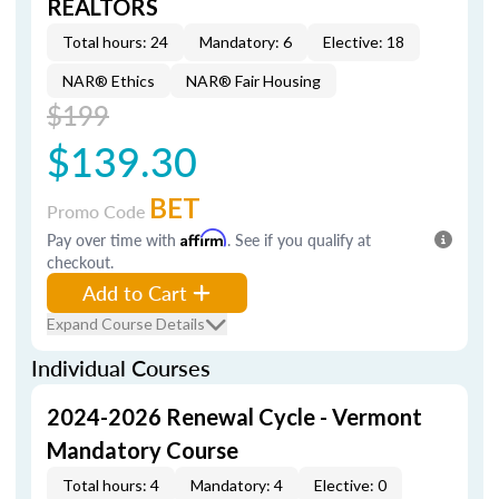
REALTORS
Total hours: 24
Mandatory: 6
Elective: 18
NAR® Ethics
NAR® Fair Housing
$199
$139.30
BET
Promo Code
Pay over time with
Affirm
. See if you qualify at
checkout.
Add to Cart
Expand Course Details
Individual Courses
2024-2026 Renewal Cycle - Vermont
Mandatory Course
Total hours: 4
Mandatory: 4
Elective: 0