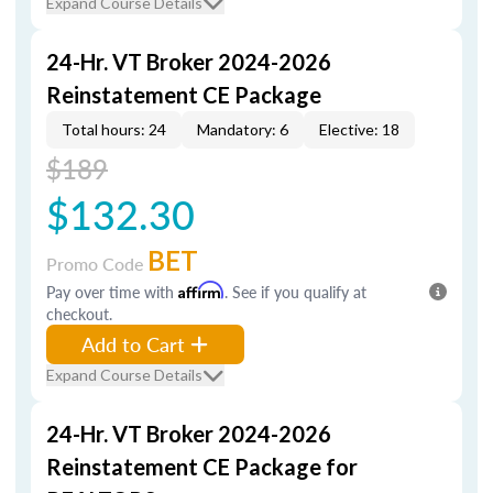
Expand Course Details
24-Hr. VT Broker 2024-2026
Reinstatement CE Package
Total hours: 24
Mandatory: 6
Elective: 18
$189
$132.30
BET
Promo Code
Pay over time with
Affirm
. See if you qualify at
checkout.
Add to Cart
Expand Course Details
24-Hr. VT Broker 2024-2026
Reinstatement CE Package for