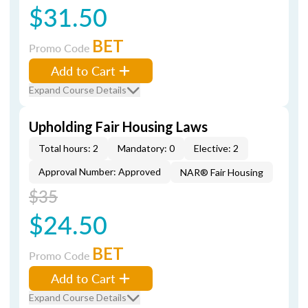
$31.50
BET
Promo Code
Add to Cart
Expand Course Details
Upholding Fair Housing Laws
Total hours: 2
Mandatory: 0
Elective: 2
Approval Number: Approved
NAR® Fair Housing
$35
$24.50
BET
Promo Code
Add to Cart
Expand Course Details