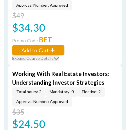
Approval Number: Approved
$49
$34.30
BET
Promo Code
Add to Cart
Expand Course Details
Working With Real Estate Investors:
Understanding Investor Strategies
Total hours: 2
Mandatory: 0
Elective: 2
Approval Number: Approved
$35
$24.50