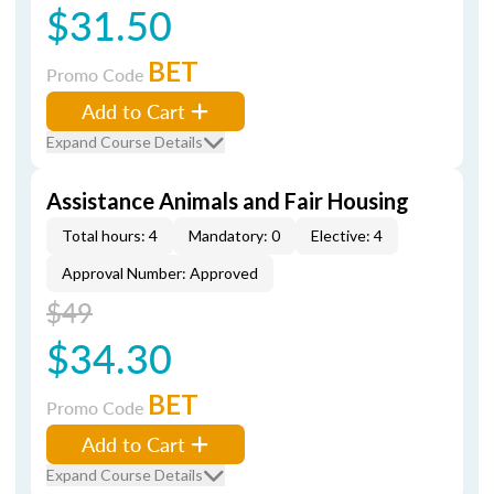
$31.50
BET
Promo Code
Add to Cart
Expand Course Details
Assistance Animals and Fair Housing
Total hours: 4
Mandatory: 0
Elective: 4
Approval Number: Approved
$49
$34.30
BET
Promo Code
Add to Cart
Expand Course Details