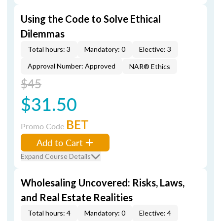
Using the Code to Solve Ethical
Dilemmas
Total hours: 3
Mandatory: 0
Elective: 3
Approval Number: Approved
NAR® Ethics
$45
$31.50
BET
Promo Code
Add to Cart
Expand Course Details
Wholesaling Uncovered: Risks, Laws,
and Real Estate Realities
Total hours: 4
Mandatory: 0
Elective: 4