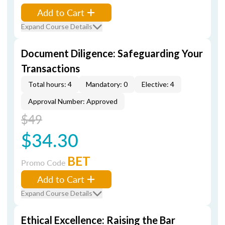
Add to Cart
Expand Course Details
Document Diligence: Safeguarding Your
Transactions
Total hours: 4
Mandatory: 0
Elective: 4
Approval Number: Approved
$49
$34.30
BET
Promo Code
Add to Cart
Expand Course Details
Ethical Excellence: Raising the Bar