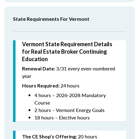
State Requirements For Vermont
Vermont State Requirement Details
for Real Estate Broker Continuing
Education
3/31 every even-numbered
Renewal Date:
year
24
hours
Hours Required:
4 hours – 2026-2028 Mandatory
Course
2 hours – Vermont Energy Goals
18 hours – Elective hours
20 hours
The CE Shop’s Offering
: