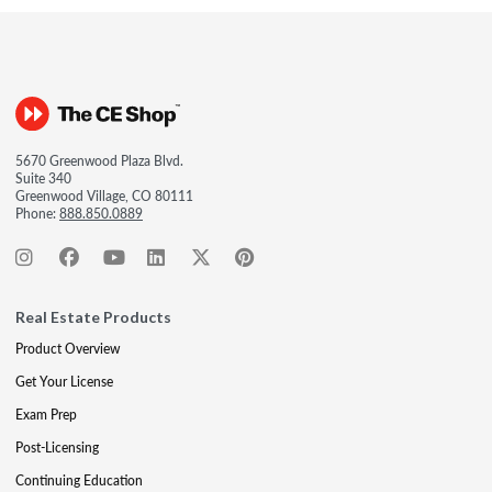
5670 Greenwood Plaza Blvd.
Suite 340
Greenwood Village, CO 80111
Phone:
888.850.0889
Real Estate Products
Product Overview
Get Your License
Exam Prep
Post-Licensing
Continuing Education