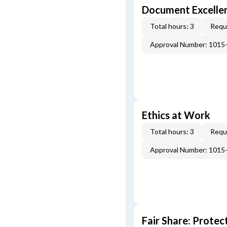
Document Excellen
Total hours: 3
Requi
Approval Number: 1015
Ethics at Work
Total hours: 3
Requi
Approval Number: 1015
Fair Share: Prote