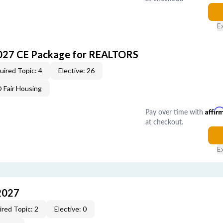
E
027 CE Package for REALTORS
uired Topic: 4
Elective: 26
Fair Housing
Pay over time with
Affir
at checkout.
E
2027
red Topic: 2
Elective: 0