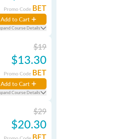
BET
Promo Code
Add to Cart
xpand Course Details
$19
$13.30
BET
Promo Code
Add to Cart
xpand Course Details
$29
$20.30
BET
Promo Code