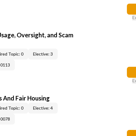
E
 Usage, Oversight, and Scam
red Topic: 0
Elective: 3
-0113
E
s And Fair Housing
red Topic: 0
Elective: 4
-0078