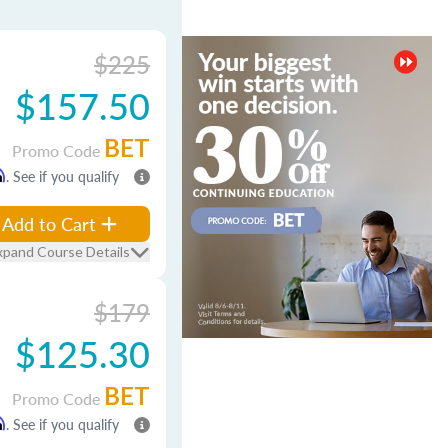
$225
$157.50
BET
Promo Code
m
. See if you qualify
Add to Cart
xpand Course Details
$179
$125.30
BET
Promo Code
m
. See if you qualify