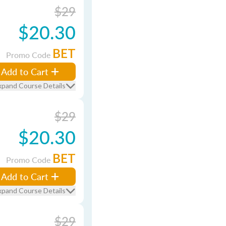
$29
$20.30
BET
Promo Code
Add to Cart
xpand Course Details
$29
$20.30
BET
Promo Code
Add to Cart
xpand Course Details
$29