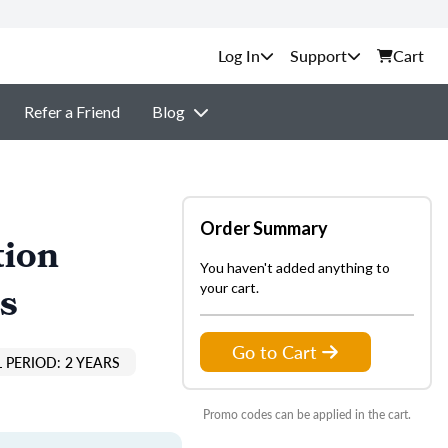
Support
Cart
Refer a Friend
Blog
Order Summary
tion
You haven't added anything to
s
your cart.
Go to Cart
 PERIOD: 2 YEARS
Promo codes can be applied in the cart.