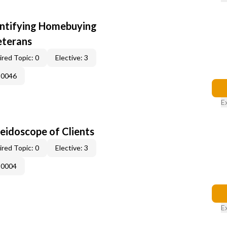
entifying Homebuying
eterans
red Topic: 0
Elective: 3
-0046
E
leidoscope of Clients
red Topic: 0
Elective: 3
-0004
E