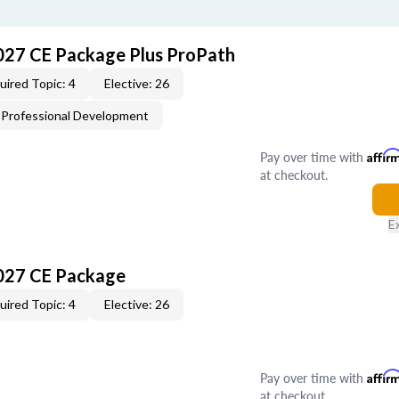
027 CE Package Plus ProPath
uired Topic: 4
Elective: 26
Professional Development
Pay over time with
Affir
at checkout.
E
027 CE Package
uired Topic: 4
Elective: 26
Pay over time with
Affir
at checkout.