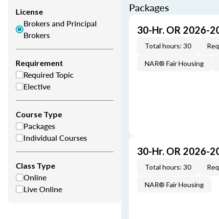
Packages
License
Brokers and Principal
30-Hr. OR 2026-2
Brokers
Total hours: 30
Req
Requirement
NAR® Fair Housing
Required Topic
Elective
Course Type
Packages
Individual Courses
30-Hr. OR 2026-2
Class Type
Total hours: 30
Req
Online
NAR® Fair Housing
Live Online