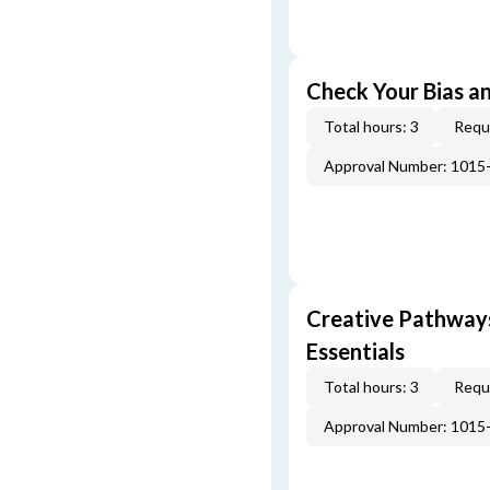
Check Your Bias an
Total hours: 3
Requi
Approval Number: 1015
Creative Pathway
Essentials
Total hours: 3
Requi
Approval Number: 1015