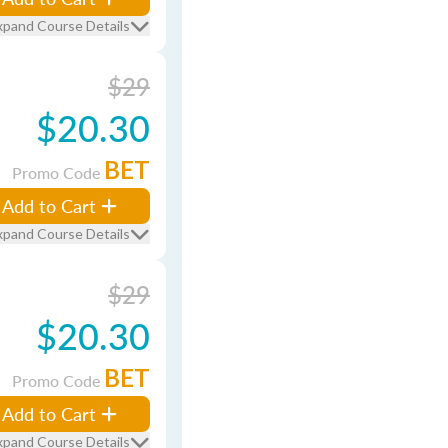
xpand Course Details
$29
$20.30
BET
Promo Code
Add to Cart
xpand Course Details
$29
$20.30
BET
Promo Code
Add to Cart
xpand Course Details