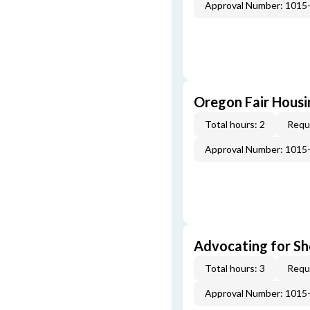
Approval Number: 1015
Oregon Fair Hous
Total hours: 2
Requi
Approval Number: 1015
Advocating for Sho
Total hours: 3
Requi
Approval Number: 1015