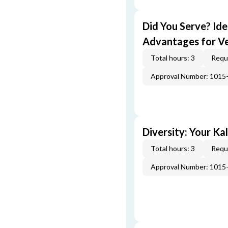
Did You Serve? Id
Advantages for V
Total hours: 3
Requi
Approval Number: 1015
Diversity: Your Ka
Total hours: 3
Requi
Approval Number: 1015