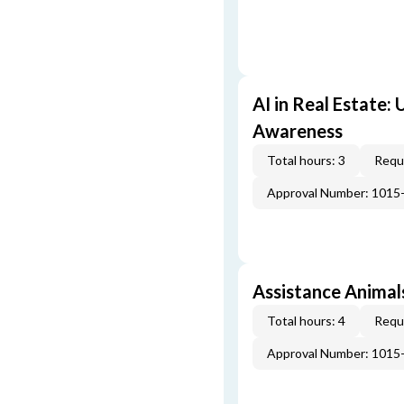
AI in Real Estate:
Awareness
Total hours: 3
Requi
Approval Number: 1015
Assistance Animal
Total hours: 4
Requi
Approval Number: 1015