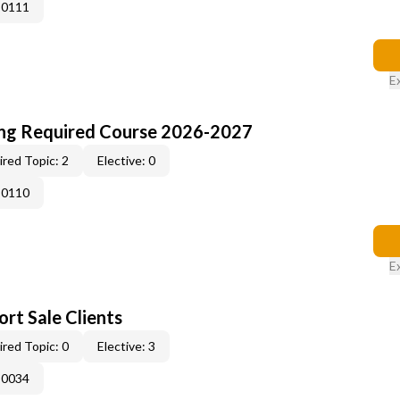
-0111
E
ing Required Course 2026-2027
red Topic: 2
Elective: 0
-0110
E
rt Sale Clients
red Topic: 0
Elective: 3
-0034