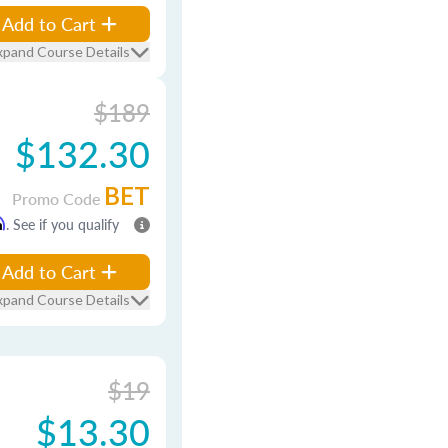
Add to Cart
xpand Course Details
$189
$132.30
BET
Promo Code
m
. See if you qualify
Add to Cart
xpand Course Details
$19
$13.30