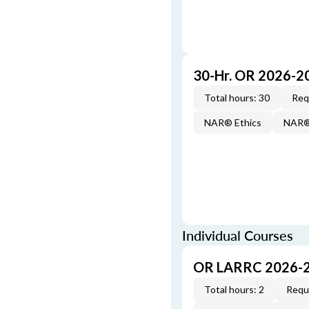
30-Hr. OR 2026-2
Total hours: 30
Req
NAR® Ethics
NAR® 
Individual Courses
OR LARRC 2026-
Total hours: 2
Requi