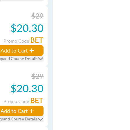
$29
$20.30
BET
Promo Code
Add to Cart
xpand Course Details
$29
$20.30
BET
Promo Code
Add to Cart
xpand Course Details