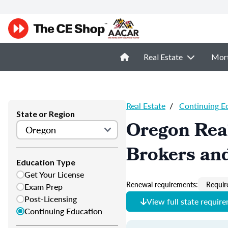
Real Estate
Mor
Real Estate
/
Continuing E
State or Region
Oregon Real
Brokers and
Education Type
Get Your License
Renewal requirements:
Requir
Exam Prep
Post-Licensing
View full state requir
Continuing Education