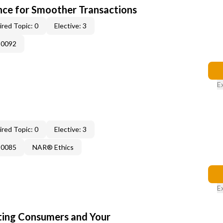
ce for Smoother Transactions
red Topic: 0
Elective: 3
-0092
E
red Topic: 0
Elective: 3
-0085
NAR® Ethics
E
cting Consumers and Your