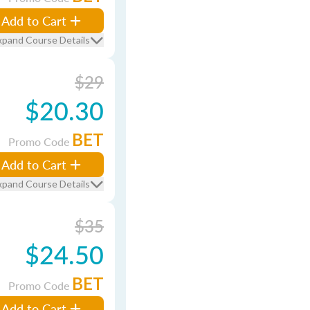
Add to Cart
xpand Course Details
$29
$20.30
BET
Promo Code
Add to Cart
xpand Course Details
$35
$24.50
BET
Promo Code
Add to Cart