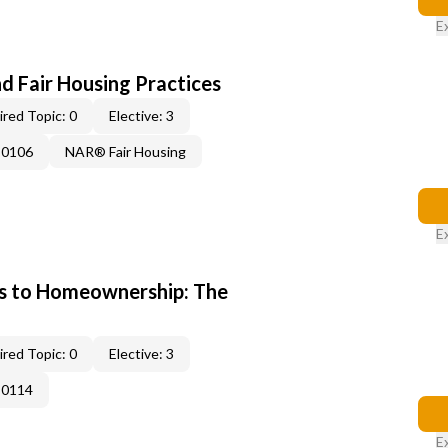
E
d Fair Housing Practices
red Topic: 0
Elective: 3
-0106
NAR® Fair Housing
E
s to Homeownership: The
red Topic: 0
Elective: 3
-0114
E