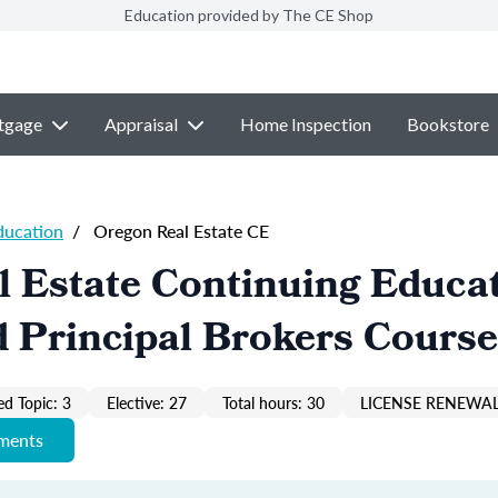
Education provided by The CE Shop
tgage
Appraisal
Home Inspection
Bookstore
ducation
/
Oregon Real Estate CE
 Estate Continuing Educa
 Principal Brokers Course
ed Topic: 3
Elective: 27
Total hours: 30
LICENSE RENEWAL
ements