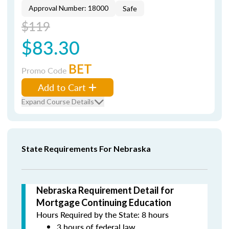
Approval Number: 18000
Safe
$119
$83.30
BET
Promo Code
Add to Cart
Expand Course Details
State Requirements For Nebraska
Nebraska Requirement Detail for
Mortgage Continuing Education
Hours Required by the State: 8 hours
3 hours of federal law