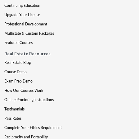
Continuing Education
Upgrade Your License
Professional Development
Multistate & Custom Packages
Featured Courses
Real Estate Resources
Real Estate Blog
Course Demo
Exam Prep Demo
How Our Courses Work
Online Proctoring Instructions
Testimonials
Pass Rates
Complete Your Ethics Requirement
Reciprocity and Portability