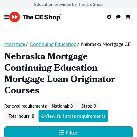
Education provided by The CE Shop
Mortgage
/
Continuing Education
/
Nebraska Mortgage CE
Nebraska Mortgage
Continuing Education
Mortgage Loan Originator
Courses
Renewal requirements:
National: 8
State: 0
View full state requirements
Total hours: 8
Filter