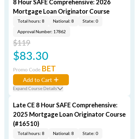
8 Hour SAFE Comprehensive: 2026
Mortgage Loan Originator Course
Total hours: 8
National: 8
State: 0
Approval Number: 17862
$119
$83.30
BET
Promo Code
Add to Cart
Expand Course Details
Late CE 8 Hour SAFE Comprehensive:
2025 Mortgage Loan Originator Course
(#16510)
Total hours: 8
National: 8
State: 0