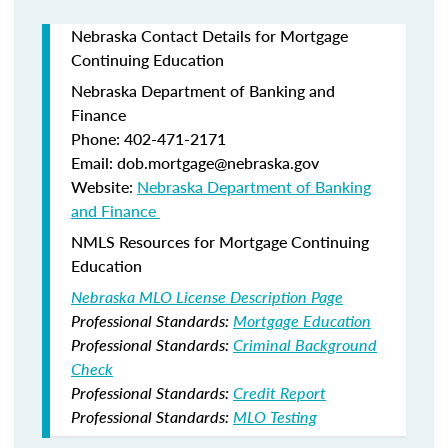
Nebraska Contact Details for Mortgage
Continuing Education
Nebraska Department of Banking and
Finance​
Phone: 402-471-2171
Email: dob.mortgage@nebraska.gov
Website:
Nebraska Department of Banking
and Finance ​
NMLS Resources for Mortgage Continuing
Education
Nebraska MLO License Description Page
Professional Standards:
Mortgage Education
Professional Standards:
Criminal Background
Check
Professional Standards:
Credit Report
Professional Standards:
MLO Testing