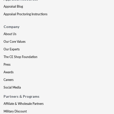
Appraisal Blog
Appraisal Proctoring Instructions
Company
About Us
Our Core Values
Our Experts
The CE Shop Foundation
Press
Awards
Careers
Social Media
Partners & Programs
Affiliate & Wholesale Partners
Military Discount