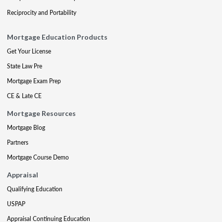
Reciprocity and Portability
Mortgage Education Products
Get Your License
State Law Pre
Mortgage Exam Prep
CE & Late CE
Mortgage Resources
Mortgage Blog
Partners
Mortgage Course Demo
Appraisal
Qualifying Education
USPAP
Appraisal Continuing Education