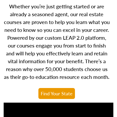
Whether you’re just getting started or are
already a seasoned agent, our real estate
courses are proven to help you learn what you
need to know so you can excel in your career.
Powered by our custom LEAP 2.0 platform,
our courses engage you from start to finish
and will help you effectively learn and retain
vital information for your benefit. There’s a
reason why over 50,000 students choose us
as their go-to education resource each month.
Find Your State