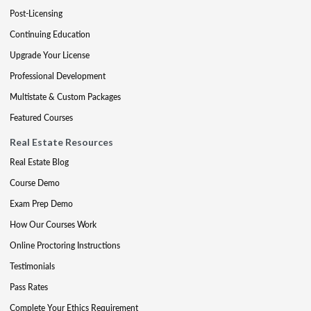
Post-Licensing
Continuing Education
Upgrade Your License
Professional Development
Multistate & Custom Packages
Featured Courses
Real Estate Resources
Real Estate Blog
Course Demo
Exam Prep Demo
How Our Courses Work
Online Proctoring Instructions
Testimonials
Pass Rates
Complete Your Ethics Requirement