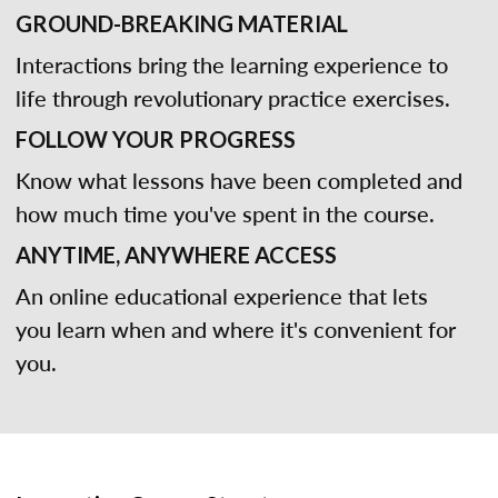
GROUND-BREAKING MATERIAL
Interactions bring the learning experience to
life through revolutionary practice exercises.
FOLLOW YOUR PROGRESS
Know what lessons have been completed and
how much time you've spent in the course.
ANYTIME, ANYWHERE ACCESS
An online educational experience that lets
you learn when and where it's convenient for
you.