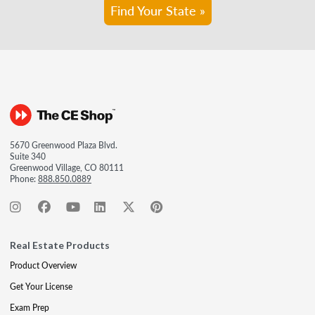
Find Your State »
5670 Greenwood Plaza Blvd.
Suite 340
Greenwood Village, CO 80111
Phone:
888.850.0889
Real Estate Products
Product Overview
Get Your License
Exam Prep