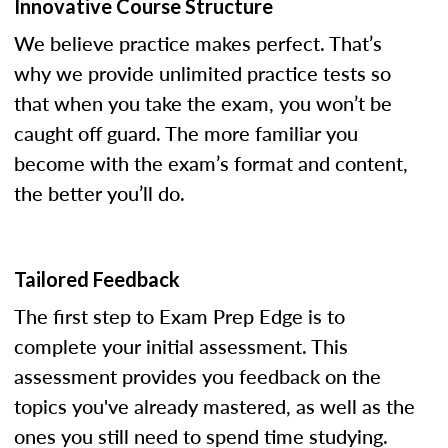
Innovative Course Structure
We believe practice makes perfect. That’s
why we provide unlimited practice tests so
that when you take the exam, you won’t be
caught off guard. The more familiar you
become with the exam’s format and content,
the better you’ll do.
Tailored Feedback
The first step to Exam Prep Edge is to
complete your initial assessment. This
assessment provides you feedback on the
topics you've already mastered, as well as the
ones you still need to spend time studying.