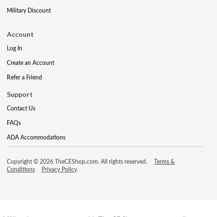
Military Discount
Account
Log In
Create an Account
Refer a Friend
Support
Contact Us
FAQs
ADA Accommodations
Copyright © 2026 TheCEShop.com. All rights reserved.
Terms &
Conditions
Privacy Policy