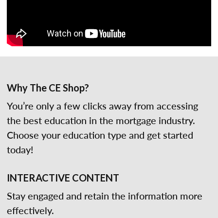
Why The CE Shop?
You’re only a few clicks away from accessing
the best education in the mortgage industry.
Choose your education type and get started
today!
INTERACTIVE CONTENT
Stay engaged and retain the information more
effectively.