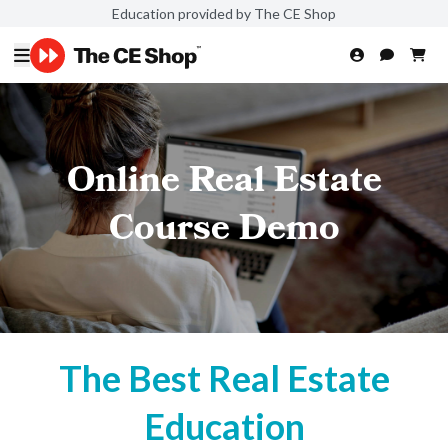
Education provided by The CE Shop
Online Real Estate
Course Demo
The Best Real Estate
Education