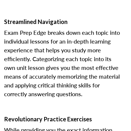
Streamlined Navigation
Exam Prep Edge breaks down each topic into
individual lessons for an in-depth learning
experience that helps you study more
efficiently. Categorizing each topic into its
own unit lesson gives you the most effective
means of accurately memorizing the material
and applying critical thinking skills for
correctly answering questions.
Revolutionary Practice Exercises
While providing you the exact information