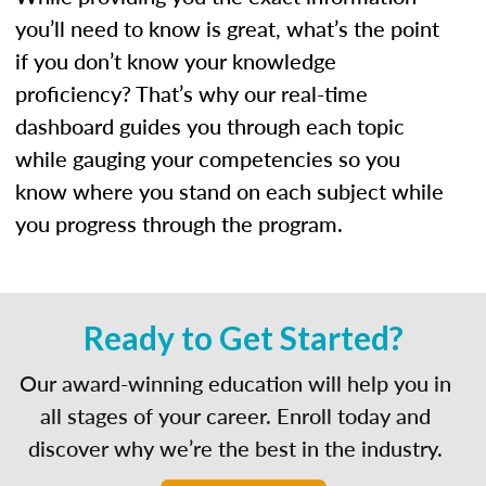
you’ll need to know is great, what’s the point
if you don’t know your knowledge
proficiency? That’s why our real-time
dashboard guides you through each topic
while gauging your competencies so you
know where you stand on each subject while
you progress through the program.
Ready to Get Started?
Our award-winning education will help you in
all stages of your career. Enroll today and
discover why we’re the best in the industry.