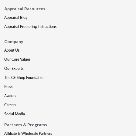
Appraisal Resources
Appraisal Blog
Appraisal Proctoring Instructions
Company
About Us
Our Core Values
Our Experts
The CE Shop Foundation
Press
Awards
Careers
Social Media
Partners & Programs
Affiliate & Wholesale Partners