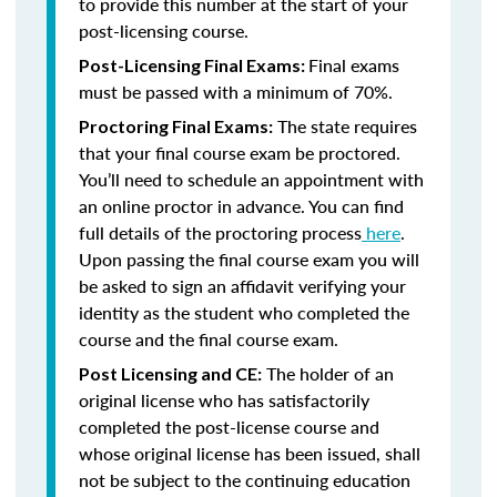
to provide this number at the start of your
post-licensing course.
Final exams
Post-Licensing Final Exams:
must be passed with a minimum of 70%.
The state requires
Proctoring Final Exams:
that your final course exam be proctored.
You’ll need to schedule an appointment with
an online proctor in advance. You can find
full details of the proctoring process
here
.
Upon passing the final course exam you will
be asked to sign an affidavit verifying your
identity as the student who completed the
course and the final course exam.
The holder of an
Post Licensing and CE:
original license who has satisfactorily
completed the post-license course and
whose original license has been issued, shall
not be subject to the continuing education