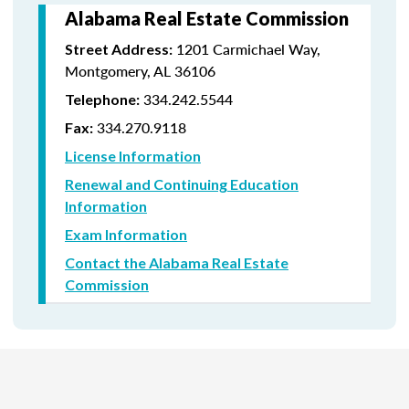
Alabama Real Estate Commission
1201 Carmichael Way,
Street Address:
Montgomery, AL 36106
334.242.5544
Telephone:
334.270.9118
Fax:
License Information
Renewal and Continuing Education
Information
Exam Information
Contact the Alabama Real Estate
Commission