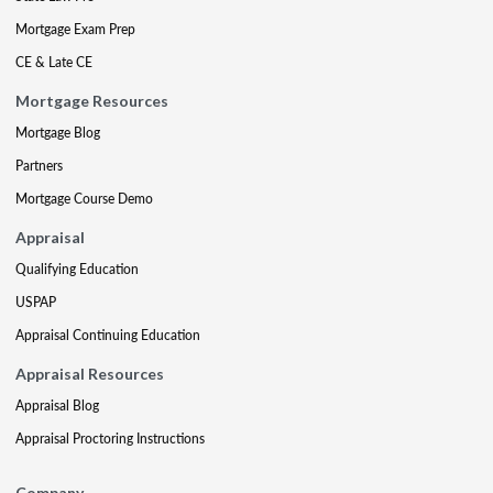
Mortgage Exam Prep
CE & Late CE
Mortgage Resources
Mortgage Blog
Partners
Mortgage Course Demo
Appraisal
Qualifying Education
USPAP
Appraisal Continuing Education
Appraisal Resources
Appraisal Blog
Appraisal Proctoring Instructions
Company