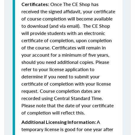
Once The CE Shop has
Certificates:
received the signed affidavit, your certificate
of course completion will become available
to download (and via email). The CE Shop
will provide students with an electronic
certificate of completion, upon completion
of the course. Certificates will remain in
your account for a minimum of five years,
should you need additional copies. Please
refer to your license application to
determine if you need to submit your
certificate of completion with your license
request. Course completion dates are
recorded using Central Standard Time.
Please note that the date of your certificate
of completion will reflect this.
A
Additional Licensing Information:
temporary license is good for one year after