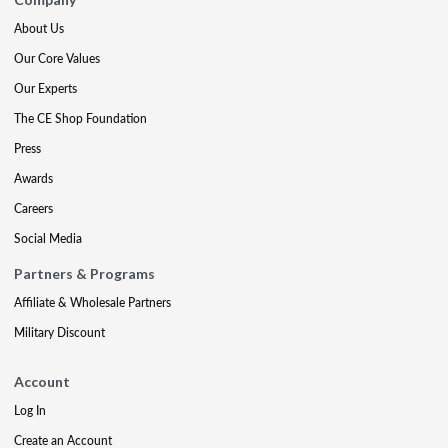
About Us
Our Core Values
Our Experts
The CE Shop Foundation
Press
Awards
Careers
Social Media
Partners & Programs
Affiliate & Wholesale Partners
Military Discount
Account
Log In
Create an Account