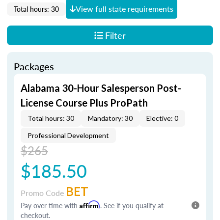
View full state requirements
Total hours: 30
Filter
Packages
Alabama 30-Hour Salesperson Post-
License Course Plus ProPath
Total hours: 30
Mandatory: 30
Elective: 0
Professional Development
$265
$185.50
BET
Promo Code
Pay over time with
Affirm
. See if you qualify at
checkout.