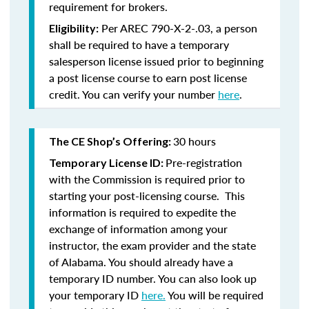
requirement for brokers.
Per AREC 790-X-2-.03, a person
Eligibility:
shall be required to have a temporary
salesperson license issued prior to beginning
a post license course to earn post license
credit. You can verify your number
here
.
30 hours
The CE Shop’s Offering:
Pre-registration
Temporary License ID:
with the Commission is required prior to
starting your post-licensing course. This
information is required to expedite the
exchange of information among your
instructor, the exam provider and the state
of Alabama. You should already have a
temporary ID number. You can also look up
your temporary ID
here.
You will be required