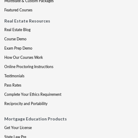
Multistate & Custom Packages
Featured Courses
Real Estate Resources
Real Estate Blog
Course Demo
Exam Prep Demo
How Our Courses Work
Online Proctoring Instructions
Testimonials
Pass Rates
Complete Your Ethics Requirement
Reciprocity and Portability
Mortgage Education Products
Get Your License
State Law Pre