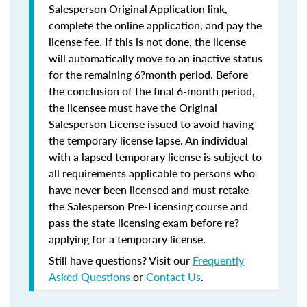
Salesperson Original Application link,
complete the online application, and pay the
license fee. If this is not done, the license
will automatically move to an inactive status
for the remaining 6?month period. Before
the conclusion of the final 6-month period,
the licensee must have the Original
Salesperson License issued to avoid having
the temporary license lapse. An individual
with a lapsed temporary license is subject to
all requirements applicable to persons who
have never been licensed and must retake
the Salesperson Pre-Licensing course and
pass the state licensing exam before re?
applying for a temporary license.
Still have questions? Visit our
Frequently
Asked Questions
or
Contact Us
.