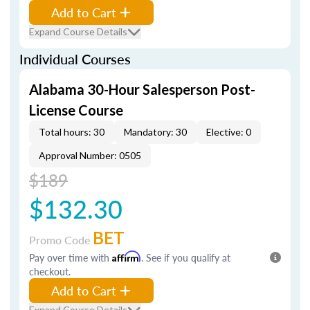
Add to Cart
Expand Course Details
Individual Courses
Alabama 30-Hour Salesperson Post-
License Course
Total hours: 30
Mandatory: 30
Elective: 0
Approval Number: 0505
$189
$132.30
BET
Promo Code
Pay over time with
Affirm
. See if you qualify at
checkout.
Add to Cart
Expand Course Details