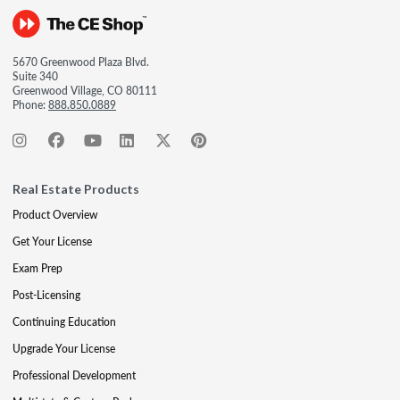
5670 Greenwood Plaza Blvd.
Suite 340
Greenwood Village, CO 80111
Phone:
888.850.0889
Real Estate Products
Product Overview
Get Your License
Exam Prep
Post-Licensing
Continuing Education
Upgrade Your License
Professional Development