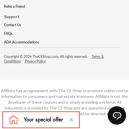
Refer a Friend
Support
Contact Us
FAQs
ADA Accommodations
Copyright © 2026 TheCEShop.com. All rights reserved.
Terms &
Conditions
Privacy Policy
Affiliate has an agreement with The CE Shop to promote online course
information to consumers and real estate licensees. Affiliate is not the
developer of these courses and is simply providing a referral. All
education is provided by The CE Shop and any questions regarding
course content or course technology should be directed to The CE
Shop.