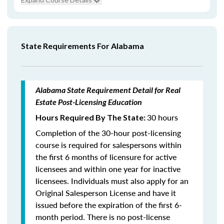
State Requirements For Alabama
Alabama State Requirement Detail for Real
Estate Post-Licensing Education
30 hours
Hours Required By The State:
Completion of the 30-hour post-licensing
course is required for salespersons within
the first 6 months of licensure for active
licensees and within one year for inactive
licensees. Individuals must also apply for an
Original Salesperson License and have it
issued before the expiration of the first 6-
month period. There is no post-license