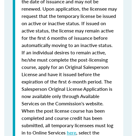
the date of issuance and may not be
renewed. Upon application, the licensee may
request that the temporary license be issued
on active or inactive status. If issued on
active status, the license may remain active
for the first 6 months of issuance before
automatically moving to an inactive status.
If an individual desires to remain active,
he/she must complete the post-licensing
course, apply for an Original Salesperson
License and have it issued before the
expiration of the first 6-month period. The
Salesperson Original License Application is
now available only through Available
Services on the Commission's website.
When the post license course has been
completed and course credit has been
submitted, all temporary licensees must log
in to Online Services
here
, select the