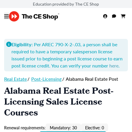
Education provided by The CE Shop
Per AREC 790-X-2-.03, a person shall be
Eligibility:
required to have a temporary salesperson license
issued prior to beginning a post license course to earn
post license credit. You can verify your number
here
.
Real Estate
/
Post-Licensing
/
Alabama Real Estate Post
Alabama Real Estate Post-
Licensing Sales License
Courses
Renewal requirements:
Mandatory: 30
Elective: 0