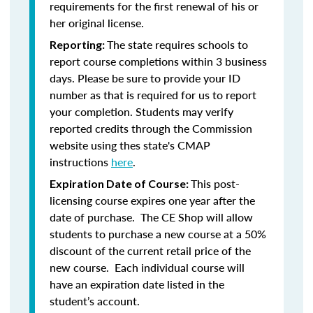
requirements for the first renewal of his or
her original license.
The state requires schools to
Reporting:
report course completions within 3 business
days. Please be sure to provide your ID
number as that is required for us to report
your completion. Students may verify
reported credits through the Commission
website using thes state's CMAP
instructions
here
.
This post-
Expiration Date of Course:
licensing course expires one year after the
date of purchase. The CE Shop will allow
students to purchase a new course at a 50%
discount of the current retail price of the
new course. Each individual course will
have an expiration date listed in the
student’s account.