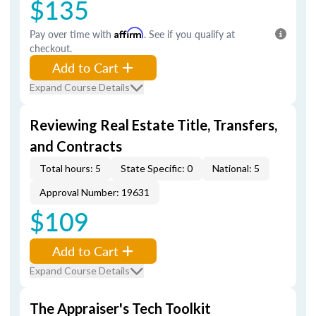
$135
Pay over time with
Affirm
. See if you qualify at
checkout.
Add to Cart
Expand Course Details
Reviewing Real Estate Title, Transfers,
and Contracts
Total hours: 5
State Specific: 0
National: 5
Approval Number: 19631
$109
Add to Cart
Expand Course Details
The Appraiser's Tech Toolkit