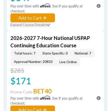
Pay over time with
Affirm
. See if you qualify at
checkout.
Add to Cart
Expand Course Details
2026-2027 7-Hour National USPAP
Continuing Education Course
Total hours: 7
State Specific: 0
National: 7
Approval Number: 20833
Live Online
$285
$171
BET40
Promo Code
Pay over time with
Affirm
. See if you qualify at
checkout.
Add to Cart