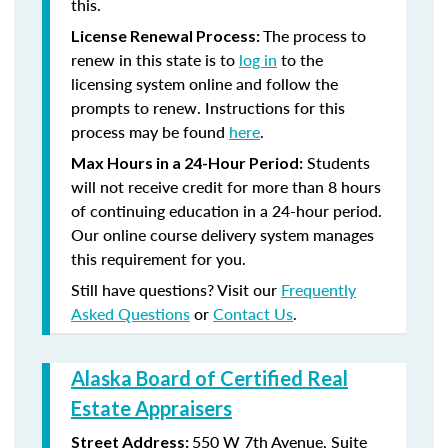
this.
The process to
License Renewal Process:
renew in this state is to
log in
to the
licensing system online and follow the
prompts to renew. Instructions for this
process may be found
here
.
Students
Max Hours in a 24-Hour Period:
will not receive credit for more than 8 hours
of continuing education in a 24-hour period.
Our online course delivery system manages
this requirement for you.
Still have questions? Visit our
Frequently
Asked Questions
or
Contact Us
.
Alaska Board of Certified Real
Estate Appraisers
550 W 7th Avenue, Suite
Street Address: