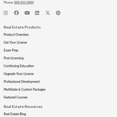
Phone:
888.850.0889
Real Estate Products
Product Overview
Get Your License
Exam Prep
Post-Licensing
Continuing Education
Upgrade Your License
Professional Development
Multistate & Custom Packages
Featured Courses
Real Estate Resources
Real Estate Blog