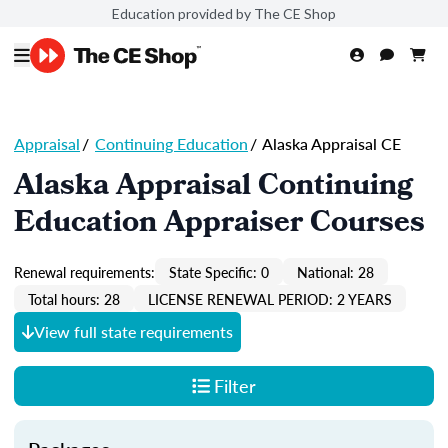
Education provided by The CE Shop
Appraisal
/
Continuing Education
/
Alaska Appraisal CE
Alaska Appraisal Continuing
Education Appraiser Courses
Renewal requirements:
State Specific: 0
National: 28
Total hours: 28
LICENSE RENEWAL PERIOD: 2 YEARS
View full state requirements
Filter