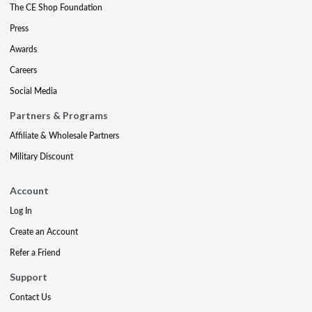
The CE Shop Foundation
Press
Awards
Careers
Social Media
Partners & Programs
Affiliate & Wholesale Partners
Military Discount
Account
Log In
Create an Account
Refer a Friend
Support
Contact Us