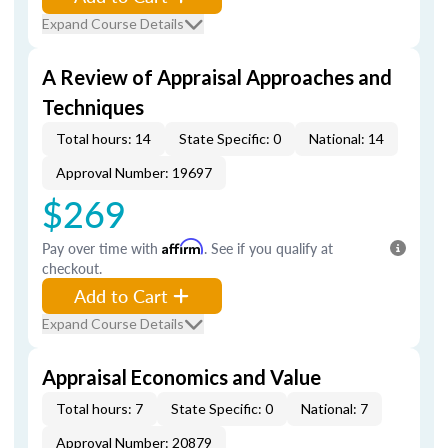
Expand Course Details
A Review of Appraisal Approaches and
Techniques
Total hours: 14
State Specific: 0
National: 14
Approval Number: 19697
$269
Pay over time with
Affirm
. See if you qualify at
checkout.
Add to Cart
Expand Course Details
Appraisal Economics and Value
Total hours: 7
State Specific: 0
National: 7
Approval Number: 20879