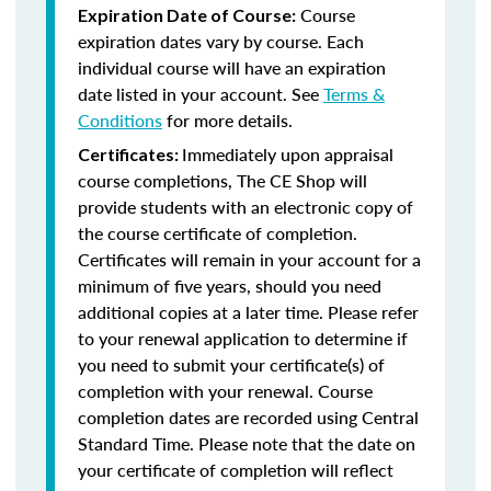
Course
Expiration Date of Course:
expiration dates vary by course. Each
individual course will have an expiration
date listed in your account. See
Terms &
Conditions
for more details.
Immediately upon appraisal
Certificates:
course completions, The CE Shop will
provide students with an electronic copy of
the course certificate of completion.
Certificates will remain in your account for a
minimum of five years, should you need
additional copies at a later time. Please refer
to your renewal application to determine if
you need to submit your certificate(s) of
completion with your renewal. Course
completion dates are recorded using Central
Standard Time. Please note that the date on
your certificate of completion will reflect