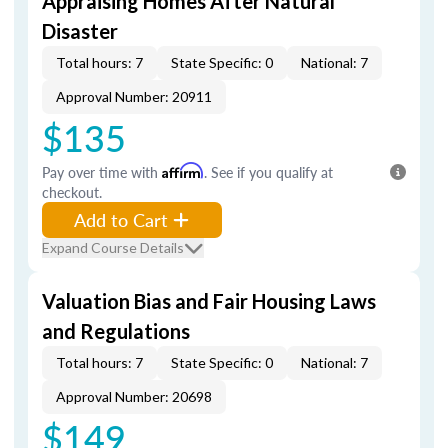
Appraising Homes After Natural
Disaster
Total hours: 7
State Specific: 0
National: 7
Approval Number: 20911
$135
Pay over time with
Affirm
. See if you qualify at
checkout.
Add to Cart
Expand Course Details
Valuation Bias and Fair Housing Laws
and Regulations
Total hours: 7
State Specific: 0
National: 7
Approval Number: 20698
$149