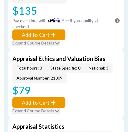
$135
Pay over time with
Affirm
. See if you qualify at
checkout.
Add to Cart
Expand Course Details
Appraisal Ethics and Valuation Bias
Total hours: 3
State Specific: 0
National: 3
Approval Number: 21009
$79
Add to Cart
Expand Course Details
Appraisal Statistics