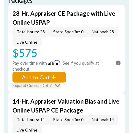
Packages
28-Hr. Appraiser CE Package with Live
Online USPAP
Total hours: 28
State Specific: 0
National: 28
Live Online
$575
Pay over time with
Affirm
. See if you qualify at
checkout.
Add to Cart
Expand Course Details
14-Hr. Appraiser Valuation Bias and Live
Online USPAP CE Package
Total hours: 14
State Specific: 0
National: 14
Live Online