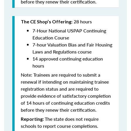
before they renew their certification.
28 hours
The CE Shop’s Offering:
7-Hour National USPAP Continuing
Education Course
7-hour Valuation Bias and Fair Housing
Laws and Regulations course
14 approved continuing education
hours
Note: Trainees are required to submit a
renewal if intending on maintaining trainee
registration status and are required to
provide evidence of satisfactory completion
of 14 hours of continuing education credits
before they renew their certification.
The state does not require
Reporting:
schools to report course completions.