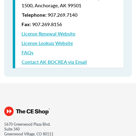
1500,
Anchorage, AK 99501
907.269.7140
Telephone:
907.269.8156
Fax:
License Renewal Website
License Lookup Website
FAQs
Contact AK BOCREA via Email
5670 Greenwood Plaza Blvd.
Suite 340
Greenwood Village, CO 80111