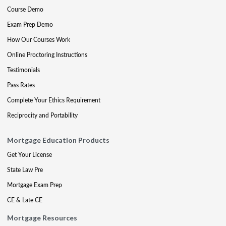
Course Demo
Exam Prep Demo
How Our Courses Work
Online Proctoring Instructions
Testimonials
Pass Rates
Complete Your Ethics Requirement
Reciprocity and Portability
Mortgage Education Products
Get Your License
State Law Pre
Mortgage Exam Prep
CE & Late CE
Mortgage Resources