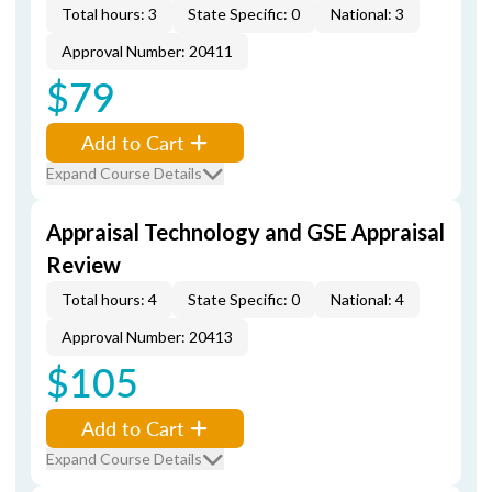
Total hours: 3
State Specific: 0
National: 3
Approval Number: 20411
$79
Add to Cart
Expand Course Details
Appraisal Technology and GSE Appraisal
Review
Total hours: 4
State Specific: 0
National: 4
Approval Number: 20413
$105
Add to Cart
Expand Course Details