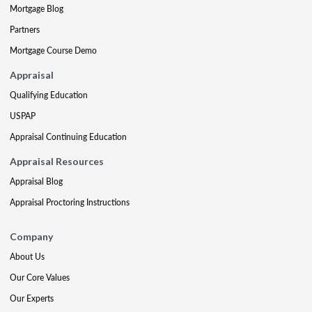
Mortgage Blog
Partners
Mortgage Course Demo
Appraisal
Qualifying Education
USPAP
Appraisal Continuing Education
Appraisal Resources
Appraisal Blog
Appraisal Proctoring Instructions
Company
About Us
Our Core Values
Our Experts