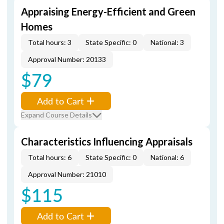
Appraising Energy-Efficient and Green
Homes
Total hours: 3
State Specific: 0
National: 3
Approval Number: 20133
$79
Add to Cart
Expand Course Details
Characteristics Influencing Appraisals
Total hours: 6
State Specific: 0
National: 6
Approval Number: 21010
$115
Add to Cart