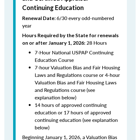
Continuing Education
6/30 every odd-numbered
Renewal Date:
year
Hours Required by the State for renewals
28 Hours
on or after January 1, 2026:
7-Hour National USPAP Continuing
Education Course
7-hour Valuation Bias and Fair Housing
Laws and Regulations course or 4-hour
Valuation Bias and Fair Housing Laws
and Regulations course (see
explanation below)
14 hours of approved continuing
education or 17 hours of approved
continuing education (see explanation
below)
Beginning January 1, 2026, a Valuation Bias