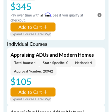
$345
Pay over time with
Affirm
. See if you qualify at
checkout.
Add to Cart
Expand Course Details
Individual Courses
Appraising ADUs and Modern Homes
Total hours: 4
State Specific: 0
National: 4
Approval Number: 20942
$105
Add to Cart
Expand Course Details