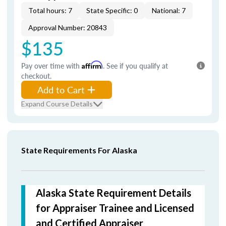
Total hours: 7
State Specific: 0
National: 7
Approval Number: 20843
$135
Pay over time with
Affirm
. See if you qualify at
checkout.
Add to Cart
Expand Course Details
State Requirements For Alaska
Alaska State Requirement Details
for Appraiser Trainee and Licensed
and Certified Appraiser