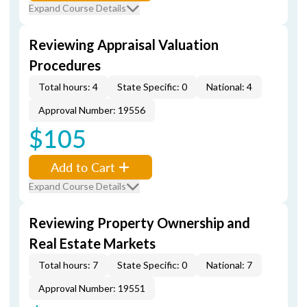
Expand Course Details
Reviewing Appraisal Valuation
Procedures
Total hours: 4
State Specific: 0
National: 4
Approval Number: 19556
$105
Add to Cart
Expand Course Details
Reviewing Property Ownership and
Real Estate Markets
Total hours: 7
State Specific: 0
National: 7
Approval Number: 19551