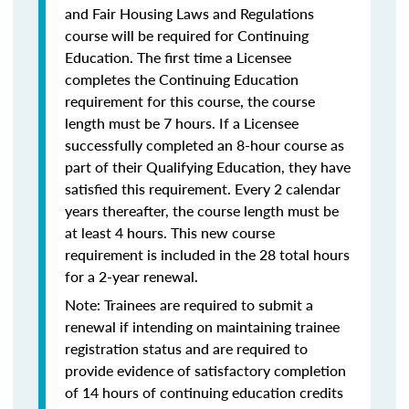
and Fair Housing Laws and Regulations
course will be required for Continuing
Education. The first time a Licensee
completes the Continuing Education
requirement for this course, the course
length must be 7 hours. If a Licensee
successfully completed an 8-hour course as
part of their Qualifying Education, they have
satisfied this requirement. Every 2 calendar
years thereafter, the course length must be
at least 4 hours. This new course
requirement is included in the 28 total hours
for a 2-year renewal.
Note: Trainees are required to submit a
renewal if intending on maintaining trainee
registration status and are required to
provide evidence of satisfactory completion
of 14 hours of continuing education credits