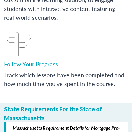
students with interactive content featuring
real-world scenarios.
Follow Your Progress
Track which lessons have been completed and
how much time you've spent in the course.
State Requirements For the State of
Massachusetts
Massachusetts Requirement Details for Mortgage Pre-