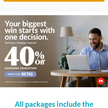
All packages include the