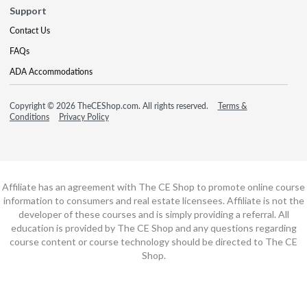
Support
Contact Us
FAQs
ADA Accommodations
Copyright © 2026 TheCEShop.com. All rights reserved.
Terms &
Conditions
Privacy Policy
Affiliate has an agreement with The CE Shop to promote online course
information to consumers and real estate licensees. Affiliate is not the
developer of these courses and is simply providing a referral. All
education is provided by The CE Shop and any questions regarding
course content or course technology should be directed to The CE
Shop.