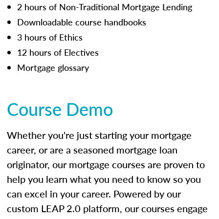
2 hours of Non-Traditional Mortgage Lending
Downloadable course handbooks
3 hours of Ethics
12 hours of Electives
Mortgage glossary
Course Demo
Whether you're just starting your mortgage
career, or are a seasoned mortgage loan
originator, our mortgage courses are proven to
help you learn what you need to know so you
can excel in your career. Powered by our
custom LEAP 2.0 platform, our courses engage