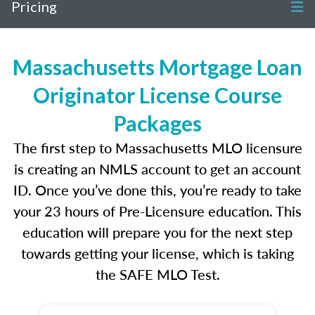
Pricing
Massachusetts Mortgage Loan
Originator License Course
Packages
The first step to Massachusetts MLO licensure
is creating an NMLS account to get an account
ID. Once you’ve done this, you’re ready to take
your 23 hours of Pre-Licensure education. This
education will prepare you for the next step
towards getting your license, which is taking
the SAFE MLO Test.