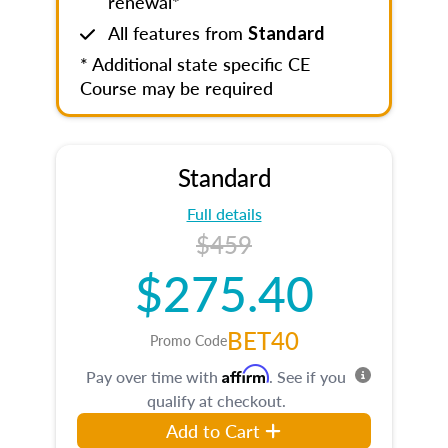
renewal*
All features from
Standard
* Additional state specific CE
Course may be required
Standard
Full details
$459
$275.40
BET40
Promo Code
Affirm
Pay over time with
. See if you
qualify at checkout.
Add to Cart