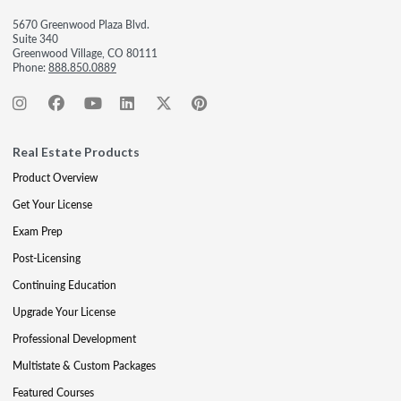
5670 Greenwood Plaza Blvd.
Suite 340
Greenwood Village, CO 80111
Phone:
888.850.0889
Real Estate Products
Product Overview
Get Your License
Exam Prep
Post-Licensing
Continuing Education
Upgrade Your License
Professional Development
Multistate & Custom Packages
Featured Courses