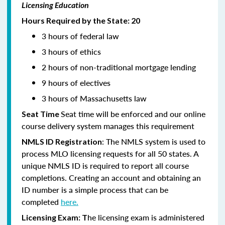
Licensing Education
Hours Required by the State: 20
3 hours of federal law
3 hours of ethics
2 hours of non-traditional mortgage lending
9 hours of electives
3 hours of Massachusetts law
Seat time will be enforced and our online
Seat Time
course delivery system manages this requirement
: The NMLS system is used to
NMLS ID Registration
process MLO licensing requests for all 50 states. A
unique NMLS ID is required to report all course
completions. Creating an account and obtaining an
ID number is a simple process that can be
completed
here.
he licensing exam is administered
Licensing Exam: T