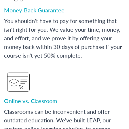
Money-Back Guarantee
You shouldn't have to pay for something that
isn't right for you. We value your time, money,
and effort, and we prove it by offering your
money back within 30 days of purchase if your
course isn't yet 50% complete.
Online vs. Classroom
Classrooms can be inconvenient and offer
outdated education. We've built LEAP, our
custom online learning solution, to engage