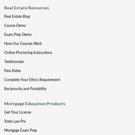
Real Estate Resources
Real Estate Blog
Course Demo
Exam Prep Demo
How Our Courses Work
Online Proctoring Instructions
Testimonials
Pass Rates
Complete Your Ethics Requirement
Reciprocity and Portability
Mortgage Education Products
Get Your License
State Law Pre
Mortgage Exam Prep