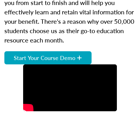
you from start to finish and will help you
effectively learn and retain vital information for
your benefit. There's a reason why over 50,000
students choose us as their go-to education
resource each month.
Start Your Course Demo