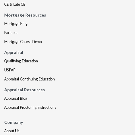
CE & Late CE
Mortgage Resources
Mortgage Blog
Partners
Mortgage Course Demo
Appraisal
Qualifying Education
USPAP
Appraisal Continuing Education
Appraisal Resources
Appraisal Blog
Appraisal Proctoring Instructions
Company
About Us