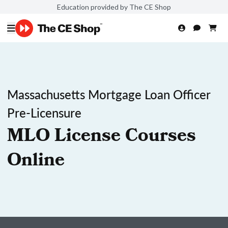
Education provided by The CE Shop
Massachusetts Mortgage Loan Officer
Pre-Licensure
MLO License Courses
Online