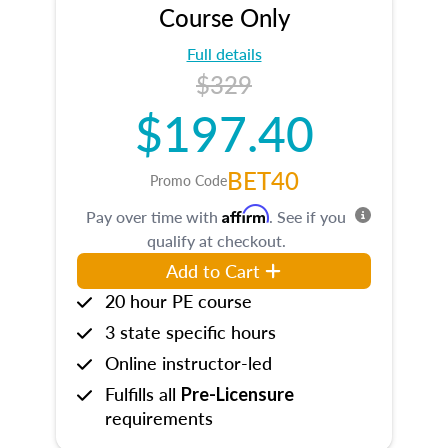
Course Only
Full details
$329
$197.40
BET40
Promo Code
Affirm
Pay over time with
. See if you
qualify at checkout.
Add to Cart
20 hour PE course
3 state specific hours
Online instructor-led
Fulfills all
Pre-Licensure
requirements