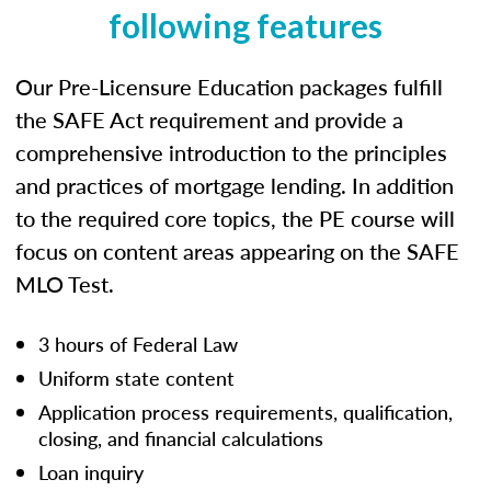
following features
Our Pre-Licensure Education packages fulfill
the SAFE Act requirement and provide a
comprehensive introduction to the principles
and practices of mortgage lending. In addition
to the required core topics, the PE course will
focus on content areas appearing on the SAFE
MLO Test.
3 hours of Federal Law
Uniform state content
Application process requirements, qualification,
closing, and financial calculations
Loan inquiry