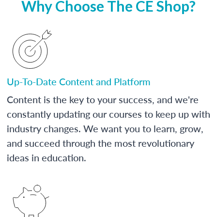
Why Choose The CE Shop?
Up-To-Date Content and Platform
Content is the key to your success, and we're
constantly updating our courses to keep up with
industry changes. We want you to learn, grow,
and succeed through the most revolutionary
ideas in education.