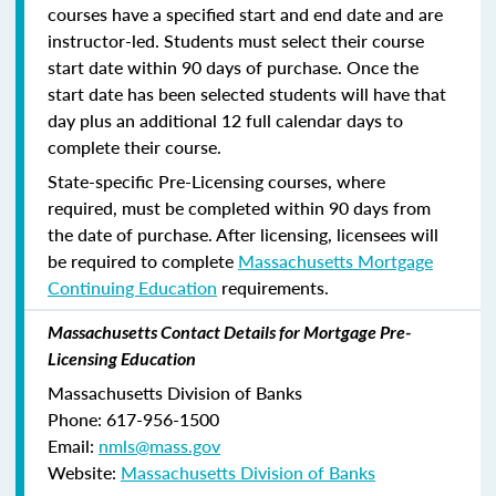
courses have a specified start and end date and are
instructor-led. Students must select their course
start date within 90 days of purchase. Once the
start date has been selected students will have that
day plus an additional 12 full calendar days to
complete their course.
State-specific Pre-Licensing courses, where
required, must be completed within 90 days from
the date of purchase.
After licensing, licensees will
be required to complete
Massachusetts Mortgage
Continuing Education
requirements.
Massachusetts Contact Details for Mortgage Pre-
Licensing Education
Massachusetts Division of Banks
Phone: 617-956-1500
Email:
nmls@mass.gov
Website:
Massachusetts Division of Banks