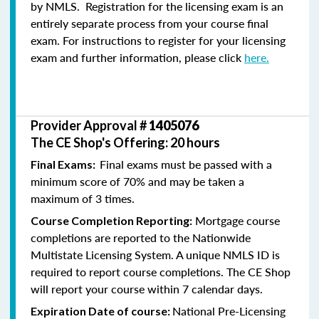
by NMLS. Registration for the licensing exam is an
entirely separate process from your course final
exam. For instructions to register for your licensing
exam and further information, please click
here.
Provider Approval #
1405076
The CE Shop's Offering: 20 hours
Final exams must be passed with a
Final Exams:
minimum score of 70% and may be taken a
maximum of 3 times.
Mortgage course
Course Completion Reporting:
completions are reported to the Nationwide
Multistate Licensing System. A unique NMLS ID is
required to report course completions. The CE Shop
will report your course within 7 calendar days.
National Pre-Licensing
Expiration Date of course: