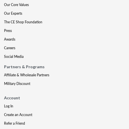
Our Core Values
Our Experts
The CE Shop Foundation
Press
Awards
Careers
Social Media
Partners & Programs
Affiliate & Wholesale Partners
Military Discount
Account
Log In
Create an Account
Refer a Friend