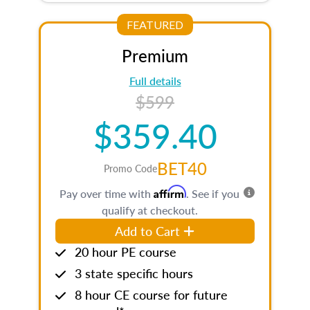
FEATURED
Premium
Full details
$599
$359.40
BET40
Promo Code
Affirm
Pay over time with
. See if you
qualify at checkout.
Add to Cart
20 hour PE course
3 state specific hours
8 hour CE course for future