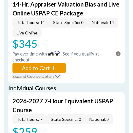
14-Hr. Appraiser Valuation Bias and Live
Online USPAP CE Package
Total hours: 14
State Specific: 0
National: 14
Live Online
$345
Pay over time with
Affirm
. See if you qualify at
checkout.
Add to Cart
Expand Course Details
Individual Courses
2026-2027 7-Hour Equivalent USPAP
Course
Total hours: 7
State Specific: 0
National: 7
$259