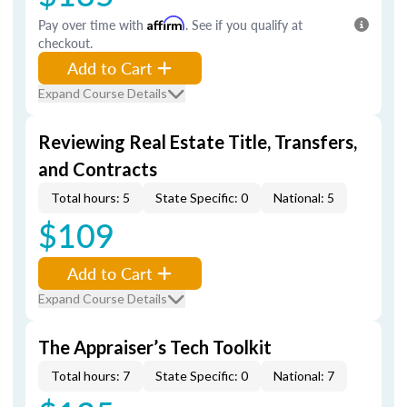
Pay over time with
Affirm
. See if you qualify at
checkout.
Add to Cart
Expand Course Details
Reviewing Real Estate Title, Transfers,
and Contracts
Total hours: 5
State Specific: 0
National: 5
$109
Add to Cart
Expand Course Details
The Appraiser’s Tech Toolkit
Total hours: 7
State Specific: 0
National: 7