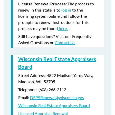
The process to
License Renewal Process:
renew in this state is to
log in
to the
licensing system online and follow the
prompts to renew. Instructions for this
process may be found
here.
Still have questions? Visit our Frequently
Asked Questions or
Contact Us
.
Wisconsin Real Estate Appraisers
Board
Street Address: 4822 Madison Yards Way,
Madison, WI 53705
Telephone: (608) 266-2112
Email:
DSPSRenewal@wisconsin.gov
Wisconsin Real Estate Appraisers Board
Licensed Appraisal Renewal