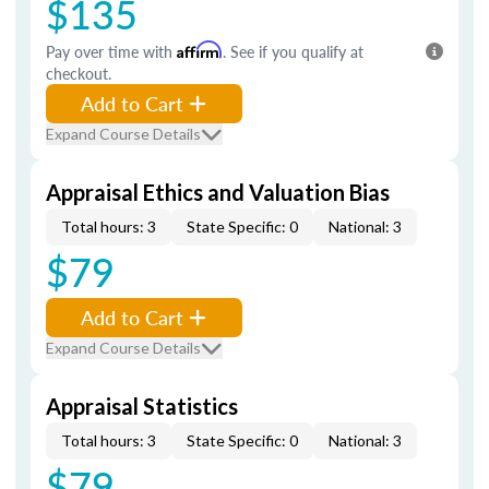
$135
Pay over time with
Affirm
. See if you qualify at
checkout.
Add to Cart
Expand Course Details
Appraisal Ethics and Valuation Bias
Total hours: 3
State Specific: 0
National: 3
$79
Add to Cart
Expand Course Details
Appraisal Statistics
Total hours: 3
State Specific: 0
National: 3
$79