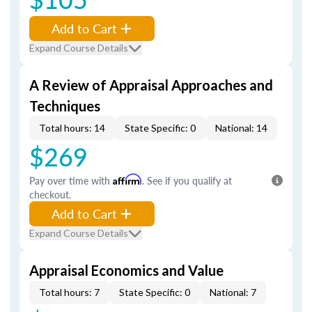
Add to Cart
Expand Course Details
A Review of Appraisal Approaches and
Techniques
Total hours: 14
State Specific: 0
National: 14
$269
Pay over time with
Affirm
. See if you qualify at
checkout.
Add to Cart
Expand Course Details
Appraisal Economics and Value
Total hours: 7
State Specific: 0
National: 7