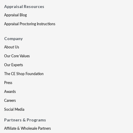
Appraisal Resources
Appraisal Blog
Appraisal Proctoring Instructions
Company
About Us
Our Core Values
Our Experts
The CE Shop Foundation
Press
Awards
Careers
Social Media
Partners & Programs
Affiliate & Wholesale Partners