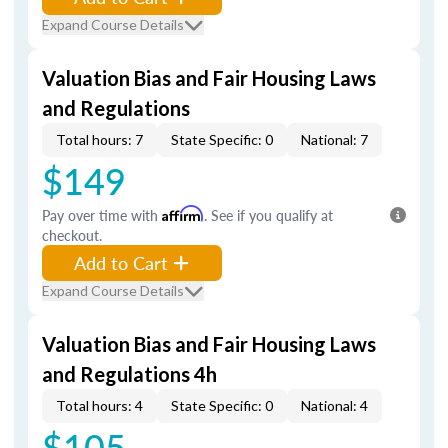
Expand Course Details
Valuation Bias and Fair Housing Laws
and Regulations
Total hours: 7
State Specific: 0
National: 7
$149
Pay over time with
Affirm
. See if you qualify at
checkout.
Add to Cart
Expand Course Details
Valuation Bias and Fair Housing Laws
and Regulations 4h
Total hours: 4
State Specific: 0
National: 4
$105