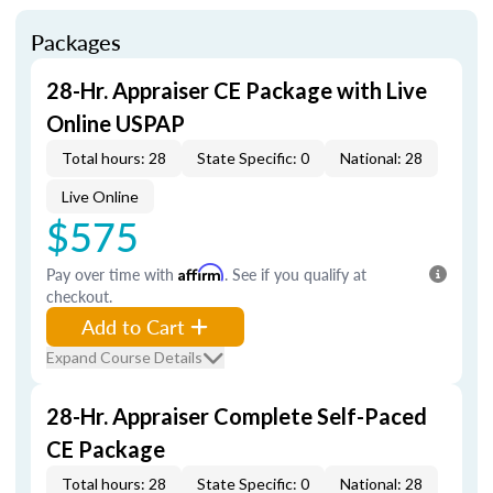
Packages
28-Hr. Appraiser CE Package with Live
Online USPAP
Total hours: 28
State Specific: 0
National: 28
Live Online
$575
Pay over time with
Affirm
. See if you qualify at
checkout.
Add to Cart
Expand Course Details
28-Hr. Appraiser Complete Self-Paced
CE Package
Total hours: 28
State Specific: 0
National: 28