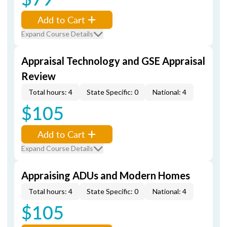
Add to Cart
Expand Course Details
Appraisal Technology and GSE Appraisal
Review
Total hours: 4
State Specific: 0
National: 4
$105
Add to Cart
Expand Course Details
Appraising ADUs and Modern Homes
Total hours: 4
State Specific: 0
National: 4
$105