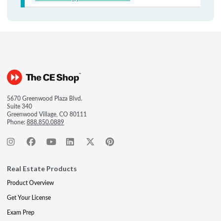
5670 Greenwood Plaza Blvd.
Suite 340
Greenwood Village, CO 80111
Phone:
888.850.0889
Real Estate Products
Product Overview
Get Your License
Exam Prep