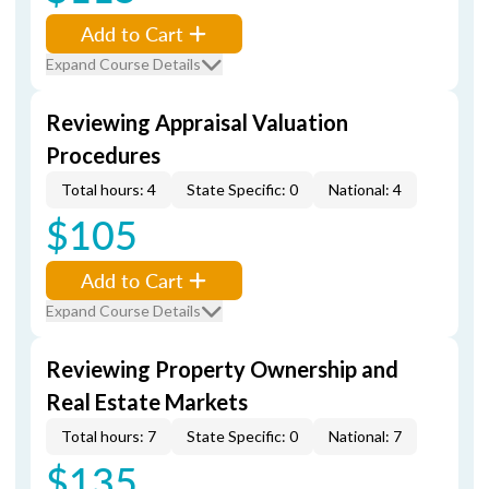
Add to Cart
Expand Course Details
Reviewing Appraisal Valuation
Procedures
Total hours: 4
State Specific: 0
National: 4
$105
Add to Cart
Expand Course Details
Reviewing Property Ownership and
Real Estate Markets
Total hours: 7
State Specific: 0
National: 7
$135