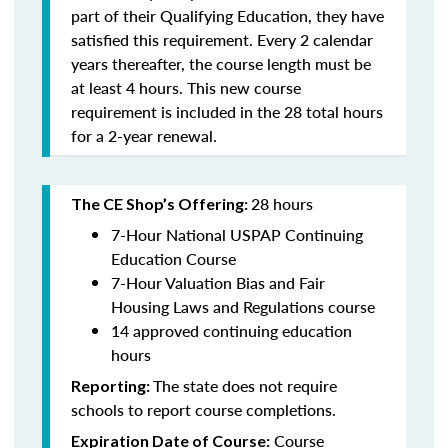
part of their Qualifying Education, they have
satisfied this requirement. Every 2 calendar
years thereafter, the course length must be
at least 4 hours. This new course
requirement is included in the 28 total hours
for a 2-year renewal.
28 hours
The CE Shop’s Offering:
7-Hour National USPAP Continuing
Education Course
7-Hour Valuation Bias and Fair
Housing Laws and Regulations course
14 approved continuing education
hours
The state does not require
Reporting:
schools to report course completions.
Course
Expiration Date of Course: