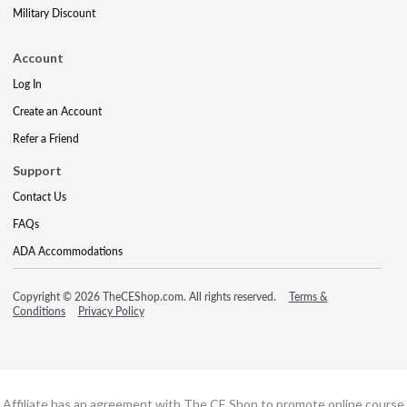
Military Discount
Account
Log In
Create an Account
Refer a Friend
Support
Contact Us
FAQs
ADA Accommodations
Copyright © 2026 TheCEShop.com. All rights reserved.
Terms &
Conditions
Privacy Policy
Affiliate has an agreement with The CE Shop to promote online course