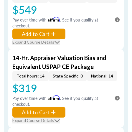
$549
Pay over time with
Affirm
. See if you qualify at
checkout.
Add to Cart
Expand Course Details
14-Hr. Appraiser Valuation Bias and
Equivalent USPAP CE Package
Total hours: 14
State Specific: 0
National: 14
$319
Pay over time with
Affirm
. See if you qualify at
checkout.
Add to Cart
Expand Course Details