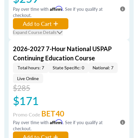
Pay over time with
Affirm
. See if you qualify at
checkout.
Add to Cart
Expand Course Details
2026-2027 7-Hour National USPAP
Continuing Education Course
Total hours: 7
State Specific: 0
National: 7
Live Online
$285
$171
BET40
Promo Code
Pay over time with
Affirm
. See if you qualify at
checkout.
Add to Cart