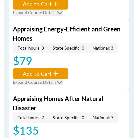
Add to Cart
Expand Course Details
Appraising Energy-Efficient and Green
Homes
Total hours: 3
State Specific: 0
National: 3
$79
Add to Cart
Expand Course Details
Appraising Homes After Natural
Disaster
Total hours: 7
State Specific: 0
National: 7
$135