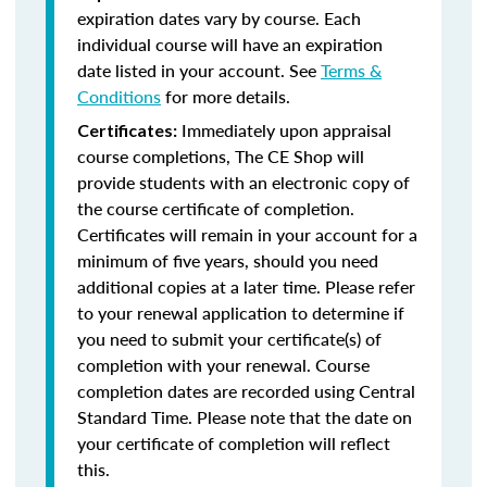
expiration dates vary by course. Each
individual course will have an expiration
date listed in your account. See
Terms &
Conditions
for more details.
Immediately upon appraisal
Certificates:
course completions, The CE Shop will
provide students with an electronic copy of
the course certificate of completion.
Certificates will remain in your account for a
minimum of five years, should you need
additional copies at a later time. Please refer
to your renewal application to determine if
you need to submit your certificate(s) of
completion with your renewal. Course
completion dates are recorded using Central
Standard Time. Please note that the date on
your certificate of completion will reflect
this.