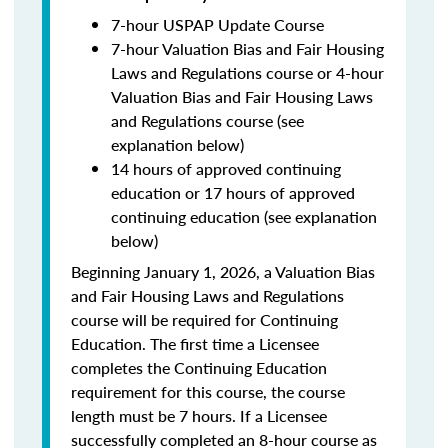
7-hour USPAP Update Course
7-hour Valuation Bias and Fair Housing
Laws and Regulations course or 4-hour
Valuation Bias and Fair Housing Laws
and Regulations course (see
explanation below)
14 hours of approved continuing
education or 17 hours of approved
continuing education (see explanation
below)
Beginning January 1, 2026, a Valuation Bias
and Fair Housing Laws and Regulations
course will be required for Continuing
Education. The first time a Licensee
completes the Continuing Education
requirement for this course, the course
length must be 7 hours. If a Licensee
successfully completed an 8-hour course as