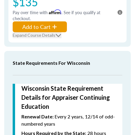
$135
Pay over time with
Affirm
. See if you qualify at
checkout.
Add to Cart
Expand Course Details
State Requirements For Wisconsin
Wisconsin State Requirement
Details for Appraiser Continuing
Education
Every 2 years, 12/14 of odd-
Renewal Date:
numbered years
28 hours
Hours Required by the State: