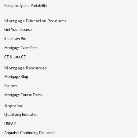
Reciprocity and Portability
Mortgage Education Products
Get Your License
State Law Pre
Mortgage Exam Prep
CE & Late CE
Mortgage Resources
Mortgage Blog
Partners
Mortgage Course Demo
Appraisal
Qualifying Education
USPAP
Appraisal Continuing Education