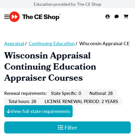
Education provided by The CE Shop
Appraisal
/
Continuing Education
/
Wisconsin Appraisal CE
Wisconsin Appraisal
Continuing Education
Appraiser Courses
Renewal requirements:
State Specific: 0
National: 28
Total hours: 28
LICENSE RENEWAL PERIOD: 2 YEARS
View full state requirements
Filter