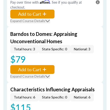
Pay over time with
Affirm
. See if you qualify at
checkout.
Add to Cart
Expand Course Details
Barndos to Domes: Appraising
Unconventional Homes
Total hours: 3
State Specific: 0
National: 3
$79
Add to Cart
Expand Course Details
Characteristics Influencing Appraisals
Total hours: 6
State Specific: 0
National: 6
$115