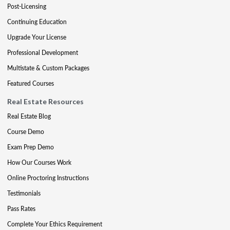
Post-Licensing
Continuing Education
Upgrade Your License
Professional Development
Multistate & Custom Packages
Featured Courses
Real Estate Resources
Real Estate Blog
Course Demo
Exam Prep Demo
How Our Courses Work
Online Proctoring Instructions
Testimonials
Pass Rates
Complete Your Ethics Requirement