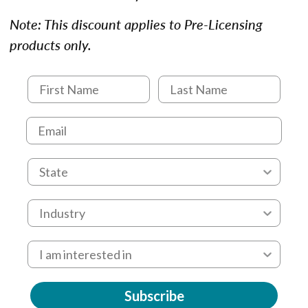
Note: This discount applies to Pre-Licensing
products only.
Subscribe