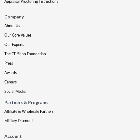
Appraisal Proctoring Instructions
Company
About Us
Our Core Values
Our Experts
The CE Shop Foundation
Press
Awards
Careers
Social Media
Partners & Programs
Affiliate & Wholesale Partners
Military Discount
Account