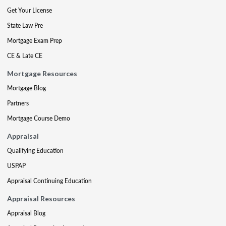
Get Your License
State Law Pre
Mortgage Exam Prep
CE & Late CE
Mortgage Resources
Mortgage Blog
Partners
Mortgage Course Demo
Appraisal
Qualifying Education
USPAP
Appraisal Continuing Education
Appraisal Resources
Appraisal Blog