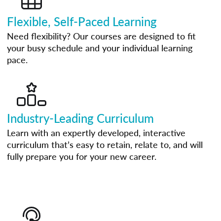
Flexible, Self-Paced Learning
Need flexibility? Our courses are designed to fit
your busy schedule and your individual learning
pace.
Industry-Leading Curriculum
Learn with an expertly developed, interactive
curriculum that’s easy to retain, relate to, and will
fully prepare you for your new career.