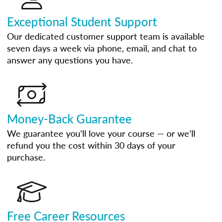
Exceptional Student Support
Our dedicated customer support team is available
seven days a week via phone, email, and chat to
answer any questions you have.
Money-Back Guarantee
We guarantee you’ll love your course — or we’ll
refund you the cost within 30 days of your
purchase.
Free Career Resources