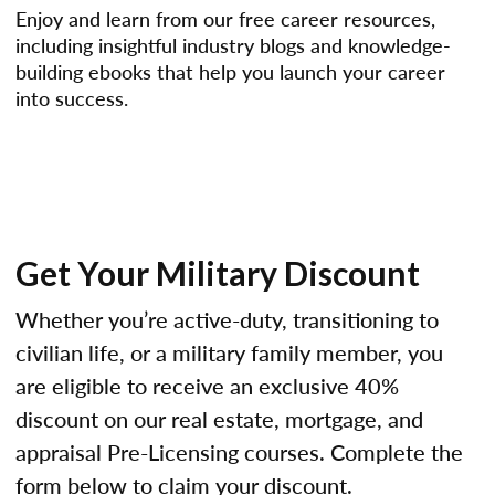
Enjoy and learn from our free career resources,
including insightful industry blogs and knowledge-
building ebooks that help you launch your career
into success.
Get Your Military Discount
Whether you’re active-duty, transitioning to
civilian life, or a military family member, you
are eligible to receive an exclusive 40%
discount on our real estate, mortgage, and
appraisal Pre-Licensing courses. Complete the
form below to claim your discount.