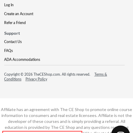
Log In
Create an Account
Refer a Friend
Support
Contact Us
FAQs
ADA Accommodations
Copyright © 2026 TheCEShop.com. All rights reserved.
Terms &
Conditions
Privacy Policy
Affiliate has an agreement with The CE Shop to promote online course
information to consumers and real estate licensees. Affiliate is not the
developer of these courses and is simply providing a referral. All
education is provided by The CE Shop and any questions regarding