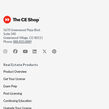
5670 Greenwood Plaza Blvd.
Suite 340
Greenwood Village, CO 80111
Phone:
888.850.0889
Real Estate Products
Product Overview
Get Your License
Exam Prep
Post-Licensing
Continuing Education
Upgrade Your License