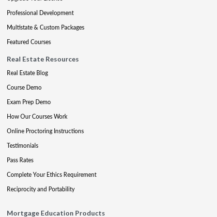
Professional Development
Multistate & Custom Packages
Featured Courses
Real Estate Resources
Real Estate Blog
Course Demo
Exam Prep Demo
How Our Courses Work
Online Proctoring Instructions
Testimonials
Pass Rates
Complete Your Ethics Requirement
Reciprocity and Portability
Mortgage Education Products