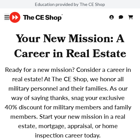
Education provided by The CE Shop
Your New Mission: A
Career in Real Estate
Ready for a new mission? Consider a career in
real estate! At The CE Shop, we honor all
military personnel and their families. As our
way of saying thanks, snag your exclusive
40% discount for military members and family
members. Start your new mission in a real
estate, mortgage, appraisal, or home
inspection career today.