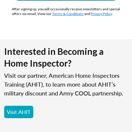
After signing up, you will occasionally receive newsletters and special
offers via email. View our
Terms & Conditions
and
Privacy Policy
.
Interested in Becoming a
Home Inspector?
Visit our partner, American Home Inspectors
Training (AHIT), to learn more about AHIT’s
military discount and Army COOL partnership.
Visit AHIT