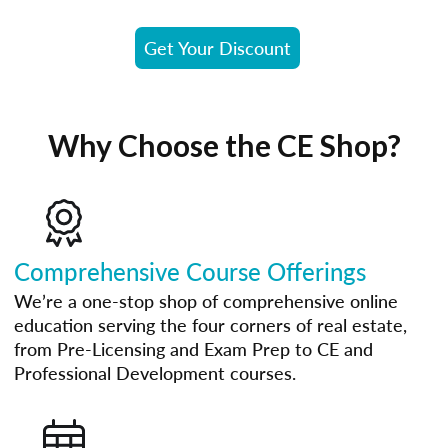
Get Your Discount
Why Choose the CE Shop?
Comprehensive Course Offerings
We’re a one-stop shop of comprehensive online
education serving the four corners of real estate,
from Pre-Licensing and Exam Prep to CE and
Professional Development courses.