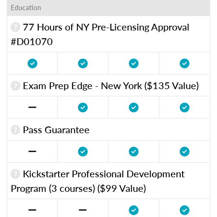
Education
77 Hours of NY Pre-Licensing Approval
#D01070
Exam Prep Edge - New York ($135 Value)
Pass Guarantee
Kickstarter Professional Development
Program (3 courses) ($99 Value)