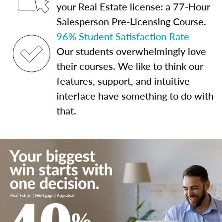
your Real Estate license: a 77-Hour
Salesperson Pre-Licensing Course.
96% Student Satisfaction Rate
Our students overwhelmingly love
their courses. We like to think our
features, support, and intuitive
interface have something to do with
that.