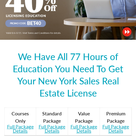
We Have All 77 Hours of
Education You Need To Get
Your New York Sales Real
Estate License
Courses
Standard
Value
Premium
Only
Package
Package
Package
Full Package
Full Package
Full Package
Full Package
Details
Details
Details
Details