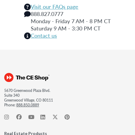
Visit our FAQs page
888.827.0777
Monday - Friday 7 AM - 8 PM CT
Saturday 9 AM - 3:30 PM CT
Contact us
5670 Greenwood Plaza Blvd.
Suite 340
Greenwood Village, CO 80111
Phone:
888.850.0889
Real Estate Products