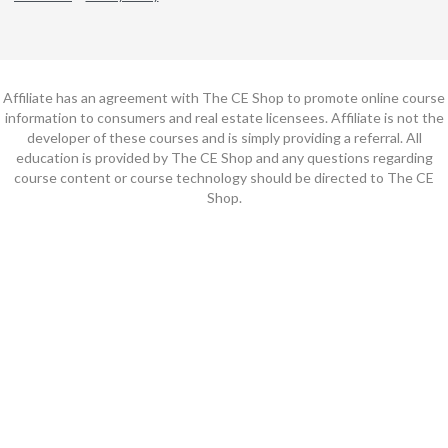
Affiliate has an agreement with The CE Shop to promote online course
information to consumers and real estate licensees. Affiliate is not the
developer of these courses and is simply providing a referral. All
education is provided by The CE Shop and any questions regarding
course content or course technology should be directed to The CE
Shop.