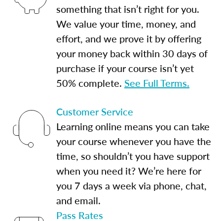
something that isn’t right for you.
We value your time, money, and
effort, and we prove it by offering
your money back within 30 days of
purchase if your course isn’t yet
50% complete.
See Full Terms.
Customer Service
Learning online means you can take
your course whenever you have the
time, so shouldn’t you have support
when you need it? We’re here for
you 7 days a week via phone, chat,
and email.
Pass Rates