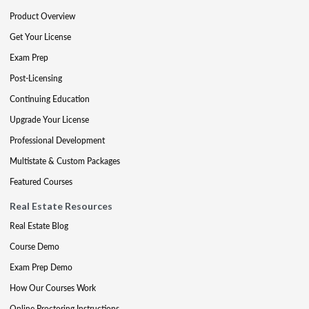
Product Overview
Get Your License
Exam Prep
Post-Licensing
Continuing Education
Upgrade Your License
Professional Development
Multistate & Custom Packages
Featured Courses
Real Estate Resources
Real Estate Blog
Course Demo
Exam Prep Demo
How Our Courses Work
Online Proctoring Instructions