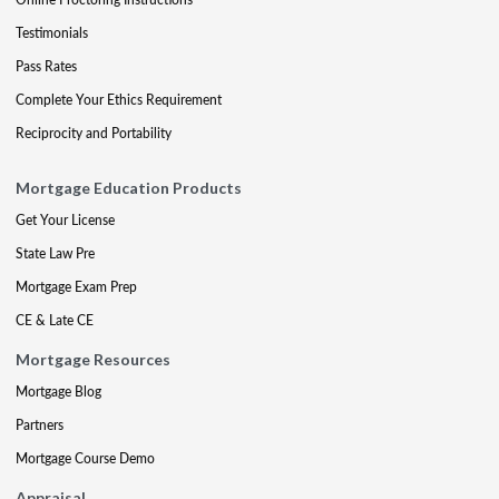
Testimonials
Pass Rates
Complete Your Ethics Requirement
Reciprocity and Portability
Mortgage Education Products
Get Your License
State Law Pre
Mortgage Exam Prep
CE & Late CE
Mortgage Resources
Mortgage Blog
Partners
Mortgage Course Demo
Appraisal