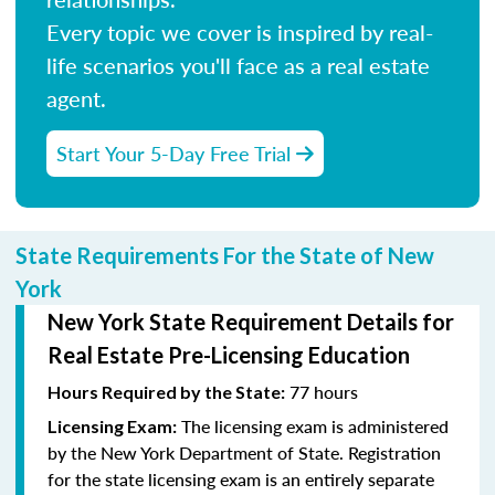
Every topic we cover is inspired by real-
life scenarios you'll face as a real estate
agent.
Start Your 5-Day Free Trial
State Requirements For the State of New
York
New York State Requirement Details for
Real Estate Pre-Licensing Education
77 hours
Hours Required by the State:
The licensing exam is administered
Licensing Exam:
by the New York Department of State. Registration
for the state licensing exam is an entirely separate