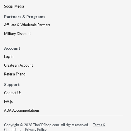
Social Media
Partners & Programs
Affiliate & Wholesale Partners
Military Discount
Account
Log In
Create an Account
Refer a Friend
Support
Contact Us
FAQs
ADA Accommodations
Copyright © 2026 TheCEShop.com. All rights reserved.
Terms &
Conditions
Privacy Policy