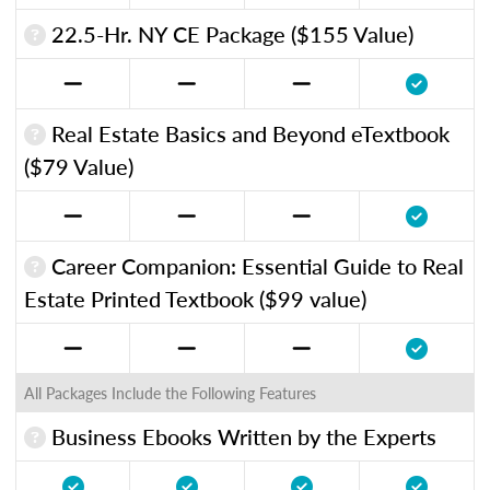
22.5-Hr. NY CE Package ($155 Value)
Real Estate Basics and Beyond eTextbook
($79 Value)
Career Companion: Essential Guide to Real
Estate Printed Textbook ($99 value)
All Packages Include the Following Features
Business Ebooks Written by the Experts