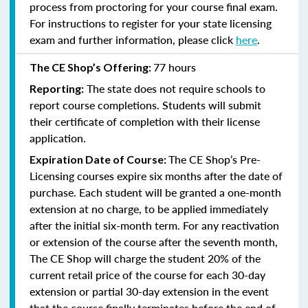
process from proctoring for your course final exam.
For instructions to register for your state licensing
exam and further information, please click
here
.
77 hours
The CE Shop’s Offering:
The state does not require schools to
Reporting:
report course completions. Students will submit
their certificate of completion with their license
application.
The CE Shop’s Pre-
Expiration Date of Course:
Licensing courses expire six months after the date of
purchase. Each student will be granted a one-month
extension at no charge, to be applied immediately
after the initial six-month term. For any reactivation
or extension of the course after the seventh month,
The CE Shop will charge the student 20% of the
current retail price of the course for each 30-day
extension or partial 30-day extension in the event
that the course finally terminates before the end of