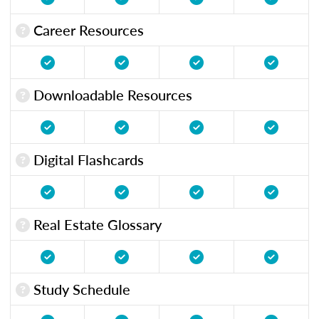
Career Resources
Downloadable Resources
Digital Flashcards
Real Estate Glossary
Study Schedule