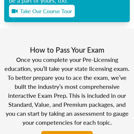
be a part of yours, too.
Take Our Course Tour
How to Pass Your Exam
Once you complete your Pre-Licensing
education, you’ll take your state licensing exam.
To better prepare you to ace the exam, we’ve
built the industry’s most comprehensive
interactive Exam Prep. This is included in our
Standard, Value, and Premium packages, and
you can start by taking an assessment to gauge
your competencies for each topic.