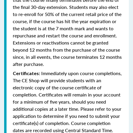
the final 30-day extension. Students may also elect
to re-enroll for 50% of the current retail price of the
course, if the course has hit the year expiration or
the student is at the 7 month mark and wants to
repurchase and restart the course and enrollment.
Extensions or reactivations cannot be granted
beyond 12 months from the purchase of the course
since, in all events, the course terminates 12 months
after purchase.
Immediately upon course completions,
Certificates:
The CE Shop will provide students with an
electronic copy of the course certificate of
completion. Certificates will remain in your account
for a minimum of five years, should you need
additional copies at a later time. Please refer to your
application to determine if you need to submit your
certificate(s) of completion. Course completion
dates are recorded using Central Standard Time.