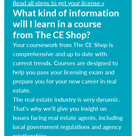
Read all steps to get your license »
What kind of information
will I learn in a course
from The CE Shop?
Your coursework from The CE Shop is
comprehensive and up to date with
current trends. Courses are designed to
help you pass your licensing exam and
prepare you for your new career in real
estate.
The real estate industry is very dynamic.
That's why we'll give you insight on
issues facing real estate agents, including
local government regulations and agency
relationships.