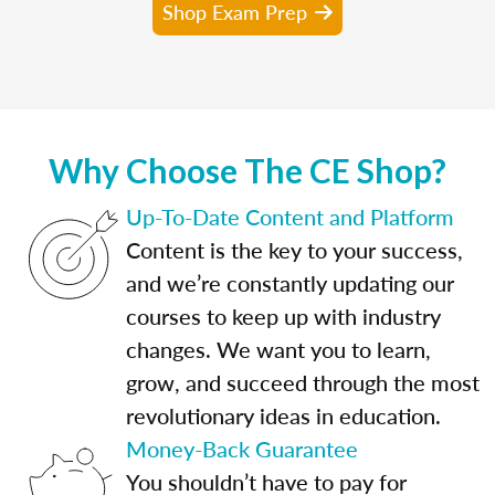
Shop Exam Prep
Why Choose The CE Shop?
Up-To-Date Content and Platform
Content is the key to your success,
and we’re constantly updating our
courses to keep up with industry
changes. We want you to learn,
grow, and succeed through the most
revolutionary ideas in education.
Money-Back Guarantee
You shouldn’t have to pay for