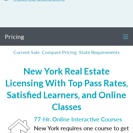
Pricing
Current Sale
Compare Pricing
State Requirements
New York Real Estate
Licensing With Top Pass Rates,
Satisfied Learners, and Online
Classes
77-Hr. Online Interactive Courses
New York requires one course to get