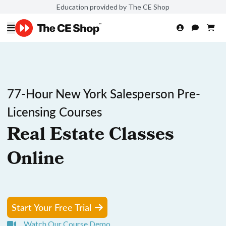
Education provided by The CE Shop
77-Hour New York Salesperson Pre-
Licensing Courses
Real Estate Classes
Online
Start Your Free Trial
Watch Our Course Demo