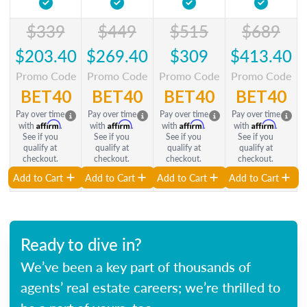
$339
$449
$515
$689
$203.40
$269.40
$309
$413.40
Promo Code
Promo Code
Promo Code
Promo Code
BET40
BET40
BET40
BET40
Pay over time
Pay over time
Pay over time
Pay over time
Affirm
Affirm
Affirm
Affirm
with
.
with
.
with
.
with
.
See if you
See if you
See if you
See if you
qualify at
qualify at
qualify at
qualify at
checkout.
checkout.
checkout.
checkout.
Add to Cart
Add to Cart
Add to Cart
Add to Cart
Ready to dive in?
We’ve been a key part of thousands of
agents’ real estate careers; we’re thrilled to