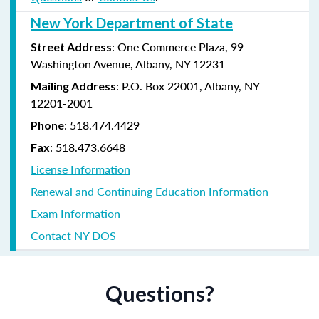
New York Department of State
: One Commerce Plaza, 99
Street Address
Washington Avenue, Albany, NY 12231
: P.O. Box 22001, Albany, NY
Mailing Address
12201-2001
:
518.474.4429
Phone
:
518.473.6648
Fax
License Information
Renewal and Continuing Education Information
Exam Information
Contact NY DOS
Questions?