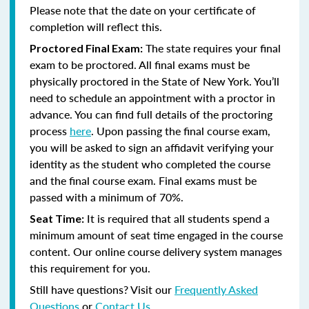
Please note that the date on your certificate of
completion will reflect this.
The state requires your final
Proctored Final Exam:
exam to be proctored.
All final exams must be
physically proctored in the State of New York.
You’ll
need to schedule an appointment with a proctor in
advance. You can find full details of the proctoring
process
here
. Upon passing the final course exam,
you will be asked to sign an affidavit verifying your
identity as the student who completed the course
and the final course exam. Final exams must be
passed with a minimum of 70%.
It is required that all students spend a
Seat Time:
minimum amount of seat time engaged in the course
content. Our online course delivery system manages
this requirement for you.
Still have questions? Visit our
Frequently Asked
Questions
or
Contact Us
.