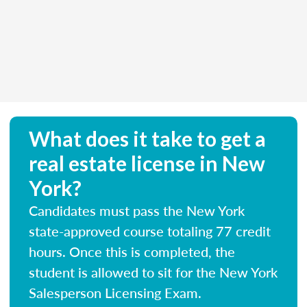
What does it take to get a
real estate license in New
York?
Candidates must pass the New York
state-approved course totaling 77 credit
hours. Once this is completed, the
student is allowed to sit for the New York
Salesperson Licensing Exam.