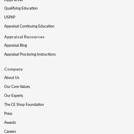
Qualifying Education
USPAP
Appraisal Continuing Education
Appraisal Resources
Appraisal Blog
Appraisal Proctoring Instructions
Company
About Us
Our Core Values
Our Experts
The CE Shop Foundation
Press
Awards
Careers