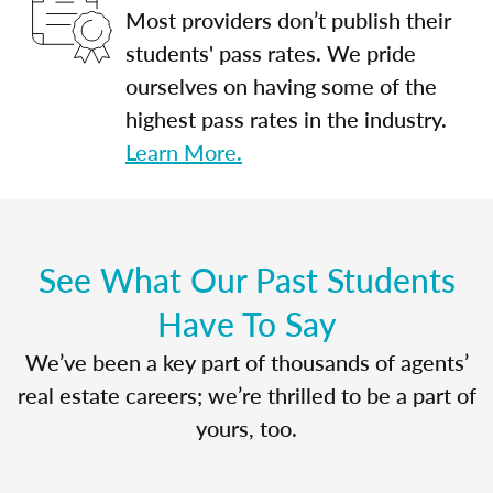
Most providers don’t publish their
students' pass rates. We pride
ourselves on having some of the
highest pass rates in the industry.
Learn More.
See What Our Past Students
Have To Say
We’ve been a key part of thousands of agents’
real estate careers; we’re thrilled to be a part of
yours, too.