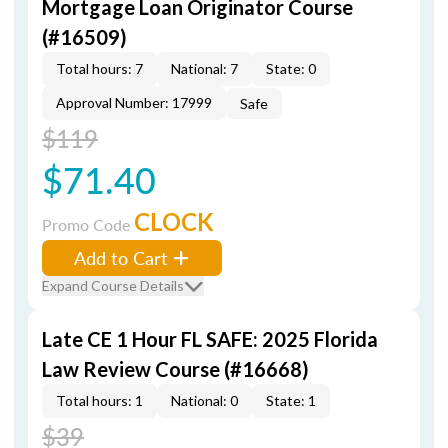
Mortgage Loan Originator Course
(#16509)
Total hours: 7
National: 7
State: 0
Approval Number: 17999
Safe
$119
$71.40
CLOCK
Promo Code
Add to Cart
Expand Course Details
Late CE 1 Hour FL SAFE: 2025 Florida
Law Review Course (#16668)
Total hours: 1
National: 0
State: 1
$39