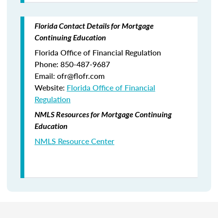
Florida Contact Details for Mortgage
Continuing Education
Florida Office of Financial Regulation
Phone: 850-487-9687
Email: ofr@flofr.com
Website:
Florida Office of Financial
Regulation
NMLS Resources for Mortgage Continuing
Education
NMLS Resource Center