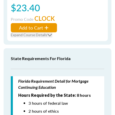
$23.40
CLOCK
Promo Code
Add to Cart
Expand Course Details
State Requirements For Florida
Florida Requirement Detail for Mortgage
Continuing Education
Hours Required by the State:
8 hours
3 hours of federal law
2 hours of ethics