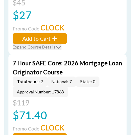
$45
$27
CLOCK
Promo Code
Add to Cart
Expand Course Details
7 Hour SAFE Core: 2026 Mortgage Loan
Originator Course
Total hours: 7
National: 7
State: 0
Approval Number: 17863
$119
$71.40
CLOCK
Promo Code