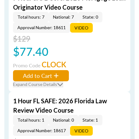
Originator Video Course
Total hours: 7
National: 7
State: 0
Approval Number: 18611
VIDEO
$129
$77.40
CLOCK
Promo Code
Add to Cart
Expand Course Details
1 Hour FL SAFE: 2026 Florida Law
Review Video Course
Total hours: 1
National: 0
State: 1
Approval Number: 18617
VIDEO