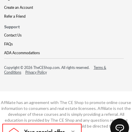
Create an Account
Refer a Friend
Support
Contact Us
FAQs
ADA Accommodations
Copyright © 2026 TheCEShop.com. All rights reserved.
Terms &
Conditions
Privacy Policy
Affiliate has an agreement with The CE Shop to promote online course
information to consumers and real estate licensees. Affiliate is not the
developer of these courses and is simply providing a referral. All
education is provided by The CE Shop and any questions regarding
course content or course technology should be directed to The CE
Shop.