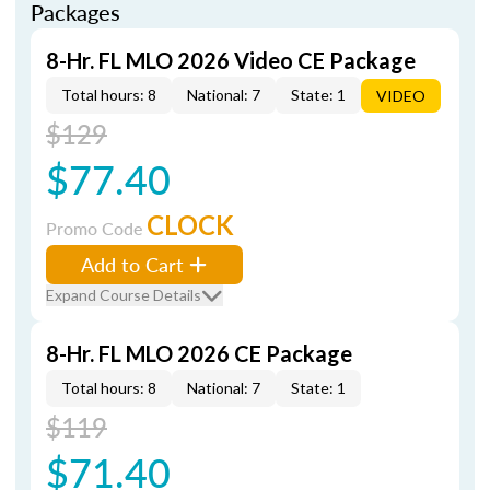
Packages
8-Hr. FL MLO 2026 Video CE Package
Total hours: 8
National: 7
State: 1
VIDEO
$129
$77.40
CLOCK
Promo Code
Add to Cart
Expand Course Details
8-Hr. FL MLO 2026 CE Package
Total hours: 8
National: 7
State: 1
$119
$71.40