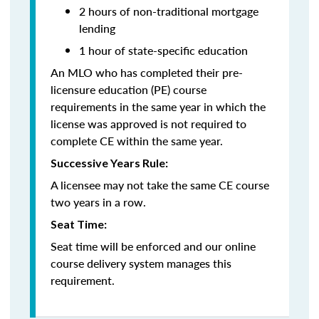
2 hours of non-traditional mortgage
lending
1 hour of state-specific education
An MLO who has completed their pre-
licensure education (PE) course
requirements in the same year in which the
license was approved is not required to
complete CE within the same year.
Successive Years Rule:
A licensee may not take the same CE course
two years in a row.
Seat Time:
Seat time will be enforced and our online
course delivery system manages this
requirement.