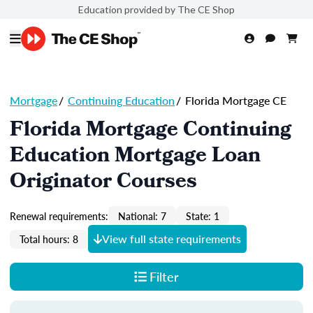
Education provided by The CE Shop
Mortgage
/
Continuing Education
/
Florida Mortgage CE
Florida Mortgage Continuing
Education Mortgage Loan
Originator Courses
Renewal requirements:
National: 7
State: 1
View full state requirements
Total hours: 8
Filter