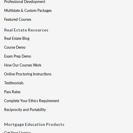
Professional Development
Multistate & Custom Packages
Featured Courses
Real Estate Resources
Real Estate Blog
Course Demo
Exam Prep Demo
How Our Courses Work
Online Proctoring Instructions
Testimonials
Pass Rates
Complete Your Ethics Requirement
Reciprocity and Portability
Mortgage Education Products
Get Your License