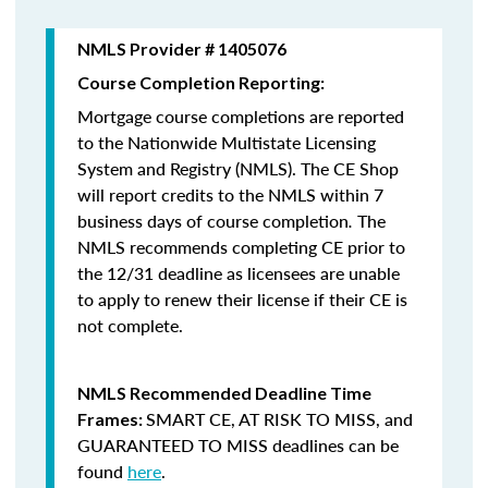
NMLS Provider # 1405076
Course Completion Reporting:
Mortgage course completions are reported
to the Nationwide Multistate Licensing
System and Registry (NMLS). The CE Shop
will report credits to the NMLS within 7
business days of course completion
.
The
NMLS recommends completing CE prior to
the 12/31 deadline as licensees are unable
to apply to renew their license if their CE is
not complete.
NMLS Recommended Deadline Time
SMART CE
,
AT RISK TO MISS
, and
Frames:
GUARANTEED TO MISS
deadlines can be
found
here
.