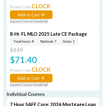
CLOCK
Promo Code
Add to Cart
Expand Course Details
8-Hr. FL MLO 2025 Late CE Package
Total hours: 8
National: 7
State: 1
$119
$71.40
CLOCK
Promo Code
Add to Cart
Expand Course Details
Individual Courses
7 Hour SAFE Core: 2026 Mortgage Loan