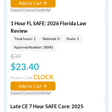
Add to Cart
Expand Course Details
1 Hour FL SAFE: 2026 Florida Law
Review
Total hours: 1
National: 0
State: 1
Approval Number: 18043
$39
$23.40
CLOCK
Promo Code
Add to Cart
Expand Course Details
Late CE 7 Hour SAFE Core: 2025