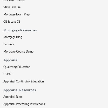
State Law Pre
Mortgage Exam Prep
CE & Late CE
Mortgage Resources
Mortgage Blog
Partners
Mortgage Course Demo
Appraisal
Qualifying Education
USPAP
Appraisal Continuing Education
Appraisal Resources
Appraisal Blog
Appraisal Proctoring Instructions