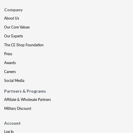
Company
About Us
Our Core Values
Our Experts
The CE Shop Foundation
Press
Awards
Careers
Social Media
Partners & Programs
Affiliate & Wholesale Partners
Military Discount
Account
Log In