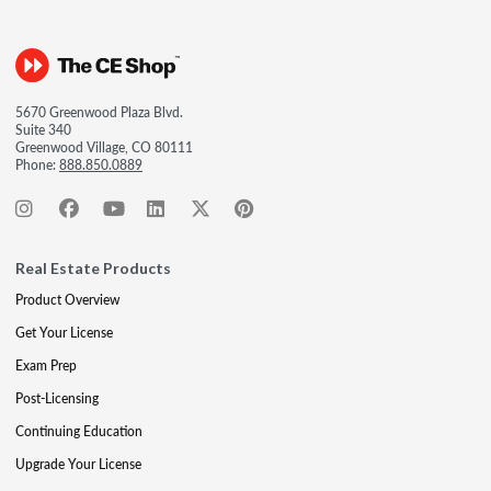
5670 Greenwood Plaza Blvd.
Suite 340
Greenwood Village, CO 80111
Phone:
888.850.0889
Real Estate Products
Product Overview
Get Your License
Exam Prep
Post-Licensing
Continuing Education
Upgrade Your License