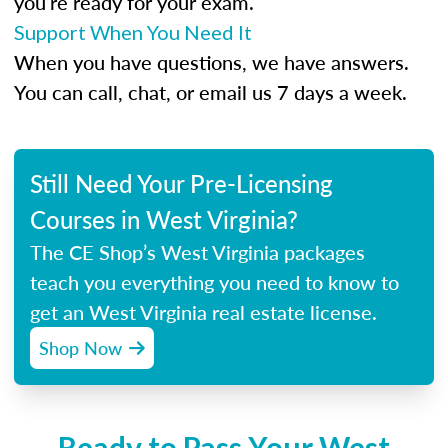
you’re ready for your exam.
Support When You Need It
When you have questions, we have answers.
You can call, chat, or email us 7 days a week.
Still Need Your Pre-Licensing
Courses in West Virginia?
The CE Shop’s West Virginia packages
teach you everything you need to know to
get an West Virginia real estate license.
Shop Now
Ready to Pass Your West