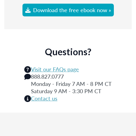
Download the free ebook now »
Questions?
Visit our FAQs page
888.827.0777
Monday - Friday 7 AM - 8 PM CT
Saturday 9 AM - 3:30 PM CT
Contact us