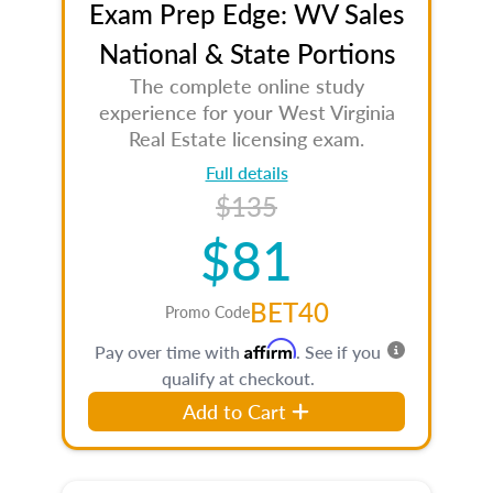
Exam Prep Edge: WV Sales
National & State Portions
The complete online study
experience for your West Virginia
Real Estate licensing exam.
Full details
$135
$81
BET40
Promo Code
Affirm
Pay over time with
. See if you
qualify at checkout.
Add to Cart