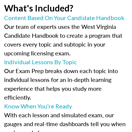
What's Included?
Content Based On Your Candidate Handbook
Our team of experts uses the West Virginia
Candidate Handbook to create a program that
covers every topic and subtopic in your
upcoming licensing exam.
Individual Lessons By Topic
Our Exam Prep breaks down each topic into
individual lessons for an in-depth learning
experience that helps you study more
efficiently.
Know When You’re Ready
With each lesson and simulated exam, our
gauges and real-time dashboards tell you when