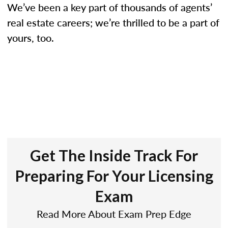
We’ve been a key part of thousands of agents’
real estate careers; we’re thrilled to be a part of
yours, too.
Get The Inside Track For
Preparing For Your Licensing
Exam
Read More About Exam Prep Edge