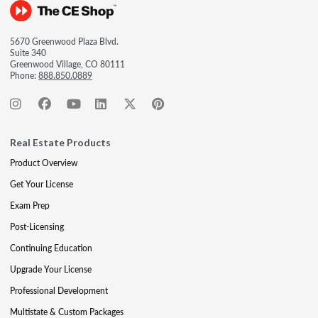
5670 Greenwood Plaza Blvd.
Suite 340
Greenwood Village, CO 80111
Phone:
888.850.0889
Real Estate Products
Product Overview
Get Your License
Exam Prep
Post-Licensing
Continuing Education
Upgrade Your License
Professional Development
Multistate & Custom Packages