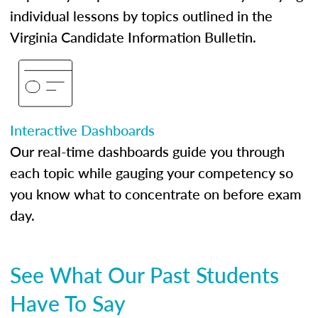
individual lessons by topics outlined in the
Virginia Candidate Information Bulletin.
Interactive Dashboards
Our real-time dashboards guide you through
each topic while gauging your competency so
you know what to concentrate on before exam
day.
See What Our Past Students
Have To Say