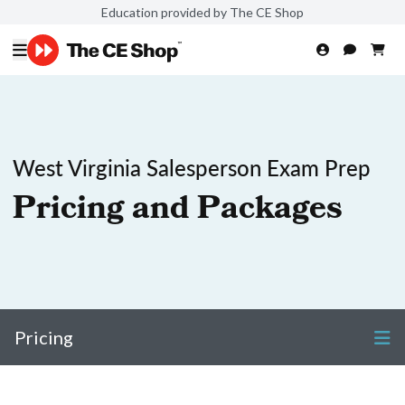
Education provided by The CE Shop
West Virginia Salesperson Exam Prep
Pricing and Packages
Pricing