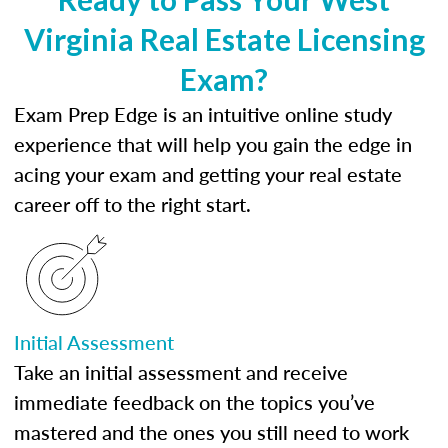
Virginia Real Estate Licensing
Exam?
Exam Prep Edge is an intuitive online study
experience that will help you gain the edge in
acing your exam and getting your real estate
career off to the right start.
Initial Assessment
Take an initial assessment and receive
immediate feedback on the topics you’ve
mastered and the ones you still need to work