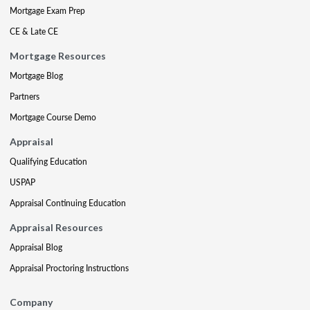
Mortgage Exam Prep
CE & Late CE
Mortgage Resources
Mortgage Blog
Partners
Mortgage Course Demo
Appraisal
Qualifying Education
USPAP
Appraisal Continuing Education
Appraisal Resources
Appraisal Blog
Appraisal Proctoring Instructions
Company