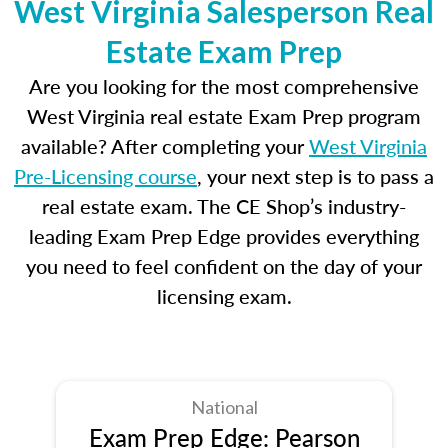
West Virginia Salesperson Real
Estate Exam Prep
Are you looking for the most comprehensive
West Virginia real estate Exam Prep program
available? After completing your
West Virginia
Pre-Licensing course
, your next step is to pass a
real estate exam. The CE Shop’s industry-
leading Exam Prep Edge provides everything
you need to feel confident on the day of your
licensing exam.
National
Exam Prep Edge: Pearson