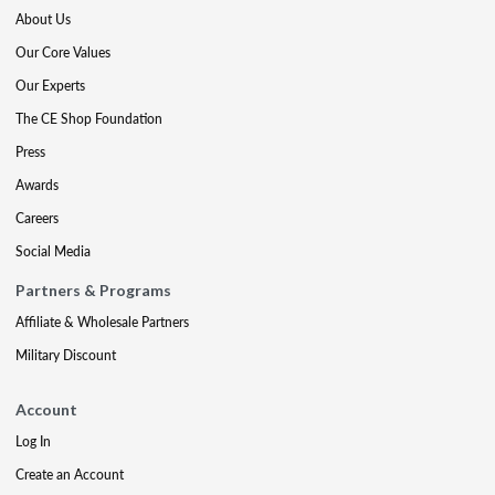
About Us
Our Core Values
Our Experts
The CE Shop Foundation
Press
Awards
Careers
Social Media
Partners & Programs
Affiliate & Wholesale Partners
Military Discount
Account
Log In
Create an Account