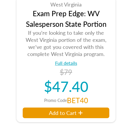
West Virginia
Exam Prep Edge: WV
Salesperson State Portion
If you're looking to take only the
West Virginia portion of the exam,
we've got you covered with this
complete West Virginia program.
Full details
$79
$47.40
BET40
Promo Code
Add to Cart