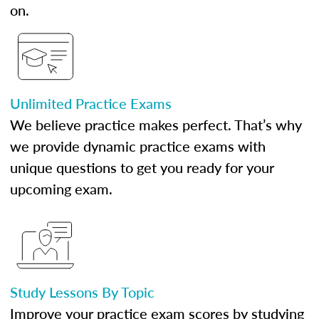
on.
Unlimited Practice Exams
We believe practice makes perfect. That’s why
we provide dynamic practice exams with
unique questions to get you ready for your
upcoming exam.
Study Lessons By Topic
Improve your practice exam scores by studying