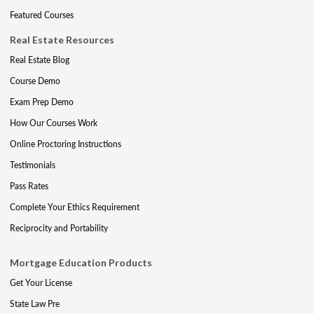
Featured Courses
Real Estate Resources
Real Estate Blog
Course Demo
Exam Prep Demo
How Our Courses Work
Online Proctoring Instructions
Testimonials
Pass Rates
Complete Your Ethics Requirement
Reciprocity and Portability
Mortgage Education Products
Get Your License
State Law Pre