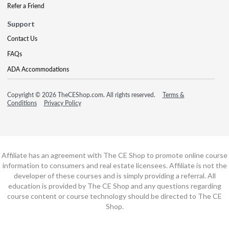
Refer a Friend
Support
Contact Us
FAQs
ADA Accommodations
Copyright © 2026 TheCEShop.com. All rights reserved.
Terms &
Conditions
Privacy Policy
Affiliate has an agreement with The CE Shop to promote online course
information to consumers and real estate licensees. Affiliate is not the
developer of these courses and is simply providing a referral. All
education is provided by The CE Shop and any questions regarding
course content or course technology should be directed to The CE
Shop.