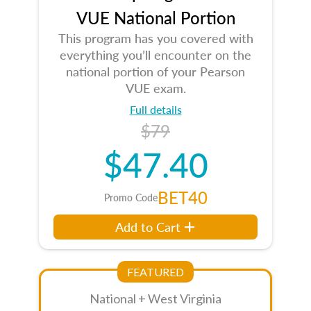
VUE National Portion
This program has you covered with
everything you’ll encounter on the
national portion of your Pearson
VUE exam.
Full details
$79
$47.40
BET40
Promo Code
Add to Cart
FEATURED
National + West Virginia