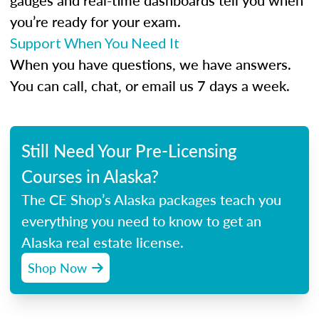
gauges and real-time dashboards tell you when
you’re ready for your exam.
Support When You Need It
When you have questions, we have answers.
You can call, chat, or email us 7 days a week.
Still Need Your Pre-Licensing
Courses in Alaska?
The CE Shop’s Alaska packages teach you
everything you need to know to get an
Alaska real estate license.
Shop Now