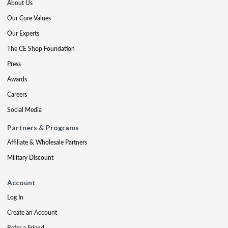
About Us
Our Core Values
Our Experts
The CE Shop Foundation
Press
Awards
Careers
Social Media
Partners & Programs
Affiliate & Wholesale Partners
Military Discount
Account
Log In
Create an Account
Refer a Friend