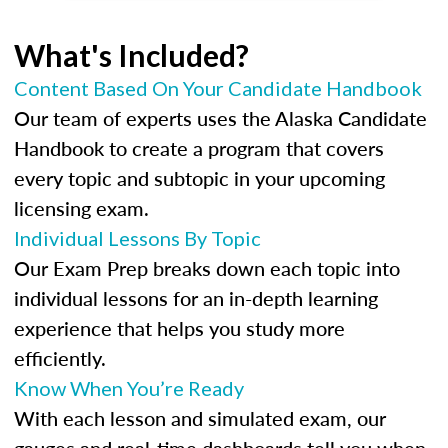
What's Included?
Content Based On Your Candidate Handbook
Our team of experts uses the Alaska Candidate
Handbook to create a program that covers
every topic and subtopic in your upcoming
licensing exam.
Individual Lessons By Topic
Our Exam Prep breaks down each topic into
individual lessons for an in-depth learning
experience that helps you study more
efficiently.
Know When You’re Ready
With each lesson and simulated exam, our