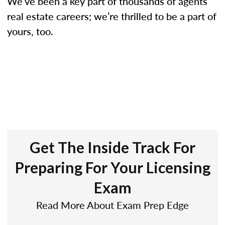
We’ve been a key part of thousands of agents’
real estate careers; we’re thrilled to be a part of
yours, too.
Get The Inside Track For
Preparing For Your Licensing
Exam
Read More About Exam Prep Edge