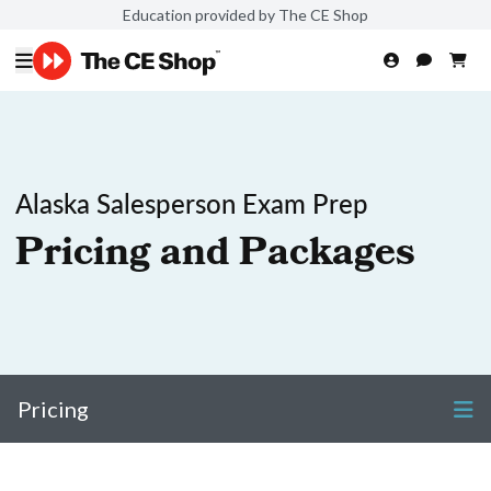
Education provided by The CE Shop
Alaska Salesperson Exam Prep
Pricing and Packages
Pricing