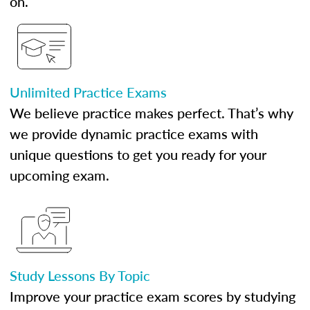
on.
Unlimited Practice Exams
We believe practice makes perfect. That’s why
we provide dynamic practice exams with
unique questions to get you ready for your
upcoming exam.
Study Lessons By Topic
Improve your practice exam scores by studying