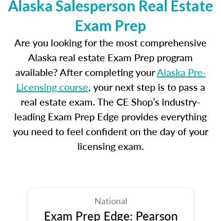
Alaska Salesperson Real Estate
Exam Prep
Are you looking for the most comprehensive
Alaska real estate Exam Prep program
available? After completing your
Alaska Pre-
Licensing course
, your next step is to pass a
real estate exam. The CE Shop’s industry-
leading Exam Prep Edge provides everything
you need to feel confident on the day of your
licensing exam.
National
Exam Prep Edge: Pearson