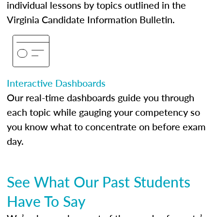
individual lessons by topics outlined in the
Virginia Candidate Information Bulletin.
Interactive Dashboards
Our real-time dashboards guide you through
each topic while gauging your competency so
you know what to concentrate on before exam
day.
See What Our Past Students
Have To Say