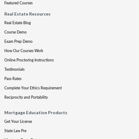
Featured Courses
Real Estate Resources
Real Estate Blog
Course Demo
Exam Prep Demo
How Our Courses Work
Online Proctoring Instructions
Testimonials
Pass Rates
Complete Your Ethics Requirement
Reciprocity and Portability
Mortgage Education Products
Get Your License
State Law Pre