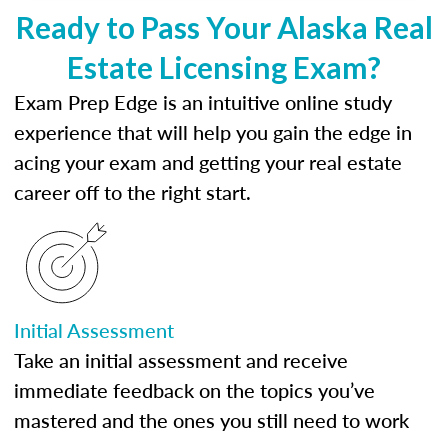
Ready to Pass Your Alaska Real
Estate Licensing Exam?
Exam Prep Edge is an intuitive online study
experience that will help you gain the edge in
acing your exam and getting your real estate
career off to the right start.
Initial Assessment
Take an initial assessment and receive
immediate feedback on the topics you’ve
mastered and the ones you still need to work