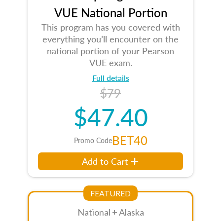
VUE National Portion
This program has you covered with
everything you’ll encounter on the
national portion of your Pearson
VUE exam.
Full details
$79
$47.40
BET40
Promo Code
Add to Cart
FEATURED
National + Alaska