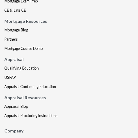
Mortgage Exam Prep
CE & Late CE
Mortgage Resources
Mortgage Blog
Partners
Mortgage Course Demo
Appraisal
Qualifying Education
USPAP
Appraisal Continuing Education
Appraisal Resources
Appraisal Blog
Appraisal Proctoring Instructions
Company