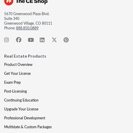
5670 Greenwood Plaza Blvd.
Suite 340
Greenwood Village, CO 80111
Phone:
888.850.0889
Real Estate Products
Product Overview
Get Your License
Exam Prep
Post-Licensing
Continuing Education
Upgrade Your License
Professional Development
Multistate & Custom Packages