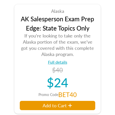
Alaska
AK Salesperson Exam Prep
Edge: State Topics Only
If you're looking to take only the
Alaska portion of the exam, we've
got you covered with this complete
Alaska program.
Full details
$40
$24
BET40
Promo Code
Add to Cart