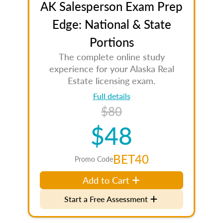
AK Salesperson Exam Prep
Edge: National & State
Portions
The complete online study
experience for your Alaska Real
Estate licensing exam.
Full details
$80
$48
BET40
Promo Code
Add to Cart
Start a Free Assessment