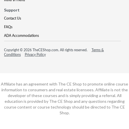
Support
Contact Us
FAQs
ADA Accommodations
Copyright © 2026 TheCEShop.com. All rights reserved.
Terms &
Conditions
Privacy Policy
Affiliate has an agreement with The CE Shop to promote online course
information to consumers and real estate licensees. Affiliate is not the
developer of these courses and is simply providing a referral. All
education is provided by The CE Shop and any questions regarding
course content or course technology should be directed to The CE
Shop.