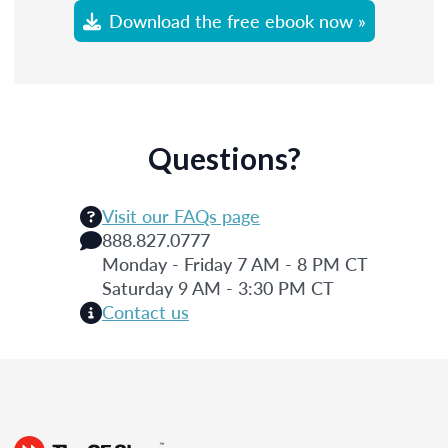
Download the free ebook now »
Questions?
Visit our FAQs page
888.827.0777
Monday - Friday 7 AM - 8 PM CT
Saturday 9 AM - 3:30 PM CT
Contact us