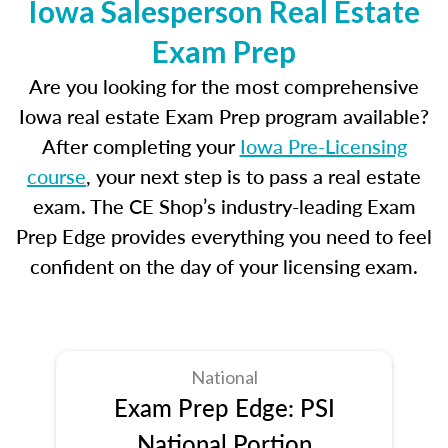
Iowa Salesperson Real Estate
Exam Prep
Are you looking for the most comprehensive
Iowa real estate Exam Prep program available?
After completing your
Iowa Pre-Licensing
course
, your next step is to pass a real estate
exam. The CE Shop’s industry-leading Exam
Prep Edge provides everything you need to feel
confident on the day of your licensing exam.
National
Exam Prep Edge: PSI
National Portion