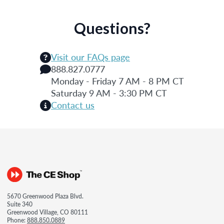
Questions?
Visit our FAQs page
888.827.0777
Monday - Friday 7 AM - 8 PM CT
Saturday 9 AM - 3:30 PM CT
Contact us
5670 Greenwood Plaza Blvd.
Suite 340
Greenwood Village, CO 80111
Phone:
888.850.0889