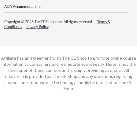
ADA Accommodations
Copyright © 2026 TheCEShop.com. All rights reserved.
Terms &
Conditions
Privacy Policy
Affiliate has an agreement with The CE Shop to promote online course
information to consumers and real estate licensees. Affiliate is not the
developer of these courses and is simply providing a referral. All
education is provided by The CE Shop and any questions regarding
course content or course technology should be directed to The CE
Shop.