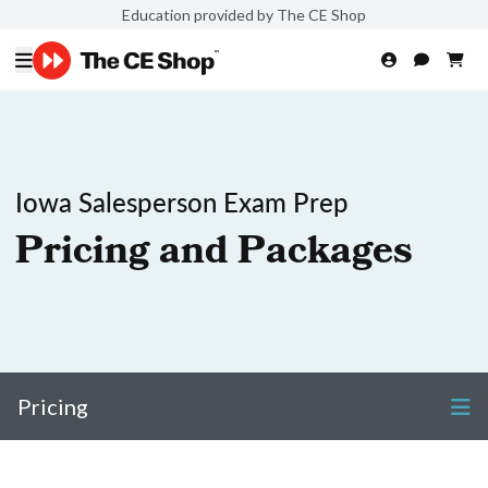
Education provided by The CE Shop
Iowa Salesperson Exam Prep
Pricing and Packages
Pricing