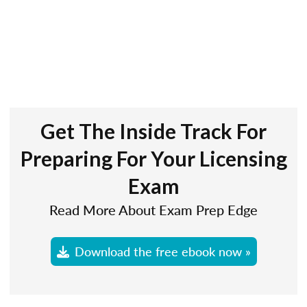
Get The Inside Track For
Preparing For Your Licensing
Exam
Read More About Exam Prep Edge
Download the free ebook now »