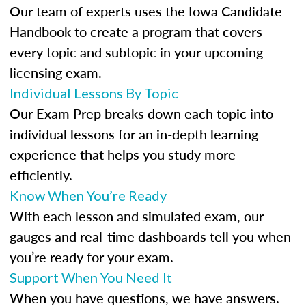
Our team of experts uses the Iowa Candidate
Handbook to create a program that covers
every topic and subtopic in your upcoming
licensing exam.
Individual Lessons By Topic
Our Exam Prep breaks down each topic into
individual lessons for an in-depth learning
experience that helps you study more
efficiently.
Know When You’re Ready
With each lesson and simulated exam, our
gauges and real-time dashboards tell you when
you’re ready for your exam.
Support When You Need It
When you have questions, we have answers.