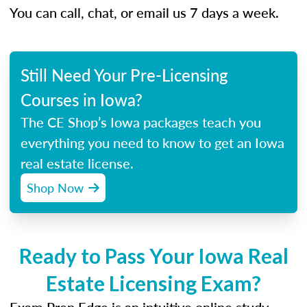
You can call, chat, or email us 7 days a week.
Still Need Your Pre-Licensing
Courses in Iowa?
The CE Shop’s Iowa packages teach you
everything you need to know to get an Iowa
real estate license.
Shop Now
Ready to Pass Your Iowa Real
Estate Licensing Exam?