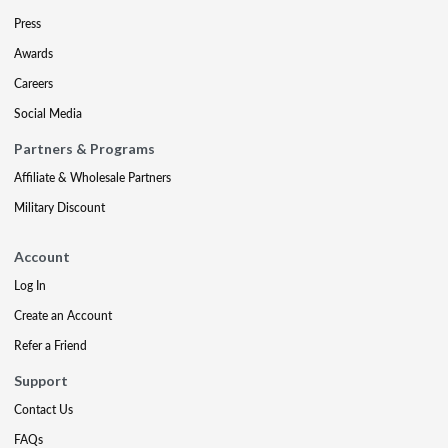
Press
Awards
Careers
Social Media
Partners & Programs
Affiliate & Wholesale Partners
Military Discount
Account
Log In
Create an Account
Refer a Friend
Support
Contact Us
FAQs