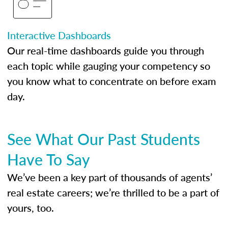
Interactive Dashboards
Our real-time dashboards guide you through
each topic while gauging your competency so
you know what to concentrate on before exam
day.
See What Our Past Students
Have To Say
We’ve been a key part of thousands of agents’
real estate careers; we’re thrilled to be a part of
yours, too.