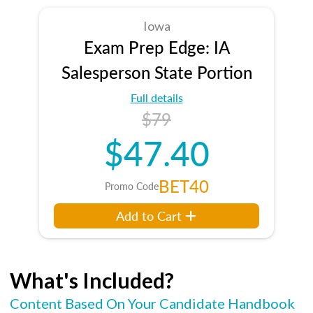
Iowa
Exam Prep Edge: IA
Salesperson State Portion
Full details
$79
$47.40
BET40
Promo Code
Add to Cart
What's Included?
Content Based On Your Candidate Handbook