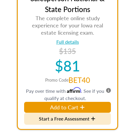
State Portions
The complete online study
experience for your Iowa real
estate licensing exam.
Full details
$135
$81
BET40
Promo Code
Affirm
Pay over time with
. See if you
qualify at checkout.
Add to Cart
Start a Free Assessment