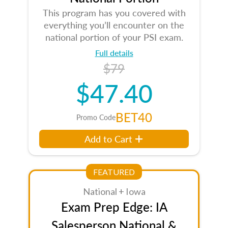
This program has you covered with
everything you’ll encounter on the
national portion of your PSI exam.
Full details
$79
$47.40
BET40
Promo Code
Add to Cart
FEATURED
National + Iowa
Exam Prep Edge: IA
Salesperson National &