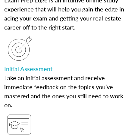
Exam Prep Edge is an intuitive online study
experience that will help you gain the edge in
acing your exam and getting your real estate
career off to the right start.
Initial Assessment
Take an initial assessment and receive
immediate feedback on the topics you’ve
mastered and the ones you still need to work
on.