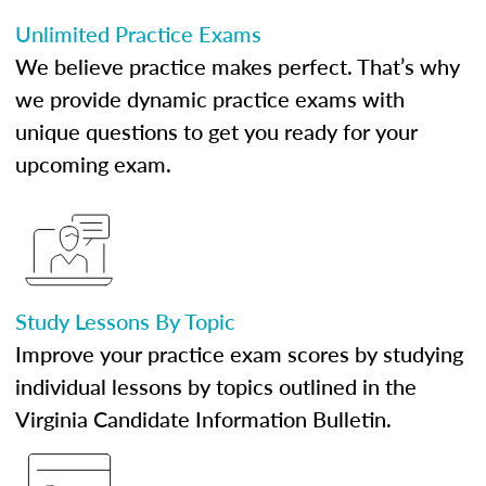
Unlimited Practice Exams
We believe practice makes perfect. That’s why
we provide dynamic practice exams with
unique questions to get you ready for your
upcoming exam.
Study Lessons By Topic
Improve your practice exam scores by studying
individual lessons by topics outlined in the
Virginia Candidate Information Bulletin.