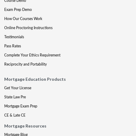
Course Demo
Exam Prep Demo
How Our Courses Work
Online Proctoring Instructions
Testimonials
Pass Rates
Complete Your Ethics Requirement
Reciprocity and Portability
Mortgage Education Products
Get Your License
State Law Pre
Mortgage Exam Prep
CE & Late CE
Mortgage Resources
Mortgage Blog