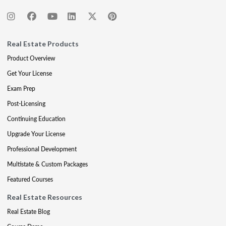
Real Estate Products
Product Overview
Get Your License
Exam Prep
Post-Licensing
Continuing Education
Upgrade Your License
Professional Development
Multistate & Custom Packages
Featured Courses
Real Estate Resources
Real Estate Blog