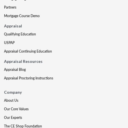
Partners
Mortgage Course Demo
Appraisal
Qualifying Education
USPAP
Appraisal Continuing Education
Appraisal Resources
Appraisal Blog
Appraisal Proctoring Instructions
Company
About Us
Our Core Values
Our Experts
The CE Shop Foundation