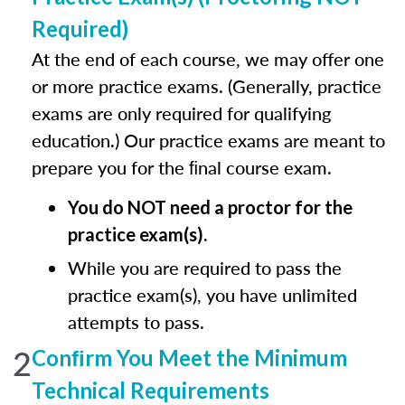
Required)
At the end of each course, we may offer one
or more practice exams. (Generally, practice
exams are only required for qualifying
education.) Our practice exams are meant to
prepare you for the ﬁnal course exam.
You do NOT need a proctor for the
practice exam(s).
While you are required to pass the
practice exam(s), you have unlimited
attempts to pass.
2
Conﬁrm You Meet the Minimum
Technical Requirements