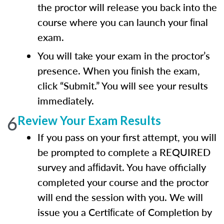
the proctor will release you back into the
course where you can launch your ﬁnal
exam.
You will take your exam in the proctor’s
presence. When you ﬁnish the exam,
click “Submit.” You will see your results
immediately.
6
Review Your Exam Results
If you pass on your first attempt, you will
be prompted to complete a REQUIRED
survey and afﬁdavit. You have officially
completed your course and the proctor
will end the session with you. We will
issue you a Certiﬁcate of Completion by