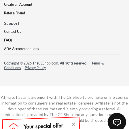
Create an Account
Refer a Friend
Support
Contact Us
FAQs
ADA Accommodations
Copyright © 2026 TheCEShop.com. All rights reserved.
Terms &
Conditions
Privacy Policy
Affiliate has an agreement with The CE Shop to promote online course
information to consumers and real estate licensees. Affiliate is not the
developer of these courses and is simply providing a referral. All
education is provided by The CE Shop and any questions regarding
course content or course technology should be directed to The CE
Shop.