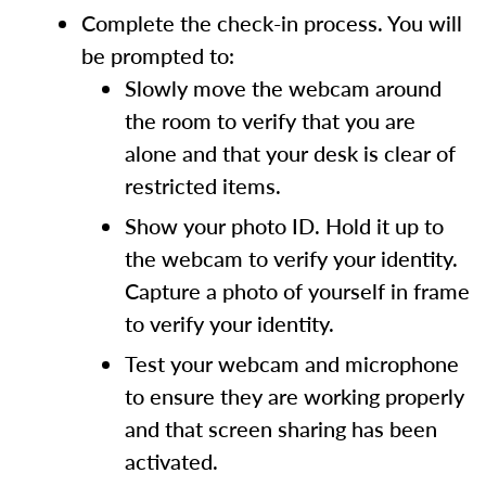
Complete the check-in process. You will
be prompted to:
Slowly move the webcam around
the room to verify that you are
alone and that your desk is clear of
restricted items.
Show your photo ID. Hold it up to
the webcam to verify your identity.
Capture a photo of yourself in frame
to verify your identity.
Test your webcam and microphone
to ensure they are working properly
and that screen sharing has been
activated.