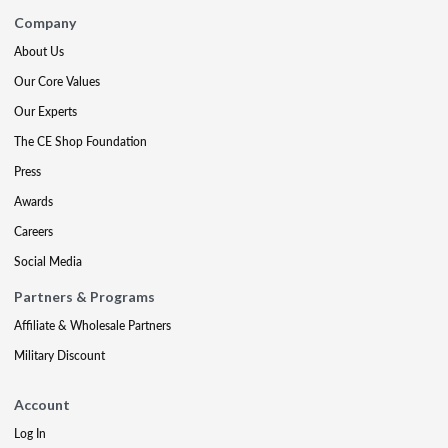
Company
About Us
Our Core Values
Our Experts
The CE Shop Foundation
Press
Awards
Careers
Social Media
Partners & Programs
Affiliate & Wholesale Partners
Military Discount
Account
Log In