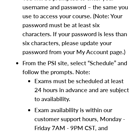
username and password – the same you
use to access your course. (Note: Your
password must be at least six
characters. If your password is less than
six characters, please update your
password from your My Account page.)
From the PSI site, select “Schedule” and
follow the prompts. Note:
Exams must be scheduled at least
24 hours in advance and are subject
to availability.
Exam availability is within our
customer support hours, Monday -
Friday 7AM - 9PM CST, and