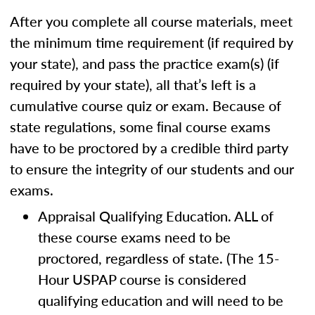
After you complete all course materials, meet
the minimum time requirement (if required by
your state), and pass the practice exam(s) (if
required by your state), all that’s left is a
cumulative course quiz or exam. Because of
state regulations, some ﬁnal course exams
have to be proctored by a credible third party
to ensure the integrity of our students and our
exams.
Appraisal Qualifying Education. ALL of
these course exams need to be
proctored, regardless of state. (The 15-
Hour USPAP course is considered
qualifying education and will need to be