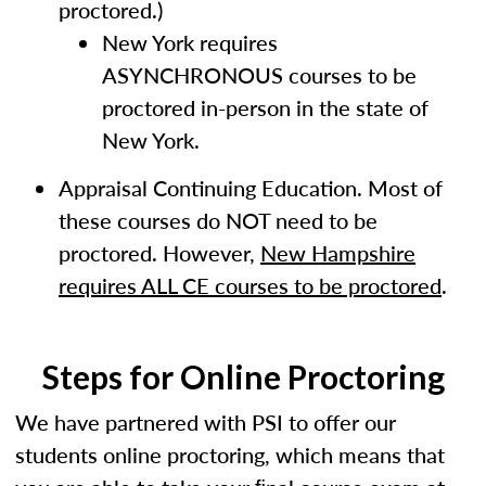
proctored.)
New York requires
ASYNCHRONOUS courses to be
proctored in-person in the state of
New York.
Appraisal Continuing Education. Most of
these courses do NOT need to be
proctored. However,
New Hampshire
requires ALL CE courses to be proctored
.
Steps for Online Proctoring
We have partnered with PSI to offer our
students online proctoring, which means that