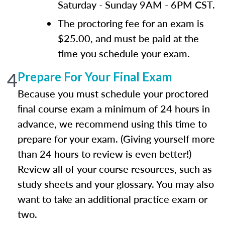
Saturday - Sunday 9AM - 6PM CST.
The proctoring fee for an exam is
$25.00, and must be paid at the
time you schedule your exam.
4
Prepare For Your Final Exam
Because you must schedule your proctored
ﬁnal course exam a minimum of 24 hours in
advance, we recommend using this time to
prepare for your exam. (Giving yourself more
than 24 hours to review is even better!)
Review all of your course resources, such as
study sheets and your glossary. You may also
want to take an additional practice exam or
two.