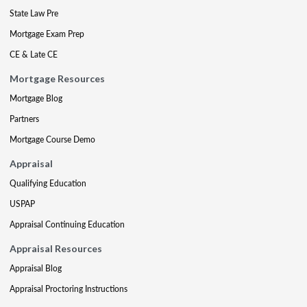
State Law Pre
Mortgage Exam Prep
CE & Late CE
Mortgage Resources
Mortgage Blog
Partners
Mortgage Course Demo
Appraisal
Qualifying Education
USPAP
Appraisal Continuing Education
Appraisal Resources
Appraisal Blog
Appraisal Proctoring Instructions