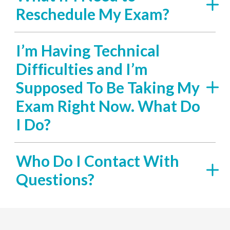
Reschedule My Exam?
I’m Having Technical
Difﬁculties and I’m
Supposed To Be Taking My
Exam Right Now. What Do
I Do?
Who Do I Contact With
Questions?