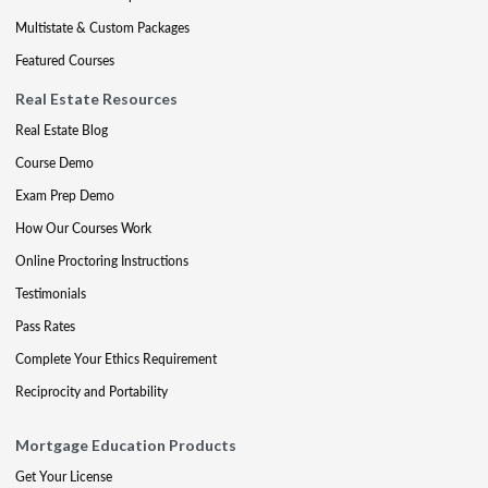
Multistate & Custom Packages
Featured Courses
Real Estate Resources
Real Estate Blog
Course Demo
Exam Prep Demo
How Our Courses Work
Online Proctoring Instructions
Testimonials
Pass Rates
Complete Your Ethics Requirement
Reciprocity and Portability
Mortgage Education Products
Get Your License