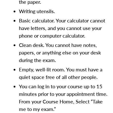
the paper.
Writing utensils.
Basic calculator. Your calculator cannot
have letters, and you cannot use your
phone or computer calculator.
Clean desk. You cannot have notes,
papers, or anything else on your desk
during the exam.
Empty, well-lit room. You must have a
quiet space free of all other people.
You can log in to your course up to 15
minutes prior to your appointment time.
From your Course Home, Select “Take
me to my exam.”