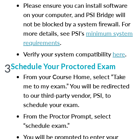
Please ensure you can install software
on your computer, and PSI Bridge will
not be blocked by a system ﬁrewall. For
more details, see PSI's
minimum system
requirements
.
Verify your system compatibility
here
.
3
Schedule Your Proctored Exam
From your Course Home, select “Take
me to my exam.” You will be redirected
to our third-party vendor, PSI, to
schedule your exam.
From the Proctor Prompt, select
“schedule exam.”
You will be prompted to enter your