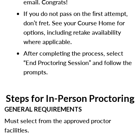
email. Congrats!
If you do not pass on the ﬁrst attempt,
don’t fret. See your Course Home for
options, including retake availability
where applicable.
After completing the process, select
“End Proctoring Session” and follow the
prompts.
Steps for In-Person Proctoring
GENERAL REQUIREMENTS
Must select from the approved proctor
facilities.