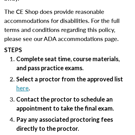
The CE Shop does provide reasonable
accommodations for disabilities. For the full
terms and conditions regarding this policy,
please see our ADA accommodations page.
STEPS
Complete seat time, course materials,
and pass practice exams.
Select a proctor from the approved list
here
.
Contact the proctor to schedule an
appointment to take the final exam.
Pay any associated proctoring fees
directly to the proctor.