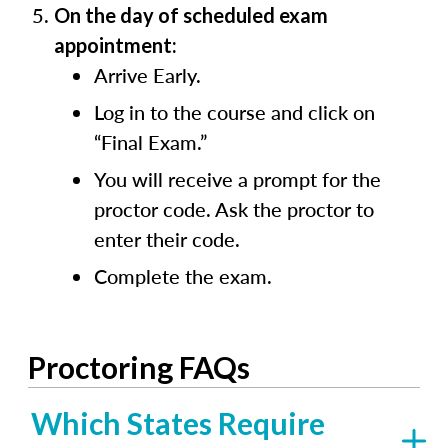
On the day of scheduled exam
appointment:
Arrive Early.
Log in to the course and click on
“Final Exam.”
You will receive a prompt for the
proctor code. Ask the proctor to
enter their code.
Complete the exam.
Proctoring FAQs
Which States Require