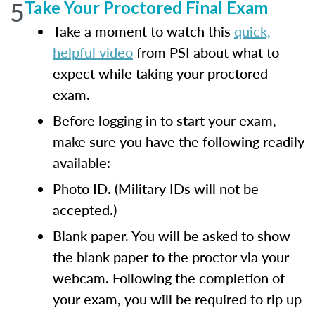
5
Take Your Proctored Final Exam
Take a moment to watch this
quick,
helpful video
from PSI about what to
expect while taking your proctored
exam.
Before logging in to start your exam,
make sure you have the following readily
available:
Photo ID. (Military IDs will not be
accepted.)
Blank paper. You will be asked to show
the blank paper to the proctor via your
webcam. Following the completion of
your exam, you will be required to rip up