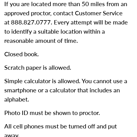
If you are located more than 50 miles from an
approved proctor, contact Customer Service
at 888.827.0777. Every attempt will be made
to identify a suitable location within a
reasonable amount of time.
Closed book.
Scratch paper is allowed.
Simple calculator is allowed. You cannot use a
smartphone or a calculator that includes an
alphabet.
Photo ID must be shown to proctor.
All cell phones must be turned off and put
away.