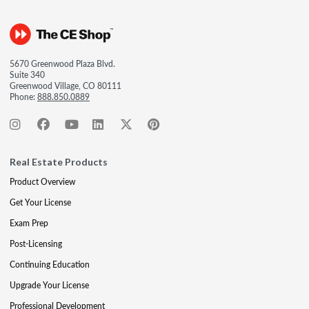
5670 Greenwood Plaza Blvd.
Suite 340
Greenwood Village, CO 80111
Phone:
888.850.0889
Real Estate Products
Product Overview
Get Your License
Exam Prep
Post-Licensing
Continuing Education
Upgrade Your License
Professional Development