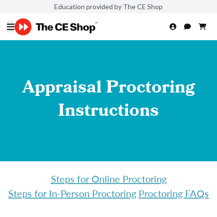
Education provided by The CE Shop
Appraisal Proctoring
Instructions
Steps for Online Proctoring
Steps for In-Person Proctoring
Proctoring FAQs