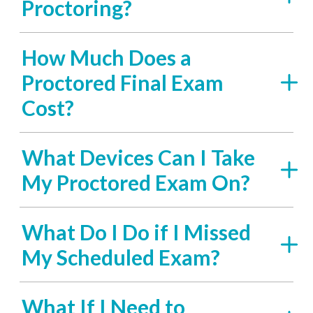
Proctoring?
How Much Does a
Proctored Final Exam
Cost?
What Devices Can I Take
My Proctored Exam On?
What Do I Do if I Missed
My Scheduled Exam?
What If I Need to