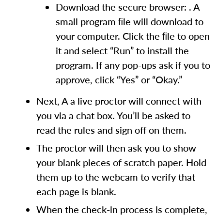
Download the secure browser: . A
small program ﬁle will download to
your computer. Click the ﬁle to open
it and select “Run” to install the
program. If any pop-ups ask if you to
approve, click “Yes” or “Okay.”
Next, A a live proctor will connect with
you via a chat box. You’ll be asked to
read the rules and sign off on them.
The proctor will then ask you to show
your blank pieces of scratch paper. Hold
them up to the webcam to verify that
each page is blank.
When the check-in process is complete,