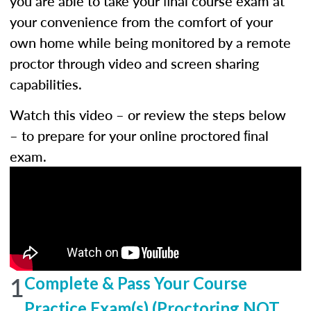
you are able to take your ﬁnal course exam at
your convenience from the comfort of your
own home while being monitored by a remote
proctor through video and screen sharing
capabilities.
Watch this video – or review the steps below
– to prepare for your online proctored ﬁnal
exam.
1
Complete & Pass Your Course
Practice Exam(s) (Proctoring NOT