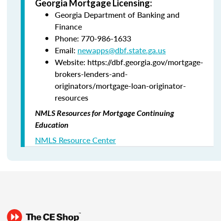
Georgia Mortgage Licensing:
Georgia Department of Banking and
Finance
Phone: 770-986-1633
Email:
newapps@dbf.state.ga.us
Website: https://dbf.georgia.gov/mortgage-
brokers-lenders-and-
originators/mortgage-loan-originator-
resources
NMLS Resources for Mortgage Continuing
Education
NMLS Resource Center