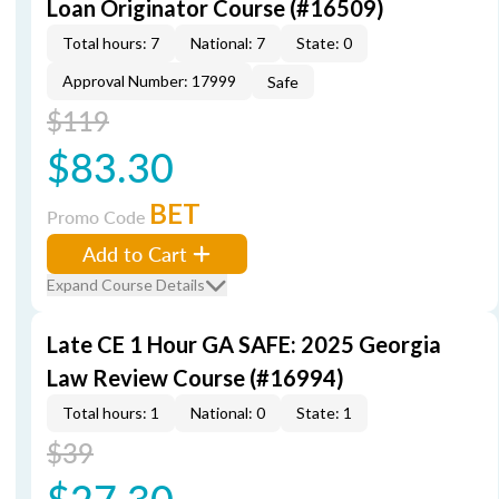
Loan Originator Course (#16509)
Total hours: 7
National: 7
State: 0
Approval Number: 17999
Safe
$119
$83.30
BET
Promo Code
Add to Cart
Expand Course Details
Late CE 1 Hour GA SAFE: 2025 Georgia
Law Review Course (#16994)
Total hours: 1
National: 0
State: 1
$39
$27.30