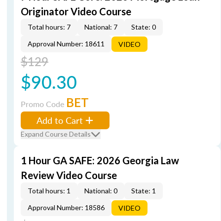
Originator Video Course
Total hours: 7
National: 7
State: 0
Approval Number: 18611
VIDEO
$129
$90.30
BET
Promo Code
Add to Cart
Expand Course Details
1 Hour GA SAFE: 2026 Georgia Law
Review Video Course
Total hours: 1
National: 0
State: 1
Approval Number: 18586
VIDEO