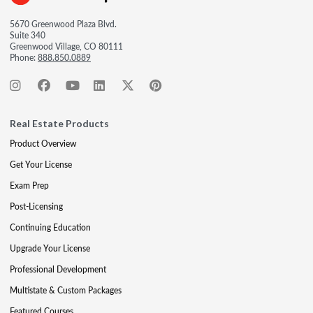
5670 Greenwood Plaza Blvd.
Suite 340
Greenwood Village, CO 80111
Phone:
888.850.0889
Real Estate Products
Product Overview
Get Your License
Exam Prep
Post-Licensing
Continuing Education
Upgrade Your License
Professional Development
Multistate & Custom Packages
Featured Courses