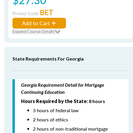
BET
Promo Code
Add to Cart
Expand Course Details
State Requirements For Georgia
Georgia Requirement Detail for Mortgage
Continuing Education
Hours Required by the State:
8 hours
3 hours of federal law
2 hours of ethics
2 hours of non-traditional mortgage