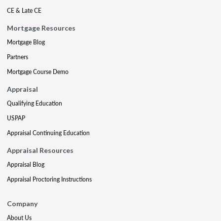
CE & Late CE
Mortgage Resources
Mortgage Blog
Partners
Mortgage Course Demo
Appraisal
Qualifying Education
USPAP
Appraisal Continuing Education
Appraisal Resources
Appraisal Blog
Appraisal Proctoring Instructions
Company
About Us