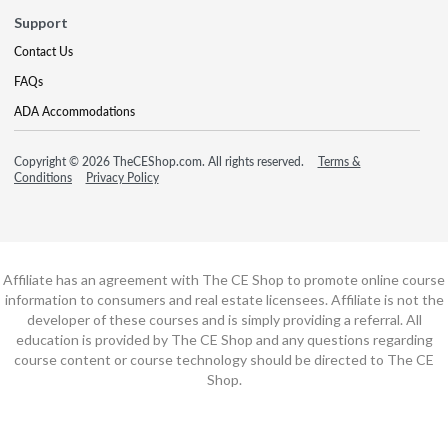
Support
Contact Us
FAQs
ADA Accommodations
Copyright © 2026 TheCEShop.com. All rights reserved.
Terms &
Conditions
Privacy Policy
Affiliate has an agreement with The CE Shop to promote online course
information to consumers and real estate licensees. Affiliate is not the
developer of these courses and is simply providing a referral. All
education is provided by The CE Shop and any questions regarding
course content or course technology should be directed to The CE
Shop.