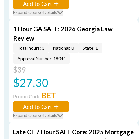
Add to Cart
Expand Course Details
1 Hour GA SAFE: 2026 Georgia Law
Review
Total hours: 1
National: 0
State: 1
Approval Number: 18044
$39
$27.30
BET
Promo Code
Add to Cart
Expand Course Details
Late CE 7 Hour SAFE Core: 2025 Mortgage