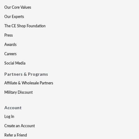
Our Core Values
Our Experts
The CE Shop Foundation
Press
Awards
Careers
Social Media
Partners & Programs
Affiliate & Wholesale Partners
Military Discount
Account
Log In
Create an Account
Refer a Friend