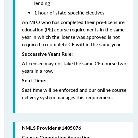
lending
1 hour of state-specific electives
An MLO who has completed their pre-licensure
education (PE) course requirements in the same
year in which the license was approved is not
required to complete CE within the same year.
Successive Years Rule:
A licensee may not take the same CE course two
years in a row.
Seat Time:
Seat time will be enforced and our online course
delivery system manages this requirement.
NMLS Provider # 1405076
Course Completion Reporting: