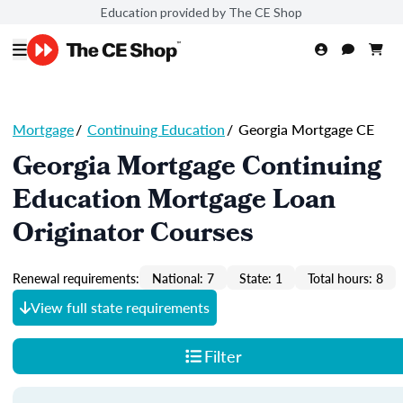
Education provided by The CE Shop
Mortgage
/
Continuing Education
/
Georgia Mortgage CE
Georgia Mortgage Continuing
Education Mortgage Loan
Originator Courses
Renewal requirements:
National: 7
State: 1
Total hours: 8
View full state requirements
Filter