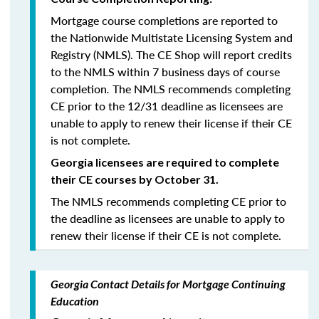
Mortgage course completions are reported to
the Nationwide Multistate Licensing System and
Registry (NMLS). The CE Shop will report credits
to the NMLS within 7 business days of course
completion
.
The NMLS recommends completing
CE prior to the 12/31 deadline as licensees are
unable to apply to renew their license if their CE
is not complete.
Georgia licensees are required to complete
their CE courses by October 31.
The NMLS recommends completing CE prior to
the deadline as licensees are unable to apply to
renew their license if their CE is not complete.
Georgia Contact Details for Mortgage Continuing
Education