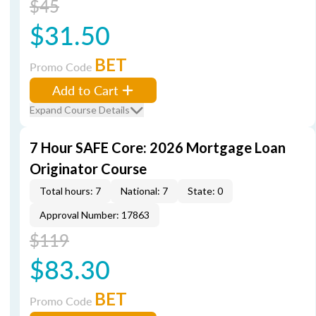
$45
$31.50
BET
Promo Code
Add to Cart
Expand Course Details
7 Hour SAFE Core: 2026 Mortgage Loan
Originator Course
Total hours: 7
National: 7
State: 0
Approval Number: 17863
$119
$83.30
BET
Promo Code