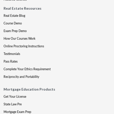
Real Estate Resources
Real Estate Blog
Course Demo
Exam Prep Demo
How Our Courses Work
Online Proctoring Instructions
Testimonials
Pass Rates
Complete Your Ethics Requirement
Reciprocity and Portability
Mortgage Education Products
Get Your License
State Law Pre
Mortgage Exam Prep