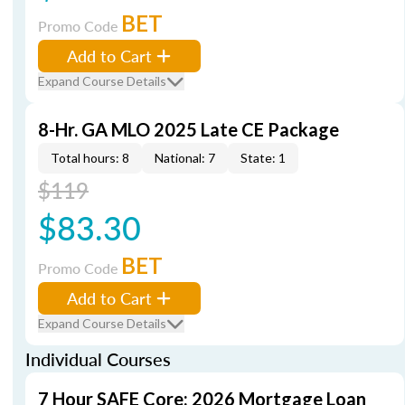
BET
Promo Code
Add to Cart
Expand Course Details
8-Hr. GA MLO 2025 Late CE Package
Total hours: 8
National: 7
State: 1
$119
$83.30
BET
Promo Code
Add to Cart
Expand Course Details
Individual Courses
7 Hour SAFE Core: 2026 Mortgage Loan