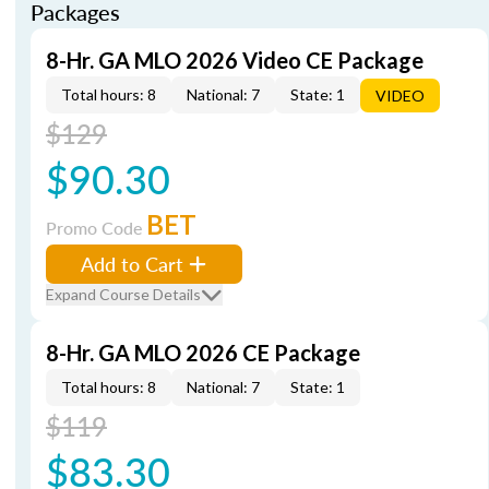
Packages
8-Hr. GA MLO 2026 Video CE Package
Total hours: 8
National: 7
State: 1
VIDEO
$129
$90.30
BET
Promo Code
Add to Cart
Expand Course Details
8-Hr. GA MLO 2026 CE Package
Total hours: 8
National: 7
State: 1
$119
$83.30