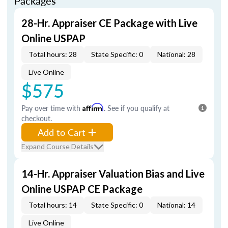
Packages
28-Hr. Appraiser CE Package with Live
Online USPAP
Total hours: 28
State Specific: 0
National: 28
Live Online
$575
Pay over time with
Affirm
. See if you qualify at
checkout.
Add to Cart
Expand Course Details
14-Hr. Appraiser Valuation Bias and Live
Online USPAP CE Package
Total hours: 14
State Specific: 0
National: 14
Live Online