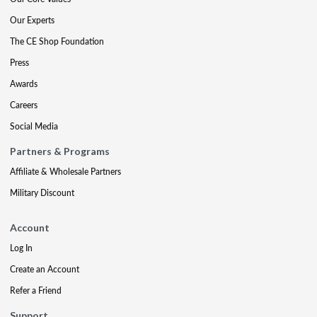
Our Experts
The CE Shop Foundation
Press
Awards
Careers
Social Media
Partners & Programs
Affiliate & Wholesale Partners
Military Discount
Account
Log In
Create an Account
Refer a Friend
Support