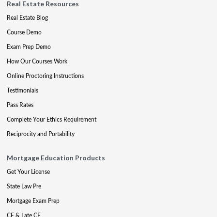
Real Estate Resources
Real Estate Blog
Course Demo
Exam Prep Demo
How Our Courses Work
Online Proctoring Instructions
Testimonials
Pass Rates
Complete Your Ethics Requirement
Reciprocity and Portability
Mortgage Education Products
Get Your License
State Law Pre
Mortgage Exam Prep
CE & Late CE