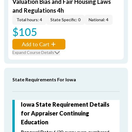
Valuation Bias and Fair Housing Laws
and Regulations 4h
Total hours: 4
State Specific: 0
National: 4
$105
Add to Cart
Expand Course Details
State Requirements For Iowa
Iowa State Requirement Details
for Appraiser Continuing
Education
6/30 every even-numbered
Renewal Date: