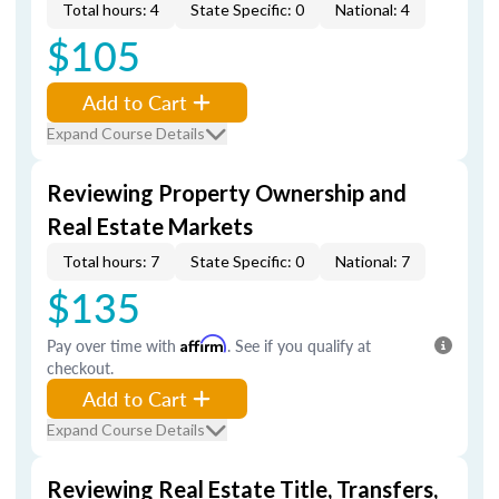
Total hours: 4
State Specific: 0
National: 4
$105
Add to Cart
Expand Course Details
Reviewing Property Ownership and
Real Estate Markets
Total hours: 7
State Specific: 0
National: 7
$135
Pay over time with
Affirm
. See if you qualify at
checkout.
Add to Cart
Expand Course Details
Reviewing Real Estate Title, Transfers,