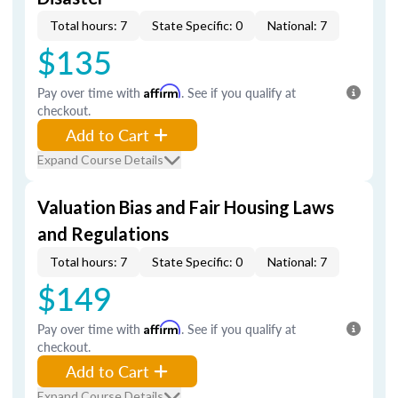
Total hours: 7
State Specific: 0
National: 7
$135
Pay over time with
Affirm
. See if you qualify at
checkout.
Add to Cart
Expand Course Details
Valuation Bias and Fair Housing Laws
and Regulations
Total hours: 7
State Specific: 0
National: 7
$149
Pay over time with
Affirm
. See if you qualify at
checkout.
Add to Cart
Expand Course Details