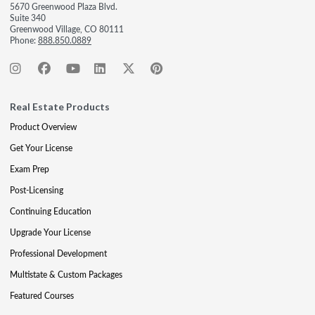
5670 Greenwood Plaza Blvd.
Suite 340
Greenwood Village, CO 80111
Phone:
888.850.0889
Real Estate Products
Product Overview
Get Your License
Exam Prep
Post-Licensing
Continuing Education
Upgrade Your License
Professional Development
Multistate & Custom Packages
Featured Courses