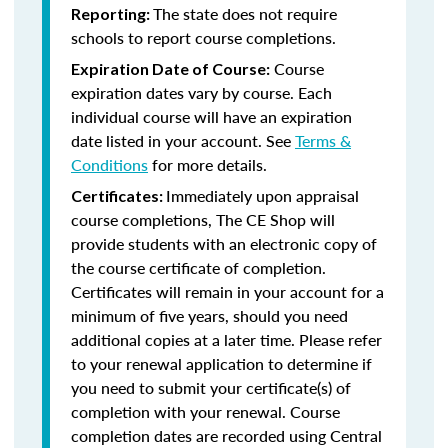
The state does not require
Reporting:
schools to report course completions.
Course
Expiration Date of Course:
expiration dates vary by course. Each
individual course will have an expiration
date listed in your account. See
Terms &
Conditions
for more details.
Immediately upon appraisal
Certificates:
course completions, The CE Shop will
provide students with an electronic copy of
the course certificate of completion.
Certificates will remain in your account for a
minimum of five years, should you need
additional copies at a later time. Please refer
to your renewal application to determine if
you need to submit your certificate(s) of
completion with your renewal. Course
completion dates are recorded using Central