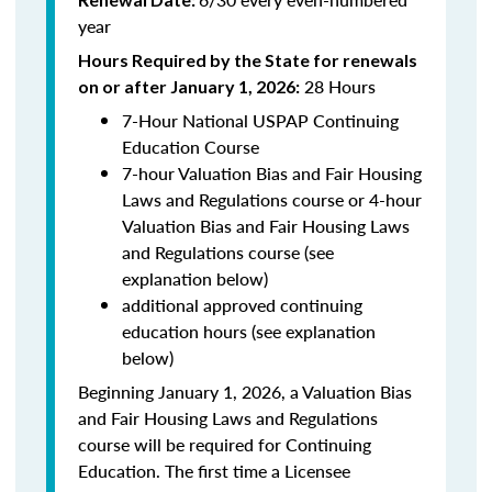
year
Hours Required by the State for renewals
28 Hours
on or after January 1, 2026:
7-Hour National USPAP Continuing
Education Course
7-hour Valuation Bias and Fair Housing
Laws and Regulations course or 4-hour
Valuation Bias and Fair Housing Laws
and Regulations course (see
explanation below)
additional approved continuing
education hours (see explanation
below)
Beginning January 1, 2026, a Valuation Bias
and Fair Housing Laws and Regulations
course will be required for Continuing
Education. The first time a Licensee