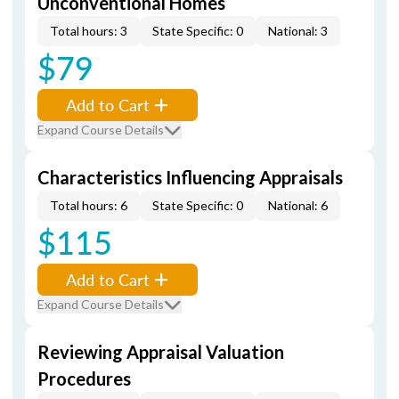
Unconventional Homes
Total hours: 3
State Specific: 0
National: 3
$79
Add to Cart
Expand Course Details
Characteristics Influencing Appraisals
Total hours: 6
State Specific: 0
National: 6
$115
Add to Cart
Expand Course Details
Reviewing Appraisal Valuation
Procedures