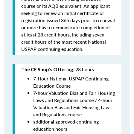
course or its AQB equivalent. An applicant
seeking to renew an initial certificate or
registration issued 365 days prior to renewal
or more has to demonstrate completion of
at least 28 credit hours, including seven
credit hours of the most recent National
USPAP continuing education.
28 hours
The CE Shop’s Offering:
7-Hour National USPAP Continuing
Education Course
7-hour Valuation Bias and Fair Housing
Laws and Regulations course / 4-hour
Valuation Bias and Fair Housing Laws
and Regulations course
additional approved continuing
education hours