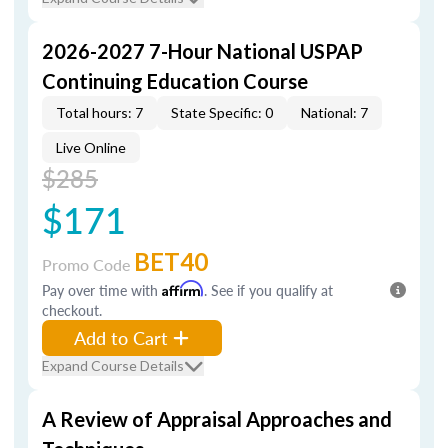
2026-2027 7-Hour National USPAP
Continuing Education Course
Total hours: 7
State Specific: 0
National: 7
Live Online
$285
$171
BET40
Promo Code
Pay over time with
Affirm
. See if you qualify at
checkout.
Add to Cart
Expand Course Details
A Review of Appraisal Approaches and