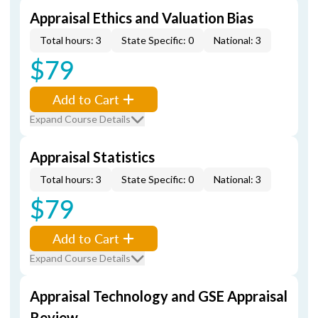
Appraisal Ethics and Valuation Bias
Total hours: 3
State Specific: 0
National: 3
$79
Add to Cart
Expand Course Details
Appraisal Statistics
Total hours: 3
State Specific: 0
National: 3
$79
Add to Cart
Expand Course Details
Appraisal Technology and GSE Appraisal
Review