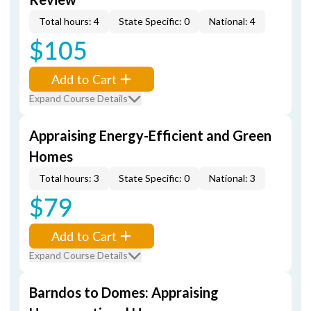
Total hours: 4
State Specific: 0
National: 4
$105
Add to Cart
Expand Course Details
Appraising Energy-Efficient and Green
Homes
Total hours: 3
State Specific: 0
National: 3
$79
Add to Cart
Expand Course Details
Barndos to Domes: Appraising