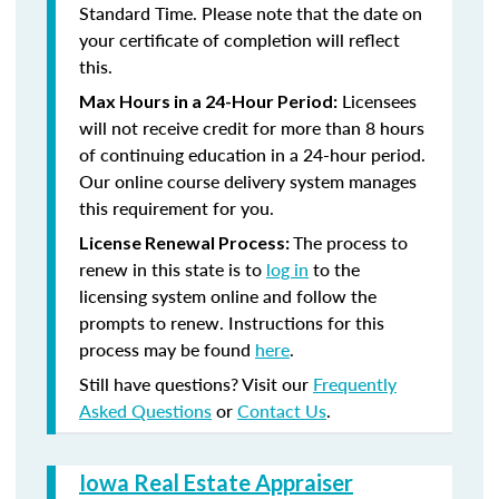
Standard Time. Please note that the date on
your certificate of completion will reflect
this.
Licensees
Max Hours in a 24-Hour Period:
will not receive credit for more than 8 hours
of continuing education in a 24-hour period.
Our online course delivery system manages
this requirement for you.
The process to
License Renewal Process:
renew in this state is to
log in
to the
licensing system online and follow the
prompts to renew. Instructions for this
process may be found
here
.
Still have questions? Visit our
Frequently
Asked Questions
or
Contact Us
.
Iowa Real Estate Appraiser