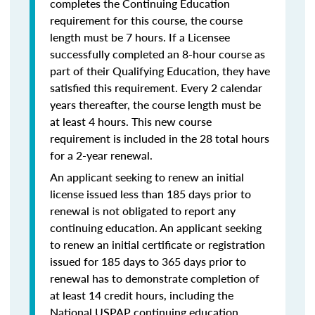
completes the Continuing Education
requirement for this course, the course
length must be 7 hours. If a Licensee
successfully completed an 8-hour course as
part of their Qualifying Education, they have
satisfied this requirement. Every 2 calendar
years thereafter, the course length must be
at least 4 hours. This new course
requirement is included in the 28 total hours
for a 2-year renewal.
An applicant seeking to renew an initial
license issued less than 185 days prior to
renewal is not obligated to report any
continuing education. An applicant seeking
to renew an initial certificate or registration
issued for 185 days to 365 days prior to
renewal has to demonstrate completion of
at least 14 credit hours, including the
National USPAP continuing education