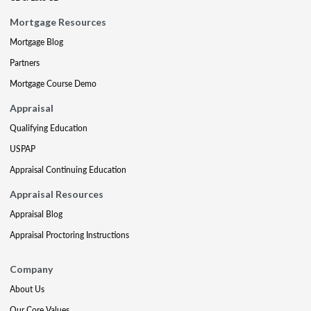
Mortgage Resources
Mortgage Blog
Partners
Mortgage Course Demo
Appraisal
Qualifying Education
USPAP
Appraisal Continuing Education
Appraisal Resources
Appraisal Blog
Appraisal Proctoring Instructions
Company
About Us
Our Core Values