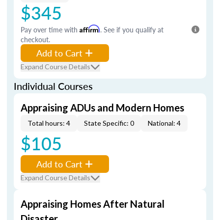
$345
Pay over time with
Affirm
. See if you qualify at
checkout.
Add to Cart
Expand Course Details
Individual Courses
Appraising ADUs and Modern Homes
Total hours: 4
State Specific: 0
National: 4
$105
Add to Cart
Expand Course Details
Appraising Homes After Natural
Disaster