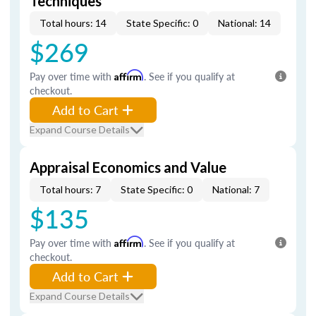
Techniques
Total hours: 14
State Specific: 0
National: 14
$269
Pay over time with
Affirm
. See if you qualify at
checkout.
Add to Cart
Expand Course Details
Appraisal Economics and Value
Total hours: 7
State Specific: 0
National: 7
$135
Pay over time with
Affirm
. See if you qualify at
checkout.
Add to Cart
Expand Course Details