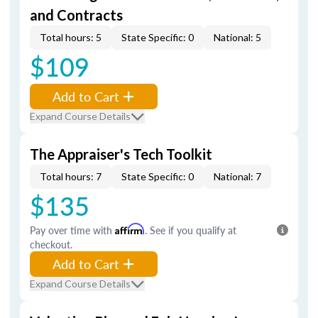
and Contracts
Total hours: 5
State Specific: 0
National: 5
$109
Add to Cart
Expand Course Details
The Appraiser's Tech Toolkit
Total hours: 7
State Specific: 0
National: 7
$135
Pay over time with
Affirm
. See if you qualify at
checkout.
Add to Cart
Expand Course Details