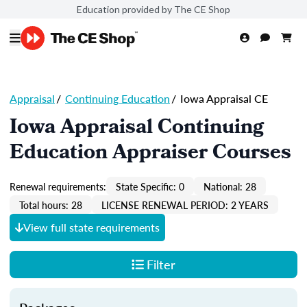
Education provided by The CE Shop
Appraisal
/
Continuing Education
/
Iowa Appraisal CE
Iowa Appraisal Continuing
Education Appraiser Courses
Renewal requirements:
State Specific: 0
National: 28
Total hours: 28
LICENSE RENEWAL PERIOD: 2 YEARS
View full state requirements
Filter