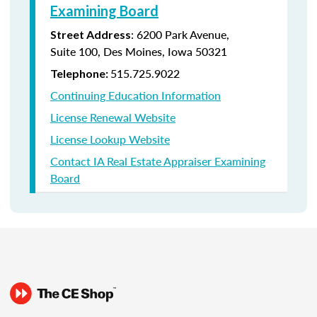
Examining Board
:
6200 Park Avenue,
Street Address
Suite
100, Des Moines, Iowa 50321
515.725.9022
Telephone:
Continuing Education Information
License Renewal Website
License Lookup Website
Contact IA Real Estate Appraiser Examining
Board