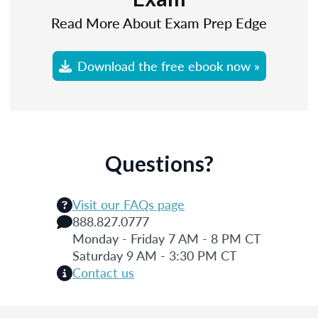
Read More About Exam Prep Edge
Download the free ebook now »
Questions?
Visit our FAQs page
888.827.0777
Monday - Friday 7 AM - 8 PM CT
Saturday 9 AM - 3:30 PM CT
Contact us