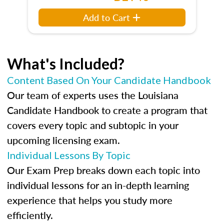
Add to Cart
What's Included?
Content Based On Your Candidate Handbook
Our team of experts uses the Louisiana
Candidate Handbook to create a program that
covers every topic and subtopic in your
upcoming licensing exam.
Individual Lessons By Topic
Our Exam Prep breaks down each topic into
individual lessons for an in-depth learning
experience that helps you study more
efficiently.