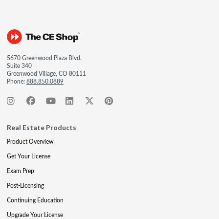
5670 Greenwood Plaza Blvd.
Suite 340
Greenwood Village, CO 80111
Phone:
888.850.0889
Real Estate Products
Product Overview
Get Your License
Exam Prep
Post-Licensing
Continuing Education
Upgrade Your License