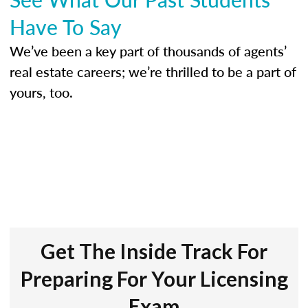
Have To Say
We’ve been a key part of thousands of agents’
real estate careers; we’re thrilled to be a part of
yours, too.
Get The Inside Track For
Preparing For Your Licensing
Exam