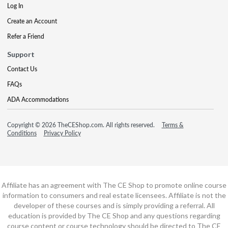
Log In
Create an Account
Refer a Friend
Support
Contact Us
FAQs
ADA Accommodations
Copyright © 2026 TheCEShop.com. All rights reserved.
Terms &
Conditions
Privacy Policy
Affiliate has an agreement with The CE Shop to promote online course
information to consumers and real estate licensees. Affiliate is not the
developer of these courses and is simply providing a referral. All
education is provided by The CE Shop and any questions regarding
course content or course technology should be directed to The CE