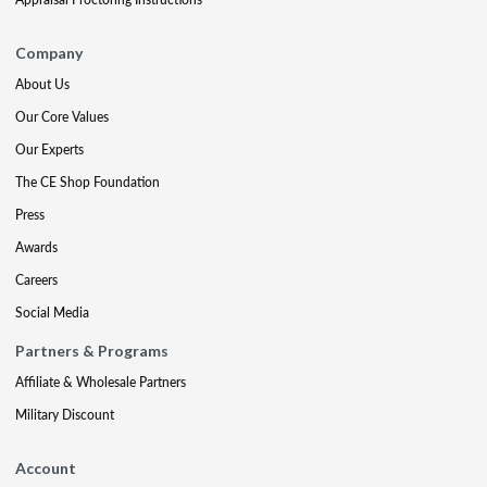
Company
About Us
Our Core Values
Our Experts
The CE Shop Foundation
Press
Awards
Careers
Social Media
Partners & Programs
Affiliate & Wholesale Partners
Military Discount
Account