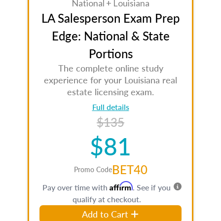
National + Louisiana
LA Salesperson Exam Prep
Edge: National & State
Portions
The complete online study
experience for your Louisiana real
estate licensing exam.
Full details
$135
$81
BET40
Promo Code
Affirm
Pay over time with
. See if you
qualify at checkout.
Add to Cart