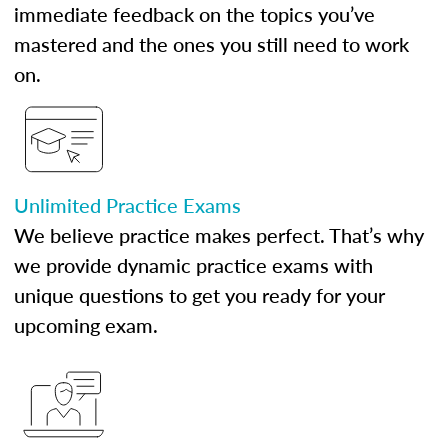
immediate feedback on the topics you’ve
mastered and the ones you still need to work
on.
Unlimited Practice Exams
We believe practice makes perfect. That’s why
we provide dynamic practice exams with
unique questions to get you ready for your
upcoming exam.