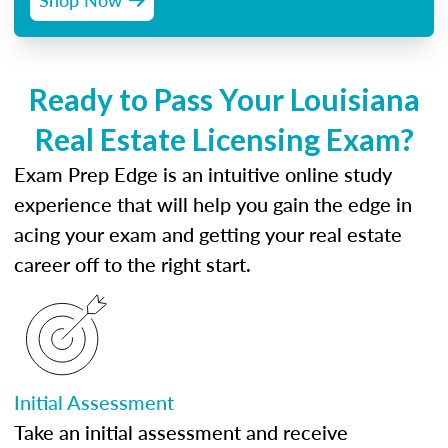
Ready to Pass Your Louisiana
Real Estate Licensing Exam?
Exam Prep Edge is an intuitive online study
experience that will help you gain the edge in
acing your exam and getting your real estate
career off to the right start.
Initial Assessment
Take an initial assessment and receive