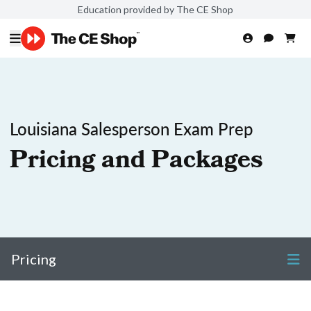
Education provided by The CE Shop
Louisiana Salesperson Exam Prep
Pricing and Packages
Pricing