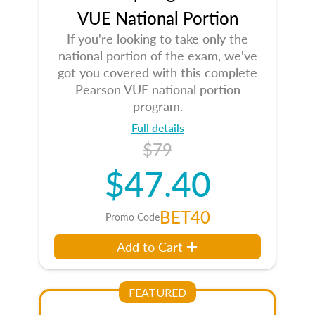
VUE National Portion
If you're looking to take only the
national portion of the exam, we've
got you covered with this complete
Pearson VUE national portion
program.
Full details
$79
$47.40
BET40
Promo Code
Add to Cart
FEATURED