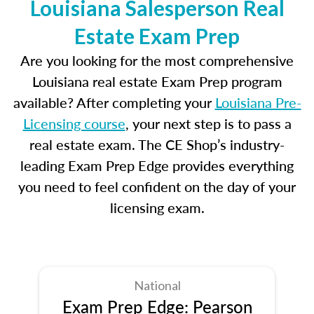
Louisiana Salesperson Real
Estate Exam Prep
Are you looking for the most comprehensive
Louisiana real estate Exam Prep program
available? After completing your
Louisiana Pre-
Licensing course
, your next step is to pass a
real estate exam. The CE Shop’s industry-
leading Exam Prep Edge provides everything
you need to feel confident on the day of your
licensing exam.
National
Exam Prep Edge: Pearson