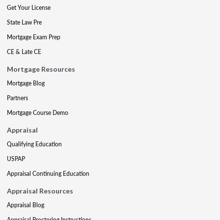
Get Your License
State Law Pre
Mortgage Exam Prep
CE & Late CE
Mortgage Resources
Mortgage Blog
Partners
Mortgage Course Demo
Appraisal
Qualifying Education
USPAP
Appraisal Continuing Education
Appraisal Resources
Appraisal Blog
Appraisal Proctoring Instructions