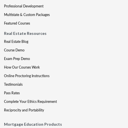
Professional Development
Multistate & Custom Packages
Featured Courses
Real Estate Resources
Real Estate Blog
Course Demo
Exam Prep Demo
How Our Courses Work
Online Proctoring Instructions
Testimonials
Pass Rates
Complete Your Ethics Requirement
Reciprocity and Portability
Mortgage Education Products