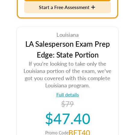
Start a Free Assessment
Louisiana
LA Salesperson Exam Prep
Edge: State Portion
If you're looking to take only the
Louisiana portion of the exam, we've
got you covered with this complete
Louisiana program.
Full details
$79
$47.40
BET40
Promo Code