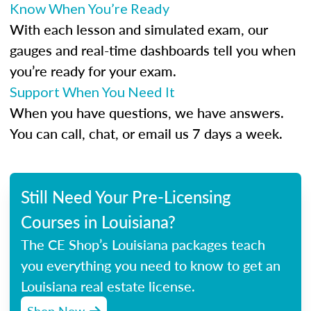
Know When You’re Ready
With each lesson and simulated exam, our
gauges and real-time dashboards tell you when
you’re ready for your exam.
Support When You Need It
When you have questions, we have answers.
You can call, chat, or email us 7 days a week.
Still Need Your Pre-Licensing
Courses in Louisiana?
The CE Shop’s Louisiana packages teach
you everything you need to know to get an
Louisiana real estate license.
Shop Now