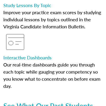
Study Lessons By Topic
Improve your practice exam scores by studying
individual lessons by topics outlined in the
Virginia Candidate Information Bulletin.
Interactive Dashboards
Our real-time dashboards guide you through
each topic while gauging your competency so
you know what to concentrate on before exam
day.
See What Our Past Students