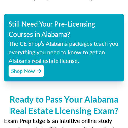
Still Need Your Pre-Licensing
Courses in Alabama?
The CE Shop’s Alabama packages teach you
everything you need to know to get an
Alabama real estate license.
Shop Now
Ready to Pass Your Alabama
Real Estate Licensing Exam?
Exam Prep Edge is an intuitive online study