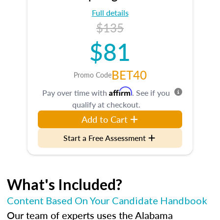
Full details
$135
$81
BET40
Promo Code
Affirm
Pay over time with
. See if you
qualify at checkout.
Add to Cart
Start a Free Assessment
What's Included?
Content Based On Your Candidate Handbook
Our team of experts uses the Alabama