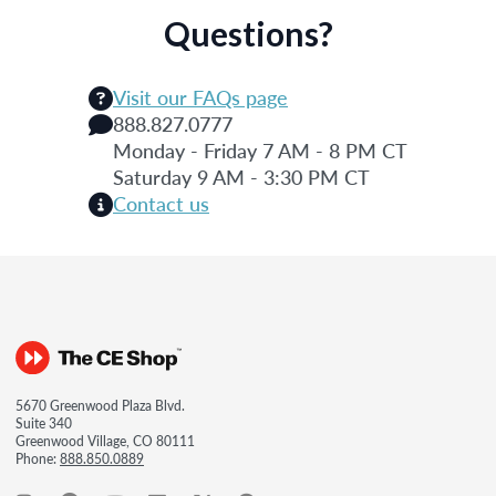
Questions?
Visit our FAQs page
888.827.0777
Monday - Friday 7 AM - 8 PM CT
Saturday 9 AM - 3:30 PM CT
Contact us
5670 Greenwood Plaza Blvd.
Suite 340
Greenwood Village, CO 80111
Phone:
888.850.0889