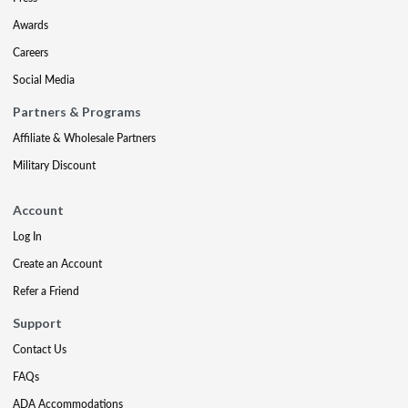
Awards
Careers
Social Media
Partners & Programs
Affiliate & Wholesale Partners
Military Discount
Account
Log In
Create an Account
Refer a Friend
Support
Contact Us
FAQs
ADA Accommodations