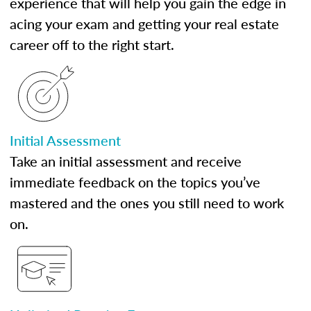
experience that will help you gain the edge in
acing your exam and getting your real estate
career off to the right start.
Initial Assessment
Take an initial assessment and receive
immediate feedback on the topics you’ve
mastered and the ones you still need to work
on.