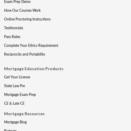
Exam Prep Demo
How Our Courses Work
Online Proctoring Instructions
Testimonials
Pass Rates
Complete Your Ethics Requirement
Reciprocity and Portability
Mortgage Education Products
Get Your License
State Law Pre
Mortgage Exam Prep
CE & Late CE
Mortgage Resources
Mortgage Blog
Partners