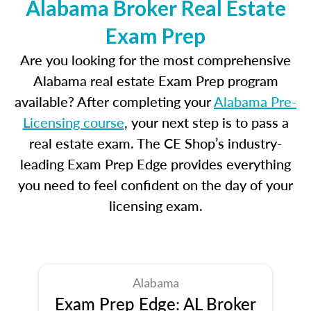
Alabama Broker Real Estate
Exam Prep
Are you looking for the most comprehensive
Alabama real estate Exam Prep program
available? After completing your
Alabama Pre-
Licensing course
, your next step is to pass a
real estate exam. The CE Shop’s industry-
leading Exam Prep Edge provides everything
you need to feel confident on the day of your
licensing exam.
Alabama
Exam Prep Edge: AL Broker