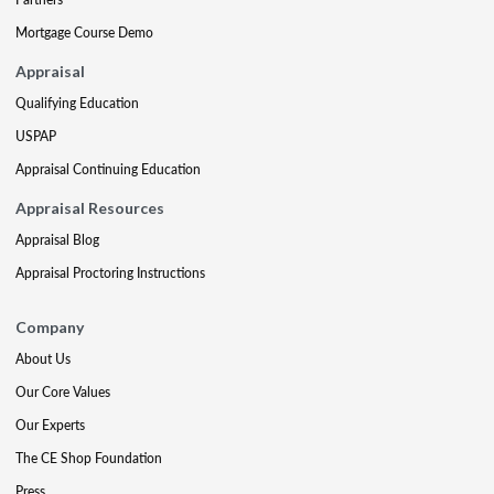
Mortgage Course Demo
Appraisal
Qualifying Education
USPAP
Appraisal Continuing Education
Appraisal Resources
Appraisal Blog
Appraisal Proctoring Instructions
Company
About Us
Our Core Values
Our Experts
The CE Shop Foundation
Press