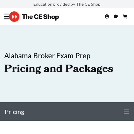
Education provided by The CE Shop
Alabama Broker Exam Prep
Pricing and Packages
Pricing