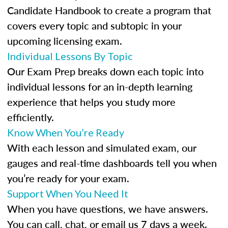
Candidate Handbook to create a program that
covers every topic and subtopic in your
upcoming licensing exam.
Individual Lessons By Topic
Our Exam Prep breaks down each topic into
individual lessons for an in-depth learning
experience that helps you study more
efficiently.
Know When You’re Ready
With each lesson and simulated exam, our
gauges and real-time dashboards tell you when
you’re ready for your exam.
Support When You Need It
When you have questions, we have answers.
You can call, chat, or email us 7 days a week.