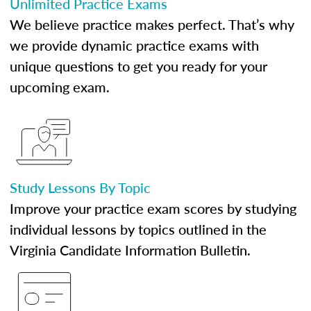
Unlimited Practice Exams
We believe practice makes perfect. That’s why
we provide dynamic practice exams with
unique questions to get you ready for your
upcoming exam.
Study Lessons By Topic
Improve your practice exam scores by studying
individual lessons by topics outlined in the
Virginia Candidate Information Bulletin.