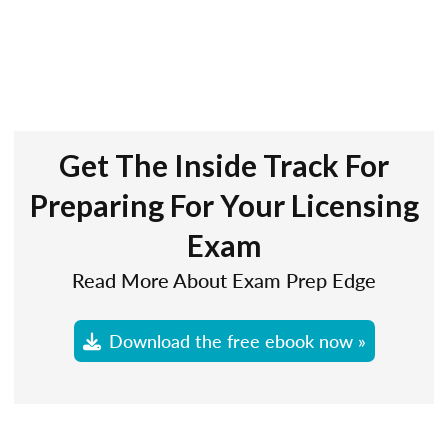
Get The Inside Track For
Preparing For Your Licensing
Exam
Read More About Exam Prep Edge
Download the free ebook now »