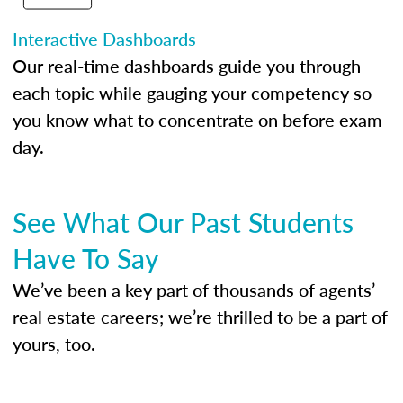
Interactive Dashboards
Our real-time dashboards guide you through
each topic while gauging your competency so
you know what to concentrate on before exam
day.
See What Our Past Students
Have To Say
We’ve been a key part of thousands of agents’
real estate careers; we’re thrilled to be a part of
yours, too.