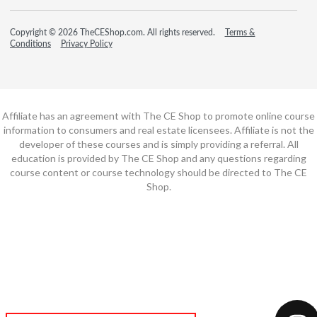
Copyright © 2026 TheCEShop.com. All rights reserved.
Terms &
Conditions
Privacy Policy
Affiliate has an agreement with The CE Shop to promote online course
information to consumers and real estate licensees. Affiliate is not the
developer of these courses and is simply providing a referral. All
education is provided by The CE Shop and any questions regarding
course content or course technology should be directed to The CE
Shop.