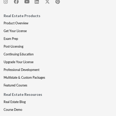
Real Estate Products
Product Overview
Get Your License
Exam Prep
Post-Licensing
Continuing Education
Upgrade Your License
Professional Development
Multistate & Custom Packages
Featured Courses
Real Estate Resources
Real Estate Blog
Course Demo