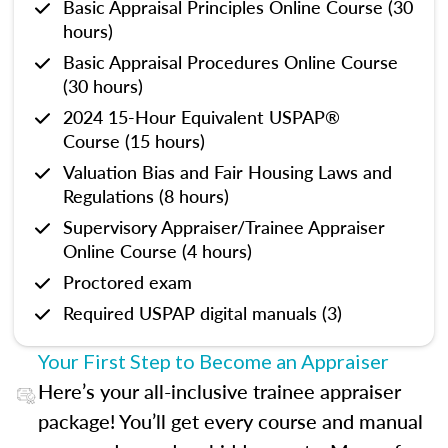
Basic Appraisal Principles Online Course (30
hours)
Basic Appraisal Procedures Online Course
(30 hours)
2024 15-Hour Equivalent USPAP®
Course (15 hours)
Valuation Bias and Fair Housing Laws and
Regulations (8 hours)
Supervisory Appraiser/Trainee Appraiser
Online Course (4 hours)
Proctored exam
Required USPAP digital manuals (3)
Your First Step to Become an Appraiser
Here’s your all-inclusive trainee appraiser
package! You’ll get every course and manual