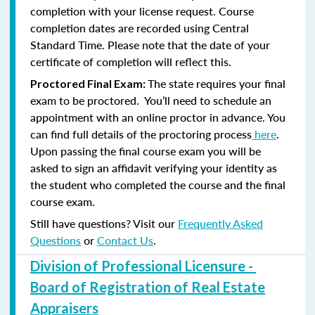
completion with your license request. Course
completion dates are recorded using Central
Standard Time. Please note that the date of your
certificate of completion will reflect this.
The state requires your final
Proctored Final Exam:
exam to be proctored. You’ll need to schedule an
appointment with an online proctor in advance. You
can find full details of the proctoring process
here
.
Upon passing the final course exam you will be
asked to sign an affidavit verifying your identity as
the student who completed the course and the final
course exam.
Still have questions? Visit our
Frequently Asked
Questions
or
Contact Us
.
Division of Professional Licensure -
Board of Registration of Real Estate
Appraisers