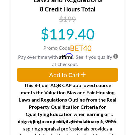
trainee and supervisory appraiser
8 Credit Hours Total
USPAP basics
$199
Responsibilities and requirements of
trainee and supervisory appraisers in
$119.40
maintaining and signing experience logs
BET40
Promo Code
Affirm
Pay over time with
. See if you qualify
at checkout.
Add to Cart
This 8-hour AQB CAP approved course
meets the Valuation Bias and Fair Housing
Laws and Regulations Outline from the Real
Property Qualification Criteria for
Qualifying Education when
earning or
This eight-hour qualifying education course for
upgrading
a credential after January 1, 2026.
aspiring appraisal professionals provides a