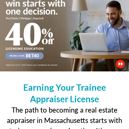
Earning Your Trainee
Appraiser License
The path to becoming a real estate
appraiser in Massachusetts starts with