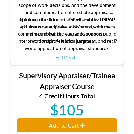
scope of work decisions, and the development
and communication of credible appraisal
The current edition of USPAP and the USPAP
opinions. The course emphasizes how USPAP
applies across appraisal disciplines, addresses
Guidance and Reference Manual are used
common compliance risks, and supports public
throughout the course to support
interpretation, professional judgment, and real?
trust in valuation services.
world application of appraisal standards.
Full Details
Supervisory Appraiser/Trainee
Appraiser Course
4 Credit Hours Total
$105
Add to Cart