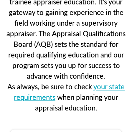
trainee appraiser education. It’s your
gateway to gaining experience in the
field working under a supervisory
appraiser. The Appraisal Qualifications
Board (AQB) sets the standard for
required qualifying education and our
program sets you up for success to
advance with confidence.
As always, be sure to check
your state
requirements
when planning your
appraisal education.