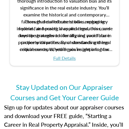
thorough introduction to valuation bias and its
significance in the real estate industry. You’ll
examine the historical and contemporary
factors that contribute to bias, explore key
Through detailed case studies, engaging
inquiries, and practical applications, this course
federal fair housing laws and regulations, and
develop strategies to identify and avoid bias in
lays the groundwork for aligning your future
practice with professional standards and legal
property valuation. By understanding these
critical concepts, you’ll gain insight into how
requirements. Whether you’re preparing for
certification or building a strong foundation for
ethical and unbiased appraisals contribute to
Full Details
your appraisal career, this course will help you
fairness and equity in the housing market.
develop the knowledge and skills essential for
success in the field.
Stay Updated on Our Appraiser
Courses and Get Your Career Guide
Sign up for updates about our appraiser courses
and download your FREE guide, “Starting a
Career in Real Property Appraisal.” Inside, you’ll