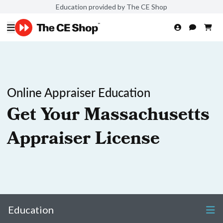
Education provided by The CE Shop
Online Appraiser Education
Get Your Massachusetts
Appraiser License
Education