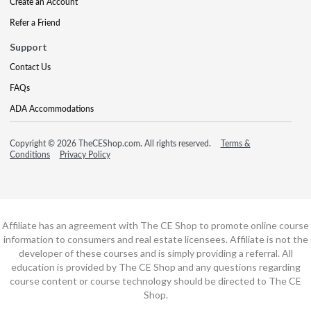
Create an Account
Refer a Friend
Support
Contact Us
FAQs
ADA Accommodations
Copyright © 2026 TheCEShop.com. All rights reserved.
Terms &
Conditions
Privacy Policy
Affiliate has an agreement with The CE Shop to promote online course
information to consumers and real estate licensees. Affiliate is not the
developer of these courses and is simply providing a referral. All
education is provided by The CE Shop and any questions regarding
course content or course technology should be directed to The CE
Shop.