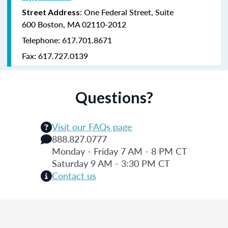
:
One Federal Street,
Suite
Street Address
600
Boston, MA 02110-2012
Telephone: 617.701.8671
Fax: 617.727.0139
Questions?
Visit our FAQs page
888.827.0777
Monday - Friday 7 AM - 8 PM CT
Saturday 9 AM - 3:30 PM CT
Contact us