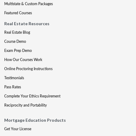
Multistate & Custom Packages
Featured Courses
Real Estate Resources
Real Estate Blog
Course Demo
Exam Prep Demo
How Our Courses Work
Online Proctoring Instructions
Testimonials
Pass Rates
Complete Your Ethics Requirement
Reciprocity and Portability
Mortgage Education Products
Get Your License