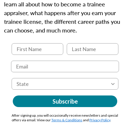
learn all about how to become a trainee
appraiser, what happens after you earn your
trainee license, the different career paths you
can choose, and much more.
Subscribe
After signing up, you will occasionally receive newsletters and special
offers via email. View our
Terms & Conditions
and
Privacy Policy
.