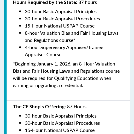
87 hours
Hours Required by the State:
30-hour Basic Appraisal Principles
30-hour Basic Appraisal Procedures
15-Hour National USPAP Course
8-hour Valuation Bias and Fair Housing Laws
and Regulations course*
4-hour Supervisory Appraiser/Trainee
Appraiser Course
*Beginning January 1, 2026, an 8-Hour Valuation
Bias and Fair Housing Laws and Regulations course
will be required for Qualifying Education when
earning or upgrading a credential.
87 Hours
The CE Shop’s Offering:
30-hour Basic Appraisal Principles
30-hour Basic Appraisal Procedures
15-Hour National USPAP Course