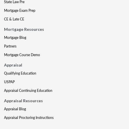
State Law Pre
Mortgage Exam Prep
CE & Late CE
Mortgage Resources
Mortgage Blog
Partners
Mortgage Course Demo
Appraisal
Qualifying Education
USPAP
Appraisal Continuing Education
Appraisal Resources
Appraisal Blog
Appraisal Proctoring Instructions