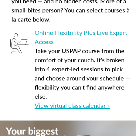
you need — and no hidden costs. More of a
small-bites person? You can select courses à
la carte below.
Online Flexibility Plus Live Expert
Access
Take your USPAP course from the
comfort of your couch. It's broken
into 4 expert-led sessions to pick
and choose around your schedule —
flexibility you can't find anywhere
else.
View virtual class calendar »