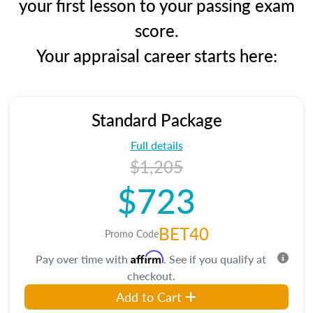
your first lesson to your passing exam
score.
Your appraisal career starts here:
Standard Package
Full details
$1,205
$723
BET40
Promo Code
Affirm
Pay over time with
. See if you qualify at
checkout.
Add to Cart