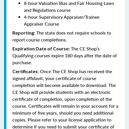
8-hour Valuation Bias and Fair Housing Laws
and Regulations course
4-hour Supervisory Appraiser/Trainee
Appraiser Course
The state does not require schools to
Reporting:
report course completions.
The CE Shop’s
Expiration Date of Course:
Qualifying courses expire 180 days after the date of
purchase.
Once The CE Shop has received the
Certificates:
signed affidavit, your certificate of course
completion will become available to download. The
CE Shop will provide students with an electronic
certificate of completion, upon completion of the
course. Certificates will remain in your account for a
minimum of five years, should you need additional
copies. Please refer to your license application to
determine if you need to submit your certificate of