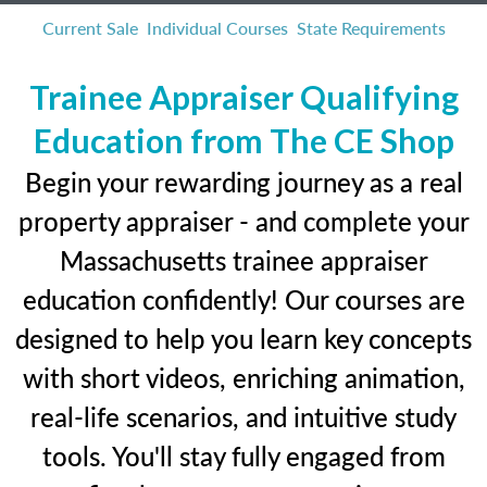
Current Sale
Individual Courses
State Requirements
Trainee Appraiser Qualifying
Education from The CE Shop
Begin your rewarding journey as a real
property appraiser - and complete your
Massachusetts trainee appraiser
education confidently! Our courses are
designed to help you learn key concepts
with short videos, enriching animation,
real-life scenarios, and intuitive study
tools. You'll stay fully engaged from