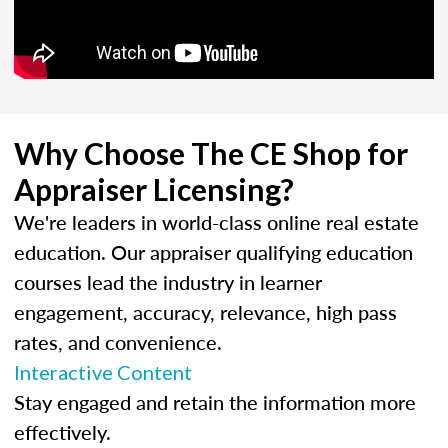
Why Choose The CE Shop for
Appraiser Licensing?
We're leaders in world-class online real estate
education. Our appraiser qualifying education
courses lead the industry in learner
engagement, accuracy, relevance, high pass
rates, and convenience.
Interactive Content
Stay engaged and retain the information more
effectively.