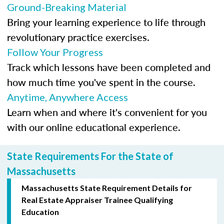
Ground-Breaking Material
Bring your learning experience to life through
revolutionary practice exercises.
Follow Your Progress
Track which lessons have been completed and
how much time you've spent in the course.
Anytime, Anywhere Access
Learn when and where it's convenient for you
with our online educational experience.
State Requirements For the State of
Massachusetts
Massachusetts State Requirement Details for
Real Estate Appraiser Trainee Qualifying
Education