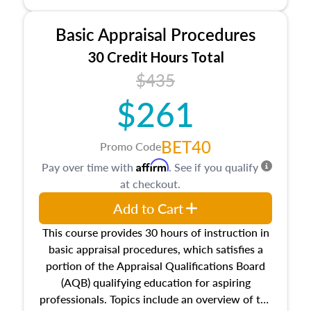
and property characteristics, ownership,
interests, and rights, title and transferring real
Basic Appraisal Procedures
estate, and an introduction to contracts and
leases appraisers may find in real estate. The
30 Credit Hours Total
course also dives into types of and approaches
$435
to value, influences on real estate, economic
$261
principles, and real estate markets. The course
closes on the ethics in theory and practice of
appraisal along with valuation bias, fair
BET40
Promo Code
housing, and equal opportunity that will be top
Affirm
Pay over time with
. See if you qualify
of mind in an appraisal practice.
at checkout.
Add to Cart
This course provides 30 hours of instruction in
basic appraisal procedures, which satisfies a
portion of the Appraisal Qualifications Board
(AQB) qualifying education for aspiring
professionals. Topics include an overview of the