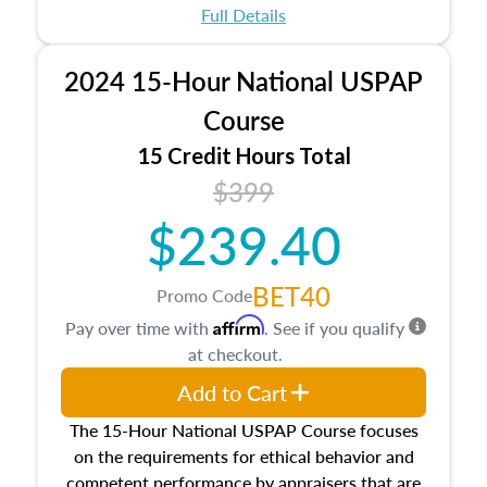
appraisal process and approaches, math and
Full Details
statistics used in appraisals, and valuation
procedures. This course will also dive into
2024 15-Hour National USPAP
location and neighborhood characteristics,
architectural styles and construction types, as
Course
well as land and site characteristics.
15 Credit Hours Total
Additionally, this course will answer questions
$399
about the cost, income, and sales comparison
approach alongside special and emerging
$239.40
appraisal techniques.
BET40
Promo Code
Affirm
Pay over time with
. See if you qualify
at checkout.
Add to Cart
The 15-Hour National USPAP Course focuses
on the requirements for ethical behavior and
competent performance by appraisers that are