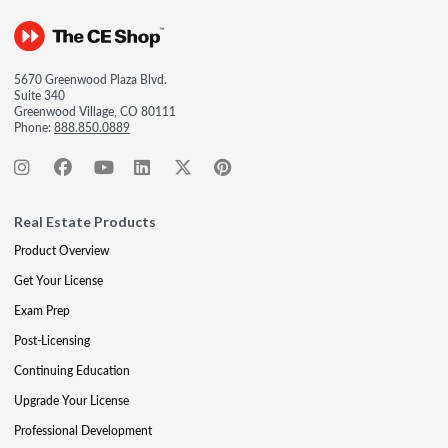
5670 Greenwood Plaza Blvd.
Suite 340
Greenwood Village, CO 80111
Phone:
888.850.0889
Real Estate Products
Product Overview
Get Your License
Exam Prep
Post-Licensing
Continuing Education
Upgrade Your License
Professional Development