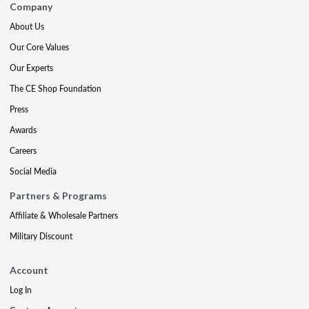
Company
About Us
Our Core Values
Our Experts
The CE Shop Foundation
Press
Awards
Careers
Social Media
Partners & Programs
Affiliate & Wholesale Partners
Military Discount
Account
Log In