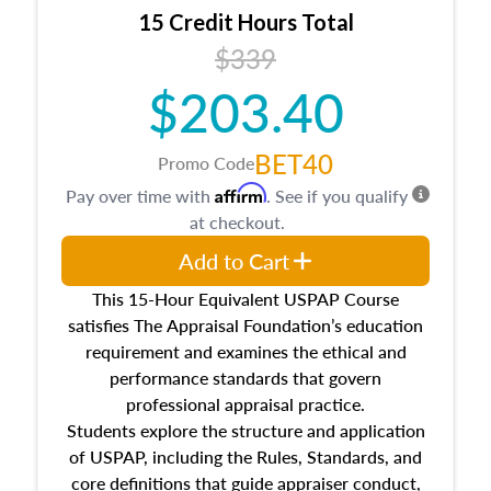
15 Credit Hours Total
$339
$203.40
BET40
Promo Code
Affirm
Pay over time with
. See if you qualify
at checkout.
Add to Cart
This 15-Hour Equivalent USPAP Course
satisfies The Appraisal Foundation’s education
requirement and examines the ethical and
performance standards that govern
professional appraisal practice.
Students explore the structure and application
of USPAP, including the Rules, Standards, and
core definitions that guide appraiser conduct,