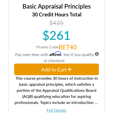
Basic Appraisal Principles
30 Credit Hours Total
$435
$261
BET40
Promo Code
Affirm
Pay over time with
. See if you qualify
at checkout.
Add to Cart
This course provides 30 hours of instruction in
basic appraisal principles, which satisfies a
portion of the Appraisal Qualifications Board
(AQB) qualifying education for aspiring
professionals. Topics include an introduction to
the appraisal profession, real estate concepts
Full Details