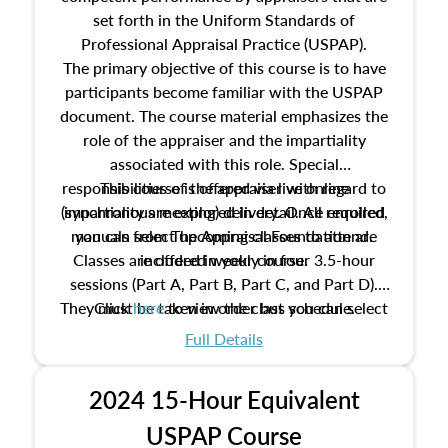
set forth in the Uniform Standards of
Professional Appraisal Practice (USPAP).
The primary objective of this course is to have
participants become familiar with the USPAP
document. The course material emphasizes the
role of the appraiser and the impartiality
associated with this role. Special
responsibilities of the appraiser with regard to
This course is offered via live online
(synchronous meeting) delivery. Once enrolled,
impartiality are explored in detail. All required
manuals from The Appraisal Foundation are
you can select upcoming classes to attend.
Classes are offered weekly in four 3.5-hour
included in your course.
sessions (Part A, Part B, Part C, and Part D).
They must be taken in order but you can select
Click
here
to view the class schedule.
the schedule options that work best for you.
Full Details
No need to register in advance, just show up!
2024 15-Hour Equivalent
USPAP Course