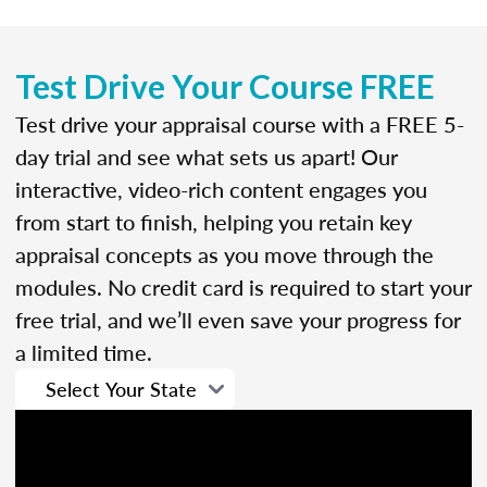
Test Drive Your Course FREE
Test drive your appraisal course with a FREE 5-
day trial and see what sets us apart! Our
interactive, video-rich content engages you
from start to finish, helping you retain key
appraisal concepts as you move through the
modules. No credit card is required to start your
free trial, and we’ll even save your progress for
a limited time.