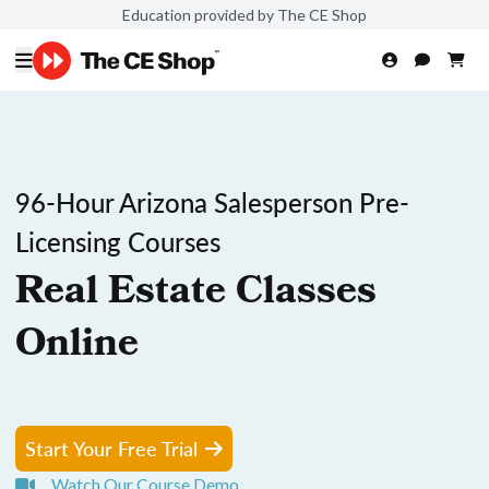
Education provided by The CE Shop
96-Hour Arizona Salesperson Pre-
Licensing Courses
Real Estate Classes
Online
Start Your Free Trial
Watch Our Course Demo