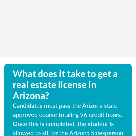
What does it take to get a
real estate license in
Arizona?
Candidates must pass the Arizona state-
approved course totaling 96 credit hours.
Once this is completed, the student is
allowed to sit for the Arizona Salesperson