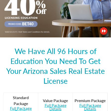
We Have All 96 Hours of
Education You Need To Get
Your Arizona Sales Real Estate
License
Standard
Value Package
Premium Package
Package
Full Package
Full Package
Full Package
Details
Details