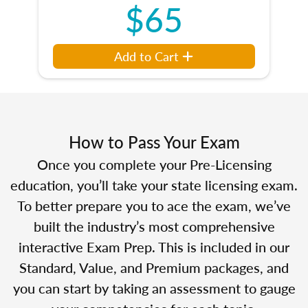
$65
Add to Cart
How to Pass Your Exam
Once you complete your Pre-Licensing
education, you’ll take your state licensing exam.
To better prepare you to ace the exam, we’ve
built the industry’s most comprehensive
interactive Exam Prep. This is included in our
Standard, Value, and Premium packages, and
you can start by taking an assessment to gauge