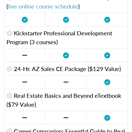
(
live online course schedule
)
Kickstarter Professional Development
Program (3 courses)
24-Hr. AZ Sales CE Package ($129 Value)
Real Estate Basics and Beyond eTextbook
($79 Value)
Career Companion: Essential Guide to Real