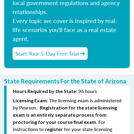
local government regulations and agency
relationships.
Every topic we cover is inspired by real-
life scenarios you'll face as a real estate
agent.
Start Your 5-Day Free Trial
State Requirements For the State of Arizona
96 hours
Hours Required by the State:
The licensing exam is administered
Licensing Exam:
by Pearson.
Registration for the state licensing
exam is an entirely separate process from
For
proctoring for your course final exam.
instructions to
for your state licensing
register