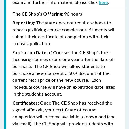
exam and further information, please click
here
.
96 hours
The CE Shop’s Offering:
The state does not require schools to
Reporting:
report qualifying course completions. Students will
submit their certificate of completion with their
license application.
The CE Shop’s Pre-
Expiration Date of Course:
Licensing courses expire one year after the date of
purchase. The CE Shop will allow students to
purchase a new course at a 50% discount of the
current retail price of the new course. Each
individual course will have an expiration date listed
in the student’s account.
Once The CE Shop has received the
Certificates:
signed affidavit, your certificate of course
completion will become available to download (and
via email). The CE Shop will provide students with