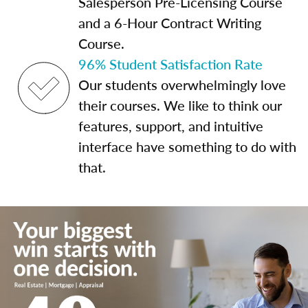
Salesperson Pre-Licensing Course
and a 6-Hour Contract Writing
Course.
96% Student Satisfaction Rate
Our students overwhelmingly love
their courses. We like to think our
features, support, and intuitive
interface have something to do with
that.