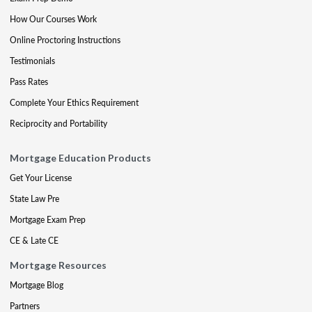
How Our Courses Work
Online Proctoring Instructions
Testimonials
Pass Rates
Complete Your Ethics Requirement
Reciprocity and Portability
Mortgage Education Products
Get Your License
State Law Pre
Mortgage Exam Prep
CE & Late CE
Mortgage Resources
Mortgage Blog
Partners