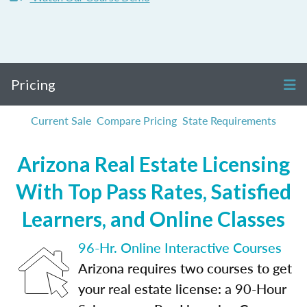
Pricing
Current Sale
Compare Pricing
State Requirements
Arizona Real Estate Licensing
With Top Pass Rates, Satisfied
Learners, and Online Classes
96-Hr. Online Interactive Courses
Arizona requires two courses to get
your real estate license: a 90-Hour