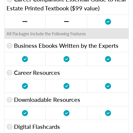
Estate Printed Textbook ($99 value)
All Packages Include the Following Features
Business Ebooks Written by the Experts
Career Resources
Downloadable Resources
Digital Flashcards