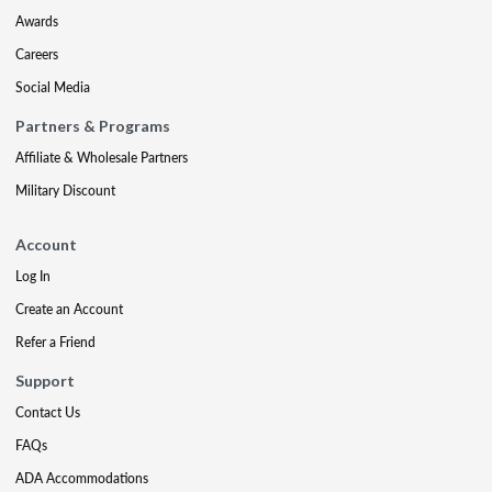
Awards
Careers
Social Media
Partners & Programs
Affiliate & Wholesale Partners
Military Discount
Account
Log In
Create an Account
Refer a Friend
Support
Contact Us
FAQs
ADA Accommodations