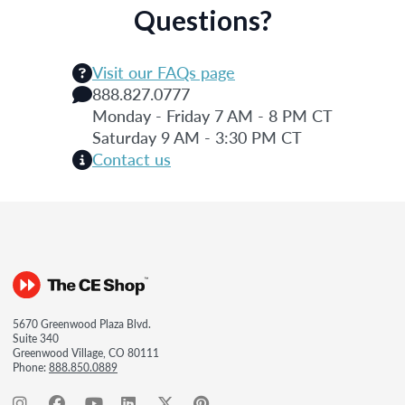
Questions?
Visit our FAQs page
888.827.0777
Monday - Friday 7 AM - 8 PM CT
Saturday 9 AM - 3:30 PM CT
Contact us
5670 Greenwood Plaza Blvd.
Suite 340
Greenwood Village, CO 80111
Phone:
888.850.0889