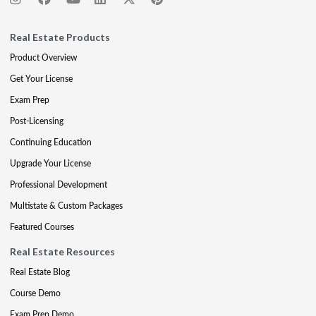
Real Estate Products
Product Overview
Get Your License
Exam Prep
Post-Licensing
Continuing Education
Upgrade Your License
Professional Development
Multistate & Custom Packages
Featured Courses
Real Estate Resources
Real Estate Blog
Course Demo
Exam Prep Demo