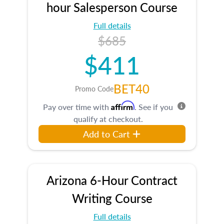
hour Salesperson Course
Full details
$685
$411
BET40
Promo Code
Affirm
Pay over time with
. See if you
qualify at checkout.
Add to Cart
Arizona 6-Hour Contract
Writing Course
Full details