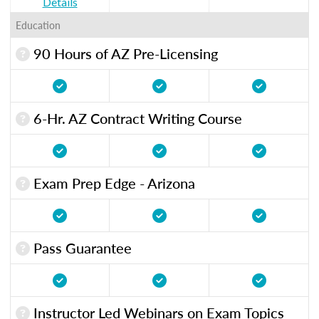
Details
Education
90 Hours of AZ Pre-Licensing
6-Hr. AZ Contract Writing Course
Exam Prep Edge - Arizona
Pass Guarantee
Instructor Led Webinars on Exam Topics