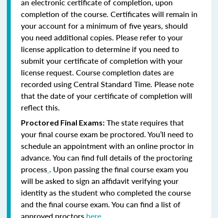
an electronic certificate of completion, upon
completion of the course. Certificates will remain in
your account for a minimum of five years, should
you need additional copies. Please refer to your
license application to determine if you need to
submit your certificate of completion with your
license request. Course completion dates are
recorded using Central Standard Time. Please note
that the date of your certificate of completion will
reflect this.
The state requires that
Proctored Final Exams:
your final course exam be proctored. You’ll need to
schedule an appointment with an online proctor in
advance. You can find full details of the proctoring
process
. Upon passing the final course exam you
will be asked to sign an affidavit verifying your
identity as the student who completed the course
and the final course exam. You can find a list of
approved proctors
here
.