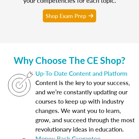
your competencies for each topic.
Shop Exam Prep
Why Choose The CE Shop?
Up-To-Date Content and Platform
Content is the key to your success,
and we’re constantly updating our
courses to keep up with industry
changes. We want you to learn,
grow, and succeed through the most
revolutionary ideas in education.
Money-Back Guarantee