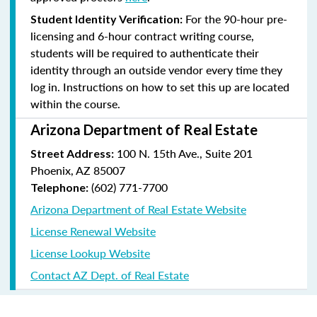
For the 90-hour pre-
Student Identity Verification:
licensing and 6-hour contract writing course,
students will be required to authenticate their
identity through an outside vendor every time they
log in. Instructions on how to set this up are located
within the course.
Arizona Department of Real Estate
100 N. 15th Ave., Suite 201
Street Address:
Phoenix, AZ 85007
(602) 771-7700
Telephone:
Arizona Department of Real Estate Website
License Renewal Website
License Lookup Website
Contact AZ Dept. of Real Estate