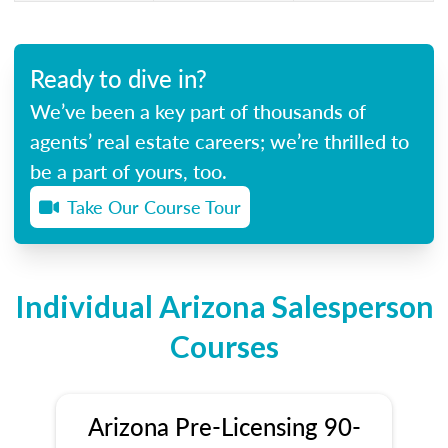
Ready to dive in?
We’ve been a key part of thousands of
agents’ real estate careers; we’re thrilled to
be a part of yours, too.
Take Our Course Tour
Individual Arizona Salesperson
Courses
Arizona Pre-Licensing 90-