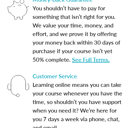
You shouldn’t have to pay for
something that isn’t right for you.
We value your time, money, and
effort, and we prove it by offering
your money back within 30 days of
purchase if your course isn’t yet
50% complete.
See Full Terms.
Customer Service
Learning online means you can take
your course whenever you have the
time, so shouldn’t you have support
when you need it? We’re here for
you 7 days a week via phone, chat,
and email.