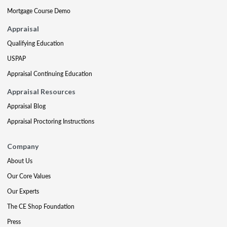
Mortgage Course Demo
Appraisal
Qualifying Education
USPAP
Appraisal Continuing Education
Appraisal Resources
Appraisal Blog
Appraisal Proctoring Instructions
Company
About Us
Our Core Values
Our Experts
The CE Shop Foundation
Press