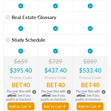
Real Estate Glossary
Study Schedule
$659
$729
$889
$395.40
$437.40
$533.40
Promo Code
Promo Code
Promo Code
BET40
BET40
BET40
Pay over time with
Pay over time with
Pay over time with
Affirm
Affirm
Affirm
. See if you
. See if you
. See if you
qualify at checkout.
qualify at checkout.
qualify at checkout.
Add to Cart
Add to Cart
Add to Cart