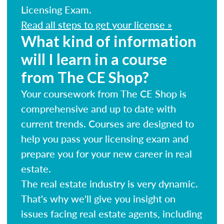
Licensing Exam.
Read all steps to get your license »
What kind of information
will I learn in a course
from The CE Shop?
Your coursework from The CE Shop is
comprehensive and up to date with
current trends. Courses are designed to
help you pass your licensing exam and
prepare you for your new career in real
estate.
The real estate industry is very dynamic.
That's why we'll give you insight on
issues facing real estate agents, including