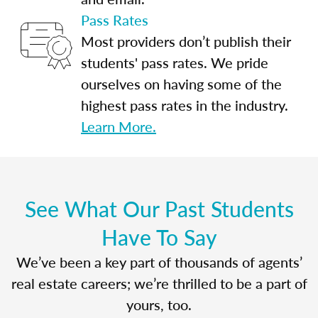
Pass Rates
Most providers don’t publish their
students' pass rates. We pride
ourselves on having some of the
highest pass rates in the industry.
Learn More.
See What Our Past Students
Have To Say
We’ve been a key part of thousands of agents’
real estate careers; we’re thrilled to be a part of
yours, too.