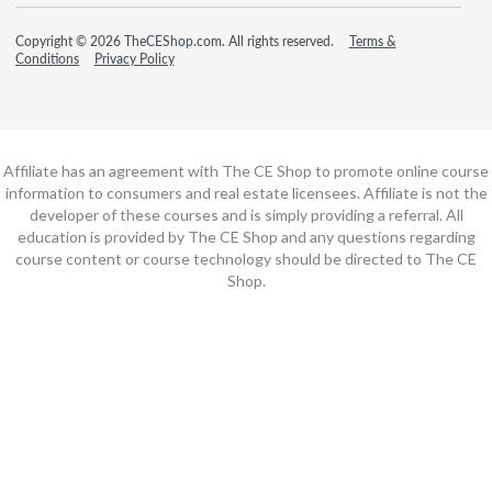
Copyright © 2026 TheCEShop.com. All rights reserved.
Terms &
Conditions
Privacy Policy
Affiliate has an agreement with The CE Shop to promote online course
information to consumers and real estate licensees. Affiliate is not the
developer of these courses and is simply providing a referral. All
education is provided by The CE Shop and any questions regarding
course content or course technology should be directed to The CE
Shop.