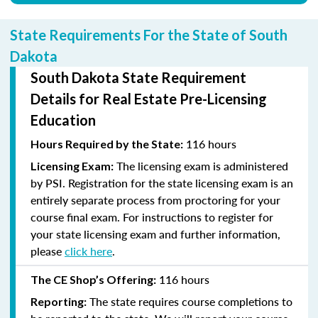
State Requirements For the State of South
Dakota
South Dakota State Requirement
Details for Real Estate Pre-Licensing
Education
116 hours
Hours Required by the State:
The licensing exam is administered
Licensing Exam:
by PSI. Registration for the state licensing exam is an
entirely separate process from proctoring for your
course final exam. For instructions to register for
your state licensing exam and further information,
please
click here
.
116 hours
The CE Shop’s Offering:
The state requires course completions to
Reporting: