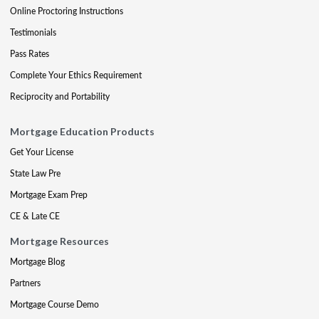
Online Proctoring Instructions
Testimonials
Pass Rates
Complete Your Ethics Requirement
Reciprocity and Portability
Mortgage Education Products
Get Your License
State Law Pre
Mortgage Exam Prep
CE & Late CE
Mortgage Resources
Mortgage Blog
Partners
Mortgage Course Demo