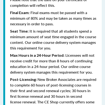
completion will reflect this.
Final exams must be passed with a
Final Exam:
minimum of 80% and
may be taken as many times as
necessary in order to pass
.
It is required that all students spend a
Seat Time:
minimum amount of seat time engaged in the course
content. Our online course delivery system manages
this requirement for you.
Licensees will not
Max Hours in a 24-Hour Period:
receive credit for more than 8 hours of continuing
education in a 24-hour period. Our online course
delivery system manages this requirement for you.
New Broker Associates are required
Post-Licensing:
to complete 60 hours of post-licensing courses in
their first and second renewal cycles; 30 hours in
first license renewal and 30 hours in second
license renewal. The CE Shop currently offers some