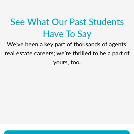
See What Our Past Students
Have To Say
We’ve been a key part of thousands of agents’
real estate careers; we’re thrilled to be a part of
yours, too.