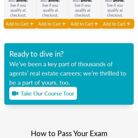
with
.
with
.
with
.
with
.
See if you
See if you
See if you
See if you
qualify at
qualify at
qualify at
qualify at
checkout.
checkout.
checkout.
checkout.
Add to Cart
Add to Cart
Add to Cart
Add to Cart
Ready to dive in?
We’ve been a key part of thousands of
agents’ real estate careers; we’re thrilled to
be a part of yours, too.
Take Our Course Tour
How to Pass Your Exam