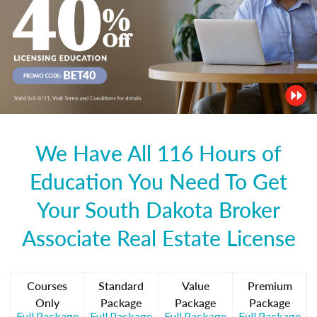
We Have All 116 Hours of
Education You Need To Get
Your South Dakota Broker
Associate Real Estate License
Courses
Standard
Value
Premium
Only
Package
Package
Package
Full Package
Full Package
Full Package
Full Package