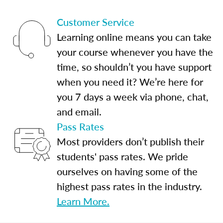
Customer Service
Learning online means you can take
your course whenever you have the
time, so shouldn’t you have support
when you need it? We’re here for
you 7 days a week via phone, chat,
and email.
Pass Rates
Most providers don’t publish their
students' pass rates. We pride
ourselves on having some of the
highest pass rates in the industry.
Learn More.