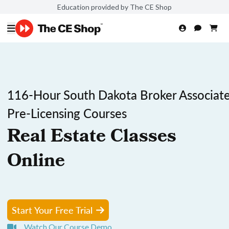
Education provided by The CE Shop
116-Hour South Dakota Broker Associat
Pre-Licensing Courses
Real Estate Classes
Online
Start Your Free Trial
Watch Our Course Demo