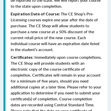
be reported to the state. We will report your course
to the state upon completion.
The CE Shop’s Pre-
Expiration Date of Course:
Licensing courses expire one year after the date of
purchase. The CE Shop will allow students to
purchase a new course at a 50% discount of the
current retail price of the new course. Each
individual course will have an expiration date listed
in the student’s account.
Immediately upon course completions,
Certificates:
The CE Shop will provide students with an
electronic copy of the course certificate of
completion. Certificates will remain in your account
for a minimum of five years, should you need
additional copies at a later time. Please refer to your
application to determine if you need to submit your
certificate(s) of completion. Course completion
dates are recorded using Central Standard Time.
Please note that the date on your certificate of