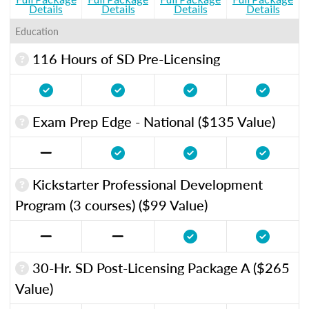
Details
Details
Details
Details
Education
116 Hours of SD Pre-Licensing
Exam Prep Edge - National ($135 Value)
Kickstarter Professional Development
Program (3 courses) ($99 Value)
30-Hr. SD Post-Licensing Package A ($265
Value)