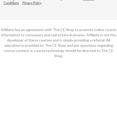
Conditions
Privacy Policy
Affiliate has an agreement with The CE Shop to promote online course
information to consumers and real estate licensees. Affiliate is not the
developer of these courses and is simply providing a referral. All
education is provided by The CE Shop and any questions regarding
course content or course technology should be directed to The CE
Shop.