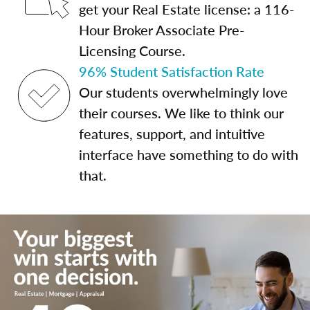
get your Real Estate license: a 116-
Hour Broker Associate Pre-
Licensing Course.
96% Student Satisfaction Rate
Our students overwhelmingly love
their courses. We like to think our
features, support, and intuitive
interface have something to do with
that.