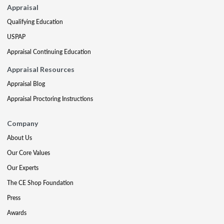
Appraisal
Qualifying Education
USPAP
Appraisal Continuing Education
Appraisal Resources
Appraisal Blog
Appraisal Proctoring Instructions
Company
About Us
Our Core Values
Our Experts
The CE Shop Foundation
Press
Awards