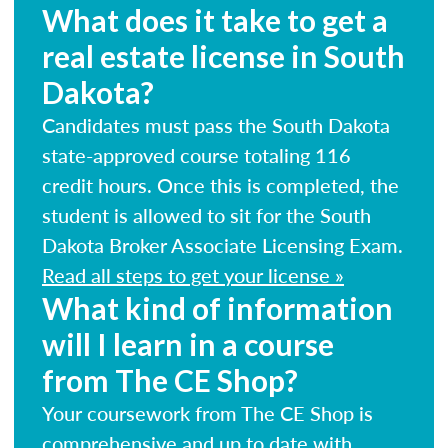
What does it take to get a
real estate license in South
Dakota?
Candidates must pass the South Dakota
state-approved course totaling 116
credit hours. Once this is completed, the
student is allowed to sit for the South
Dakota Broker Associate Licensing Exam.
Read all steps to get your license »
What kind of information
will I learn in a course
from The CE Shop?
Your coursework from The CE Shop is
comprehensive and up to date with