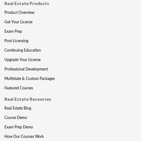
Real Estate Products
Product Overview
Get Your License
Exam Prep
Post-Licensing
Continuing Education
Upgrade Your License
Professional Development
Multistate & Custom Packages
Featured Courses
Real Estate Resources
Real Estate Blog
Course Demo
Exam Prep Demo
How Our Courses Work