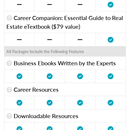
Career Companion: Essential Guide to Real
Estate eTextbook ($79 value)
All Packages Include the Following Features
Business Ebooks Written by the Experts
Career Resources
Downloadable Resources