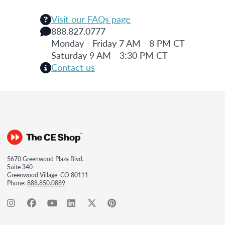
Visit our FAQs page
888.827.0777
Monday - Friday 7 AM - 8 PM CT
Saturday 9 AM - 3:30 PM CT
Contact us
5670 Greenwood Plaza Blvd.
Suite 340
Greenwood Village, CO 80111
Phone:
888.850.0889