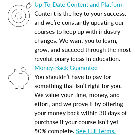
Up-To-Date Content and Platform
Content is the key to your success,
and we’re constantly updating our
courses to keep up with industry
changes. We want you to learn,
grow, and succeed through the most
revolutionary ideas in education.
Money-Back Guarantee
You shouldn’t have to pay for
something that isn’t right for you.
We value your time, money, and
effort, and we prove it by offering
your money back within 30 days of
purchase if your course isn’t yet
50% complete.
See Full Terms.