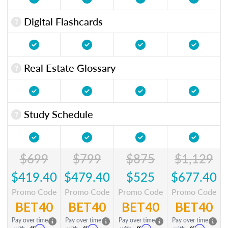
Digital Flashcards
Real Estate Glossary
Study Schedule
$699
$799
$875
$1,129
$419.40
$479.40
$525
$677.40
Promo Code
Promo Code
Promo Code
Promo Code
BET40
BET40
BET40
BET40
Pay over time
Pay over time
Pay over time
Pay over time
Affirm
Affirm
Affirm
Affirm