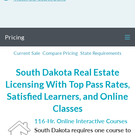
Pricing
Current Sale
Compare Pricing
State Requirements
South Dakota Real Estate
Licensing With Top Pass Rates,
Satisfied Learners, and Online
Classes
116-Hr. Online Interactive Courses
South Dakota requires one course to