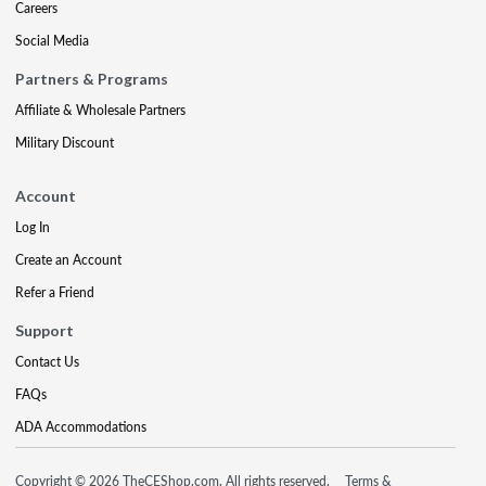
Careers
Social Media
Partners & Programs
Affiliate & Wholesale Partners
Military Discount
Account
Log In
Create an Account
Refer a Friend
Support
Contact Us
FAQs
ADA Accommodations
Copyright © 2026 TheCEShop.com. All rights reserved.
Terms &