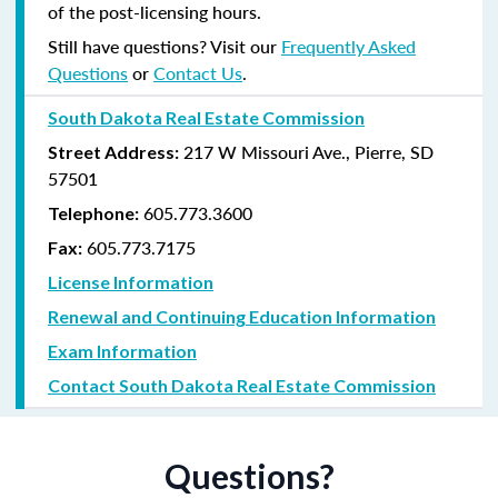
of the post-licensing hours.
Still have questions? Visit our
Frequently Asked
Questions
or
Contact Us
.
South Dakota Real Estate Commission
217 W Missouri Ave., Pierre, SD
Street Address:
57501
605.773.3600
Telephone:
605.773.7175
Fax:
License Information
Renewal and Continuing Education Information
Exam Information
Contact South Dakota Real Estate Commission
Questions?