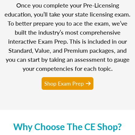
Once you complete your Pre-Licensing
education, you’ll take your state licensing exam.
To better prepare you to ace the exam, we’ve
built the industry’s most comprehensive
interactive Exam Prep. This is included in our
Standard, Value, and Premium packages, and
you can start by taking an assessment to gauge
your competencies for each topic.
Shop Exam Prep
Why Choose The CE Shop?