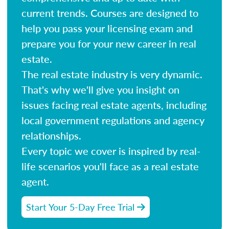
current trends. Courses are designed to
help you pass your licensing exam and
prepare you for your new career in real
estate.
The real estate industry is very dynamic.
That's why we'll give you insight on
issues facing real estate agents, including
local government regulations and agency
relationships.
Every topic we cover is inspired by real-
life scenarios you'll face as a real estate
agent.
Start Your 5-Day Free Trial