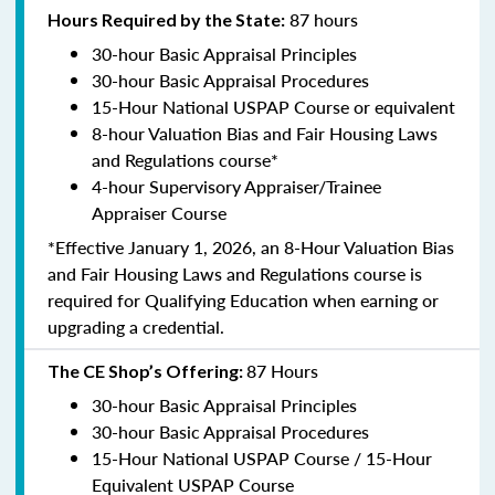
87 hours
Hours Required by the State:
30-hour Basic Appraisal Principles
30-hour Basic Appraisal Procedures
15-Hour National USPAP Course or equivalent
8-hour Valuation Bias and Fair Housing Laws
and Regulations course*
4-hour Supervisory Appraiser/Trainee
Appraiser Course
*Effective January 1, 2026, an 8-Hour Valuation Bias
and Fair Housing Laws and Regulations course is
required for Qualifying Education when earning or
upgrading a credential.
87 Hours
The CE Shop’s Offering:
30-hour Basic Appraisal Principles
30-hour Basic Appraisal Procedures
15-Hour National USPAP Course / 15-Hour
Equivalent USPAP Course