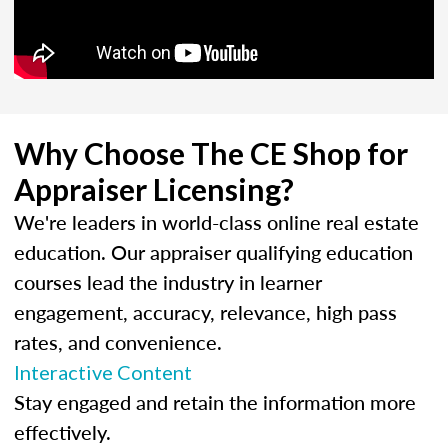
Why Choose The CE Shop for
Appraiser Licensing?
We're leaders in world-class online real estate
education. Our appraiser qualifying education
courses lead the industry in learner
engagement, accuracy, relevance, high pass
rates, and convenience.
Interactive Content
Stay engaged and retain the information more
effectively.