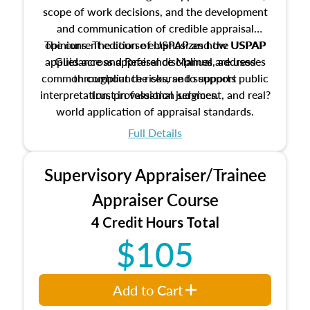
scope of work decisions, and the development
and communication of credible appraisal
The current edition of USPAP and the USPAP
opinions. The course emphasizes how USPAP
applies across appraisal disciplines, addresses
Guidance and Reference Manual are used
common compliance risks, and supports public
throughout the course to support
interpretation, professional judgment, and real?
trust in valuation services.
world application of appraisal standards.
Full Details
Supervisory Appraiser/Trainee
Appraiser Course
4 Credit Hours Total
$105
Add to Cart