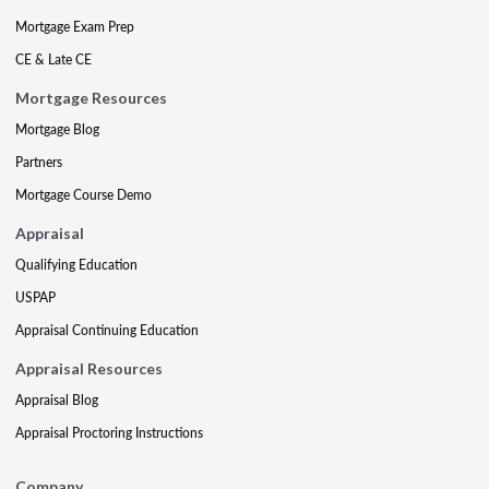
Mortgage Exam Prep
CE & Late CE
Mortgage Resources
Mortgage Blog
Partners
Mortgage Course Demo
Appraisal
Qualifying Education
USPAP
Appraisal Continuing Education
Appraisal Resources
Appraisal Blog
Appraisal Proctoring Instructions
Company