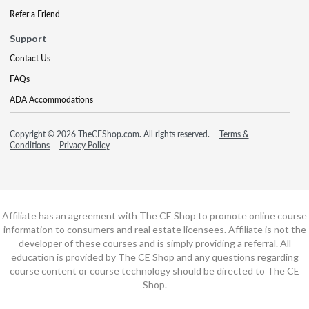
Refer a Friend
Support
Contact Us
FAQs
ADA Accommodations
Copyright © 2026 TheCEShop.com. All rights reserved.
Terms &
Conditions
Privacy Policy
Affiliate has an agreement with The CE Shop to promote online course
information to consumers and real estate licensees. Affiliate is not the
developer of these courses and is simply providing a referral. All
education is provided by The CE Shop and any questions regarding
course content or course technology should be directed to The CE
Shop.