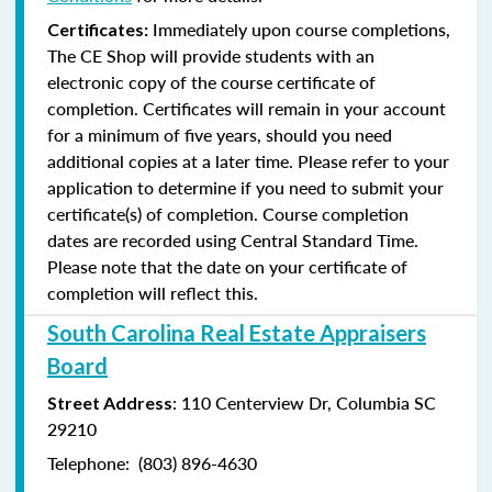
Immediately upon course completions,
Certificates:
The CE Shop will provide students with an
electronic copy of the course certificate of
completion. Certificates will remain in your account
for a minimum of five years, should you need
additional copies at a later time. Please refer to your
application to determine if you need to submit your
certificate(s) of completion. Course completion
dates are recorded using Central Standard Time.
Please note that the date on your certificate of
completion will reflect this.
South Carolina Real Estate Appraisers
Board
: 110 Centerview Dr, Columbia SC
Street Address
29210
Telephone: (803) 896-4630