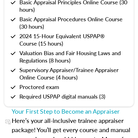
Basic Appraisal Principles Online Course (30
hours)
Basic Appraisal Procedures Online Course
(30 hours)
2024 15-Hour Equivalent USPAP®
Course (15 hours)
Valuation Bias and Fair Housing Laws and
Regulations (8 hours)
Supervisory Appraiser/Trainee Appraiser
Online Course (4 hours)
Proctored exam
Required USPAP digital manuals (3)
Your First Step to Become an Appraiser
Here’s your all-inclusive trainee appraiser
package! You’ll get every course and manual