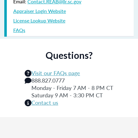
Email:
Contact.REAB@llr.sc.gov
Appraiser Login Website
License Lookup Website
FAQs
Questions?
Visit our FAQs page
888.827.0777
Monday - Friday 7 AM - 8 PM CT
Saturday 9 AM - 3:30 PM CT
Contact us