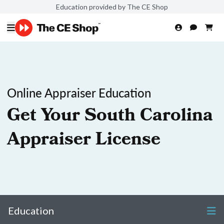
Education provided by The CE Shop
Online Appraiser Education
Get Your South Carolina
Appraiser License
Education