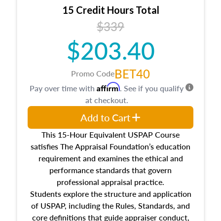
15 Credit Hours Total
$339
$203.40
BET40
Promo Code
Affirm
Pay over time with
. See if you qualify
at checkout.
Add to Cart
This 15-Hour Equivalent USPAP Course
satisfies The Appraisal Foundation’s education
requirement and examines the ethical and
performance standards that govern
professional appraisal practice.
Students explore the structure and application
of USPAP, including the Rules, Standards, and
core definitions that guide appraiser conduct,