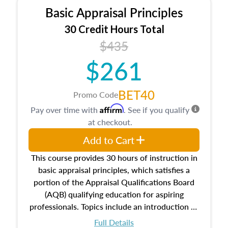
Basic Appraisal Principles
30 Credit Hours Total
$435
$261
BET40
Promo Code
Affirm
Pay over time with
. See if you qualify
at checkout.
Add to Cart
This course provides 30 hours of instruction in
basic appraisal principles, which satisfies a
portion of the Appraisal Qualifications Board
(AQB) qualifying education for aspiring
professionals. Topics include an introduction to
the appraisal profession, real estate concepts
Full Details