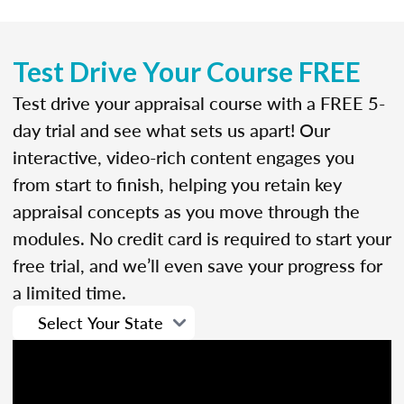
Test Drive Your Course FREE
Test drive your appraisal course with a FREE 5-
day trial and see what sets us apart! Our
interactive, video-rich content engages you
from start to finish, helping you retain key
appraisal concepts as you move through the
modules. No credit card is required to start your
free trial, and we’ll even save your progress for
a limited time.