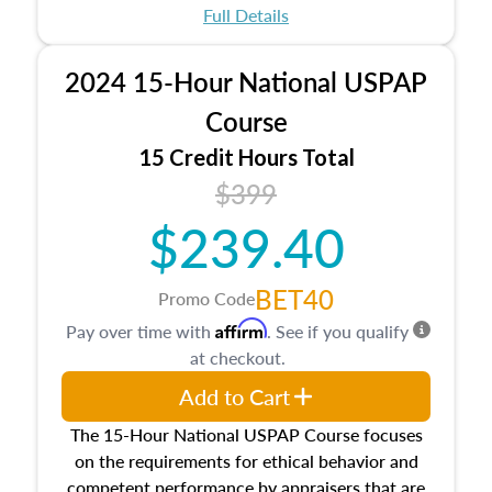
appraisal process and approaches, math and
Full Details
statistics used in appraisals, and valuation
procedures. This course will also dive into
2024 15-Hour National USPAP
location and neighborhood characteristics,
architectural styles and construction types, as
Course
well as land and site characteristics.
15 Credit Hours Total
Additionally, this course will answer questions
$399
about the cost, income, and sales comparison
approach alongside special and emerging
$239.40
appraisal techniques.
BET40
Promo Code
Affirm
Pay over time with
. See if you qualify
at checkout.
Add to Cart
The 15-Hour National USPAP Course focuses
on the requirements for ethical behavior and
competent performance by appraisers that are