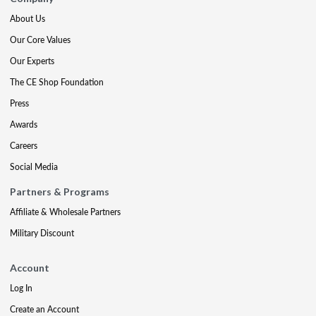
About Us
Our Core Values
Our Experts
The CE Shop Foundation
Press
Awards
Careers
Social Media
Partners & Programs
Affiliate & Wholesale Partners
Military Discount
Account
Log In
Create an Account