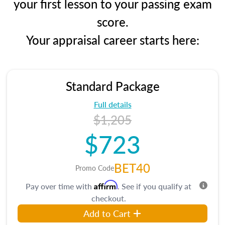
your first lesson to your passing exam
score.
Your appraisal career starts here:
Standard Package
Full details
$1,205
$723
BET40
Promo Code
Affirm
Pay over time with
. See if you qualify at
checkout.
Add to Cart