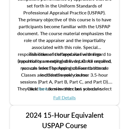
set forth in the Uniform Standards of
Professional Appraisal Practice (USPAP).
The primary objective of this course is to have
participants become familiar with the USPAP
document. The course material emphasizes the
role of the appraiser and the impartiality
associated with this role. Special
responsibilities of the appraiser with regard to
This course is offered via live online
(synchronous meeting) delivery. Once enrolled,
impartiality are explored in detail. All required
manuals from The Appraisal Foundation are
you can select upcoming classes to attend.
Classes are offered weekly in four 3.5-hour
included in your course.
sessions (Part A, Part B, Part C, and Part D).
They must be taken in order but you can select
Click
here
to view the class schedule.
the schedule options that work best for you.
Full Details
No need to register in advance, just show up!
2024 15-Hour Equivalent
USPAP Course