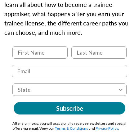
learn all about how to become a trainee
appraiser, what happens after you earn your
trainee license, the different career paths you
can choose, and much more.
Subscribe
After signing up, you will occasionally receive newsletters and special
offers via email. View our
Terms & Conditions
and
Privacy Policy
.