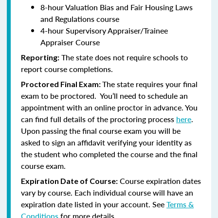
8-hour Valuation Bias and Fair Housing Laws
and Regulations course
4-hour Supervisory Appraiser/Trainee
Appraiser Course
The state does not require schools to
Reporting:
report course completions.
The state requires your final
Proctored Final Exam:
exam to be proctored. You’ll need to schedule an
appointment with an online proctor in advance. You
can find full details of the proctoring process
here
.
Upon passing the final course exam you will be
asked to sign an affidavit verifying your identity as
the student who completed the course and the final
course exam.
Course expiration dates
Expiration Date of Course:
vary by course. Each individual course will have an
expiration date listed in your account. See
Terms &
Conditions
for more details.