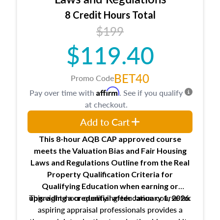
trainee and supervisory appraiser
8 Credit Hours Total
USPAP basics
$199
Responsibilities and requirements of
trainee and supervisory appraisers in
$119.40
maintaining and signing experience logs
BET40
Promo Code
Affirm
Pay over time with
. See if you qualify
at checkout.
Add to Cart
This 8-hour AQB CAP approved course
meets the Valuation Bias and Fair Housing
Laws and Regulations Outline from the Real
Property Qualification Criteria for
Qualifying Education when
earning or
This eight-hour qualifying education course for
upgrading
a credential after January 1, 2026.
aspiring appraisal professionals provides a