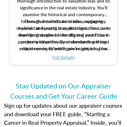
thorough introduction to valuation bias and its
significance in the real estate industry. You’ll
examine the historical and contemporary
factors that contribute to bias, explore key
Through detailed case studies, engaging
inquiries, and practical applications, this course
federal fair housing laws and regulations, and
develop strategies to identify and avoid bias in
lays the groundwork for aligning your future
practice with professional standards and legal
property valuation. By understanding these
critical concepts, you’ll gain insight into how
requirements. Whether you’re preparing for
certification or building a strong foundation for
ethical and unbiased appraisals contribute to
Full Details
your appraisal career, this course will help you
fairness and equity in the housing market.
develop the knowledge and skills essential for
success in the field.
Stay Updated on Our Appraiser
Courses and Get Your Career Guide
Sign up for updates about our appraiser courses
and download your FREE guide, “Starting a
Career in Real Property Appraisal.” Inside, you’ll