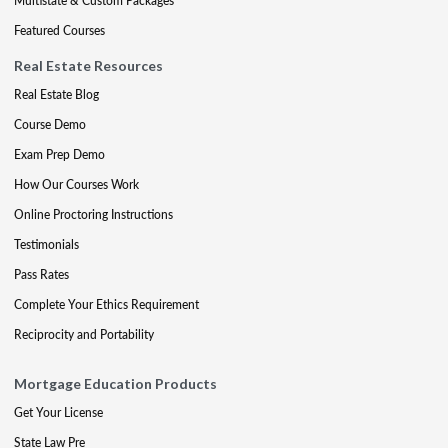
Multistate & Custom Packages
Featured Courses
Real Estate Resources
Real Estate Blog
Course Demo
Exam Prep Demo
How Our Courses Work
Online Proctoring Instructions
Testimonials
Pass Rates
Complete Your Ethics Requirement
Reciprocity and Portability
Mortgage Education Products
Get Your License
State Law Pre