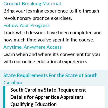
Ground-Breaking Material
Bring your learning experience to life through
revolutionary practice exercises.
Follow Your Progress
Track which lessons have been completed and
how much time you've spent in the course.
Anytime, Anywhere Access
Learn when and where it's convenient for you
with our online educational experience.
State Requirements For the State of South
Carolina
South Carolina State Requirement
Details for Apprentice Appraisers
Qualifying Education