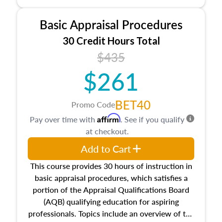
and property characteristics, ownership,
interests, and rights, title and transferring real
Basic Appraisal Procedures
estate, and an introduction to contracts and
leases appraisers may find in real estate. The
30 Credit Hours Total
course also dives into types of and approaches
$435
to value, influences on real estate, economic
$261
principles, and real estate markets. The course
closes on the ethics in theory and practice of
appraisal along with valuation bias, fair
BET40
Promo Code
housing, and equal opportunity that will be top
Affirm
Pay over time with
. See if you qualify
of mind in an appraisal practice.
at checkout.
Add to Cart
This course provides 30 hours of instruction in
basic appraisal procedures, which satisfies a
portion of the Appraisal Qualifications Board
(AQB) qualifying education for aspiring
professionals. Topics include an overview of the