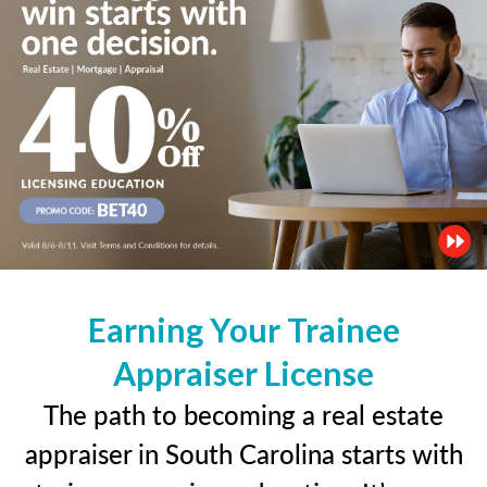
Earning Your Trainee
Appraiser License
The path to becoming a real estate
appraiser in South Carolina starts with