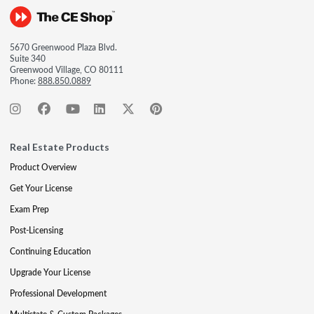
5670 Greenwood Plaza Blvd.
Suite 340
Greenwood Village, CO 80111
Phone:
888.850.0889
Real Estate Products
Product Overview
Get Your License
Exam Prep
Post-Licensing
Continuing Education
Upgrade Your License
Professional Development