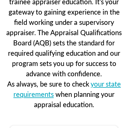
trainee appraiser education. It’s your
gateway to gaining experience in the
field working under a supervisory
appraiser. The Appraisal Qualifications
Board (AQB) sets the standard for
required qualifying education and our
program sets you up for success to
advance with confidence.
As always, be sure to check
your state
requirements
when planning your
appraisal education.