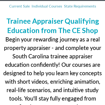
Current Sale
Individual Courses
State Requirements
Trainee Appraiser Qualifying
Education from The CE Shop
Begin your rewarding journey as a real
property appraiser - and complete your
South Carolina trainee appraiser
education confidently! Our courses are
designed to help you learn key concepts
with short videos, enriching animation,
real-life scenarios, and intuitive study
tools. You'll stay fully engaged from