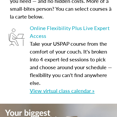
you need — and no hidden costs. More of a
small-bites person? You can select courses à
la carte below.
Online Flexibility Plus Live Expert
Access
Take your USPAP course from the
comfort of your couch. It's broken
into 4 expert-led sessions to pick
and choose around your schedule —
flexibility you can't find anywhere
else.
View virtual class calendar »