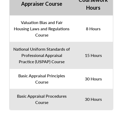
Appraiser Course
Hours
Valuation Bias and Fair
Housing Laws and Regulations
8 Hours
Course
National Uniform Standards of
Professional Appraisal
15 Hours
Practice (USPAP) Course
Basic Appraisal Principles
30 Hours
Course
Basic Appraisal Procedures
30 Hours
Course