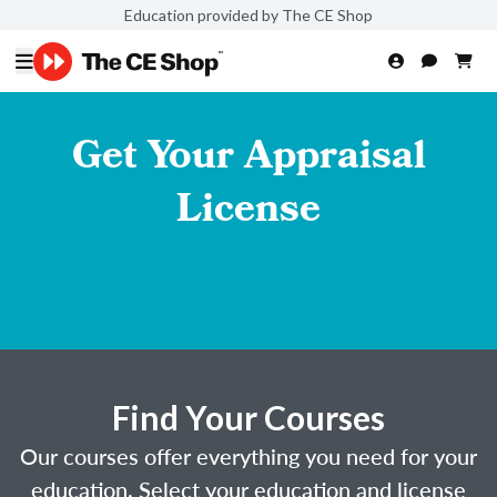
Education provided by The CE Shop
Get Your Appraisal
License
Find Your Courses
Our courses offer everything you need for your
education. Select your education and license