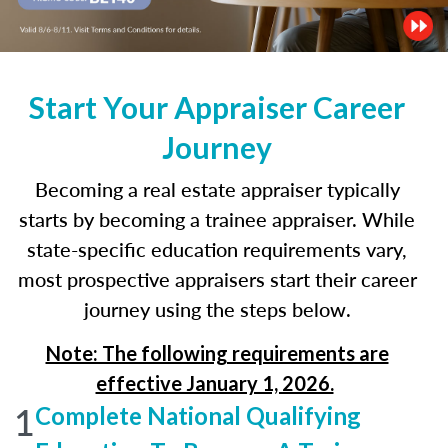
Start Your Appraiser Career
Journey
Becoming a real estate appraiser typically
starts by becoming a trainee appraiser. While
state-specific education requirements vary,
most prospective appraisers start their career
journey using the steps below.
Note: The following requirements are
effective January 1, 2026.
1
Complete National Qualifying