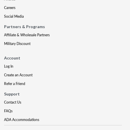
Careers
Social Media
Partners & Programs
Affiliate & Wholesale Partners
Military Discount
Account
Log In
Create an Account
Refer a Friend
Support
Contact Us
FAQs
ADA Accommodations