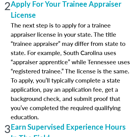
2
Apply For Your Trainee Appraiser
License
The next step is to apply for a trainee
appraiser license in your state. The title
“trainee appraiser” may differ from state to
state. For example, South Carolina uses
“appraiser apprentice” while Tennessee uses
“registered trainee.” The license is the same.
To apply, you’ll typically complete a state
application, pay an application fee, get a
background check, and submit proof that
you’ve completed the required qualifying
education.
3
Earn Supervised Experience Hours