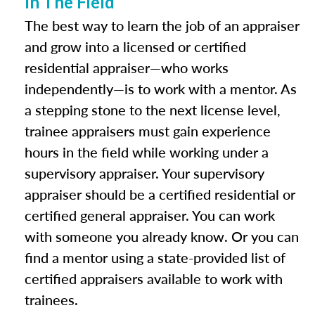
In The Field
The best way to learn the job of an appraiser
and grow into a licensed or certified
residential appraiser—who works
independently—is to work with a mentor. As
a stepping stone to the next license level,
trainee appraisers must gain experience
hours in the field while working under a
supervisory appraiser. Your supervisory
appraiser should be a certified residential or
certified general appraiser. You can work
with someone you already know. Or you can
find a mentor using a state-provided list of
certified appraisers available to work with
trainees.