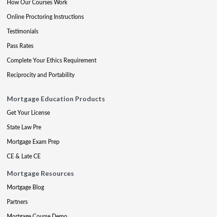
How Our Courses Work
Online Proctoring Instructions
Testimonials
Pass Rates
Complete Your Ethics Requirement
Reciprocity and Portability
Mortgage Education Products
Get Your License
State Law Pre
Mortgage Exam Prep
CE & Late CE
Mortgage Resources
Mortgage Blog
Partners
Mortgage Course Demo