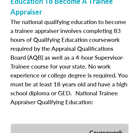
Education To Become A Trainee
Appraiser
The national qualifying education to become
a trainee appraiser involves completing 83
hours of Qualifying Education coursework
required by the Appraisal Qualifications
Board (AQB) as well as a 4-hour Supervisor-
Trainee course for your state. No work
experience or college degree is required. You
must be at least 18 years old and have a high
school diploma or GED. National Trainee
Appraiser Qualifying Education:
Coursework