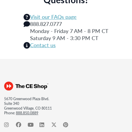
Visit our FAQs page
888.827.0777
Monday - Friday 7 AM - 8 PM CT
Saturday 9 AM - 3:30 PM CT
Contact us
5670 Greenwood Plaza Blvd.
Suite 340
Greenwood Village, CO 80111
Phone:
888.850.0889