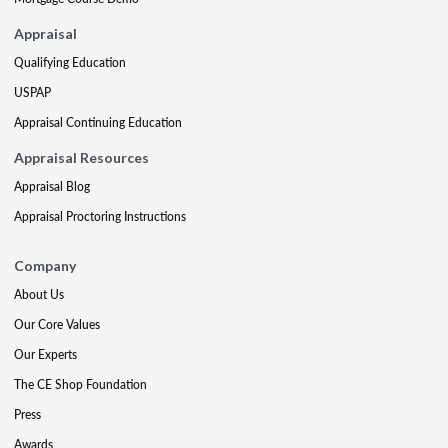
Appraisal
Qualifying Education
USPAP
Appraisal Continuing Education
Appraisal Resources
Appraisal Blog
Appraisal Proctoring Instructions
Company
About Us
Our Core Values
Our Experts
The CE Shop Foundation
Press
Awards