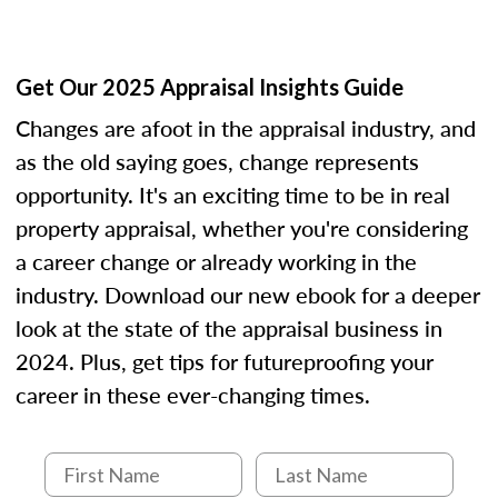
Get Our 2025 Appraisal Insights Guide
Changes are afoot in the appraisal industry, and
as the old saying goes, change represents
opportunity. It's an exciting time to be in real
property appraisal, whether you're considering
a career change or already working in the
industry. Download our new ebook for a deeper
look at the state of the appraisal business in
2024. Plus, get tips for futureproofing your
career in these ever-changing times.