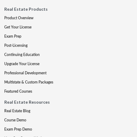
Real Estate Products
Product Overview
Get Your License
Exam Prep
Post-Licensing
Continuing Education
Upgrade Your License
Professional Development
Multistate & Custom Packages
Featured Courses
Real Estate Resources
Real Estate Blog
Course Demo
Exam Prep Demo