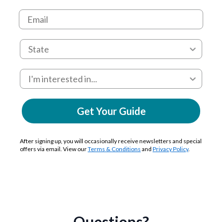
Get Your Guide
After signing up, you will occasionally receive newsletters and special
offers via email. View our
Terms & Conditions
and
Privacy Policy
.
Questions?