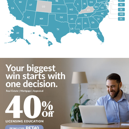
CT
NE
NV
OH
IN
IL
NJ
UT
CO
WV
VA
CA
KS
MO
DE
KY
NC
MD
TN
OK
AZ
NM
DC
AR
SC
GA
AL
MS
LA
TX
AK
FL
HI