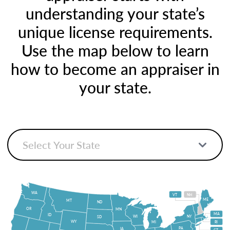
understanding your state’s
unique license requirements.
Use the map below to learn
how to become an appraiser in
your state.
WA
VT
NH
ME
MT
ND
OR
MN
MA
ID
WI
NY
SD
WY
MI
RI
PA
IA