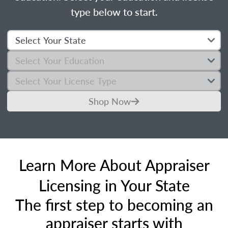
type below to start.
Shop Now
Learn More About Appraiser
Licensing in Your State
The first step to becoming an
appraiser starts with