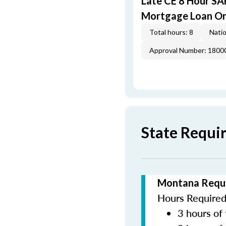
Late CE 8 Hour S
Mortgage Loan Or
Total hours: 8
Natio
Approval Number: 1800
State Requi
Montana Requi
Hours Required 
3 hours of 