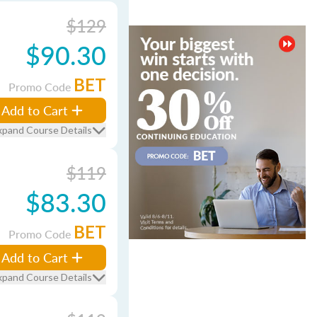
$129
$90.30
BET
Promo Code
Add to Cart
xpand Course Details
$119
$83.30
BET
Promo Code
Add to Cart
xpand Course Details