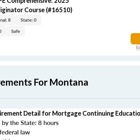
AFE Comprehensive: 2025
iginator Course (#16510)
nal: 8
State: 0
0
Safe
E
rements For Montana
rement Detail for Mortgage Continuing Educati
by the State: 8 hours
federal law