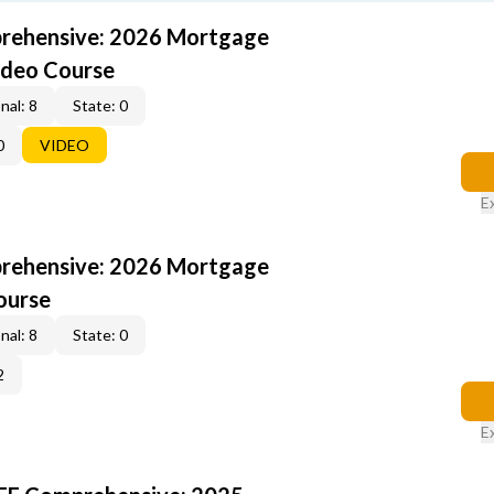
rehensive: 2026 Mortgage
ideo Course
nal: 8
State: 0
0
VIDEO
E
rehensive: 2026 Mortgage
ourse
nal: 8
State: 0
2
E