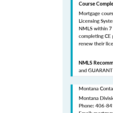
Course Comple
Mortgage cours
Licensing Syste
NMLS within 7 
completing CE p
renew their lice
NMLS Recomme
and
GUARANTE
Montana Contac
Montana Divisio
Phone: 406-8