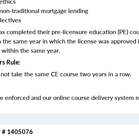
ethics
 non-traditional mortgage lending
lectives
 completed their pre-licensure education (PE) co
 the same year in which the license was approved i
 within the same year.
rs Rule:
not take the same CE course two years in a row.
be enforced and our online course delivery system 
r # 1405076