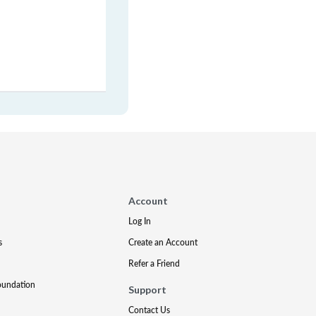
Account
Log In
s
Create an Account
Refer a Friend
oundation
Support
Contact Us