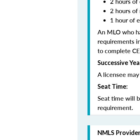
2 hours of 
2 hours of
1 hour of e
An MLO who has
requirements in
to complete CE
Successive Yea
A licensee may 
Seat Time:
Seat time will 
requirement.
NMLS Provide