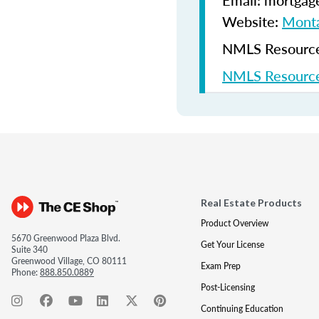
Email: mortgag
Website:
Monta
NMLS Resources
NMLS Resource
Real Estate Products
Product Overview
5670 Greenwood Plaza Blvd.
Get Your License
Suite 340
Greenwood Village, CO 80111
Exam Prep
Phone:
888.850.0889
Post-Licensing
Continuing Education