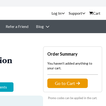
Support
Cart
Refer a Friend
Blog
Order Summary
ion
You haven't added anything to
your cart.
Go to Cart
ments
Promo codes can be applied in the cart.