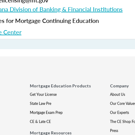
elicensing@mt.gov
na Division of Banking & Financial Institutions
 for Mortgage Continuing Education
 Center
Mortgage Education Products
Company
Get Your License
About Us
State Law Pre
Our Core Value
Mortgage Exam Prep
Our Experts
CE & Late CE
The CE Shop F
Press
Mortgage Resources