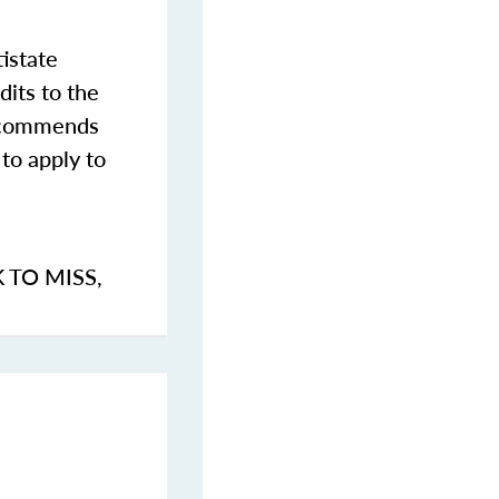
istate
dits to the
commends
to apply to
K TO MISS
,