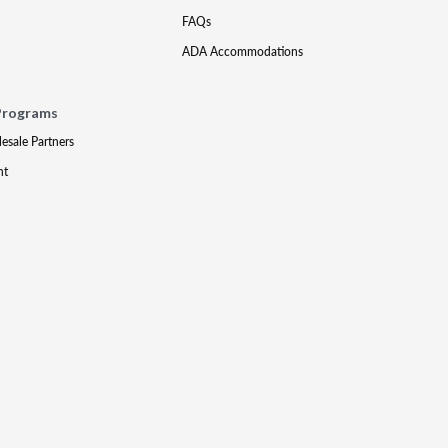
FAQs
ADA Accommodations
Programs
lesale Partners
nt