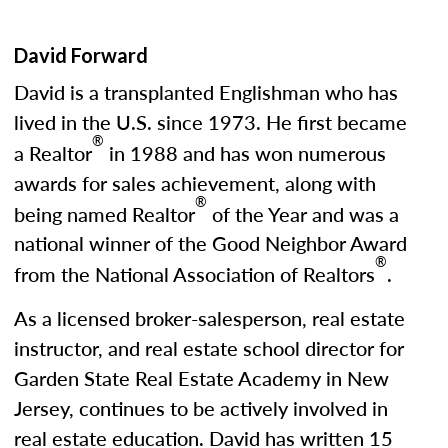
David Forward
David is a transplanted Englishman who has
lived in the U.S. since 1973. He first became
®
a Realtor
in 1988 and has won numerous
awards for sales achievement, along with
®
being named Realtor
of the Year and was a
national winner of the Good Neighbor Award
®
from the National Association of Realtors
.
As a licensed broker-salesperson, real estate
instructor, and real estate school director for
Garden State Real Estate Academy in New
Jersey, continues to be actively involved in
real estate education. David has written 15