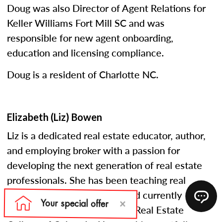
Doug was also Director of Agent Relations for
Keller Williams Fort Mill SC and was
responsible for new agent onboarding,
education and licensing compliance.
Doug is a resident of Charlotte NC.
Elizabeth (Liz) Bowen
Liz is a dedicated real estate educator, author,
and employing broker with a passion for
developing the next generation of real estate
professionals. She has been teaching real
estate courses since 2005 and currently
serves as an instructor at the Real Estate