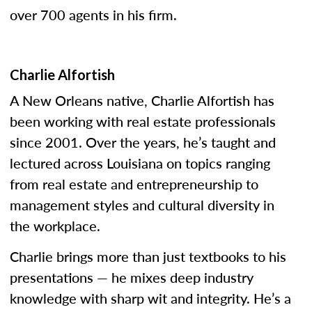
over 700 agents in his firm.
Charlie Alfortish
A New Orleans native, Charlie Alfortish has
been working with real estate professionals
since 2001. Over the years, he’s taught and
lectured across Louisiana on topics ranging
from real estate and entrepreneurship to
management styles and cultural diversity in
the workplace.
Charlie brings more than just textbooks to his
presentations — he mixes deep industry
knowledge with sharp wit and integrity. He’s a