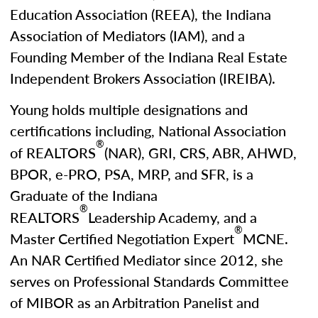
Education Association (REEA), the Indiana
Association of Mediators (IAM), and a
Founding Member of the Indiana Real Estate
Independent Brokers Association (IREIBA).
Young holds multiple designations and
certifications including, National Association
®
of REALTORS
(NAR), GRI, CRS, ABR, AHWD,
BPOR, e-PRO, PSA, MRP, and SFR, is a
Graduate of the Indiana
®
REALTORS
Leadership Academy, and a
®
Master Certified Negotiation Expert
MCNE.
An NAR Certified Mediator since 2012, she
serves on Professional Standards Committee
of MIBOR as an Arbitration Panelist and