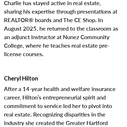
Charlie has stayed active in real estate,
sharing his expertise through presentations at
REALTOR® boards and The CE Shop. In
August 2025, he returned to the classroom as
an adjunct instructor at Nunez Community
College, where he teaches real estate pre-
license courses.
Cheryl Hilton
After a 14-year health and welfare insurance
career, Hilton’s entrepreneurial spirit and
commitment to service led her to pivot into
real estate. Recognizing disparities in the
industry she created the Greater Hartford