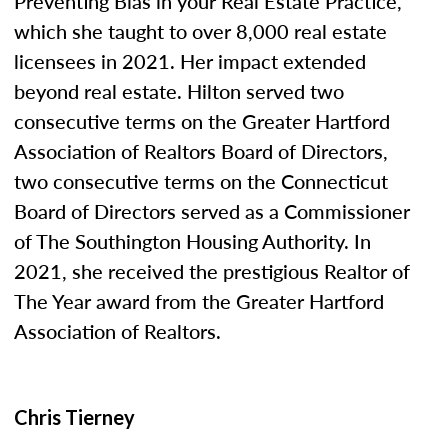
Preventing Bias in your Real Estate Practice,”
which she taught to over 8,000 real estate
licensees in 2021. Her impact extended
beyond real estate. Hilton served two
consecutive terms on the Greater Hartford
Association of Realtors Board of Directors,
two consecutive terms on the Connecticut
Board of Directors served as a Commissioner
of The Southington Housing Authority. In
2021, she received the prestigious Realtor of
The Year award from the Greater Hartford
Association of Realtors.
Chris Tierney