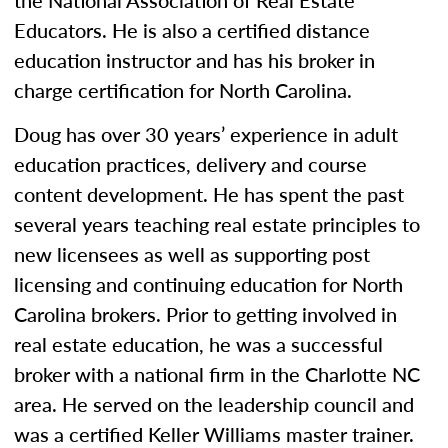
the National Association of Real Estate
Educators. He is also a certified distance
education instructor and has his broker in
charge certification for North Carolina.
Doug has over 30 years’ experience in adult
education practices, delivery and course
content development. He has spent the past
several years teaching real estate principles to
new licensees as well as supporting post
licensing and continuing education for North
Carolina brokers. Prior to getting involved in
real estate education, he was a successful
broker with a national firm in the Charlotte NC
area. He served on the leadership council and
was a certified Keller Williams master trainer.