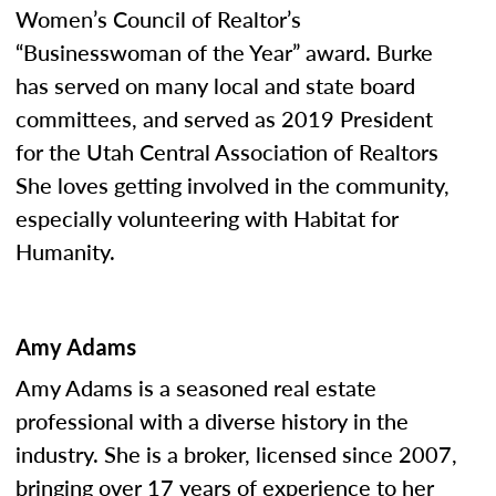
Women’s Council of Realtor’s
“Businesswoman of the Year” award. Burke
has served on many local and state board
committees, and served as 2019 President
for the Utah Central Association of Realtors
She loves getting involved in the community,
especially volunteering with Habitat for
Humanity.
Amy Adams
Amy Adams is a seasoned real estate
professional with a diverse history in the
industry. She is a broker, licensed since 2007,
bringing over 17 years of experience to her