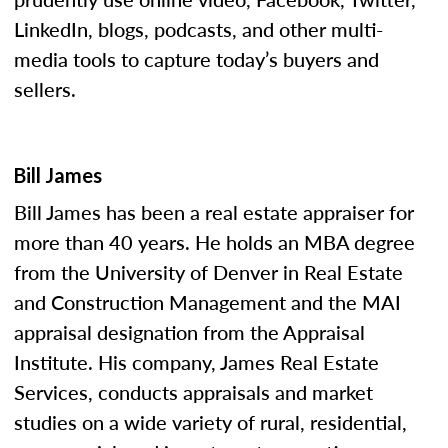
LinkedIn, blogs, podcasts, and other multi-
media tools to capture today’s buyers and
sellers.
Bill James
Bill James has been a real estate appraiser for
more than 40 years. He holds an MBA degree
from the University of Denver in Real Estate
and Construction Management and the MAI
appraisal designation from the Appraisal
Institute. His company, James Real Estate
Services, conducts appraisals and market
studies on a wide variety of rural, residential,