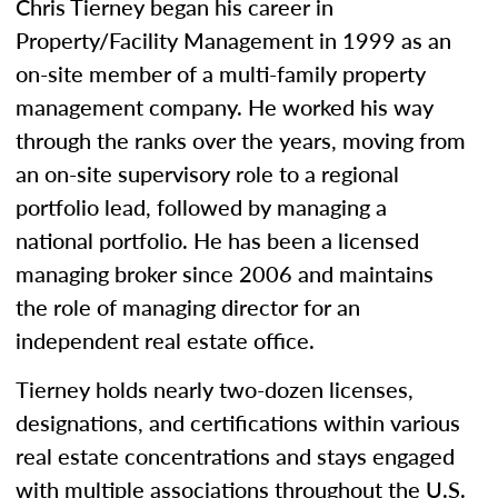
Chris Tierney began his career in
Property/Facility Management in 1999 as an
on-site member of a multi-family property
management company. He worked his way
through the ranks over the years, moving from
an on-site supervisory role to a regional
portfolio lead, followed by managing a
national portfolio. He has been a licensed
managing broker since 2006 and maintains
the role of managing director for an
independent real estate office.
Tierney holds nearly two-dozen licenses,
designations, and certifications within various
real estate concentrations and stays engaged
with multiple associations throughout the U.S.