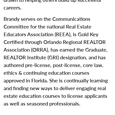
careers.
Brandy serves on the Communications
Committee for the national Real Estate
Educators Association (REEA), is Gold Key
Certified through Orlando Regional REALTOR
Association (ORRA), has earned the Graduate,
REALTOR Institute (GRI) designation, and has
authored pre-license, post-license, core law,
ethics & continuing education courses
approved in Florida. She is continually learning
and finding new ways to deliver engaging real
estate education courses to license applicants
as well as seasoned professionals.