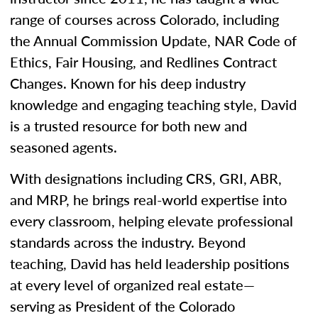
range of courses across Colorado, including
the Annual Commission Update, NAR Code of
Ethics, Fair Housing, and Redlines Contract
Changes. Known for his deep industry
knowledge and engaging teaching style, David
is a trusted resource for both new and
seasoned agents.
With designations including CRS, GRI, ABR,
and MRP, he brings real-world expertise into
every classroom, helping elevate professional
standards across the industry. Beyond
teaching, David has held leadership positions
at every level of organized real estate—
serving as President of the Colorado