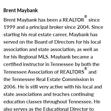
Brent Maybank
®
Brent Maybank has been a REALTOR
since
1999 and a principal broker since 2004. Since
starting his real estate career, Maybank has
served on the Board of Directors for his local
association and state association, as well as
for his Regional MLS. Maybank became a
certified instructor in Tennessee by both the
®
Tennessee Association of REALTORS
and
the Tennessee Real Estate Commission in
2006. He is still very active with his local and
state associations and teaches continuing
education classes throughout Tennessee. He
also serves as the Educational Director to