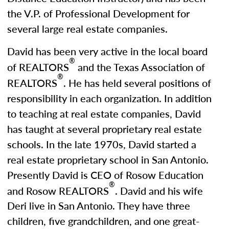
the V.P. of Professional Development for
several large real estate companies.
David has been very active in the local board
®
of REALTORS
and the Texas Association of
®
REALTORS
. He has held several positions of
responsibility in each organization. In addition
to teaching at real estate companies, David
has taught at several proprietary real estate
schools. In the late 1970s, David started a
real estate proprietary school in San Antonio.
Presently David is CEO of Rosow Education
®
and Rosow REALTORS
. David and his wife
Deri live in San Antonio. They have three
children, five grandchildren, and one great-