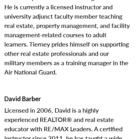
He is currently a licensed instructor and
university adjunct faculty member teaching
real estate, property management, and facility
management-related courses to adult
learners. Tierney prides himself on supporting
other real estate professionals and our
military members as a training manager in the
Air National Guard.
David Barber
Licensed in 2006, David is a highly
experienced REALTOR® and real estate
educator with RE/MAX Leaders. A certified
instructor since 2011, he has taught a wide