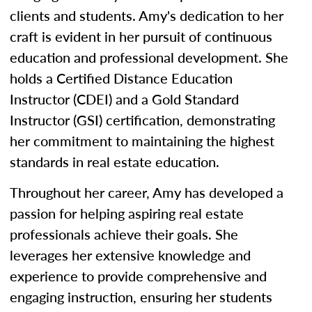
clients and students. Amy's dedication to her
craft is evident in her pursuit of continuous
education and professional development. She
holds a Certified Distance Education
Instructor (CDEI) and a Gold Standard
Instructor (GSI) certification, demonstrating
her commitment to maintaining the highest
standards in real estate education.
Throughout her career, Amy has developed a
passion for helping aspiring real estate
professionals achieve their goals. She
leverages her extensive knowledge and
experience to provide comprehensive and
engaging instruction, ensuring her students