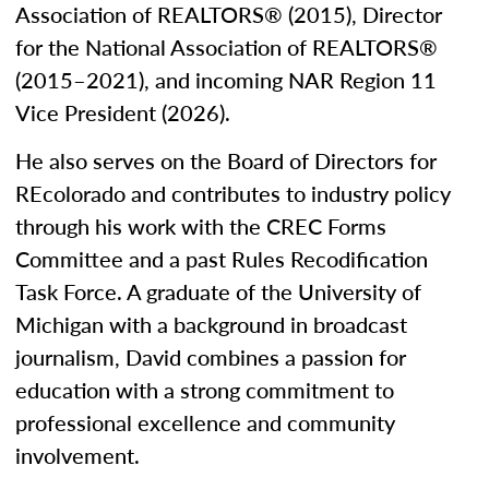
Association of REALTORS® (2015), Director
for the National Association of REALTORS®
(2015–2021), and incoming NAR Region 11
Vice President (2026).
He also serves on the Board of Directors for
REcolorado and contributes to industry policy
through his work with the CREC Forms
Committee and a past Rules Recodification
Task Force. A graduate of the University of
Michigan with a background in broadcast
journalism, David combines a passion for
education with a strong commitment to
professional excellence and community
involvement.