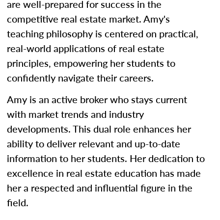
are well-prepared for success in the
competitive real estate market. Amy's
teaching philosophy is centered on practical,
real-world applications of real estate
principles, empowering her students to
confidently navigate their careers.
Amy is an active broker who stays current
with market trends and industry
developments. This dual role enhances her
ability to deliver relevant and up-to-date
information to her students. Her dedication to
excellence in real estate education has made
her a respected and influential figure in the
field.