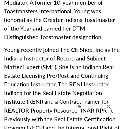
Mediator. A former 10-year member of
Toastmasters International, Young was
honored as the Greater Indiana Toastmaster
of the Year and earned her DTM
Distinguished Toastmaster designation.
Young recently joined The CE Shop, Inc as the
Indiana Instructor of Record and Subject
Matter Expert (SME). She is an Indiana Real
Estate Licensing Pre/Post and Continuing
Education Instructor, The RENI Instructor-
Indiana for the Real Estate Negotiation
Institute (RENI) and a Contract Trainer for
®
®
REALTOR Property Resource
(NAR RPR
).
Previously with the Real Estate Certification
Program (RECP) and the International Right of