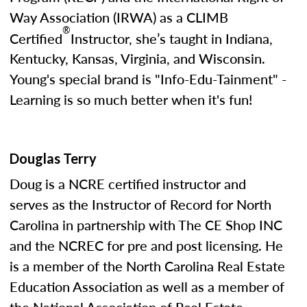
Way Association (IRWA) as a CLIMB
®
Certified
Instructor, she’s taught in Indiana,
Kentucky, Kansas, Virginia, and Wisconsin.
Young's special brand is "Info-Edu-Tainment" -
Learning is so much better when it's fun!
Douglas Terry
Doug is a NCRE certified instructor and
serves as the Instructor of Record for North
Carolina in partnership with The CE Shop INC
and the NCREC for pre and post licensing. He
is a member of the North Carolina Real Estate
Education Association as well as a member of