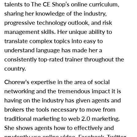
talents to The CE Shop’s online curriculum,
sharing her knowledge of the industry,
progressive technology outlook, and risk
management skills. Her unique ability to
translate complex topics into easy to
understand language has made her a
consistently top-rated trainer throughout the
country.
Chorew's expertise in the area of social
networking and the tremendous impact it is
having on the industry has given agents and
brokers the tools necessary to move from
traditional marketing to web 2.0 marketing.
She shows agents how to effectively and
prudently use online video, Facebook, Twitter,