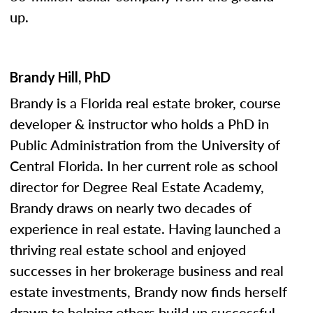
up.
Brandy Hill, PhD
Brandy is a Florida real estate broker, course
developer & instructor who holds a PhD in
Public Administration from the University of
Central Florida. In her current role as school
director for Degree Real Estate Academy,
Brandy draws on nearly two decades of
experience in real estate. Having launched a
thriving real estate school and enjoyed
successes in her brokerage business and real
estate investments, Brandy now finds herself
drawn to helping others build up successful