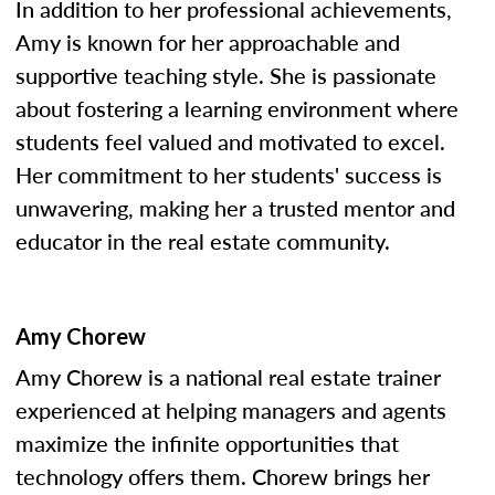
In addition to her professional achievements,
Amy is known for her approachable and
supportive teaching style. She is passionate
about fostering a learning environment where
students feel valued and motivated to excel.
Her commitment to her students' success is
unwavering, making her a trusted mentor and
educator in the real estate community.
Amy Chorew
Amy Chorew is a national real estate trainer
experienced at helping managers and agents
maximize the infinite opportunities that
technology offers them. Chorew brings her