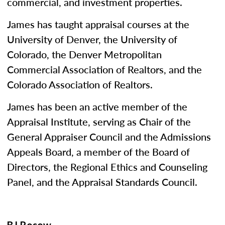
commercial, and investment properties.
James has taught appraisal courses at the
University of Denver, the University of
Colorado, the Denver Metropolitan
Commercial Association of Realtors, and the
Colorado Association of Realtors.
James has been an active member of the
Appraisal Institute, serving as Chair of the
General Appraiser Council and the Admissions
Appeals Board, a member of the Board of
Directors, the Regional Ethics and Counseling
Panel, and the Appraisal Standards Council.