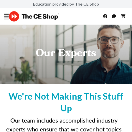
Education provided by The CE Shop
Our Experts
We're Not Making This Stuff
Up
Our team includes accomplished industry
experts who ensure that we cover hot topics