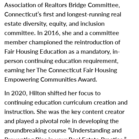
Association of Realtors Bridge Committee,
Connecticut’s first and longest-running real
estate diversity, equity, and inclusion
committee. In 2016, she and a committee
member championed the reintroduction of
Fair Housing Education as a mandatory, in-
person continuing education requirement,
earning her The Connecticut Fair Housing
Empowering Communities Award.
In 2020, Hilton shifted her focus to
continuing education curriculum creation and
instruction. She was the key content creator
and played a pivotal role in developing the
groundbreaking course “Understanding and