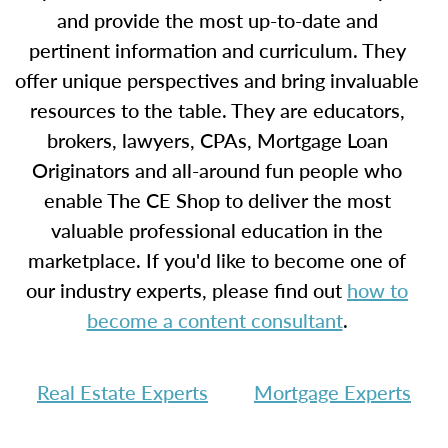
and provide the most up-to-date and
pertinent information and curriculum. They
offer unique perspectives and bring invaluable
resources to the table. They are educators,
brokers, lawyers, CPAs, Mortgage Loan
Originators and all-around fun people who
enable The CE Shop to deliver the most
valuable professional education in the
marketplace. If you'd like to become one of
our industry experts, please find out
how to
become a content consultant
.
Real Estate Experts
Mortgage Experts