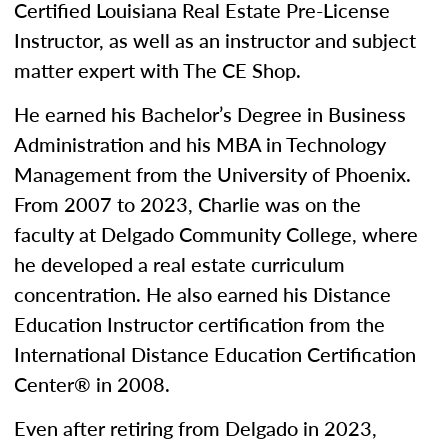
Certified Louisiana Real Estate Pre-License
Instructor, as well as an instructor and subject
matter expert with The CE Shop.
He earned his Bachelor’s Degree in Business
Administration and his MBA in Technology
Management from the University of Phoenix.
From 2007 to 2023, Charlie was on the
faculty at Delgado Community College, where
he developed a real estate curriculum
concentration. He also earned his Distance
Education Instructor certification from the
International Distance Education Certification
Center® in 2008.
Even after retiring from Delgado in 2023,