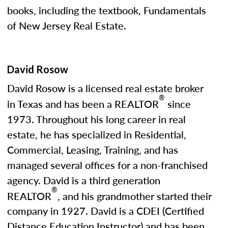
books, including the textbook, Fundamentals
of New Jersey Real Estate.
David Rosow
David Rosow is a licensed real estate broker
®
in Texas and has been a REALTOR
since
1973. Throughout his long career in real
estate, he has specialized in Residential,
Commercial, Leasing, Training, and has
managed several offices for a non-franchised
agency. David is a third generation
®
REALTOR
, and his grandmother started their
company in 1927. David is a CDEI (Certified
Distance Education Instructor) and has been