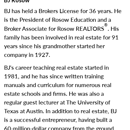
BJ Rosow
BJ has held a Brokers License for 36 years. He
is the President of Rosow Education and a
®
Broker Associate for Rosow REALTORS
. His
family has been involved in real estate for 91
years since his grandmother started her
company in 1927.
BJ's career teaching real estate started in
1981, and he has since written training
manuals and curriculum for numerous real
estate schools and firms. He was also a
regular guest lecturer at The University of
Texas at Austin. In addition to real estate, BJ
is a successful entrepreneur, having built a
60-million-dollar company from the ground