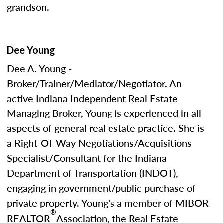
grandson.
Dee Young
Dee A. Young -
Broker/Trainer/Mediator/Negotiator. An
active Indiana Independent Real Estate
Managing Broker, Young is experienced in all
aspects of general real estate practice. She is
a Right-Of-Way Negotiations/Acquisitions
Specialist/Consultant for the Indiana
Department of Transportation (INDOT),
engaging in government/public purchase of
private property. Young's a member of MIBOR
®
REALTOR
Association, the Real Estate