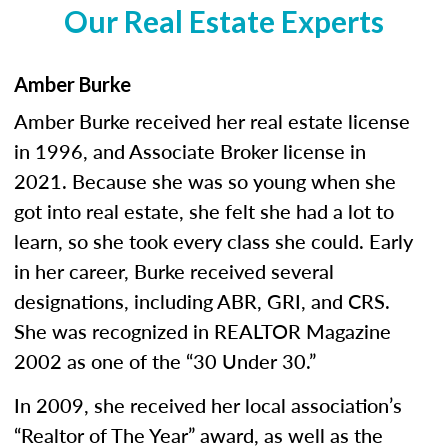
Our Real Estate Experts
Amber Burke
Amber Burke received her real estate license
in 1996, and Associate Broker license in
2021. Because she was so young when she
got into real estate, she felt she had a lot to
learn, so she took every class she could. Early
in her career, Burke received several
designations, including ABR, GRI, and CRS.
She was recognized in REALTOR Magazine
2002 as one of the “30 Under 30.”
In 2009, she received her local association’s
“Realtor of The Year” award, as well as the