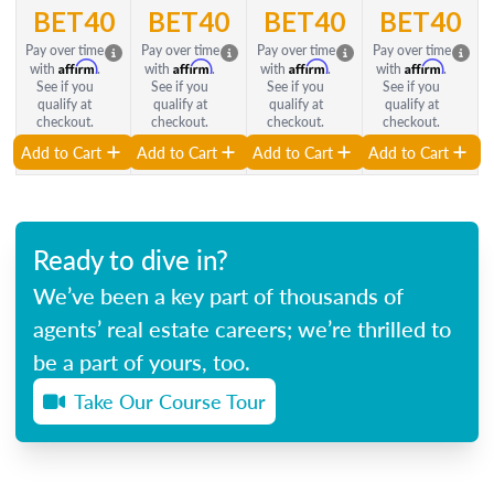
BET40
BET40
BET40
BET40
Pay over time
Pay over time
Pay over time
Pay over time
Affirm
Affirm
Affirm
Affirm
with
.
with
.
with
.
with
.
See if you
See if you
See if you
See if you
qualify at
qualify at
qualify at
qualify at
checkout.
checkout.
checkout.
checkout.
Add to Cart
Add to Cart
Add to Cart
Add to Cart
Ready to dive in?
We’ve been a key part of thousands of
agents’ real estate careers; we’re thrilled to
be a part of yours, too.
Take Our Course Tour