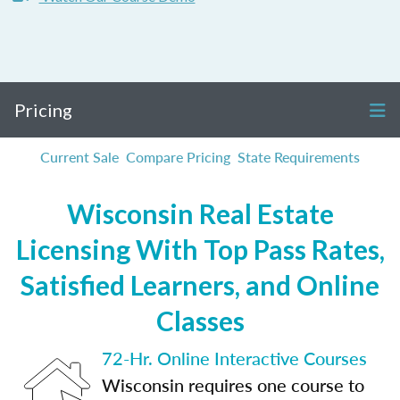
Pricing
Current Sale
Compare Pricing
State Requirements
Wisconsin Real Estate
Licensing With Top Pass Rates,
Satisfied Learners, and Online
Classes
72-Hr. Online Interactive Courses
Wisconsin requires one course to