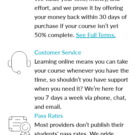
effort, and we prove it by offering
your money back within 30 days of
purchase if your course isn’t yet
50% complete.
See Full Terms.
Customer Service
Learning online means you can take
your course whenever you have the
time, so shouldn’t you have support
when you need it? We’re here for
you 7 days a week via phone, chat,
and email.
Pass Rates
Most providers don’t publish their
students' pass rates. We pride