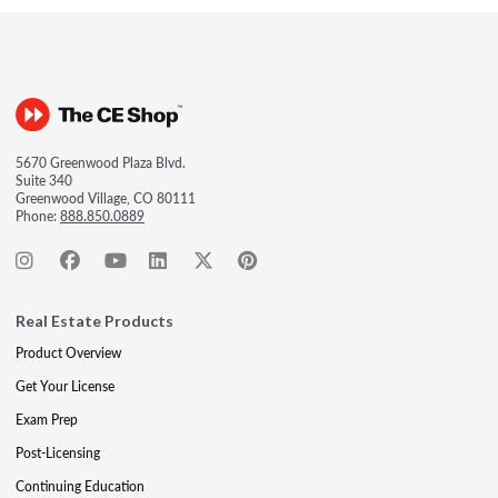
5670 Greenwood Plaza Blvd.
Suite 340
Greenwood Village, CO 80111
Phone:
888.850.0889
Real Estate Products
Product Overview
Get Your License
Exam Prep
Post-Licensing
Continuing Education