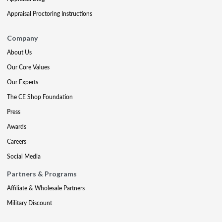
Appraisal Proctoring Instructions
Company
About Us
Our Core Values
Our Experts
The CE Shop Foundation
Press
Awards
Careers
Social Media
Partners & Programs
Affiliate & Wholesale Partners
Military Discount