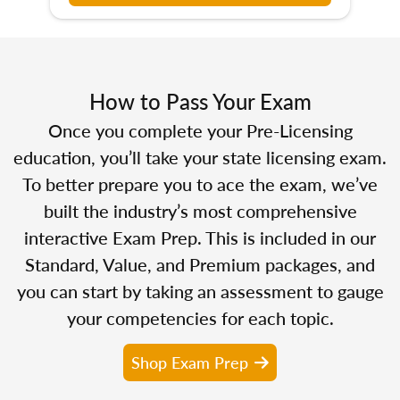
How to Pass Your Exam
Once you complete your Pre-Licensing
education, you’ll take your state licensing exam.
To better prepare you to ace the exam, we’ve
built the industry’s most comprehensive
interactive Exam Prep. This is included in our
Standard, Value, and Premium packages, and
you can start by taking an assessment to gauge
your competencies for each topic.
Shop Exam Prep