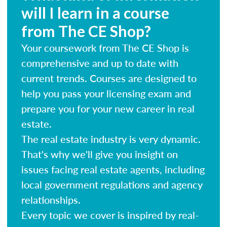
will I learn in a course
from The CE Shop?
Your coursework from The CE Shop is
comprehensive and up to date with
current trends. Courses are designed to
help you pass your licensing exam and
prepare you for your new career in real
estate.
The real estate industry is very dynamic.
That's why we'll give you insight on
issues facing real estate agents, including
local government regulations and agency
relationships.
Every topic we cover is inspired by real-