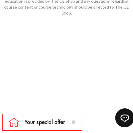
education is provided by The CE Shop and any questions regarding
course content or course technology should be directed to The CE
Shop.