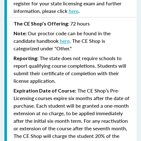
register for your state licensing exam and further
information, please click
here
.
72 hours
The CE Shop’s Offering:
Our proctor code can be found in the
Note:
candidate handbook
here
. The CE Shop is
categorized under "Other."
The state does not require schools to
Reporting:
report qualifying course completions. Students will
submit their certificate of completion with their
license application.
The CE Shop’s Pre-
Expiration Date of Course:
Licensing courses expire six months after the date of
purchase. Each student will be granted a one-month
extension at no charge, to be applied immediately
after the initial six-month term. For any reactivation
or extension of the course after the seventh month,
The CE Shop will charge the student 20% of the