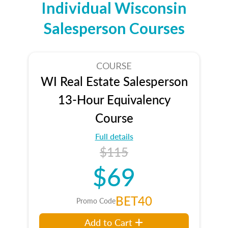
Individual Wisconsin
Salesperson Courses
COURSE
WI Real Estate Salesperson
13-Hour Equivalency
Course
Full details
$115
$69
BET40
Promo Code
Add to Cart