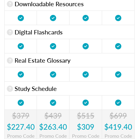
Downloadable Resources
Digital Flashcards
Real Estate Glossary
Study Schedule
$379
$439
$515
$699
$227.40
$263.40
$309
$419.40
Promo Code
Promo Code
Promo Code
Promo Code