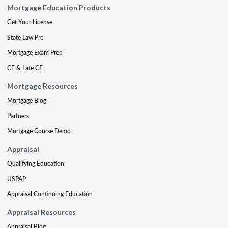
Mortgage Education Products
Get Your License
State Law Pre
Mortgage Exam Prep
CE & Late CE
Mortgage Resources
Mortgage Blog
Partners
Mortgage Course Demo
Appraisal
Qualifying Education
USPAP
Appraisal Continuing Education
Appraisal Resources
Appraisal Blog