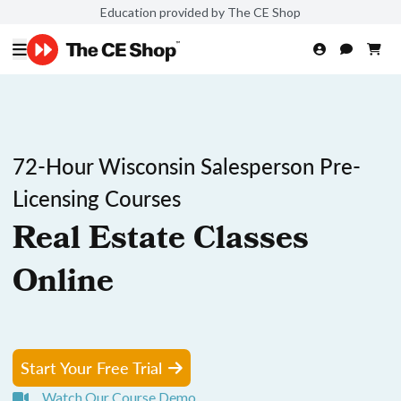
Education provided by The CE Shop
72-Hour Wisconsin Salesperson Pre-
Licensing Courses
Real Estate Classes
Online
Start Your Free Trial
Watch Our Course Demo