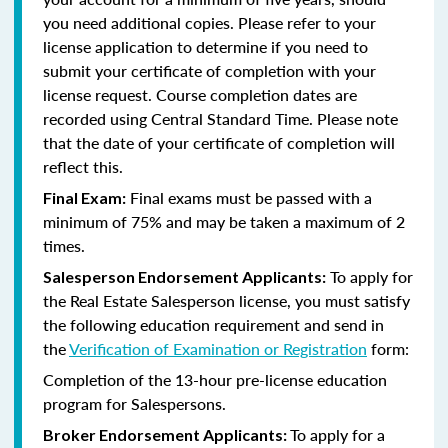
you need additional copies. Please refer to your
license application to determine if you need to
submit your certificate of completion with your
license request. Course completion dates are
recorded using Central Standard Time. Please note
that the date of your certificate of completion will
reflect this.
Final exams must be passed with a
Final Exam:
minimum of 75% and may be taken a maximum of 2
times.
To apply for
Salesperson Endorsement Applicants:
the Real Estate Salesperson license, you must satisfy
the following education requirement and send in
the
Verification of Examination or Registration
form:
Completion of the 13-hour pre-license education
program for Salespersons.
To apply for a
Broker Endorsement Applicants: