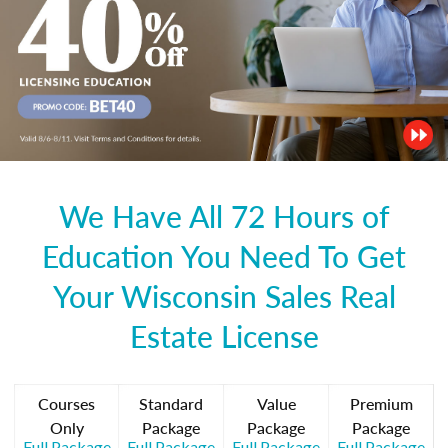
We Have All 72 Hours of
Education You Need To Get
Your Wisconsin Sales Real
Estate License
Courses
Standard
Value
Premium
Only
Package
Package
Package
Full Package
Full Package
Full Package
Full Package