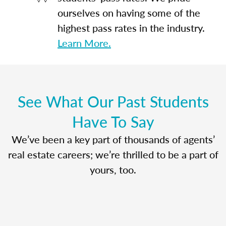
ourselves on having some of the
highest pass rates in the industry.
Learn More.
See What Our Past Students
Have To Say
We’ve been a key part of thousands of agents’
real estate careers; we’re thrilled to be a part of
yours, too.