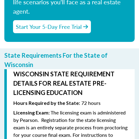
life scenarios you'll face as a real estate
agent.
Start Your 5-Day Free Trial
State Requirements For the State of
Wisconsin
WISCONSIN STATE REQUIREMENT
DETAILS FOR REAL ESTATE PRE-
LICENSING EDUCATION
72 hours
Hours Required by the State:
The licensing exam is administered
Licensing Exam:
by Pearson.
Registration for the state licensing
exam is an entirely separate process from proctoring
for your course final exam.
For instructions to