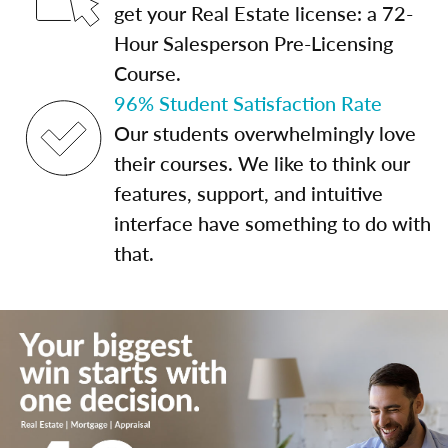
get your Real Estate license: a 72-
Hour Salesperson Pre-Licensing
Course.
96% Student Satisfaction Rate
Our students overwhelmingly love
their courses. We like to think our
features, support, and intuitive
interface have something to do with
that.