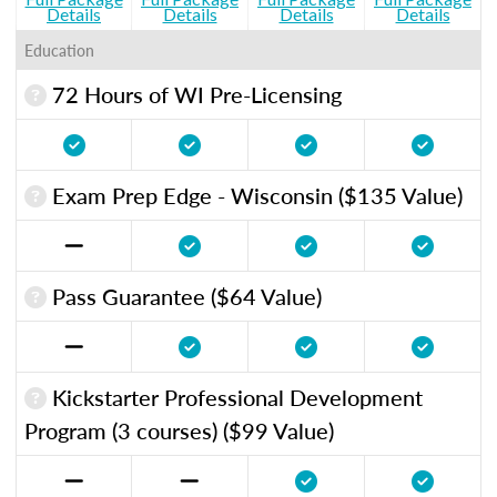
Details
Details
Details
Details
Education
72 Hours of WI Pre-Licensing
Exam Prep Edge - Wisconsin ($135 Value)
Pass Guarantee ($64 Value)
Kickstarter Professional Development
Program (3 courses) ($99 Value)