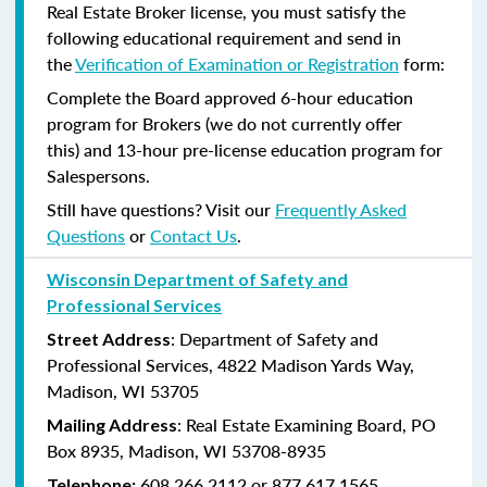
Real Estate Broker license, you must satisfy the
following educational requirement and send in
the
Verification of Examination or Registration
form:
Complete the Board approved 6-hour education
program for Brokers (we do not currently offer
this) and 13-hour pre-license education program for
Salespersons.
Still have questions? Visit our
Frequently Asked
Questions
or
Contact Us
.
Wisconsin Department of Safety and
Professional Services
: Department of Safety and
Street Address
Professional Services, 4822 Madison Yards Way,
Madison, WI 53705
: Real Estate Examining Board, PO
Mailing Address
Box 8935, Madison, WI 53708-8935
608.266.2112 or 877.617.1565
Telephone: