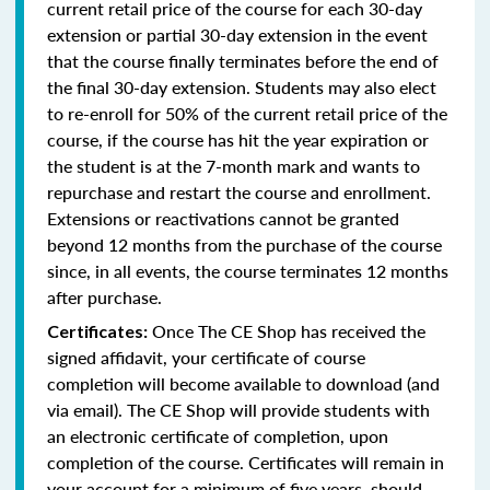
current retail price of the course for each 30-day
extension or partial 30-day extension in the event
that the course finally terminates before the end of
the final 30-day extension. Students may also elect
to re-enroll for 50% of the current retail price of the
course, if the course has hit the year expiration or
the student is at the 7-month mark and wants to
repurchase and restart the course and enrollment.
Extensions or reactivations cannot be granted
beyond 12 months from the purchase of the course
since, in all events, the course terminates 12 months
after purchase.
Once The CE Shop has received the
Certificates:
signed affidavit, your certificate of course
completion will become available to download (and
via email). The CE Shop will provide students with
an electronic certificate of completion, upon
completion of the course. Certificates will remain in
your account for a minimum of five years, should