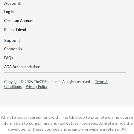
Account
Log In
Create an Account
Refer a Friend
Support
Contact Us
FAQs
ADA Accommodations
Copyright © 2026 TheCEShop.com. All rights reserved.
Terms &
Conditions
Privacy Policy
Affiliate has an agreement with The CE Shop to promote online course
information to consumers and real estate licensees. Affiliate is not the
developer of these courses and is simply providing a referral. All