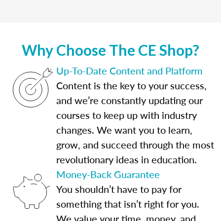
Why Choose The CE Shop?
Up-To-Date Content and Platform
Content is the key to your success,
and we’re constantly updating our
courses to keep up with industry
changes. We want you to learn,
grow, and succeed through the most
revolutionary ideas in education.
Money-Back Guarantee
You shouldn’t have to pay for
something that isn’t right for you.
We value your time, money, and