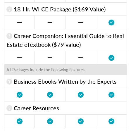
18-Hr. WI CE Package ($169 Value)
Career Companion: Essential Guide to Real
Estate eTextbook ($79 value)
All Packages Include the Following Features
Business Ebooks Written by the Experts
Career Resources