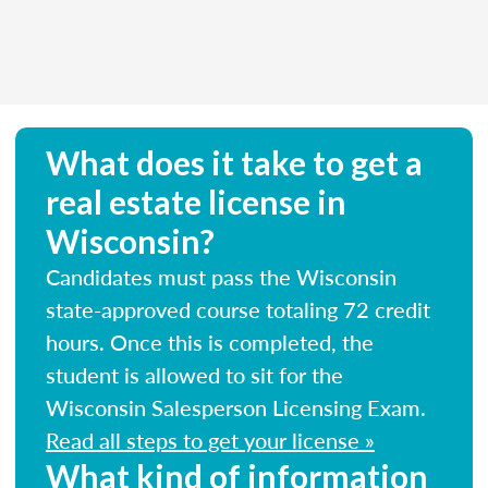
What does it take to get a
real estate license in
Wisconsin?
Candidates must pass the Wisconsin
state-approved course totaling 72 credit
hours. Once this is completed, the
student is allowed to sit for the
Wisconsin Salesperson Licensing Exam.
Read all steps to get your license »
What kind of information