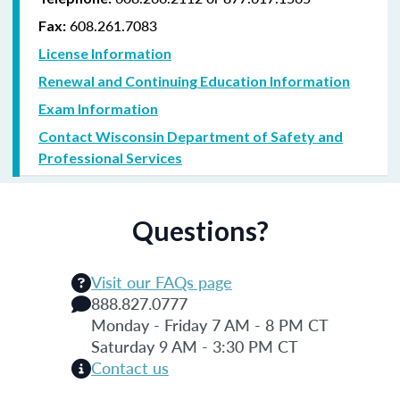
608.261.7083
Fax:
License Information
Renewal and Continuing Education Information
Exam Information
Contact Wisconsin Department of Safety and
Professional Services
Questions?
Visit our FAQs page
888.827.0777
Monday - Friday 7 AM - 8 PM CT
Saturday 9 AM - 3:30 PM CT
Contact us