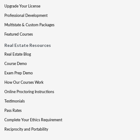
Upgrade Your License
Professional Development
Multistate & Custom Packages
Featured Courses
Real Estate Resources
Real Estate Blog
Course Demo
Exam Prep Demo
How Our Courses Work
Online Proctoring Instructions
Testimonials
Pass Rates
Complete Your Ethics Requirement
Reciprocity and Portability