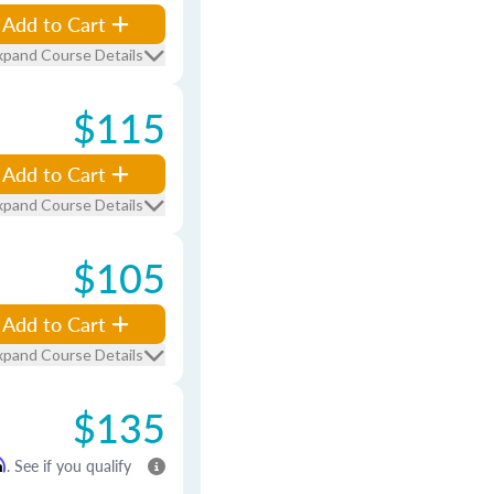
Add to Cart
xpand Course Details
$115
Add to Cart
xpand Course Details
$105
Add to Cart
xpand Course Details
$135
m
. See if you qualify