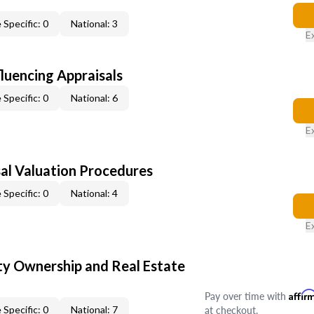
 Specific: 0
National: 3
E
fluencing Appraisals
 Specific: 0
National: 6
E
al Valuation Procedures
 Specific: 0
National: 4
E
y Ownership and Real Estate
Pay over time with
Affir
at checkout.
 Specific: 0
National: 7