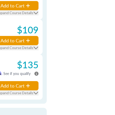
Add to Cart
xpand Course Details
$109
Add to Cart
xpand Course Details
$135
m
. See if you qualify
Add to Cart
xpand Course Details