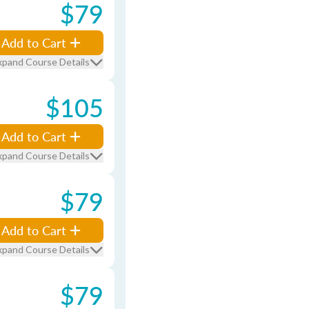
$79
Add to Cart
xpand Course Details
$105
Add to Cart
xpand Course Details
$79
Add to Cart
xpand Course Details
$79