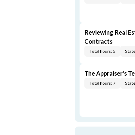
Reviewing Real Est
Contracts
Total hours: 5
State
The Appraiser's Te
Total hours: 7
State