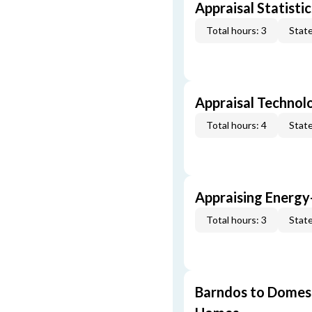
Appraisal Statistic
Total hours: 3
State
Appraisal Technol
Total hours: 4
State
Appraising Energy
Total hours: 3
State
Barndos to Domes: