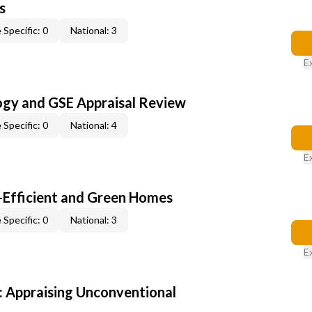
s
 Specific: 0
National: 3
E
ogy and GSE Appraisal Review
 Specific: 0
National: 4
E
-Efficient and Green Homes
 Specific: 0
National: 3
E
 Appraising Unconventional