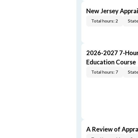
New Jersey Apprai
Total hours: 2
State
2026-2027 7-Hour
Education Course
Total hours: 7
State
A Review of Appra