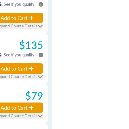
m
. See if you qualify
Add to Cart
xpand Course Details
$135
m
. See if you qualify
Add to Cart
xpand Course Details
$79
Add to Cart
xpand Course Details