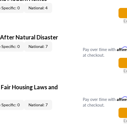
 Specific: 0
National: 4
E
After Natural Disaster
 Specific: 0
National: 7
Pay over time with
Affir
at checkout.
E
 Fair Housing Laws and
Pay over time with
Affir
at checkout.
 Specific: 0
National: 7
E