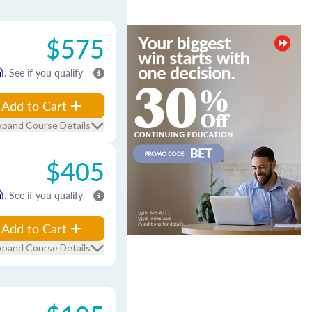
$575
m
. See if you qualify
Add to Cart
xpand Course Details
$405
m
. See if you qualify
Add to Cart
xpand Course Details