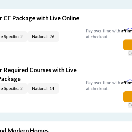
r CE Package with Live Online
Pay over time with
Affir
at checkout.
e Specific: 2
National: 26
E
r Required Courses with Live
Package
Pay over time with
Affir
at checkout.
e Specific: 2
National: 14
E
and Modern Homes