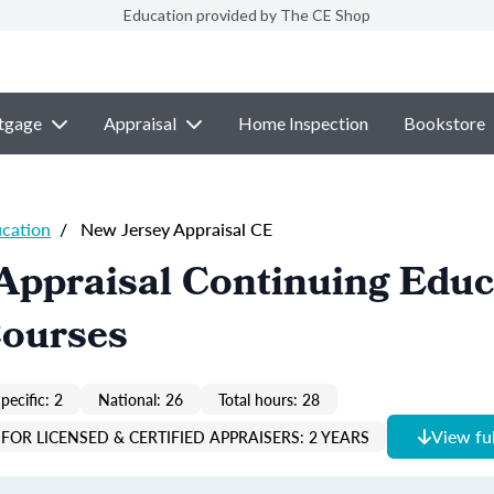
Education provided by The CE Shop
tgage
Appraisal
Home Inspection
Bookstore
ucation
/
New Jersey Appraisal CE
Appraisal Continuing Educ
Courses
pecific: 2
National: 26
Total hours: 28
View ful
FOR LICENSED & CERTIFIED APPRAISERS: 2 YEARS