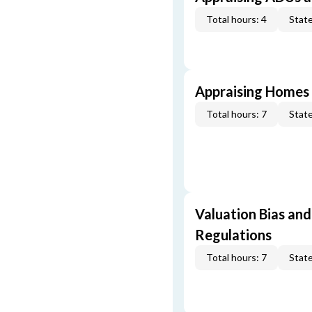
Total hours: 4
State
Appraising Homes 
Total hours: 7
State
Valuation Bias and
Regulations
Total hours: 7
State