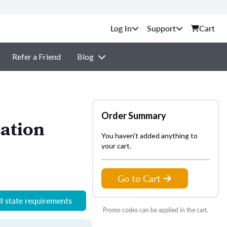
Support
Cart
Refer a Friend
Blog
Order Summary
ation
You haven't added anything to
your cart.
Go to Cart
l state requirements
Promo codes can be applied in the cart.