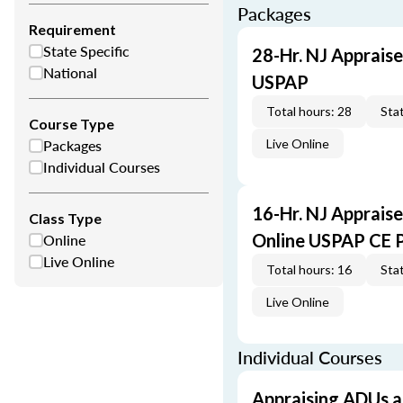
Packages
Requirement
State Specific
28-Hr. NJ Appraise
National
USPAP
Total hours: 28
Stat
Course Type
Packages
Live Online
Individual Courses
16-Hr. NJ Appraise
Class Type
Online
Online USPAP CE 
Live Online
Total hours: 16
Stat
Live Online
Individual Courses
Appraising ADUs 