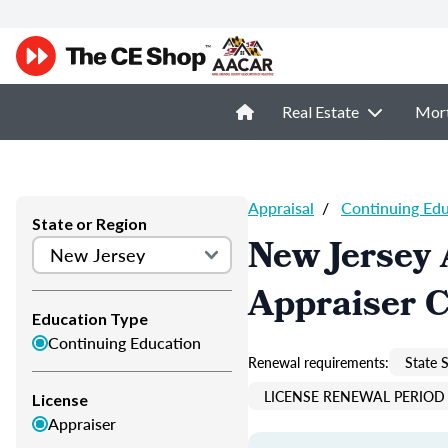
Real Estate
Mor
Appraisal
/
Continuing Ed
State or Region
New Jersey 
Appraiser 
Education Type
Continuing Education
Renewal requirements:
State S
LICENSE RENEWAL PERIOD 
License
Appraiser