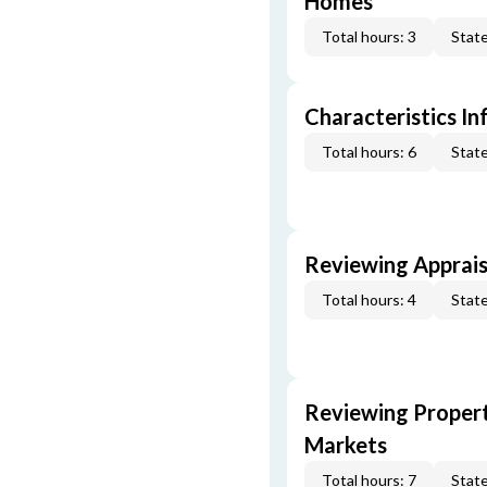
Homes
Total hours: 3
State
Characteristics In
Total hours: 6
State
Reviewing Apprais
Total hours: 4
State
Reviewing Propert
Markets
Total hours: 7
State