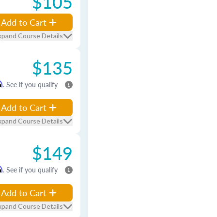
$105
Add to Cart
xpand Course Details
$135
m
. See if you qualify
Add to Cart
xpand Course Details
$149
m
. See if you qualify
Add to Cart
xpand Course Details