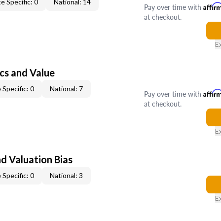
e Specific: 0
National: 14
Pay over time with
Affir
at checkout.
E
cs and Value
 Specific: 0
National: 7
Pay over time with
Affir
at checkout.
E
nd Valuation Bias
 Specific: 0
National: 3
E