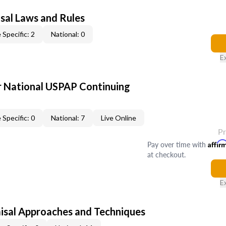
sal Laws and Rules
 Specific: 2
National: 0
E
 National USPAP Continuing
 Specific: 0
National: 7
Live Online
P
Pay over time with
Affir
at checkout.
E
isal Approaches and Techniques