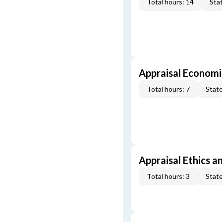
Total hours: 14
Stat
Appraisal Economi
Total hours: 7
State
Appraisal Ethics a
Total hours: 3
State