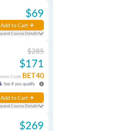
$69
Add to Cart
xpand Course Details
$285
$171
BET40
romo Code
m
. See if you qualify
Add to Cart
xpand Course Details
$269