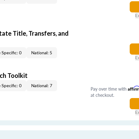
E
ate Title, Transfers, and
 Specific: 0
National: 5
E
ch Toolkit
 Specific: 0
National: 7
Pay over time with
Affir
at checkout.
E