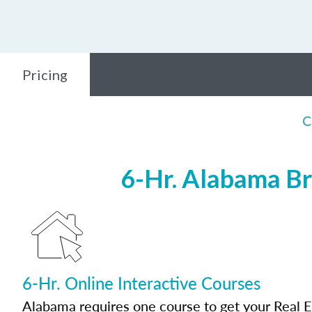
Pricing
C
6-Hr. Alabama Br
6-Hr. Online Interactive Courses
Alabama requires one course to get your Real E