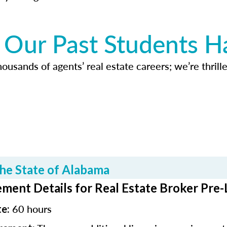
Our Past Students H
usands of agents’ real estate careers; we’re thrille
he State of Alabama
ment Details for Real Estate Broker Pre-
60 hours
te: