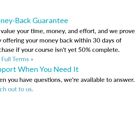
ney-Back Guarantee
value your time, money, and effort, and we prove
by offering your money back within 30 days of
chase if your course isn't yet 50% complete.
 Full Terms »
pport When You Need It
n you have questions, we're available to answer.
ch out to us.