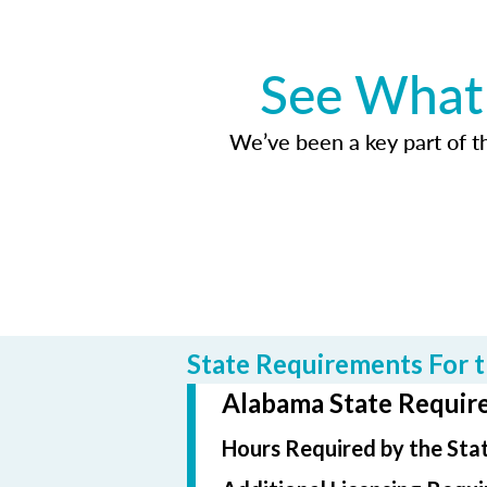
See What 
We’ve been a key part of tho
State Requirements For t
Alabama State Require
Hours Required by the Sta