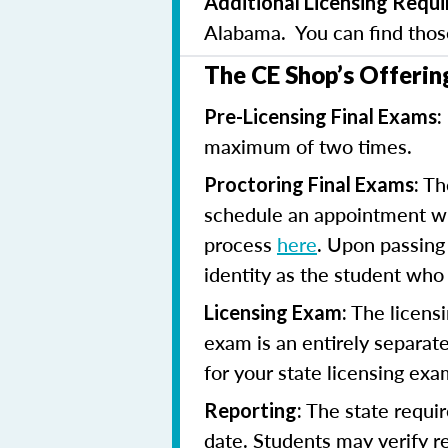
Additional Licensing Requ
Alabama. You can find tho
The CE Shop’s Offerin
Pre-Licensing Final Exams:
maximum of two times.
The
Proctoring Final Exams:
schedule an appointment with
process
here
. Upon passing 
identity as the student who
The licensi
Licensing Exam:
exam is an entirely separate
for your state licensing ex
The state requir
Reporting:
date. Students may verify 