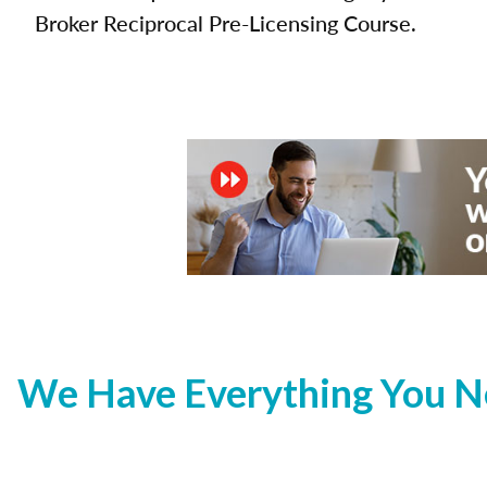
Broker Reciprocal Pre-Licensing Course.
We Have Everything You Ne