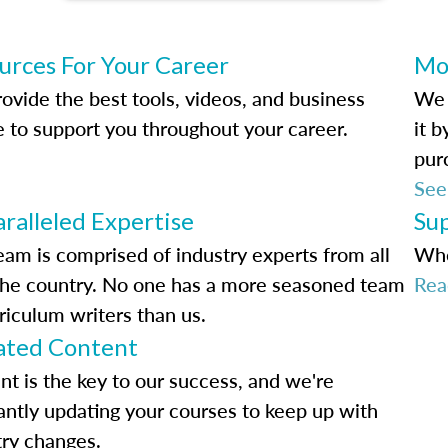
urces For Your Career
Mo
ovide the best tools, videos, and business
We 
e to support you throughout your career.
it 
pur
See
ralleled Expertise
Su
eam is comprised of industry experts from all
Whe
the country. No one has a more seasoned team
Rea
riculum writers than us.
ted Content
nt is the key to our success, and we're
antly updating your courses to keep up with
try changes.