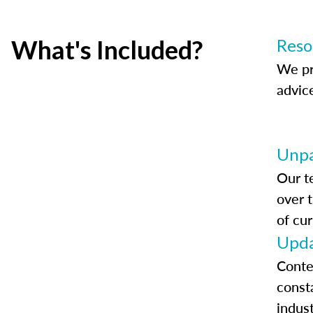
What's Included?
Reso
We pr
advic
Unpa
Our t
over 
of cur
Upda
Conte
const
indus