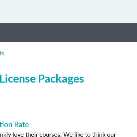
ts
 License Packages
tion Rate
ly love their courses. We like to think our