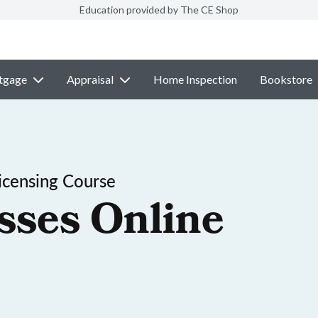
Education provided by The CE Shop
tgage
Appraisal
Home Inspection
Bookstore
icensing Course
sses Online