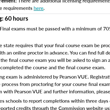
There are additional licensing requirement
irement:
se requirements
here
.
g:
60 hours
Final exams must be passed with a minimum of 7
 state requires that your final course exam be proc
 an online proctor in advance. You can find full de
the final course exam you will be asked to sign an a
 completed the course and the final course exam.
ng exam is administered by Pearson VUE. Registratio
 process from proctoring for your course final exam.
am with Pearson VUE and further information, please
es schools to report completions within three days
reported credits through the Commission website us