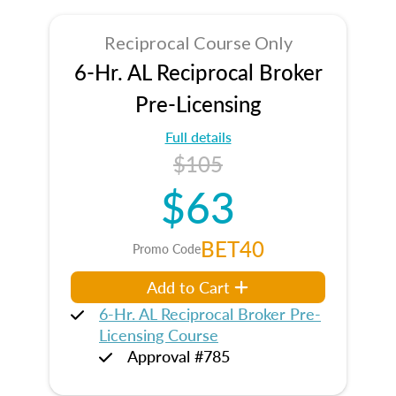
Reciprocal Course Only
6-Hr. AL Reciprocal Broker
Pre-Licensing
Full details
$105
$63
BET40
Promo Code
Add to Cart
6-Hr. AL Reciprocal Broker Pre-
Licensing Course
Approval #785