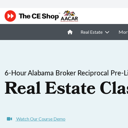
Real Estate
Mor
6-Hour Alabama Broker Reciprocal Pre-L
Real Estate Cla
Watch Our Course Demo