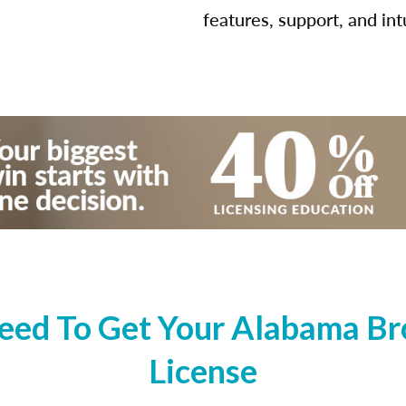
features, support, and int
ed To Get Your Alabama Bro
License