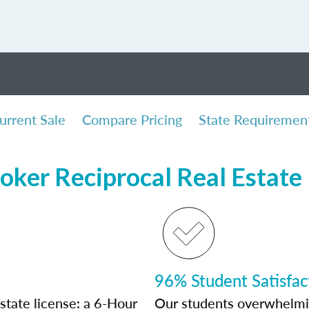
urrent Sale
Compare Pricing
State Requiremen
oker Reciprocal Real Estate
96% Student Satisfac
state license: a 6-Hour
Our students overwhelming