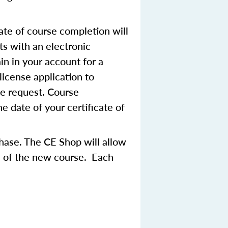
ate of course completion will
ts with an electronic
in in your account for a
license application to
se request. Course
 date of your certificate of
chase. The CE Shop will allow
ce of the new course. Each