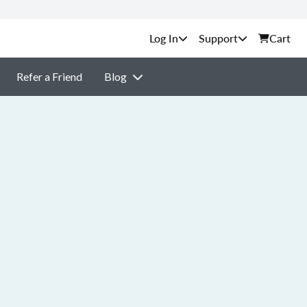
Support
Cart
Refer a Friend
Blog