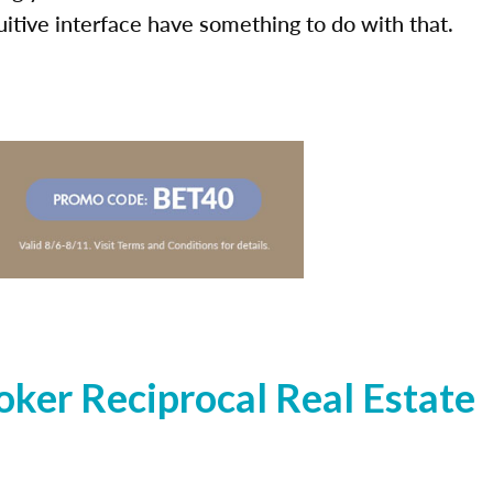
uitive interface have something to do with that.
ker Reciprocal Real Estate