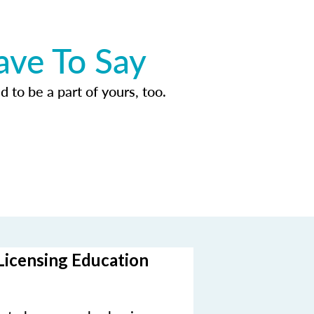
ave To Say
d to be a part of yours, too.
Licensing Education