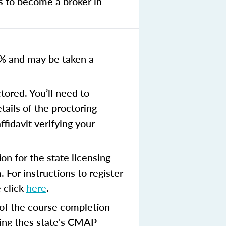
s to become a broker in
0% and
may be taken a
tored. You’ll need to
tails of the proctoring
ffidavit verifying your
n for the state licensing
 For instructions to register
 click
here
.
 of the course completion
ing thes state's CMAP