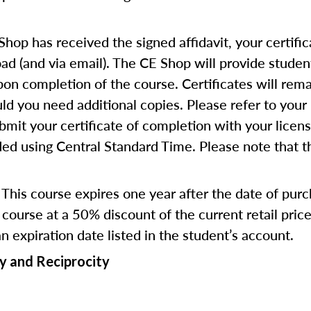
op has received the signed affidavit, your certific
d (and via email). The CE Shop will provide studen
pon completion of the course. Certificates will rema
d you need additional copies. Please refer to your 
bmit your certificate of completion with your licen
ed using Central Standard Time. Please note that the
This course expires one year after the date of pur
course at a 50% discount of the current retail pri
an expiration date listed in the student’s account.
y and Reciprocity