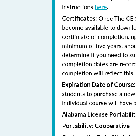
instructions
here
.
Once The CE Sh
Certificates:
become available to downloa
certificate of completion, u
minimum of five years, shoul
determine if you need to su
completion dates are record
completion will reflect this.
Expiration Date of Course:
students to purchase a new 
individual course will have 
Alabama License Portabilit
Portability: Cooperative