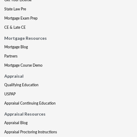
State Law Pre
Mortgage Exam Prep
CE & Late CE
Mortgage Resources
Mortgage Blog
Partners
Mortgage Course Demo
Appraisal
Qualifying Education
USPAP
Appraisal Continuing Education
Appraisal Resources
Appraisal Blog
Appraisal Proctoring Instructions