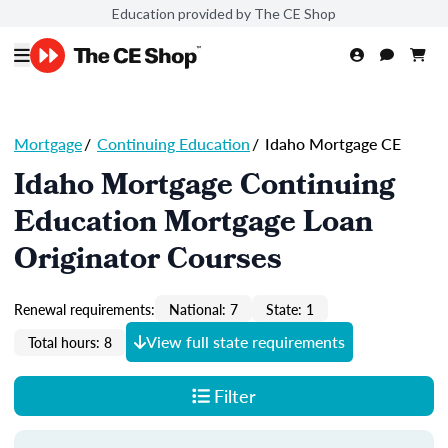
Education provided by The CE Shop
Mortgage
/
Continuing Education
/
Idaho Mortgage CE
Idaho Mortgage Continuing
Education Mortgage Loan
Originator Courses
Renewal requirements:
National: 7
State: 1
View full state requirements
Total hours: 8
Filter