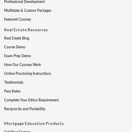
Professional Development
Multistate & Custom Packages
Featured Courses
Real Estate Resources
Real Estate Blog
Course Demo
Exam Prep Demo
How Our Courses Work
Online Proctoring Instructions
Testimonials
Pass Rates
Complete Your Ethics Requirement
Reciprocity and Portability
Mortgage Education Products
Get Your License