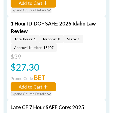
Add to Cart
Expand Course Details
1 Hour ID-DOF SAFE: 2026 Idaho Law
Review
Total hours: 1
National: 0
State: 1
Approval Number: 18407
$39
$27.30
BET
Promo Code
Add to Cart
Expand Course Details
Late CE 7 Hour SAFE Core: 2025