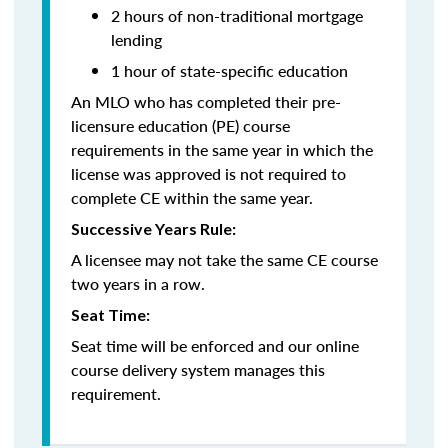
2 hours of non-traditional mortgage
lending
1 hour of state-specific education
An MLO who has completed their pre-
licensure education (PE) course
requirements in the same year in which the
license was approved is not required to
complete CE within the same year.
Successive Years Rule:
A licensee may not take the same CE course
two years in a row.
Seat Time:
Seat time will be enforced and our online
course delivery system manages this
requirement.