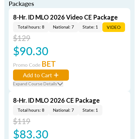
Packages
8-Hr. ID MLO 2026 Video CE Package
Total hours: 8
National: 7
State: 1
VIDEO
$129
$90.30
BET
Promo Code
Add to Cart
Expand Course Details
8-Hr. ID MLO 2026 CE Package
Total hours: 8
National: 7
State: 1
$119
$83.30