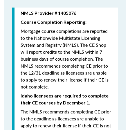
NMLS Provider # 1405076
Course Completion Reporting:
Mortgage course completions are reported
to the Nationwide Multistate Licensing
System and Registry (NMLS). The CE Shop
will report credits to the NMLS within 7
business days of course completion
.
The
NMLS recommends completing CE prior to
the 12/31 deadline as licensees are unable
to apply to renew their license if their CE is
not complete.
Idaho licensees are required to complete
their CE courses by December 1.
The NMLS recommends completing CE prior
to the deadline as licensees are unable to
apply to renew their license if their CE is not