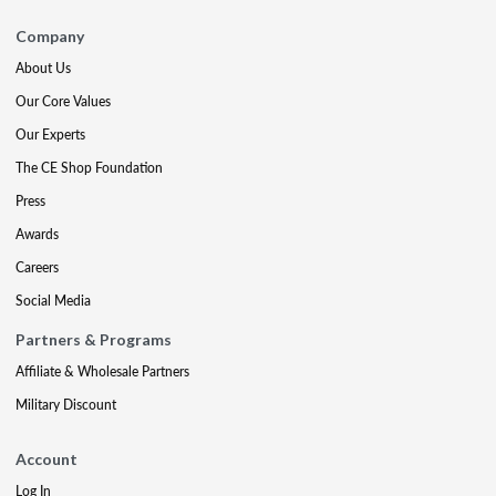
Company
About Us
Our Core Values
Our Experts
The CE Shop Foundation
Press
Awards
Careers
Social Media
Partners & Programs
Affiliate & Wholesale Partners
Military Discount
Account
Log In