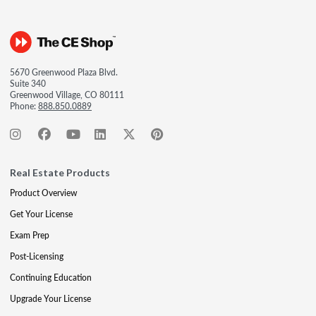
5670 Greenwood Plaza Blvd.
Suite 340
Greenwood Village, CO 80111
Phone:
888.850.0889
Real Estate Products
Product Overview
Get Your License
Exam Prep
Post-Licensing
Continuing Education
Upgrade Your License