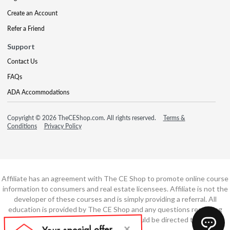
Create an Account
Refer a Friend
Support
Contact Us
FAQs
ADA Accommodations
Copyright © 2026 TheCEShop.com. All rights reserved.
Terms &
Conditions
Privacy Policy
Affiliate has an agreement with The CE Shop to promote online course
information to consumers and real estate licensees. Affiliate is not the
developer of these courses and is simply providing a referral. All
education is provided by The CE Shop and any questions regarding
course content or course technology should be directed to The CE
Shop.