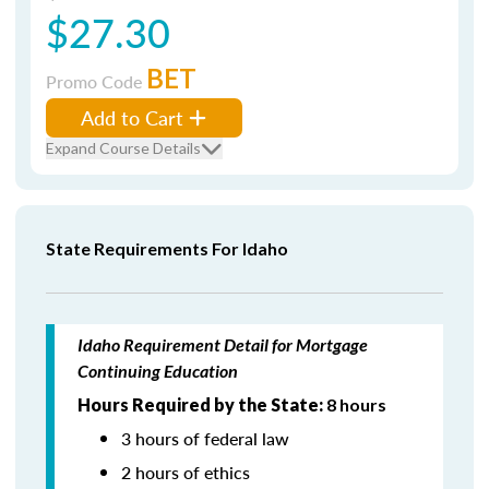
$27.30
BET
Promo Code
Add to Cart
Expand Course Details
State Requirements For Idaho
Idaho Requirement Detail for Mortgage
Continuing Education
Hours Required by the State:
8 hours
3 hours of federal law
2 hours of ethics