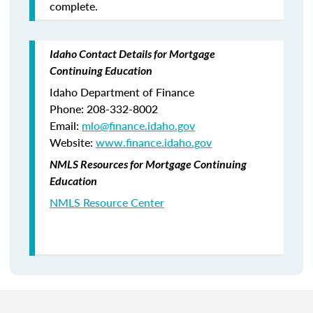
complete.
Idaho Contact Details for Mortgage
Continuing Education
Idaho Department of Finance
Phone: 208-332-8002
Email:
mlo
@finance.idaho.gov
Website:
www.finance.idaho.gov
NMLS Resources for Mortgage Continuing
Education
NMLS Resource Center