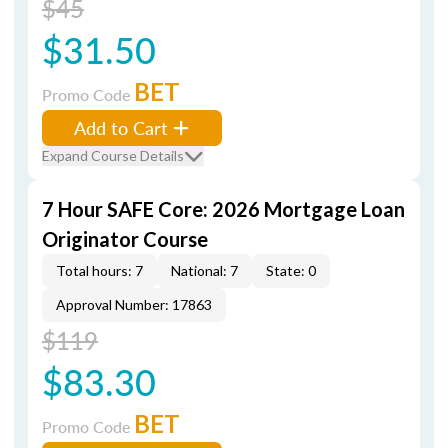
$45
$31.50
BET
Promo Code
Add to Cart
Expand Course Details
7 Hour SAFE Core: 2026 Mortgage Loan
Originator Course
Total hours: 7
National: 7
State: 0
Approval Number: 17863
$119
$83.30
BET
Promo Code