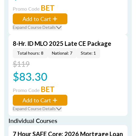
BET
Promo Code
Add to Cart
Expand Course Details
8-Hr. ID MLO 2025 Late CE Package
Total hours: 8
National: 7
State: 1
$119
$83.30
BET
Promo Code
Add to Cart
Expand Course Details
Individual Courses
7 Hour SAFE Core: 2026 Mortgage Loan