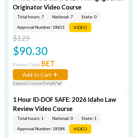
Originator Video Course
Total hours: 7
National: 7
State: 0
Approval Number: 18611
VIDEO
$129
$90.30
BET
Promo Code
Add to Cart
Expand Course Details
1 Hour ID-DOF SAFE: 2026 Idaho Law
Review Video Course
Total hours: 1
National: 0
State: 1
Approval Number: 18584
VIDEO