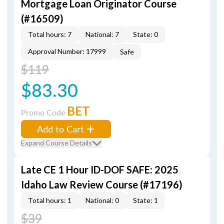
Mortgage Loan Originator Course
(#16509)
Total hours: 7
National: 7
State: 0
Approval Number: 17999
Safe
$119
$83.30
BET
Promo Code
Add to Cart
Expand Course Details
Late CE 1 Hour ID-DOF SAFE: 2025
Idaho Law Review Course (#17196)
Total hours: 1
National: 0
State: 1
$39