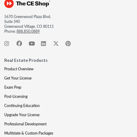
5670 Greenwood Plaza Blvd.
Suite 340
Greenwood Village, CO 80111
Phone:
888.850.0889
Real Estate Products
Product Overview
Get Your License
Exam Prep
Post-Licensing
Continuing Education
Upgrade Your License
Professional Development
Multistate & Custom Packages