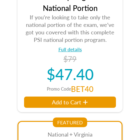
National Portion
If you're looking to take only the
national portion of the exam, we've
got you covered with this complete
PSI national portion program.
Full details
$79
$47.40
BET40
Promo Code
Add to Cart
FEATURED
National + Virginia