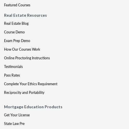
Featured Courses
Real Estate Resources
Real Estate Blog
Course Demo
Exam Prep Demo
How Our Courses Work
Online Proctoring Instructions
Testimonials
Pass Rates
Complete Your Ethics Requirement
Reciprocity and Portability
Mortgage Education Products
Get Your License
State Law Pre