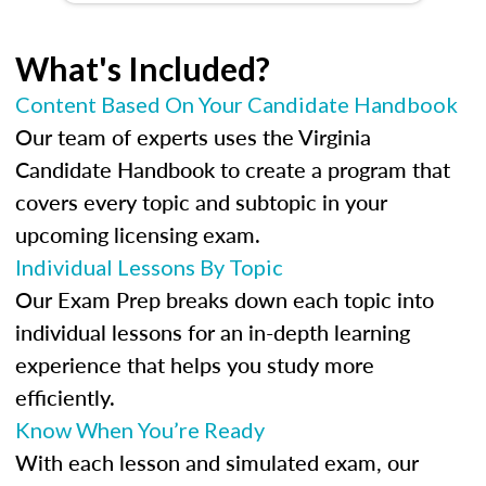
What's Included?
Content Based On Your Candidate Handbook
Our team of experts uses the Virginia
Candidate Handbook to create a program that
covers every topic and subtopic in your
upcoming licensing exam.
Individual Lessons By Topic
Our Exam Prep breaks down each topic into
individual lessons for an in-depth learning
experience that helps you study more
efficiently.
Know When You’re Ready
With each lesson and simulated exam, our