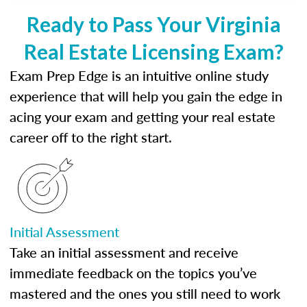
Ready to Pass Your Virginia
Real Estate Licensing Exam?
Exam Prep Edge is an intuitive online study
experience that will help you gain the edge in
acing your exam and getting your real estate
career off to the right start.
Initial Assessment
Take an initial assessment and receive
immediate feedback on the topics you’ve
mastered and the ones you still need to work