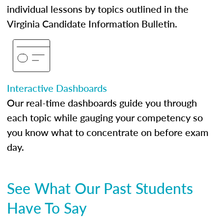
individual lessons by topics outlined in the
Virginia Candidate Information Bulletin.
Interactive Dashboards
Our real-time dashboards guide you through
each topic while gauging your competency so
you know what to concentrate on before exam
day.
See What Our Past Students
Have To Say