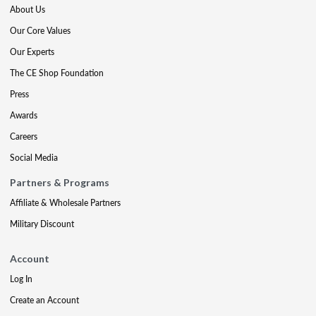
About Us
Our Core Values
Our Experts
The CE Shop Foundation
Press
Awards
Careers
Social Media
Partners & Programs
Affiliate & Wholesale Partners
Military Discount
Account
Log In
Create an Account