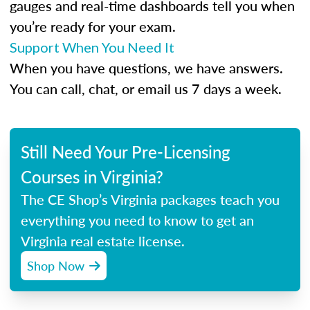
gauges and real-time dashboards tell you when
you’re ready for your exam.
Support When You Need It
When you have questions, we have answers.
You can call, chat, or email us 7 days a week.
Still Need Your Pre-Licensing
Courses in Virginia?
The CE Shop’s Virginia packages teach you
everything you need to know to get an
Virginia real estate license.
Shop Now