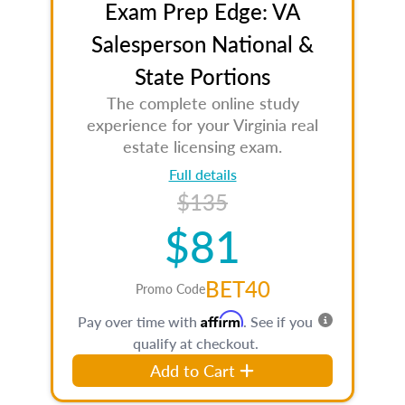
Exam Prep Edge: VA
Salesperson National &
State Portions
The complete online study
experience for your Virginia real
estate licensing exam.
Full details
$135
$81
BET40
Promo Code
Affirm
Pay over time with
. See if you
qualify at checkout.
Add to Cart