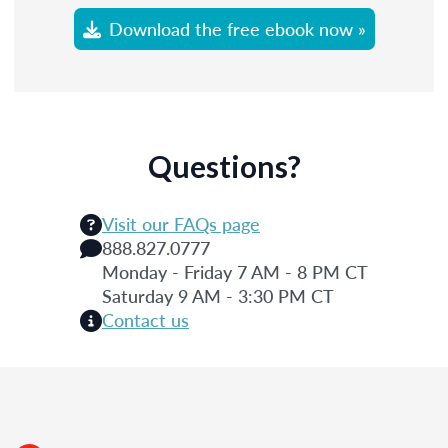
Download the free ebook now »
Questions?
Visit our FAQs page
888.827.0777
Monday - Friday 7 AM - 8 PM CT
Saturday 9 AM - 3:30 PM CT
Contact us