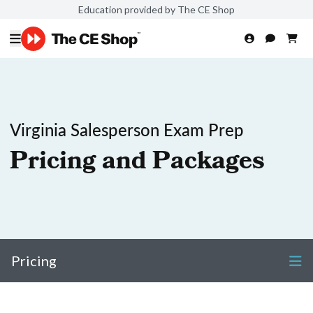
Education provided by The CE Shop
Virginia Salesperson Exam Prep
Pricing and Packages
Pricing