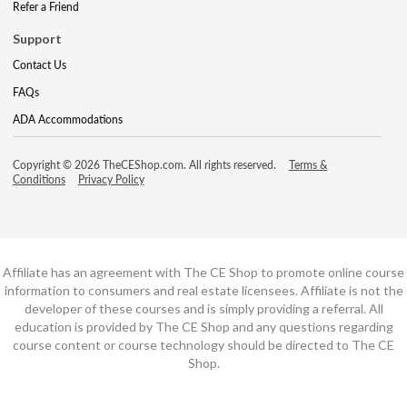
Refer a Friend
Support
Contact Us
FAQs
ADA Accommodations
Copyright © 2026 TheCEShop.com. All rights reserved.
Terms &
Conditions
Privacy Policy
Affiliate has an agreement with The CE Shop to promote online course
information to consumers and real estate licensees. Affiliate is not the
developer of these courses and is simply providing a referral. All
education is provided by The CE Shop and any questions regarding
course content or course technology should be directed to The CE
Shop.