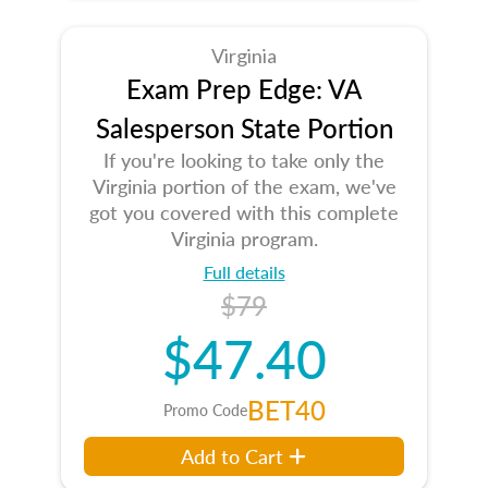
Virginia
Exam Prep Edge: VA
Salesperson State Portion
If you're looking to take only the
Virginia portion of the exam, we've
got you covered with this complete
Virginia program.
Full details
$79
$47.40
BET40
Promo Code
Add to Cart