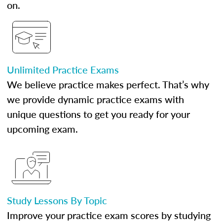
on.
Unlimited Practice Exams
We believe practice makes perfect. That’s why
we provide dynamic practice exams with
unique questions to get you ready for your
upcoming exam.
Study Lessons By Topic
Improve your practice exam scores by studying