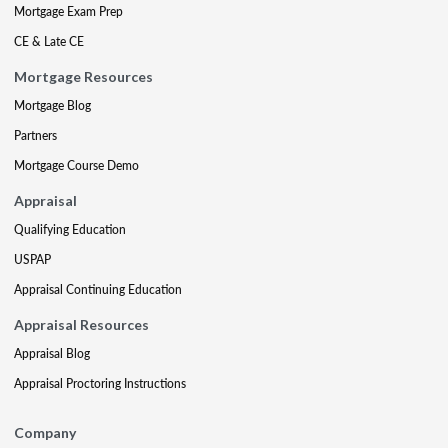
Mortgage Exam Prep
CE & Late CE
Mortgage Resources
Mortgage Blog
Partners
Mortgage Course Demo
Appraisal
Qualifying Education
USPAP
Appraisal Continuing Education
Appraisal Resources
Appraisal Blog
Appraisal Proctoring Instructions
Company