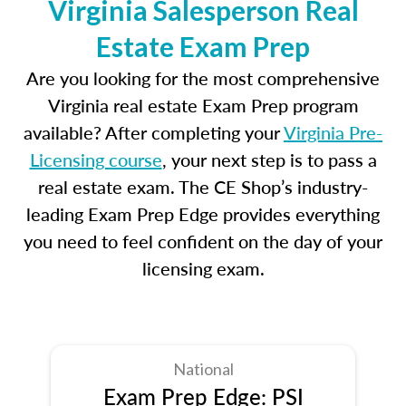
Virginia Salesperson Real
Estate Exam Prep
Are you looking for the most comprehensive
Virginia real estate Exam Prep program
available? After completing your
Virginia Pre-
Licensing course
, your next step is to pass a
real estate exam. The CE Shop’s industry-
leading Exam Prep Edge provides everything
you need to feel confident on the day of your
licensing exam.
National
Exam Prep Edge: PSI