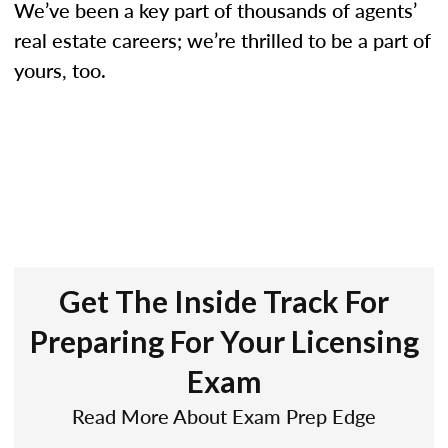
We’ve been a key part of thousands of agents’
real estate careers; we’re thrilled to be a part of
yours, too.
Get The Inside Track For
Preparing For Your Licensing
Exam
Read More About Exam Prep Edge