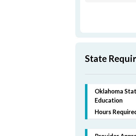
State Requi
Oklahoma State
Education
Hours Required