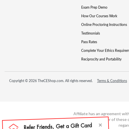
Exam Prep Demo
How Our Courses Work
Online Proctoring Instructions
Testimonials
Pass Rates
Complete Your Ethics Require
Reciprocity and Portability
Copyright © 2026 TheCEShop.com. All rights reserved.
Terms & Conditions
Affiliate has an agreement wit
not the developer of these c
regar