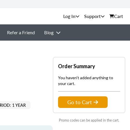
Support
Cart
Refer a Friend
Blog
Order Summary
You haven't added anything to
your cart.
Go to Cart
RIOD: 1 YEAR
Promo codes can be applied in the cart.