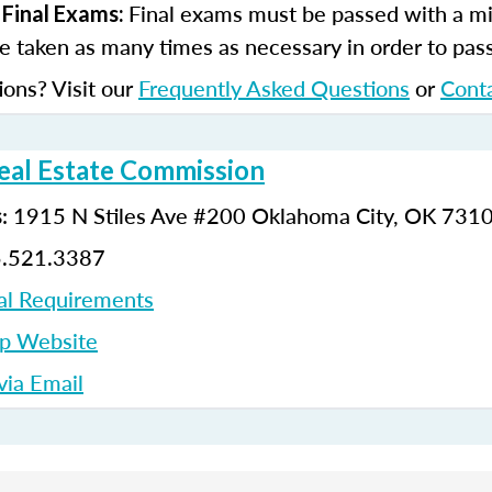
Final exams must be passed with a m
 Final Exams:
 taken as many times as necessary in order to pas
ions? Visit our
Frequently Asked Questions
or
Cont
al Estate Commission
:
1915 N Stiles Ave #200
Oklahoma City, OK 731
s
5.521.3387
al Requirements
up Website
ia Email