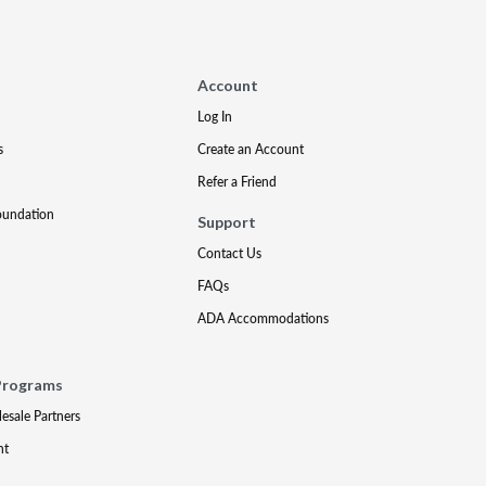
Account
Log In
s
Create an Account
Refer a Friend
oundation
Support
Contact Us
FAQs
ADA Accommodations
Programs
lesale Partners
nt