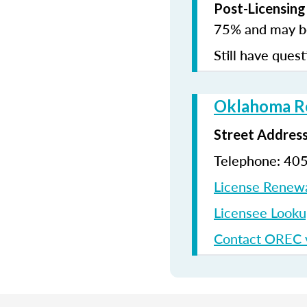
Post-Licensing
75% and may be
Still have quest
Oklahoma Re
Street Addres
Telephone: 40
License Renew
Licensee Look
Contact OREC v