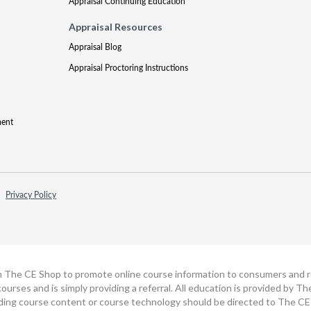
Appraisal Continuing Education
Appraisal Resources
Appraisal Blog
Appraisal Proctoring Instructions
ment
Privacy Policy
h The CE Shop to promote online course information to consumers and real
ourses and is simply providing a referral. All education is provided by 
ding course content or course technology should be directed to The CE