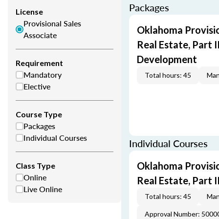
Packages
License
Provisional Sales
Oklahoma Provisio
Associate
Real Estate, Part I
Development
Requirement
Mandatory
Total hours: 45
Man
Elective
Course Type
Packages
Individual Courses
Individual Courses
Oklahoma Provisio
Class Type
Online
Real Estate, Part II
Live Online
Total hours: 45
Man
Approval Number: 5000