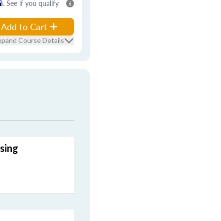
m
. See if you qualify
Add to Cart
xpand Course Details
sing