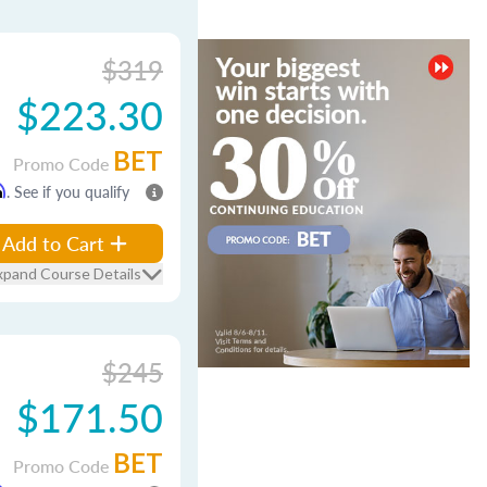
$319
$223.30
BET
Promo Code
m
. See if you qualify
Add to Cart
xpand Course Details
$245
$171.50
BET
Promo Code