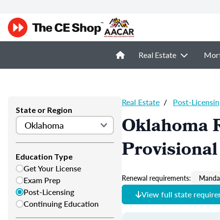
Real Estate
Mor
Real Estate
/
Post-Licensin
State or Region
Oklahoma R
Provisional
Education Type
Get Your License
Renewal requirements:
Mandat
Exam Prep
Post-Licensing
View full state requir
Continuing Education