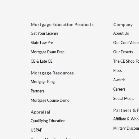
Mortgage Education Products
Company
Get Your License
About Us
State Law Pre
Our Core Value
Mortgage Exam Prep
Our Experts
CE & Late CE
The CE Shop F
Press
Mortgage Resources
Awards
Mortgage Blog
Careers
Partners
Social Media
Mortgage Course Demo
Partners & 
Appraisal
Affiliate & Who
Qualifying Education
Military Discou
USPAP