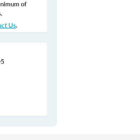
inimum of
s.
act Us
.
05