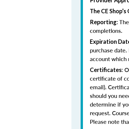
Provider Appr
The CE Shop’s 
The
Reporting:
completions.
Expiration Dat
purchase date. 
account which m
On
Certificates:
certificate of 
email). Certifi
should you need
determine if yo
request. Course
Please note that