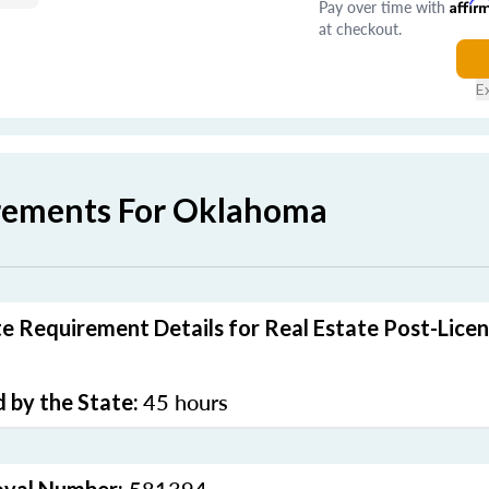
Pay over time with
Affir
at checkout.
E
rements For Oklahoma
 Requirement Details for Real Estate Post-Licen
45 hours
 by the State: