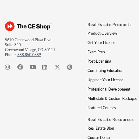
Real Estate Products
Product Overview
5670 Greenwood Plaza Blvd.
Get Your License
Suite 340
Greenwood Village, CO 80111
Exam Prep
Phone:
888.850.0889
Post-Licensing
Continuing Education
Upgrade Your License
Professional Development
Multistate & Custom Packages
Featured Courses
Real Estate Resources
Real Estate Blog
Course Demo