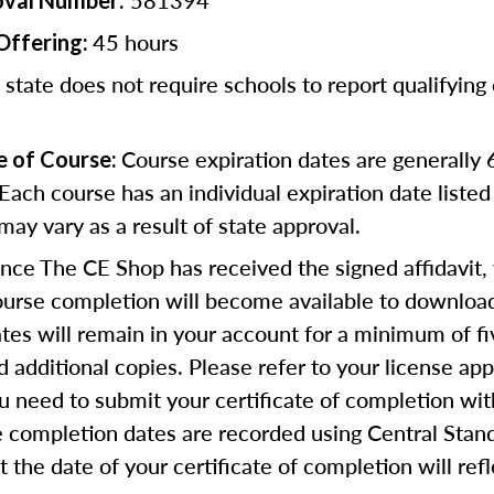
581394
oval Number:
45 hours
Offering:
 state does not require schools to report qualifying
Course expiration dates are generally
e of Course:
Each course has an individual expiration date listed
ay vary as a result of state approval.
ce The CE Shop has received the signed affidavit,
course completion will become available to download
cates will remain in your account for a minimum of fi
 additional copies. Please refer to your license app
u need to submit your certificate of completion wit
 completion dates are recorded using Central Stan
 the date of your certificate of completion will refl