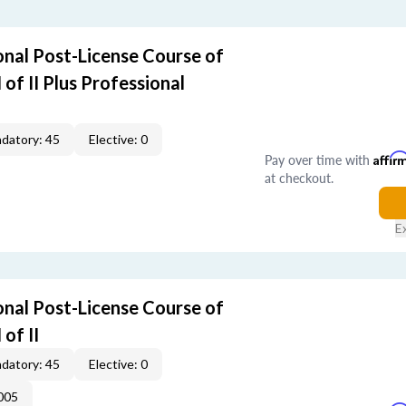
nal Post-License Course of
I of II Plus Professional
datory: 45
Elective: 0
Pay over time with
Affir
at checkout.
E
nal Post-License Course of
 of II
datory: 45
Elective: 0
005