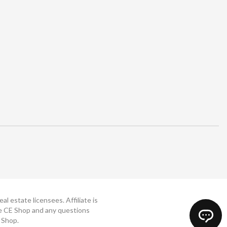
 estate licensees. Affiliate is
The CE Shop and any questions
 Shop.