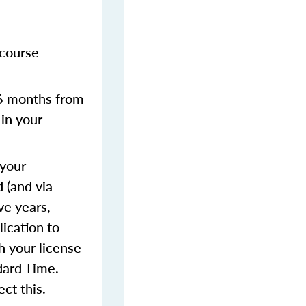
 course
 6 months from
 in your
 your
 (and via
ve years,
lication to
h your license
dard Time.
ect this.