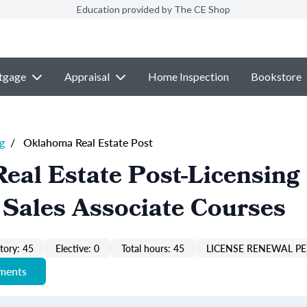
Education provided by The CE Shop
tgage
Appraisal
Home Inspection
Bookstore
g
/
Oklahoma Real Estate Post
eal Estate Post-Licensing
 Sales Associate Courses
ory: 45
Elective: 0
Total hours: 45
LICENSE RENEWAL PE
ements