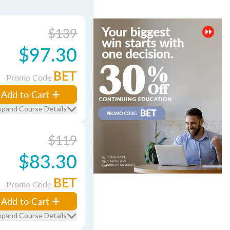
$139
$97.30
BET
Promo Code
Add to Cart
xpand Course Details
$119
$83.30
BET
Promo Code
Add to Cart
xpand Course Details