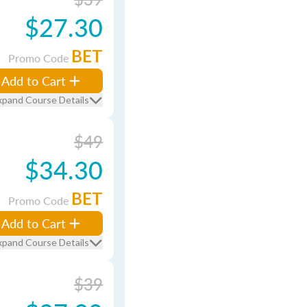
$27.30
BET
Promo Code
Add to Cart
xpand Course Details
$49
$34.30
BET
Promo Code
Add to Cart
xpand Course Details
$39