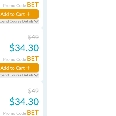
BET
Promo Code
Add to Cart
xpand Course Details
$49
$34.30
BET
Promo Code
Add to Cart
xpand Course Details
$49
$34.30
BET
Promo Code