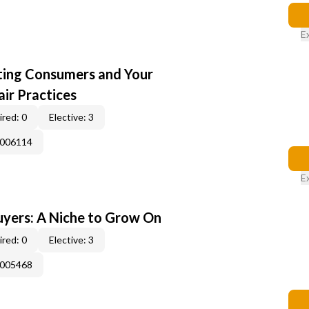
E
cting Consumers and Your
ir Practices
red: 0
Elective: 3
E006114
E
yers: A Niche to Grow On
red: 0
Elective: 3
E005468