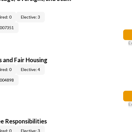
red: 0
Elective: 3
E007351
E
s and Fair Housing
red: 0
Elective: 4
E004898
E
e Responsibilities
red: 0
Elective: 3