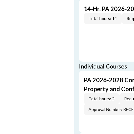
14-Hr. PA 2026-2
Total hours: 14
Req
Individual Courses
PA 2026-2028 Cor
Property and Conf
Total hours: 2
Requi
Approval Number: REC