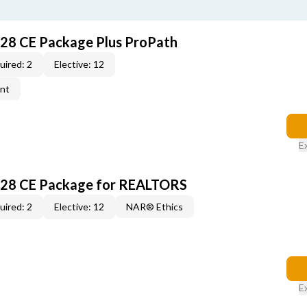
028 CE Package Plus ProPath
uired: 2
Elective: 12
ent
E
028 CE Package for REALTORS
uired: 2
Elective: 12
NAR® Ethics
E