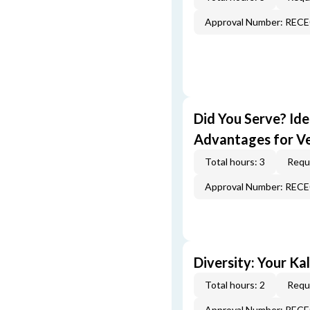
Approval Number: REC
Did You Serve? Id
Advantages for V
Total hours: 3
Requi
Approval Number: REC
Diversity: Your Ka
Total hours: 2
Requi
Approval Number: REC