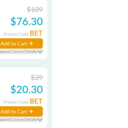
$109
$76.30
BET
Promo Code
Add to Cart
xpand Course Details
$29
$20.30
BET
Promo Code
Add to Cart
xpand Course Details