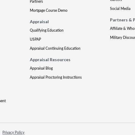
Partners
Social Media
Mortgage Course Demo
Partners & 
Appraisal
Affiliate & Who
Qualifying Education
Military Discou
USPAP
Appraisal Continuing Education
Appraisal Resources
Appraisal Blog
Appraisal Proctoring Instructions
ment
Privacy Policy