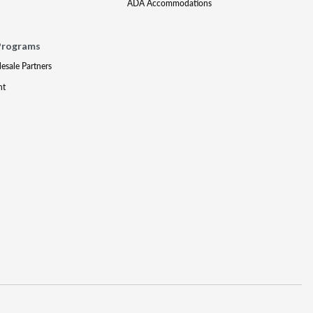
ADA Accommodations
Programs
lesale Partners
nt