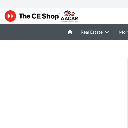
Real Estate
Mor