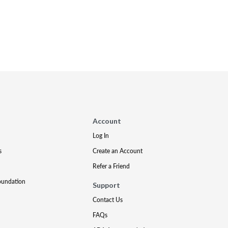
Account
Log In
s
Create an Account
Refer a Friend
oundation
Support
Contact Us
FAQs