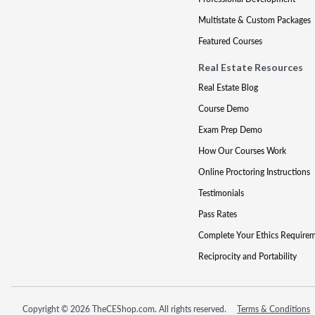
Multistate & Custom Packages
Featured Courses
Real Estate Resources
Real Estate Blog
Course Demo
Exam Prep Demo
How Our Courses Work
Online Proctoring Instructions
Testimonials
Pass Rates
Complete Your Ethics Require
Reciprocity and Portability
Copyright © 2026 TheCEShop.com. All rights reserved.
Terms & Conditions