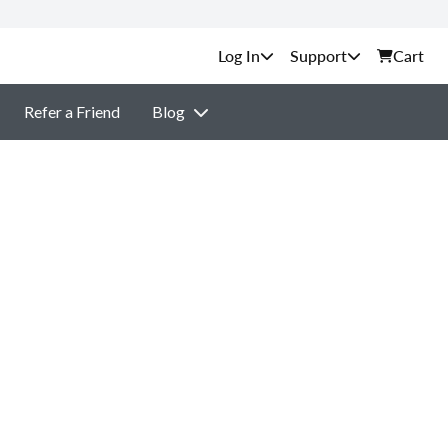
Support
Cart
Refer a Friend
Blog