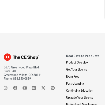
Real Estate Products
Product Overview
5670 Greenwood Plaza Blvd.
Get Your License
Suite 340
Greenwood Village, CO 80111
Exam Prep
Phone:
888.850.0889
Post-Licensing
Continuing Education
Upgrade Your License
Professional Development