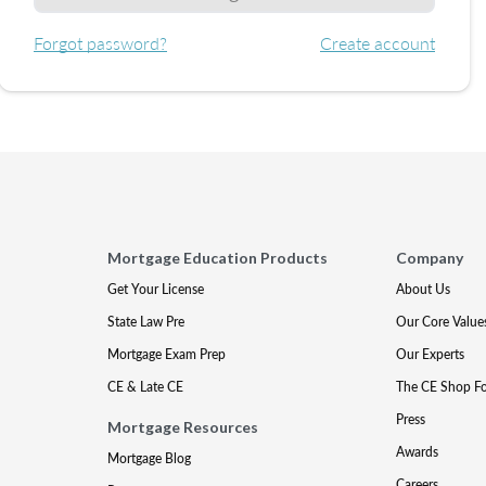
Forgot password?
Create account
Mortgage Education Products
Company
Get Your License
About Us
State Law Pre
Our Core Value
Mortgage Exam Prep
Our Experts
CE & Late CE
The CE Shop F
Press
Mortgage Resources
Awards
Mortgage Blog
Careers