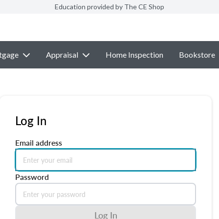
Education provided by The CE Shop
tgage
Appraisal
Home Inspection
Bookstore
Log In
Email address
Password
Log In