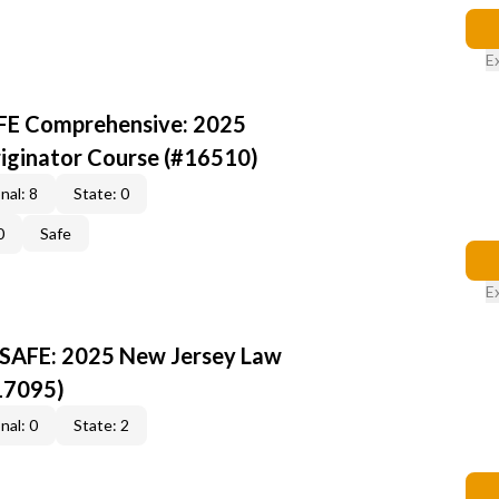
E
AFE Comprehensive: 2025
iginator Course (#16510)
nal: 8
State: 0
0
Safe
E
 SAFE: 2025 New Jersey Law
17095)
nal: 0
State: 2