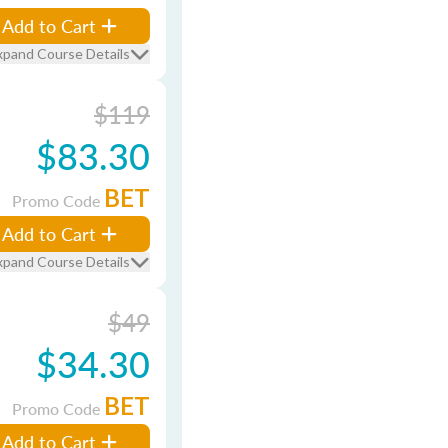
Add to Cart
xpand Course Details
$119
$83.30
BET
Promo Code
Add to Cart
xpand Course Details
$49
$34.30
BET
Promo Code
Add to Cart