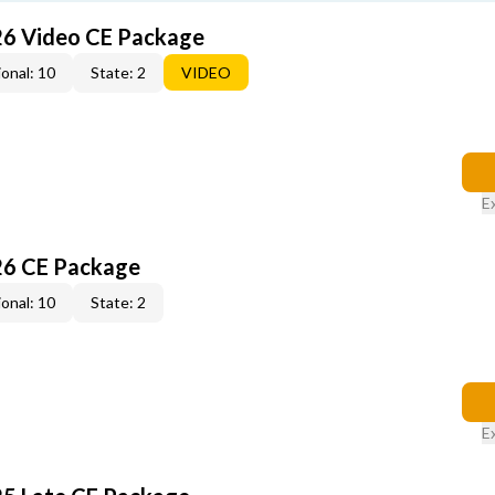
26 Video CE Package
onal: 10
State: 2
VIDEO
E
26 CE Package
onal: 10
State: 2
E