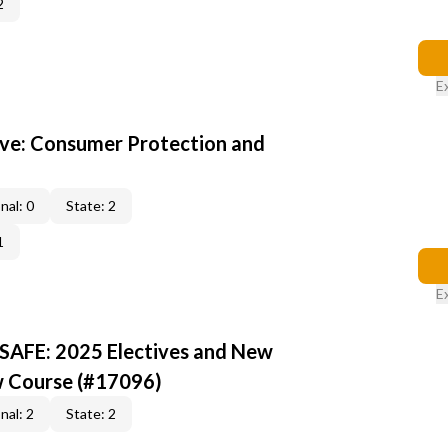
2
E
ive: Consumer Protection and
nal: 0
State: 2
1
E
 SAFE: 2025 Electives and New
w Course (#17096)
nal: 2
State: 2