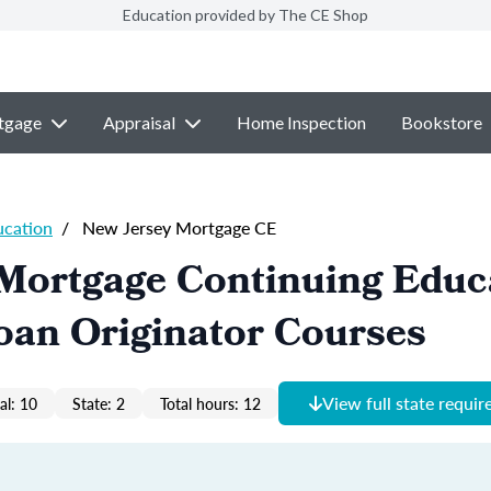
Education provided by The CE Shop
tgage
Appraisal
Home Inspection
Bookstore
ucation
/
New Jersey Mortgage CE
 Mortgage Continuing Educ
oan Originator Courses
View full state requi
al: 10
State: 2
Total hours: 12