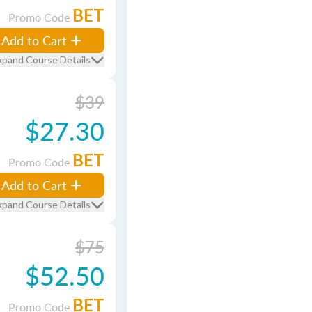
BET
Promo Code
Add to Cart
xpand Course Details
$39
$27.30
BET
Promo Code
Add to Cart
xpand Course Details
$75
$52.50
BET
Promo Code