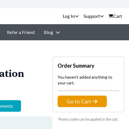
Support
Cart
Refer a Friend
Blog
Order Summary
ation
You haven't added anything to
your cart.
Go to Cart
rements
Promo codes can be applied in the cart.