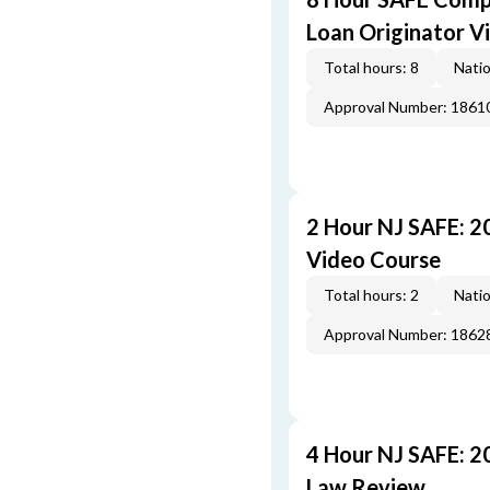
Loan Originator V
Total hours: 8
Natio
Approval Number: 1861
2 Hour NJ SAFE: 
Video Course
Total hours: 2
Natio
Approval Number: 1862
4 Hour NJ SAFE: 2
Law Review