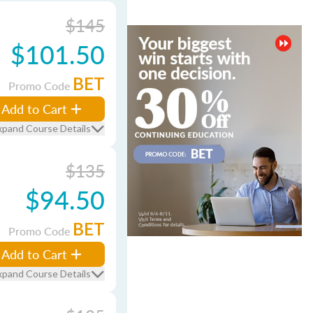
$145
$101.50
BET
Promo Code
Add to Cart
xpand Course Details
$135
$94.50
BET
Promo Code
Add to Cart
xpand Course Details