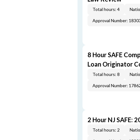
Total hours: 4
Natio
Approval Number: 1830
8 Hour SAFE Comp
Loan Originator C
Total hours: 8
Natio
Approval Number: 1786
2 Hour NJ SAFE: 
Total hours: 2
Natio