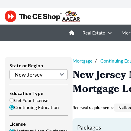
Real Estate
Mor
Mortgage
/
Continuing Ed
State or Region
New Jersey
Mortgage L
Education Type
Get Your License
Continuing Education
Renewal requirements:
Nation
License
Packages
Mortgage Loan Originator