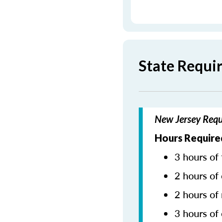
State Requi
New Jersey Requ
Hours Required
3 hours of 
2 hours of 
2 hours of
3 hours of 