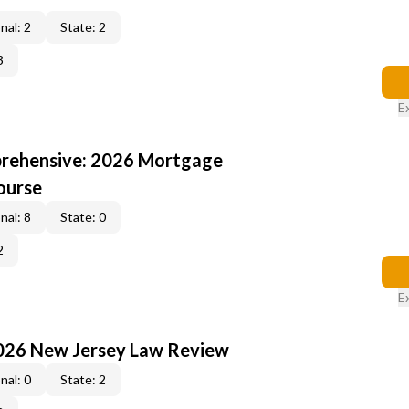
nal: 2
State: 2
3
E
rehensive: 2026 Mortgage
ourse
nal: 8
State: 0
2
E
2026 New Jersey Law Review
nal: 0
State: 2