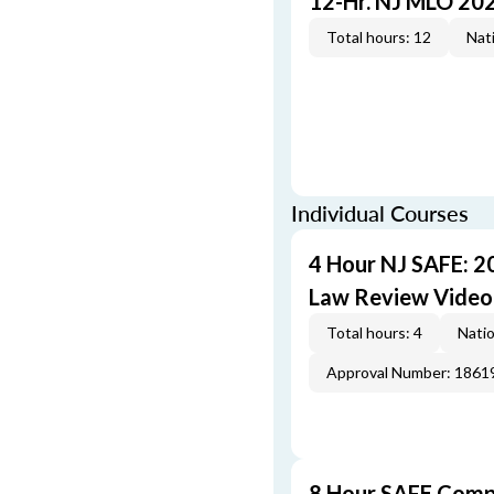
12-Hr. NJ MLO 20
Total hours: 12
Nati
Individual Courses
4 Hour NJ SAFE: 2
Law Review Video
Total hours: 4
Natio
Approval Number: 1861
8 Hour SAFE Comp