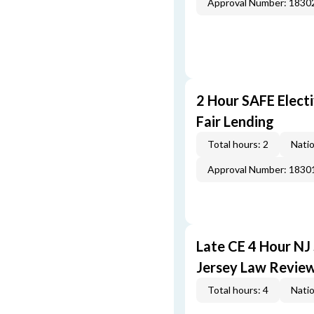
Approval Number: 1830
2 Hour SAFE Elect
Fair Lending
Total hours: 2
Natio
Approval Number: 1830
Late CE 4 Hour NJ
Jersey Law Revie
Total hours: 4
Natio