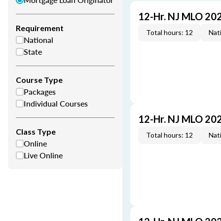
12-Hr. NJ MLO 20
Requirement
Total hours: 12
Nati
National
State
Course Type
Packages
Individual Courses
12-Hr. NJ MLO 20
Class Type
Total hours: 12
Nati
Online
Live Online