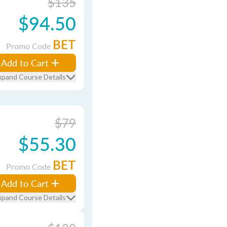
$135
$94.50
BET
Promo Code
Add to Cart
xpand Course Details
$79
$55.30
BET
Promo Code
Add to Cart
xpand Course Details