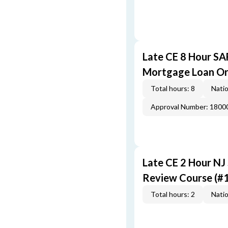
Late CE 8 Hour S
Mortgage Loan Or
Total hours: 8
Natio
Approval Number: 1800
Late CE 2 Hour NJ
Review Course (#
Total hours: 2
Natio