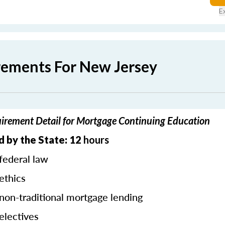
E
rements For New Jersey
irement Detail for Mortgage Continuing Education
 by the State: 12
hours
federal law
ethics
 non-traditional mortgage lending
electives