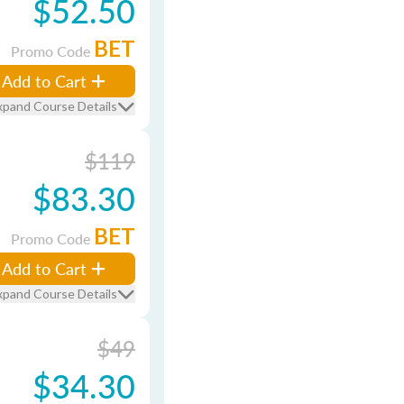
$52.50
BET
Promo Code
Add to Cart
xpand Course Details
$119
$83.30
BET
Promo Code
Add to Cart
xpand Course Details
$49
$34.30