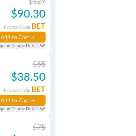
$129
$90.30
BET
Promo Code
Add to Cart
xpand Course Details
$55
$38.50
BET
Promo Code
Add to Cart
xpand Course Details
$75