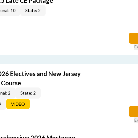
25 Late CE Package
onal: 10
State: 2
E
026 Electives and New Jersey
 Course
nal: 2
State: 2
9
VIDEO
E
rehensive: 2026 Mortgage