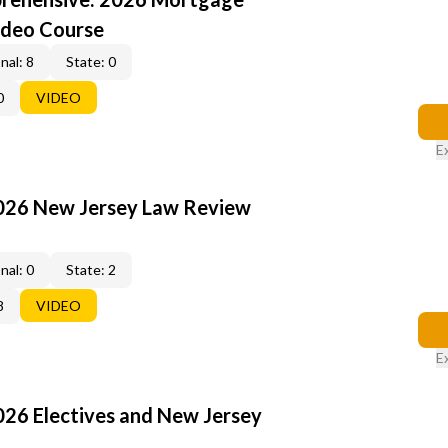
ideo Course
nal: 8
State: 0
0
VIDEO
E
2026 New Jersey Law Review
nal: 0
State: 2
8
VIDEO
E
026 Electives and New Jersey