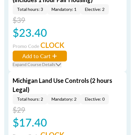
Total hours: 3
Mandatory: 1
Elective: 2
$39
$23.40
CLOCK
Promo Code
Add to Cart
Expand Course Details
Michigan Land Use Controls (2 hours
Legal)
Total hours: 2
Mandatory: 2
Elective: 0
$29
$17.40
CLOCK