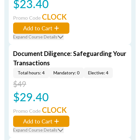
$23.40
CLOCK
Promo Code
Add to Cart
Expand Course Details
Document Diligence: Safeguarding Your
Transactions
Total hours: 4
Mandatory: 0
Elective: 4
$49
$29.40
CLOCK
Promo Code
Add to Cart
Expand Course Details