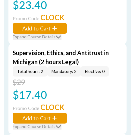
$23.40
CLOCK
Promo Code
Add to Cart
Expand Course Details
Supervision, Ethics, and Antitrust in
Michigan (2 hours Legal)
Total hours: 2
Mandatory: 2
Elective: 0
$29
$17.40
CLOCK
Promo Code
Add to Cart
Expand Course Details