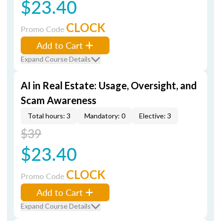
$23.40
CLOCK
Promo Code
Add to Cart
Expand Course Details
AI in Real Estate: Usage, Oversight, and
Scam Awareness
Total hours: 3
Mandatory: 0
Elective: 3
$39
$23.40
CLOCK
Promo Code
Add to Cart
Expand Course Details