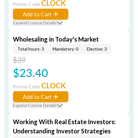
CLOCK
Promo Code
Add to Cart
Expand Course Details
Wholesaling in Today's Market
Total hours: 3
Mandatory: 0
Elective: 3
$39
$23.40
CLOCK
Promo Code
Add to Cart
Expand Course Details
Working With Real Estate Investors:
Understanding Investor Strategies