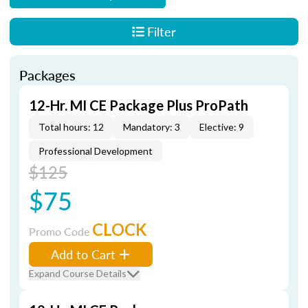
Filter
Packages
12-Hr. MI CE Package Plus ProPath
Total hours: 12
Mandatory: 3
Elective: 9
Professional Development
$125
$75
CLOCK
Promo Code
Add to Cart
Expand Course Details