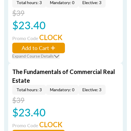
Total hours: 3
Mandatory: 0
Elective: 3
$39
$23.40
CLOCK
Promo Code
Add to Cart
Expand Course Details
The Fundamentals of Commercial Real
Estate
Total hours: 3
Mandatory: 0
Elective: 3
$39
$23.40
CLOCK
Promo Code