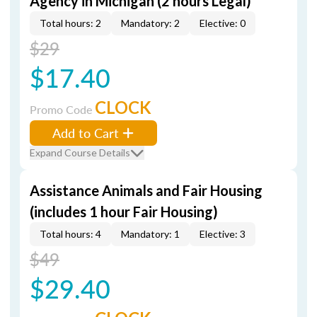
Agency in Michigan (2 hours Legal)
Total hours: 2
Mandatory: 2
Elective: 0
$29
$17.40
CLOCK
Promo Code
Add to Cart
Expand Course Details
Assistance Animals and Fair Housing
(includes 1 hour Fair Housing)
Total hours: 4
Mandatory: 1
Elective: 3
$49
$29.40