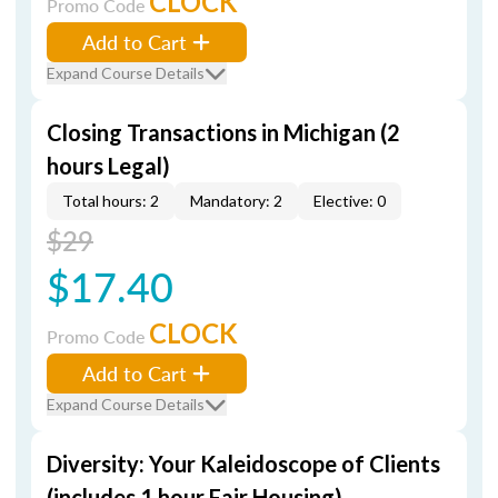
CLOCK
Promo Code
Add to Cart
Expand Course Details
Closing Transactions in Michigan (2
hours Legal)
Total hours: 2
Mandatory: 2
Elective: 0
$29
$17.40
CLOCK
Promo Code
Add to Cart
Expand Course Details
Diversity: Your Kaleidoscope of Clients
(includes 1 hour Fair Housing)