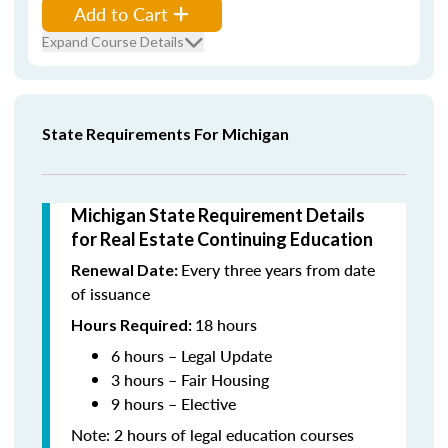
Add to Cart
Expand Course Details
State Requirements For Michigan
Michigan State Requirement Details
for Real Estate Continuing Education
Every three years from date
Renewal Date:
of issuance
18 hours
Hours Required:
6 hours – Legal Update
3 hours – Fair Housing
9 hours – Elective
Note: 2 hours of legal education courses