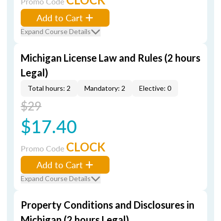
Promo Code
Add to Cart
Expand Course Details
Michigan License Law and Rules (2 hours
Legal)
Total hours: 2
Mandatory: 2
Elective: 0
$29
$17.40
CLOCK
Promo Code
Add to Cart
Expand Course Details
Property Conditions and Disclosures in
Michigan (2 hours Legal)