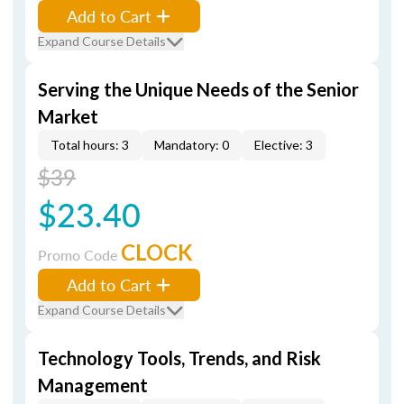
Add to Cart
Expand Course Details
Serving the Unique Needs of the Senior
Market
Total hours: 3
Mandatory: 0
Elective: 3
$39
$23.40
CLOCK
Promo Code
Add to Cart
Expand Course Details
Technology Tools, Trends, and Risk
Management