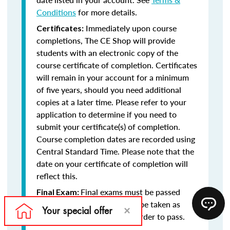
Conditions
for more details.
Immediately upon course
Certificates:
completions, The CE Shop will provide
students with an electronic copy of the
course certificate of completion. Certificates
will remain in your account for a minimum
of five years, should you need additional
copies at a later time. Please refer to your
application to determine if you need to
submit your certificate(s) of completion.
Course completion dates are recorded using
Central Standard Time. Please note that the
date on your certificate of completion will
reflect this.
Final exams must be passed
Final Exam:
with at least a 75% and may be taken as
many times as necessary in order to pass.