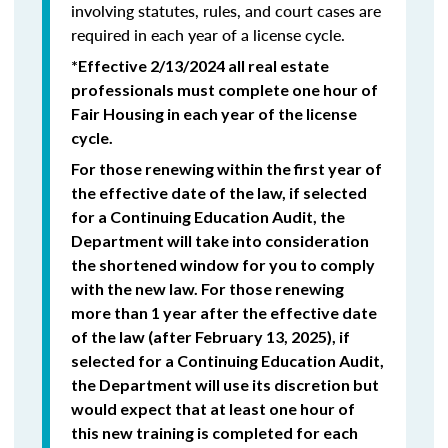
involving statutes, rules, and court cases are
required in each year of a license cycle.
*Effective 2/13/2024 all real estate
professionals must complete one hour of
Fair Housing in each year of the license
cycle.
For those renewing within the first year of
the effective date of the law, if selected
for a Continuing Education Audit, the
Department will take into consideration
the shortened window for you to comply
with the new law. For those renewing
more than 1 year after the effective date
of the law (after February 13, 2025), if
selected for a Continuing Education Audit,
the Department will use its discretion but
would expect that at least one hour of
this new training is completed for each