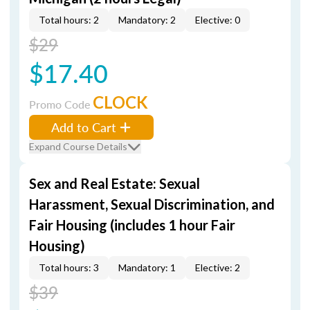
Total hours: 2
Mandatory: 2
Elective: 0
$29
$17.40
CLOCK
Promo Code
Add to Cart
Expand Course Details
Sex and Real Estate: Sexual
Harassment, Sexual Discrimination, and
Fair Housing (includes 1 hour Fair
Housing)
Total hours: 3
Mandatory: 1
Elective: 2
$39