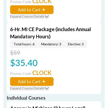
CLOCK
Promo Code
Add to Cart
Expand Course Details
6-Hr. MI CE Package (includes Annual
Mandatory Hours)
Total hours: 6
Mandatory: 3
Elective: 3
$59
$35.40
CLOCK
Promo Code
Add to Cart
Expand Course Details
Individual Courses