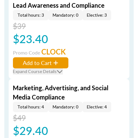
Lead Awareness and Compliance
Total hours: 3
Mandatory: 0
Elective: 3
$39
$23.40
CLOCK
Promo Code
Add to Cart
Expand Course Details
Marketing, Advertising, and Social
Media Compliance
Total hours: 4
Mandatory: 0
Elective: 4
$49
$29.40