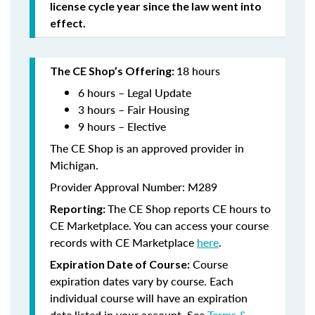
license cycle year since the law went into
effect.
18 hours
The CE Shop’s Offering:
6 hours – Legal Update
3 hours – Fair Housing
9 hours – Elective
The CE Shop is an approved provider in
Michigan.
Provider Approval Number: M289
The CE Shop reports CE hours to
Reporting:
CE Marketplace. You can access your course
records with CE Marketplace
here
.
Course
Expiration Date of Course:
expiration dates vary by course. Each
individual course will have an expiration
date listed in your account. See
Terms &