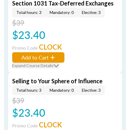
Section 1031 Tax-Deferred Exchanges
Total hours: 3
Mandatory: 0
Elective: 3
$39
$23.40
CLOCK
Promo Code
Add to Cart
Expand Course Details
Selling to Your Sphere of Influence
Total hours: 3
Mandatory: 0
Elective: 3
$39
$23.40
CLOCK
Promo Code