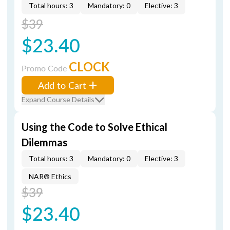
Total hours: 3
Mandatory: 0
Elective: 3
$39
$23.40
CLOCK
Promo Code
Add to Cart
Expand Course Details
Using the Code to Solve Ethical
Dilemmas
Total hours: 3
Mandatory: 0
Elective: 3
NAR® Ethics
$39
$23.40