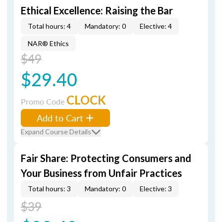
Ethical Excellence: Raising the Bar
Total hours: 4
Mandatory: 0
Elective: 4
NAR® Ethics
$49
$29.40
CLOCK
Promo Code
Add to Cart
Expand Course Details
Fair Share: Protecting Consumers and
Your Business from Unfair Practices
Total hours: 3
Mandatory: 0
Elective: 3
$39