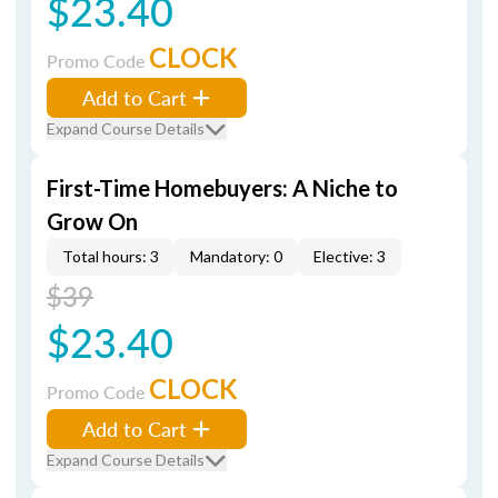
$23.40
CLOCK
Promo Code
Add to Cart
Expand Course Details
First-Time Homebuyers: A Niche to
Grow On
Total hours: 3
Mandatory: 0
Elective: 3
$39
$23.40
CLOCK
Promo Code
Add to Cart
Expand Course Details