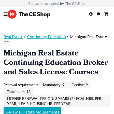
Education provided by The CE Shop
Real Estate
/
Continuing Education
/
Michigan Real Estate
CE
Michigan Real Estate
Continuing Education Broker
and Sales License Courses
Renewal requirements:
Mandatory: 9
Elective: 9
Total hours: 18
LICENSE RENEWAL PERIOD: 3 YEARS (2 LEGAL HRS. PER
YEAR, 1 FAIR HOUSING HR. PER YEAR)
View full state requirements