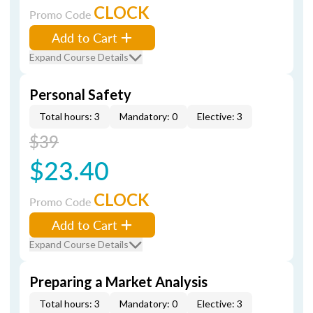
CLOCK
Promo Code
Add to Cart
Expand Course Details
Personal Safety
Total hours: 3
Mandatory: 0
Elective: 3
$39
$23.40
CLOCK
Promo Code
Add to Cart
Expand Course Details
Preparing a Market Analysis
Total hours: 3
Mandatory: 0
Elective: 3