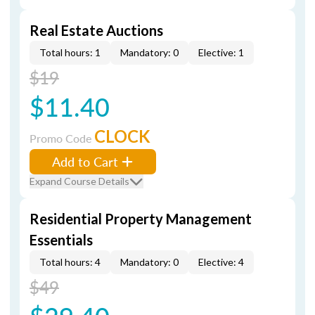
Real Estate Auctions
Total hours: 1
Mandatory: 0
Elective: 1
$19
$11.40
CLOCK
Promo Code
Add to Cart
Expand Course Details
Residential Property Management
Essentials
Total hours: 4
Mandatory: 0
Elective: 4
$49