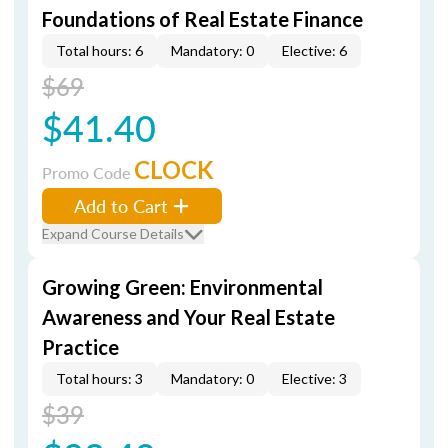
Foundations of Real Estate Finance
Total hours: 6
Mandatory: 0
Elective: 6
$69
$41.40
CLOCK
Promo Code
Add to Cart
Expand Course Details
Growing Green: Environmental
Awareness and Your Real Estate
Practice
Total hours: 3
Mandatory: 0
Elective: 3
$39