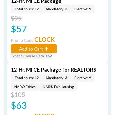
12-Hr. MI CE Package
Total hours: 12
Mandatory: 3
Elective: 9
$95
$57
CLOCK
Promo Code
Add to Cart
Expand Course Details
12-Hr. MI CE Package for REALTORS
Total hours: 12
Mandatory: 3
Elective: 9
NAR® Ethics
NAR® Fair Housing
$105
$63