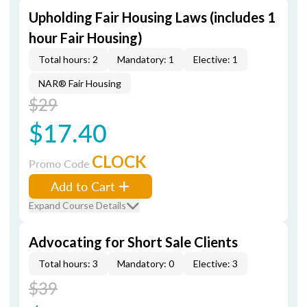
Upholding Fair Housing Laws (includes 1
hour Fair Housing)
Total hours: 2
Mandatory: 1
Elective: 1
NAR® Fair Housing
$29
$17.40
CLOCK
Promo Code
Add to Cart
Expand Course Details
Advocating for Short Sale Clients
Total hours: 3
Mandatory: 0
Elective: 3
$39