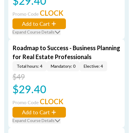
$29.40
CLOCK
Promo Code
Add to Cart
Expand Course Details
Roadmap to Success - Business Planning
for Real Estate Professionals
Total hours: 4
Mandatory: 0
Elective: 4
$49
$29.40
CLOCK
Promo Code
Add to Cart
Expand Course Details