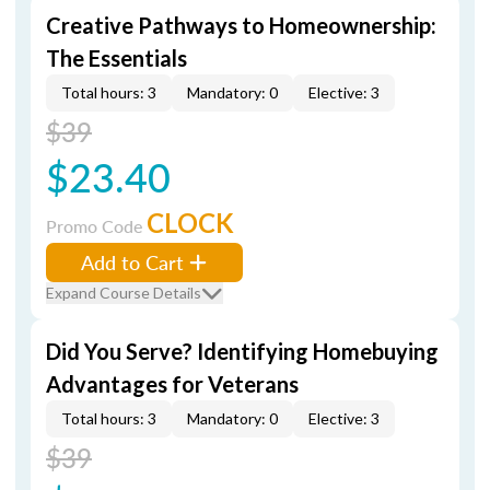
Creative Pathways to Homeownership:
The Essentials
Total hours: 3
Mandatory: 0
Elective: 3
$39
$23.40
CLOCK
Promo Code
Add to Cart
Expand Course Details
Did You Serve? Identifying Homebuying
Advantages for Veterans
Total hours: 3
Mandatory: 0
Elective: 3
$39