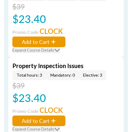
$39
$23.40
CLOCK
Promo Code
Add to Cart
Expand Course Details
Property Inspection Issues
Total hours: 3
Mandatory: 0
Elective: 3
$39
$23.40
CLOCK
Promo Code
Add to Cart
Expand Course Details