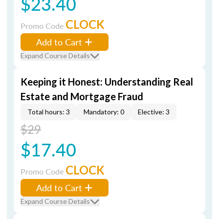
$23.40
CLOCK
Promo Code
Add to Cart
Expand Course Details
Keeping it Honest: Understanding Real
Estate and Mortgage Fraud
Total hours: 3
Mandatory: 0
Elective: 3
$29
$17.40
CLOCK
Promo Code
Add to Cart
Expand Course Details