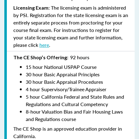
The licensing exam is administered
Licensing Exam:
by PSI. Registration for the state licensing exam is an
entirely separate process from proctoring for your
course final exam. For instructions to register for
your state licensing exam and further information,
please click
here
.
92 hours
The CE Shop’s Offering:
15 hour National USPAP Course
30 hour Basic Appraisal Principles
30 hour Basic Appraisal Procedures
4 hour Supervisory/Trainee Appraiser
5 hour California Federal and State Rules and
Regulations and Cultural Competency
8-hour Valuation Bias and Fair Housing Laws
and Regulations course
The CE Shop is an approved education provider in
California.