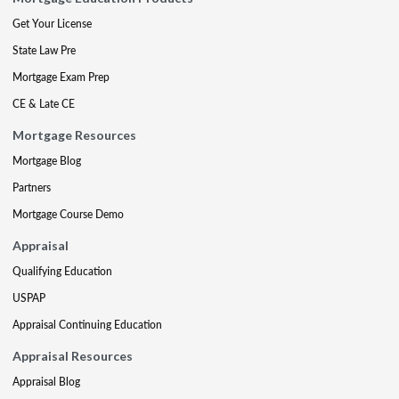
Get Your License
State Law Pre
Mortgage Exam Prep
CE & Late CE
Mortgage Resources
Mortgage Blog
Partners
Mortgage Course Demo
Appraisal
Qualifying Education
USPAP
Appraisal Continuing Education
Appraisal Resources
Appraisal Blog