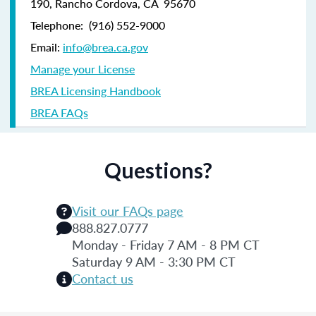
190,
Rancho Cordova, CA 95670
Telephone:
(916) 552-9000
Email:
info@brea.ca.gov
Manage your License
BREA Licensing Handbook
BREA FAQs
Questions?
Visit our FAQs page
888.827.0777
Monday - Friday 7 AM - 8 PM CT
Saturday 9 AM - 3:30 PM CT
Contact us