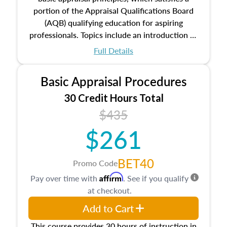
portion of the Appraisal Qualifications Board
(AQB) qualifying education for aspiring
professionals. Topics include an introduction to
the appraisal profession, real estate concepts
Full Details
and property characteristics, ownership,
interests, and rights, title and transferring real
Basic Appraisal Procedures
estate, and an introduction to contracts and
leases appraisers may find in real estate. The
30 Credit Hours Total
course also dives into types of and approaches
$435
to value, influences on real estate, economic
$261
principles, and real estate markets. The course
closes on the ethics in theory and practice of
appraisal along with valuation bias, fair
BET40
Promo Code
housing, and equal opportunity that will be top
Affirm
Pay over time with
. See if you qualify
of mind in an appraisal practice.
at checkout.
Add to Cart
This course provides 30 hours of instruction in