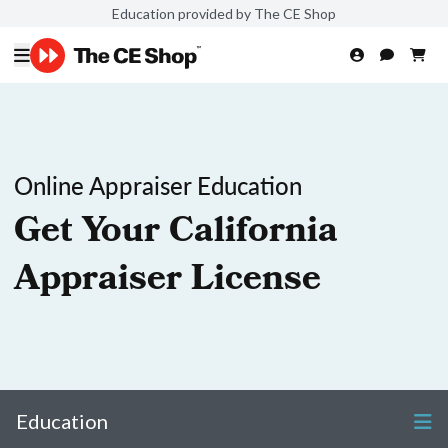
Education provided by The CE Shop
Online Appraiser Education
Get Your California
Appraiser License
Education