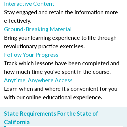
Interactive Content
Stay engaged and retain the information more
effectively.
Ground-Breaking Material
Bring your learning experience to life through
revolutionary practice exercises.
Follow Your Progress
Track which lessons have been completed and
how much time you've spent in the course.
Anytime, Anywhere Access
Learn when and where it's convenient for you
with our online educational experience.
State Requirements For the State of
California