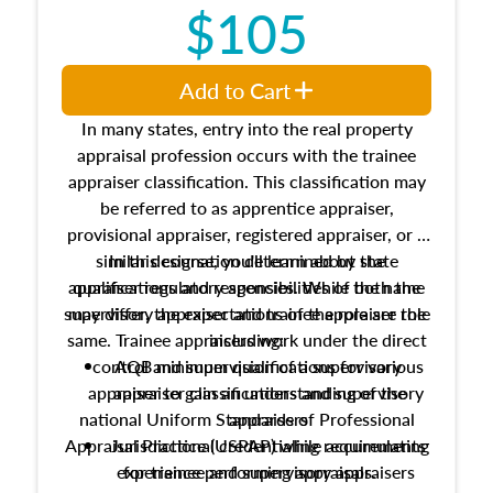
$105
Add to Cart
In many states, entry into the real property
appraisal profession occurs with the trainee
appraiser classification. This classification may
be referred to as apprentice appraiser,
provisional appraiser, registered appraiser, or a
similar designation determined by state
In this course, you'll learn about the
appraiser regulatory agencies. While the name
qualifications and responsibilities of both the
supervisory appraiser and trainee appraiser role
may differ, the expectations of the role are the
same. Trainee appraisers work under the direct
including:
control and supervision of a supervisory
AQB minimum qualifications for various
appraiser to gain an understanding of the
appraiser classifications and supervisory
national Uniform Standards of Professional
appraisers
Appraisal Practice (USPAP) while accumulating
Jurisdictional credentialing requirements
experience performing appraisals.
for trainee and supervisory appraisers