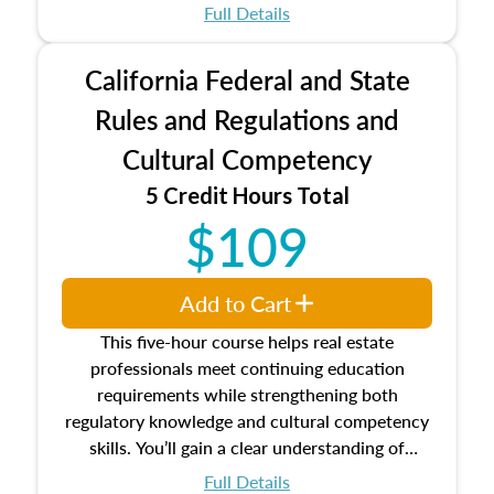
which may exceed the AQB minimums
Full Details
Processes for establishing credentialed
appraiser qualifications and the role
California Federal and State
entities involved in the process play
Expectations and responsibilities of the
Rules and Regulations and
trainee and supervisory appraiser
Cultural Competency
USPAP basics
Responsibilities and requirements of
5 Credit Hours Total
trainee and supervisory appraisers in
$109
maintaining and signing experience logs
Add to Cart
This five-hour course helps real estate
professionals meet continuing education
requirements while strengthening both
regulatory knowledge and cultural competency
skills. You’ll gain a clear understanding of
federal and state laws that govern the appraisal
Full Details