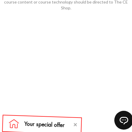
course content or course technology should be directed to The CE
Shop.