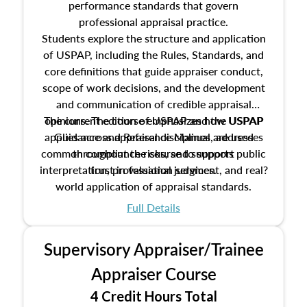
performance standards that govern
professional appraisal practice.
Students explore the structure and application
of USPAP, including the Rules, Standards, and
core definitions that guide appraiser conduct,
scope of work decisions, and the development
and communication of credible appraisal
The current edition of USPAP and the USPAP
opinions. The course emphasizes how USPAP
applies across appraisal disciplines, addresses
Guidance and Reference Manual are used
common compliance risks, and supports public
throughout the course to support
interpretation, professional judgment, and real?
trust in valuation services.
world application of appraisal standards.
Full Details
Supervisory Appraiser/Trainee
Appraiser Course
4 Credit Hours Total