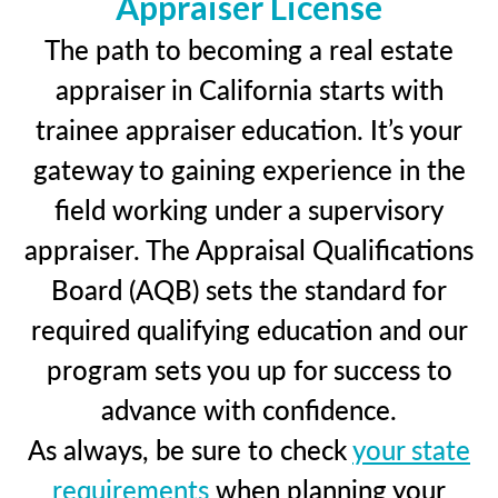
Appraiser License
The path to becoming a real estate
appraiser in California starts with
trainee appraiser education. It’s your
gateway to gaining experience in the
field working under a supervisory
appraiser. The Appraisal Qualifications
Board (AQB) sets the standard for
required qualifying education and our
program sets you up for success to
advance with confidence.
As always, be sure to check
your state
requirements
when planning your