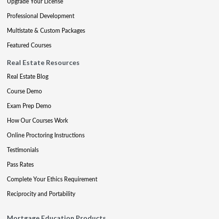
Upgrade Your License
Professional Development
Multistate & Custom Packages
Featured Courses
Real Estate Resources
Real Estate Blog
Course Demo
Exam Prep Demo
How Our Courses Work
Online Proctoring Instructions
Testimonials
Pass Rates
Complete Your Ethics Requirement
Reciprocity and Portability
Mortgage Education Products