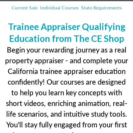
Current Sale
Individual Courses
State Requirements
Trainee Appraiser Qualifying
Education from The CE Shop
Begin your rewarding journey as a real
property appraiser - and complete your
California trainee appraiser education
confidently! Our courses are designed
to help you learn key concepts with
short videos, enriching animation, real-
life scenarios, and intuitive study tools.
You'll stay fully engaged from your first