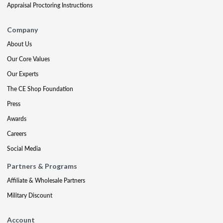
Appraisal Proctoring Instructions
Company
About Us
Our Core Values
Our Experts
The CE Shop Foundation
Press
Awards
Careers
Social Media
Partners & Programs
Affiliate & Wholesale Partners
Military Discount
Account