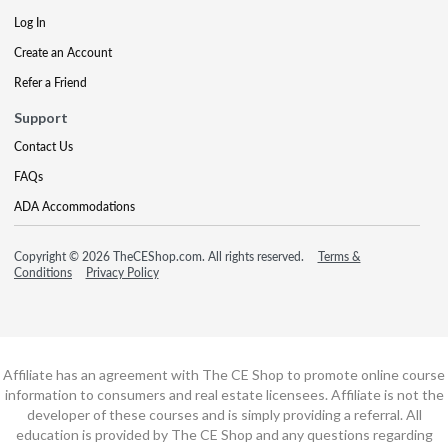
Log In
Create an Account
Refer a Friend
Support
Contact Us
FAQs
ADA Accommodations
Copyright © 2026 TheCEShop.com. All rights reserved.
Terms &
Conditions
Privacy Policy
Affiliate has an agreement with The CE Shop to promote online course
information to consumers and real estate licensees. Affiliate is not the
developer of these courses and is simply providing a referral. All
education is provided by The CE Shop and any questions regarding