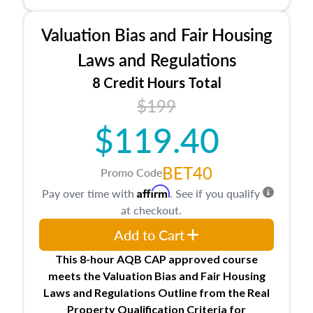
industry, including FIRREA, The Appraisal
Foundation, and the roles of the Appraiser
Valuation Bias and Fair Housing
Qualifications Board and Appraisal Standards
Board, as well as how California licenses and
Laws and Regulations
regulates appraisers through the Bureau of Real
8 Credit Hours Total
Estate Appraisers (BREA), the Bureau of Real
$199
Estate Appraisers Practice Act, and the
California Code of Regulations.
$119.40
BET40
Promo Code
Affirm
Pay over time with
. See if you qualify
at checkout.
Add to Cart
This 8-hour AQB CAP approved course
meets the Valuation Bias and Fair Housing
Laws and Regulations Outline from the Real
Property Qualification Criteria for