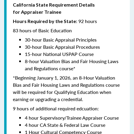
California State Requirement Details
for Appraiser Trainee
92 hours
Hours Required by the State:
83 hours of Basic Education
30-hour Basic Appraisal Principles
30-hour Basic Appraisal Procedures
15-hour National USPAP Course
8-hour Valuation Bias and Fair Housing Laws
and Regulations course*
*Beginning January 1, 2026, an 8-Hour Valuation
Bias and Fair Housing Laws and Regulations course
will be required for Qualifying Education when
earning or upgrading a credential.
9 hours of additional required edcuation:
4 hour Supervisory/Trainee Appraiser Course
4 hour CA State & Federal Law Course
1 Hour Cultural Competency Course