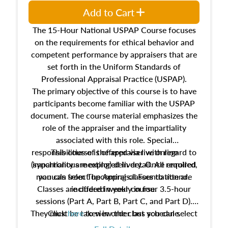
Add to Cart
The 15-Hour National USPAP Course focuses
on the requirements for ethical behavior and
competent performance by appraisers that are
set forth in the Uniform Standards of
Professional Appraisal Practice (USPAP).
The primary objective of this course is to have
participants become familiar with the USPAP
document. The course material emphasizes the
role of the appraiser and the impartiality
associated with this role. Special
responsibilities of the appraiser with regard to
This course is offered via live online
(synchronous meeting) delivery. Once enrolled,
impartiality are explored in detail. All required
manuals from The Appraisal Foundation are
you can select upcoming classes to attend.
Classes are offered weekly in four 3.5-hour
included in your course.
sessions (Part A, Part B, Part C, and Part D).
They must be taken in order but you can select
Click
here
to view the class schedule.
the schedule options that work best for you.