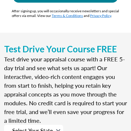
After signing up, you will occasionally receive newsletters and special
offers via email. View our
Terms & Conditions
and
Privacy Policy
.
Test Drive Your Course FREE
Test drive your appraisal course with a FREE 5-
day trial and see what sets us apart! Our
interactive, video-rich content engages you
from start to finish, helping you retain key
appraisal concepts as you move through the
modules. No credit card is required to start your
free trial, and we’ll even save your progress for
a limited time.