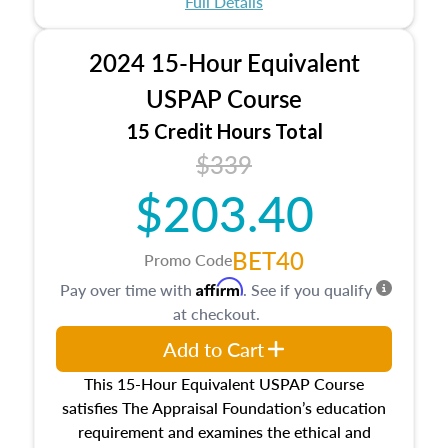
Full Details
No need to register in advance, just show up!
2024 15-Hour Equivalent
USPAP Course
15 Credit Hours Total
$339
$203.40
BET40
Promo Code
Affirm
Pay over time with
. See if you qualify
at checkout.
Add to Cart
This 15-Hour Equivalent USPAP Course
satisfies The Appraisal Foundation’s education
requirement and examines the ethical and