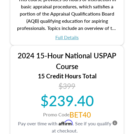
basic appraisal procedures, which satisfies a
portion of the Appraisal Qualifications Board
(AQB) qualifying education for aspiring
professionals. Topics include an overview of the
appraisal process and approaches, math and
Full Details
statistics used in appraisals, and valuation
procedures. This course will also dive into
2024 15-Hour National USPAP
location and neighborhood characteristics,
architectural styles and construction types, as
Course
well as land and site characteristics.
15 Credit Hours Total
Additionally, this course will answer questions
$399
about the cost, income, and sales comparison
approach alongside special and emerging
$239.40
appraisal techniques.
BET40
Promo Code
Affirm
Pay over time with
. See if you qualify
at checkout.