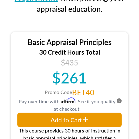
appraisal education.
Basic Appraisal Principles
30 Credit Hours Total
$435
$261
BET40
Promo Code
Affirm
Pay over time with
. See if you qualify
at checkout.
Add to Cart
This course provides 30 hours of instruction in
basic appraisal principles, which satisfies a