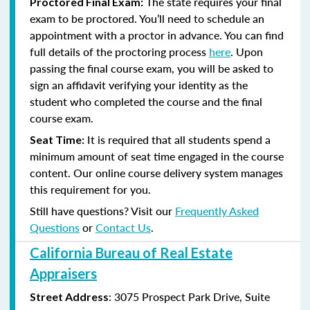
The state requires your final
Proctored Final Exam:
exam to be proctored. You’ll need to schedule an
appointment with a proctor in advance. You can find
full details of the proctoring process
here
. Upon
passing the final course exam, you will be asked to
sign an affidavit verifying your identity as the
student who completed the course and the final
course exam.
It is required that all students spend a
Seat Time:
minimum amount of seat time engaged in the course
content. Our online course delivery system manages
this requirement for you.
Still have questions? Visit our
Frequently Asked
Questions
or
Contact Us
.
California Bureau of Real Estate
Appraisers
:
3075 Prospect Park Drive, Suite
Street Address