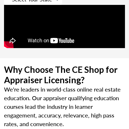
Why Choose The CE Shop for
Appraiser Licensing?
We're leaders in world-class online real estate
education. Our appraiser qualifying education
courses lead the industry in learner
engagement, accuracy, relevance, high pass
rates, and convenience.