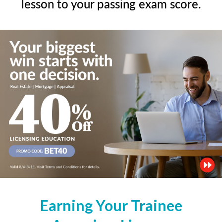
lesson to your passing exam score.
Earning Your Trainee