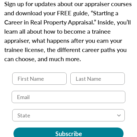
Sign up for updates about our appraiser courses
and download your FREE guide, “Starting a
Career in Real Property Appraisal.” Inside, you’ll
learn all about how to become a trainee
appraiser, what happens after you earn your
trainee license, the different career paths you
can choose, and much more.
Subscribe