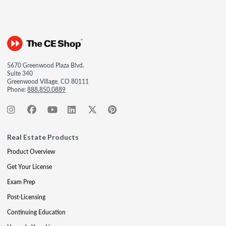
5670 Greenwood Plaza Blvd.
Suite 340
Greenwood Village, CO 80111
Phone:
888.850.0889
Real Estate Products
Product Overview
Get Your License
Exam Prep
Post-Licensing
Continuing Education