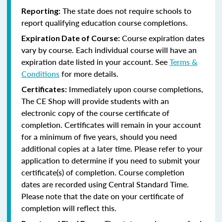
The state does not require schools to
Reporting:
report qualifying education course completions.
Course expiration dates
Expiration Date of Course:
vary by course. Each individual course will have an
expiration date listed in your account. See
Terms &
Conditions
for more details.
Immediately upon course completions,
Certificates:
The CE Shop will provide students with an
electronic copy of the course certificate of
completion. Certificates will remain in your account
for a minimum of five years, should you need
additional copies at a later time. Please refer to your
application to determine if you need to submit your
certificate(s) of completion. Course completion
dates are recorded using Central Standard Time.
Please note that the date on your certificate of
completion will reflect this.