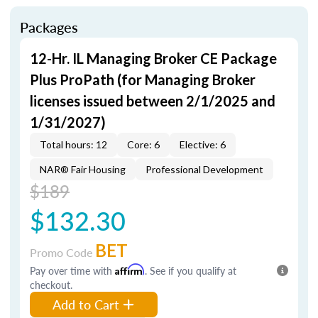
Packages
12-Hr. IL Managing Broker CE Package
Plus ProPath (for Managing Broker
licenses issued between 2/1/2025 and
1/31/2027)
Total hours: 12
Core: 6
Elective: 6
NAR® Fair Housing
Professional Development
$189
$132.30
BET
Promo Code
Pay over time with
Affirm
. See if you qualify at
checkout.
Add to Cart