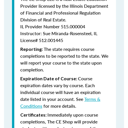
Provider licensed by the Illinois Department
of Financial and Professional Regulation
Division of Real Estate.
IL Provider Number
515.000004
Instructor: Sue Miranda-Rosensteel, IL
License# 512.001445
The state requires course
Reporting:
completions to be reported to the state. We
will report your course to the state upon
completion.
Course
Expiration Date of Course:
expiration dates vary by course. Each
individual course will have an expiration
date listed in your account. See
Terms &
Conditions
for more details.
Immediately upon course
Certificates:
completions, The CE Shop will provide