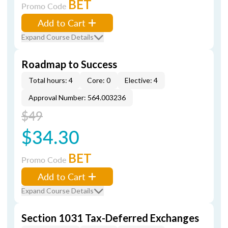
BET
Promo Code
Add to Cart
Expand Course Details
Roadmap to Success
Total hours: 4
Core: 0
Elective: 4
Approval Number: 564.003236
$49
$34.30
BET
Promo Code
Add to Cart
Expand Course Details
Section 1031 Tax-Deferred Exchanges