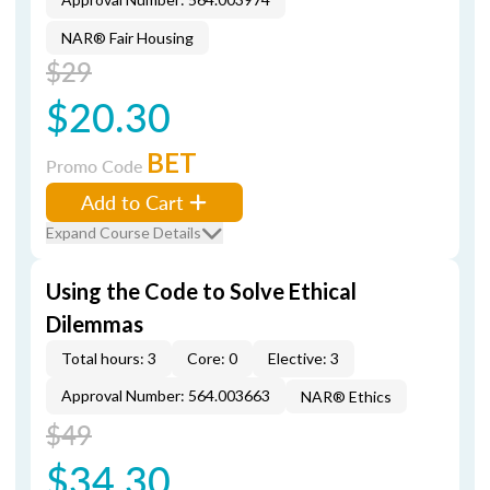
NAR® Fair Housing
$29
$20.30
BET
Promo Code
Add to Cart
Expand Course Details
Using the Code to Solve Ethical
Dilemmas
Total hours: 3
Core: 0
Elective: 3
Approval Number: 564.003663
NAR® Ethics
$49
$34.30