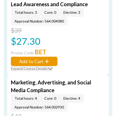
Lead Awareness and Compliance
Total hours: 3
Core: 0
Elective: 3
Approval Number: 564.004080
$39
$27.30
BET
Promo Code
Add to Cart
Expand Course Details
Marketing, Advertising, and Social
Media Compliance
Total hours: 4
Core: 0
Elective: 4
Approval Number: 564.002930