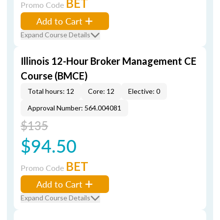
BET
Promo Code
Add to Cart
Expand Course Details
Illinois 12-Hour Broker Management CE
Course (BMCE)
Total hours: 12
Core: 12
Elective: 0
Approval Number: 564.004081
$135
$94.50
BET
Promo Code
Add to Cart
Expand Course Details