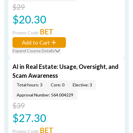
$29
$20.30
BET
Promo Code
Add to Cart
Expand Course Details
AI in Real Estate: Usage, Oversight, and
Scam Awareness
Total hours: 3
Core: 0
Elective: 3
Approval Number: 564.004229
$39
$27.30
BET
Promo Code