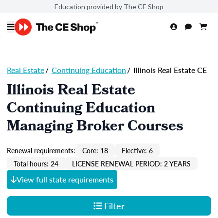
Education provided by The CE Shop
Real Estate
/
Continuing Education
/
Illinois Real Estate CE
Illinois Real Estate
Continuing Education
Managing Broker Courses
Renewal requirements:
Core: 18
Elective: 6
Total hours: 24
LICENSE RENEWAL PERIOD: 2 YEARS
View full state requirements
Filter