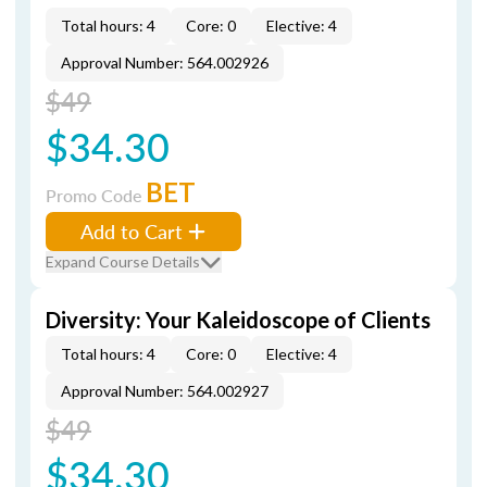
Total hours: 4
Core: 0
Elective: 4
Approval Number: 564.002926
$49
$34.30
BET
Promo Code
Add to Cart
Expand Course Details
Diversity: Your Kaleidoscope of Clients
Total hours: 4
Core: 0
Elective: 4
Approval Number: 564.002927
$49
$34.30