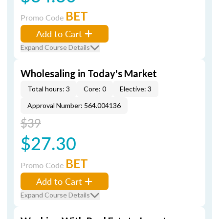
BET
Promo Code
Add to Cart
Expand Course Details
Wholesaling in Today's Market
Total hours: 3
Core: 0
Elective: 3
Approval Number: 564.004136
$39
$27.30
BET
Promo Code
Add to Cart
Expand Course Details