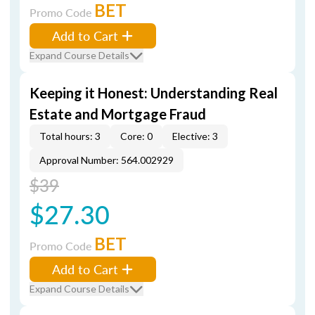
BET
Promo Code
Add to Cart
Expand Course Details
Keeping it Honest: Understanding Real
Estate and Mortgage Fraud
Total hours: 3
Core: 0
Elective: 3
Approval Number: 564.002929
$39
$27.30
BET
Promo Code
Add to Cart
Expand Course Details