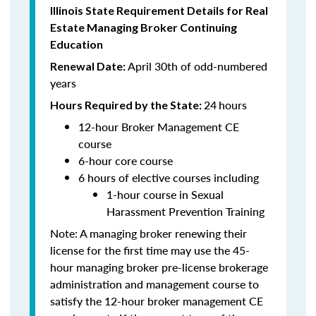
Illinois State Requirement Details for Real
Estate Managing Broker Continuing
Education
April 30th of odd-numbered
Renewal Date:
years
24
hours
Hours Required by the State:
12-hour Broker Management CE
course
6-hour core course
6 hours of elective courses including
1-hour course in Sexual
Harassment Prevention Training
Note: A managing broker renewing their
license for the first time may use the 45-
hour managing broker pre-license brokerage
administration and management course to
satisfy the 12-hour broker management CE