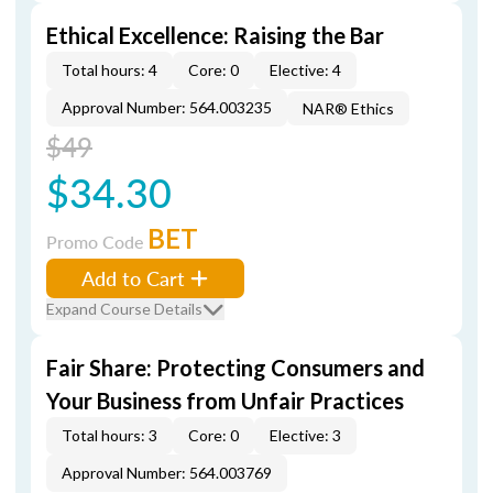
Ethical Excellence: Raising the Bar
Total hours: 4
Core: 0
Elective: 4
Approval Number: 564.003235
NAR® Ethics
$49
$34.30
BET
Promo Code
Add to Cart
Expand Course Details
Fair Share: Protecting Consumers and
Your Business from Unfair Practices
Total hours: 3
Core: 0
Elective: 3
Approval Number: 564.003769