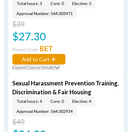
Total hours: 3
Core: 0
Elective: 3
Approval Number: 564.003471
$39
$27.30
BET
Promo Code
Add to Cart
Expand Course Details
Sexual Harassment Prevention Training,
Discrimination & Fair Housing
Total hours: 4
Core: 0
Elective: 4
Approval Number: 564.002934
$49