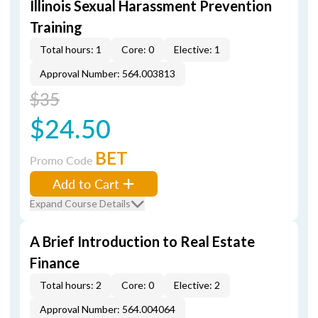
Illinois Sexual Harassment Prevention
Training
Total hours: 1
Core: 0
Elective: 1
Approval Number: 564.003813
$35
$24.50
BET
Promo Code
Add to Cart
Expand Course Details
A Brief Introduction to Real Estate
Finance
Total hours: 2
Core: 0
Elective: 2
Approval Number: 564.004064