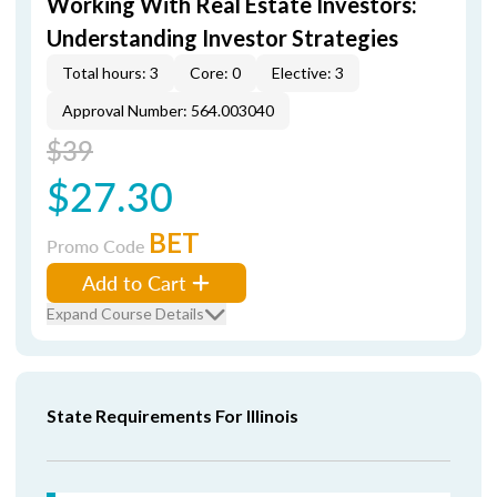
Working With Real Estate Investors:
Understanding Investor Strategies
Total hours: 3
Core: 0
Elective: 3
Approval Number: 564.003040
$39
$27.30
BET
Promo Code
Add to Cart
Expand Course Details
State Requirements For Illinois