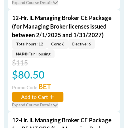
Expand Course Details
12-Hr. IL Managing Broker CE Package
(for Managing Broker licenses issued
between 2/1/2025 and 1/31/2027)
Total hours: 12
Core: 6
Elective: 6
NAR® Fair Housing
$115
$80.50
BET
Promo Code
Add to Cart
Expand Course Details
12-Hr. IL Managing Broker CE Package