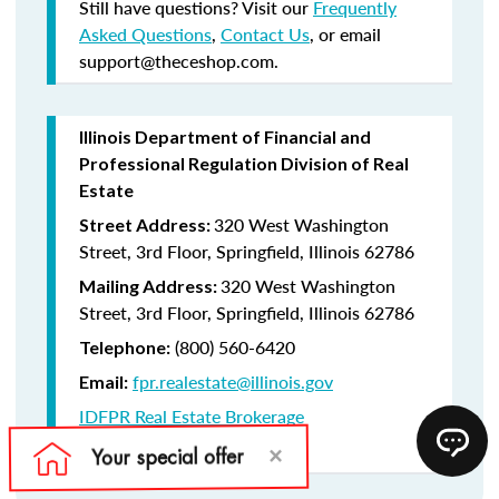
Still have questions? Visit our
Frequently
Asked Questions
,
Contact Us
, or email
support@theceshop.com.
Illinois Department of Financial and
Professional Regulation Division of Real
Estate
320 West Washington
Street Address:
Street, 3rd Floor, Springfield, Illinois 62786
320 West Washington
Mailing Address:
Street, 3rd Floor, Springfield, Illinois 62786
(800) 560-6420
Telephone:
fpr.realestate@illinois.gov
Email:
IDFPR Real Estate Brokerage
CE Lookup