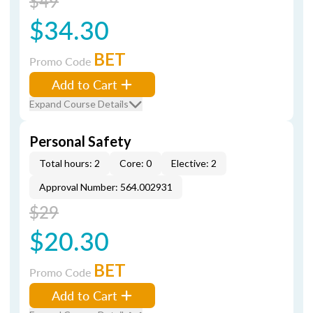
$49
$34.30
BET
Promo Code
Add to Cart
Expand Course Details
Personal Safety
Total hours: 2
Core: 0
Elective: 2
Approval Number: 564.002931
$29
$20.30
BET
Promo Code
Add to Cart