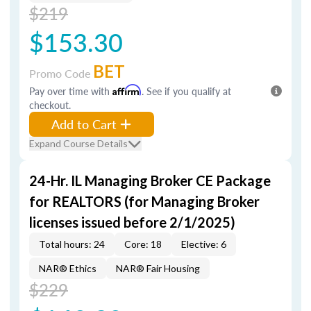
$219
$153.30
BET
Promo Code
Pay over time with
Affirm
. See if you qualify at
checkout.
Add to Cart
Expand Course Details
24-Hr. IL Managing Broker CE Package
for REALTORS (for Managing Broker
licenses issued before 2/1/2025)
Total hours: 24
Core: 18
Elective: 6
NAR® Ethics
NAR® Fair Housing
$229