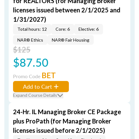
for REALTORS (for Managing Broker
licenses issued between 2/1/2025 and
1/31/2027)
Total hours: 12
Core: 6
Elective: 6
NAR® Ethics
NAR® Fair Housing
$125
$87.50
BET
Promo Code
Add to Cart
Expand Course Details
24-Hr. IL Managing Broker CE Package
plus ProPath (for Managing Broker
licenses issued before 2/1/2025)