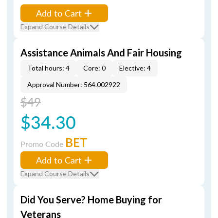
Add to Cart
Expand Course Details
Assistance Animals And Fair Housing
Total hours: 4
Core: 0
Elective: 4
Approval Number: 564.002922
$49
$34.30
BET
Promo Code
Add to Cart
Expand Course Details
Did You Serve? Home Buying for
Veterans