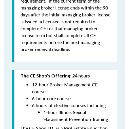
requirement. If the current term of the
managing broker license ends within the 90
days after the initial managing broker license
is issued, a licensee is
not
required to
complete CE for that managing broker
license term but shall complete all CE
requirements before the next managing
broker renewal deadline.
24
hours
The CE Shop’s Offering:
12-hour Broker Management CE
course
6-hour core course
6 hours of elective courses including
1-hour Illinois Sexual
Harassment Prevention Training
The CE Shop LLC is a Real Estate Education