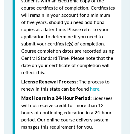
students with an electronic copy of the
course certificate of completion. Certificates
will remain in your account for a minimum
of five years, should you need additional
copies at a later time. Please refer to your
application to determine if you need to
submit your certificate(s) of completion.
Course completion dates are recorded using
Central Standard Time. Please note that the
date on your certificate of completion will
reflect this.
The process to
License Renewal Process:
renew in this state can be found
here
.
Licensees
Max Hours in a 24-Hour Period:
will not receive credit for more than 12
hours of continuing education in a 24-hour
period. Our online course delivery system
manages this requirement for you.