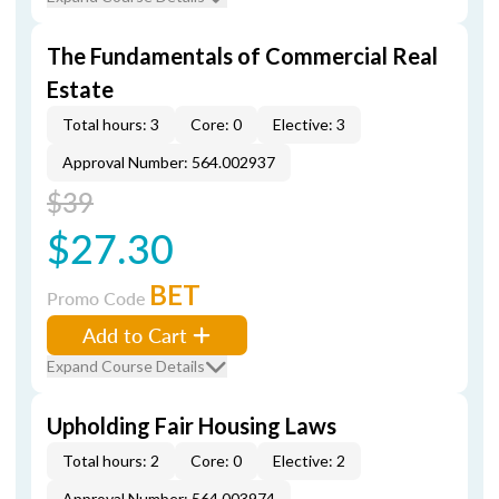
The Fundamentals of Commercial Real
Estate
Total hours: 3
Core: 0
Elective: 3
Approval Number: 564.002937
$39
$27.30
BET
Promo Code
Add to Cart
Expand Course Details
Upholding Fair Housing Laws
Total hours: 2
Core: 0
Elective: 2
Approval Number: 564.003974