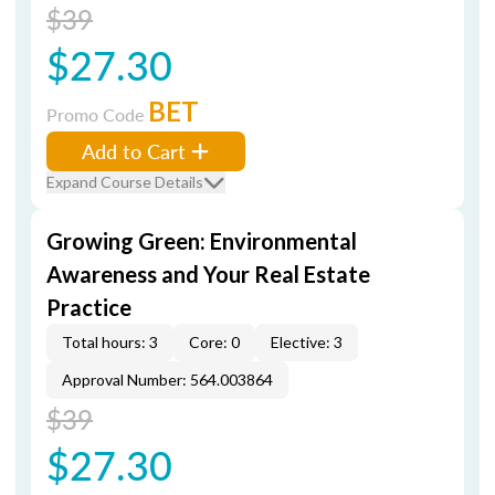
$39
$27.30
BET
Promo Code
Add to Cart
Expand Course Details
Growing Green: Environmental
Awareness and Your Real Estate
Practice
Total hours: 3
Core: 0
Elective: 3
Approval Number: 564.003864
$39
$27.30