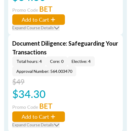
BET
Promo Code
Add to Cart
Expand Course Details
Document Diligence: Safeguarding Your
Transactions
Total hours: 4
Core: 0
Elective: 4
Approval Number: 564.003470
$49
$34.30
BET
Promo Code
Add to Cart
Expand Course Details