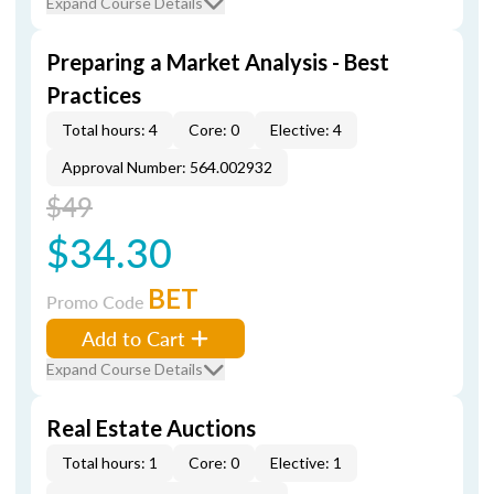
Expand Course Details
Preparing a Market Analysis - Best
Practices
Total hours: 4
Core: 0
Elective: 4
Approval Number: 564.002932
$49
$34.30
BET
Promo Code
Add to Cart
Expand Course Details
Real Estate Auctions
Total hours: 1
Core: 0
Elective: 1