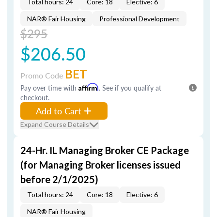
Total hours: 24
Core: 18
Elective: 6
NAR® Fair Housing
Professional Development
$295
$206.50
BET
Promo Code
Pay over time with
Affirm
. See if you qualify at
checkout.
Add to Cart
Expand Course Details
24-Hr. IL Managing Broker CE Package
(for Managing Broker licenses issued
before 2/1/2025)
Total hours: 24
Core: 18
Elective: 6
NAR® Fair Housing