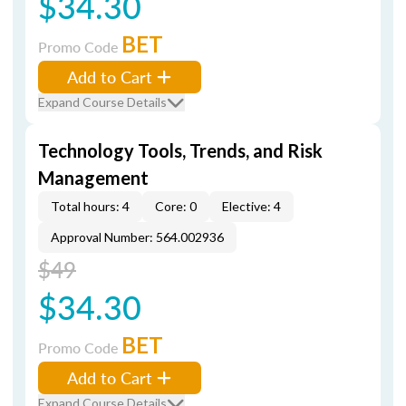
$34.30
BET
Promo Code
Add to Cart
Expand Course Details
Technology Tools, Trends, and Risk
Management
Total hours: 4
Core: 0
Elective: 4
Approval Number: 564.002936
$49
$34.30
BET
Promo Code
Add to Cart
Expand Course Details