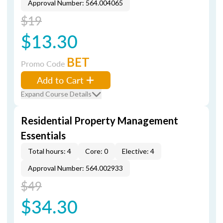
Approval Number: 564.004065
$19
$13.30
BET
Promo Code
Add to Cart
Expand Course Details
Residential Property Management
Essentials
Total hours: 4
Core: 0
Elective: 4
Approval Number: 564.002933
$49
$34.30