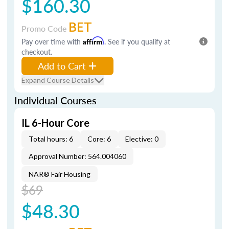
$160.30
BET
Promo Code
Pay over time with
Affirm
. See if you qualify at
checkout.
Add to Cart
Expand Course Details
Individual Courses
IL 6-Hour Core
Total hours: 6
Core: 6
Elective: 0
Approval Number: 564.004060
NAR® Fair Housing
$69
$48.30