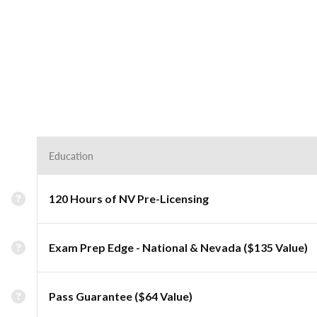
Education
120 Hours of NV Pre-Licensing
Exam Prep Edge - National & Nevada ($135 Value)
Pass Guarantee ($64 Value)