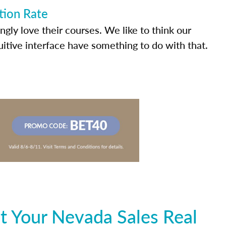
tion Rate
ly love their courses. We like to think our
uitive interface have something to do with that.
t Your Nevada Sales Real