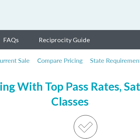
FAQs
Reciprocity Guide
urrent Sale
Compare Pricing
State Requiremen
ng With Top Pass Rates, Sat
Classes