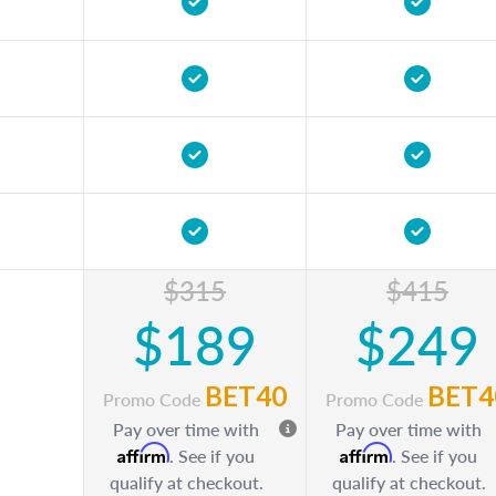
$315
$415
$189
$249
BET40
BET4
Promo Code
Promo Code
Pay over time with
Pay over time with
Affirm
Affirm
. See if you
. See if you
qualify at checkout.
qualify at checkout.