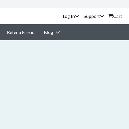
Support
Cart
Refer a Friend
Blog