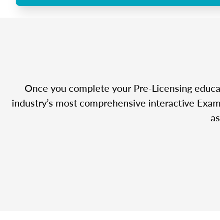
Once you complete your Pre-Licensing educatio
industry’s most comprehensive interactive Exam 
as