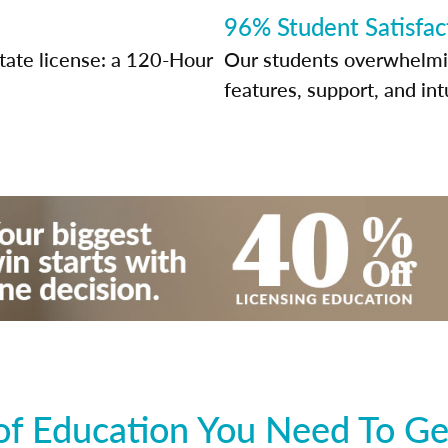
96% Student Satisfac
tate license: a 120-Hour
Our students overwhelming
features, support, and int
f Education You Need To Ge