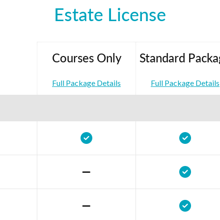
Estate License
Courses Only
Standard Packa
Full Package Details
Full Package Details