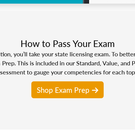
How to Pass Your Exam
n, you’ll take your state licensing exam. To bette
Prep. This is included in our Standard, Value, and 
sessment to gauge your competencies for each top
Shop Exam Prep