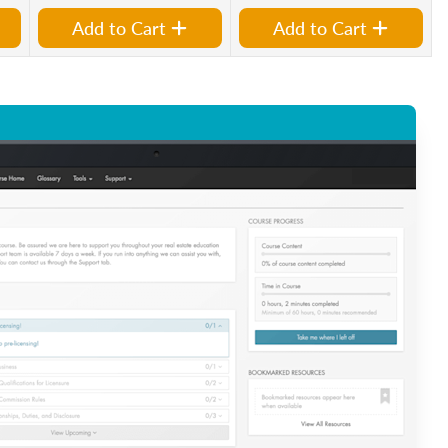
Add to Cart
Add to Cart