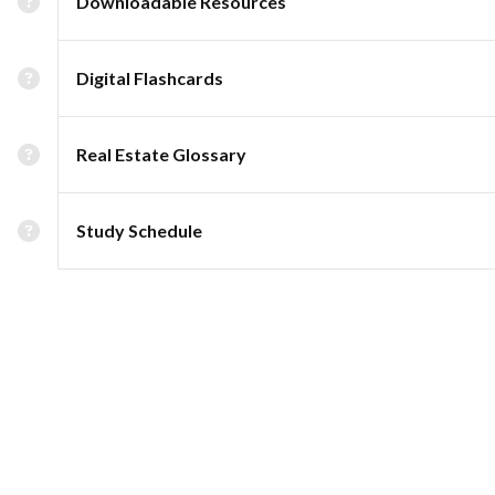
Downloadable Resources
Digital Flashcards
Real Estate Glossary
Study Schedule