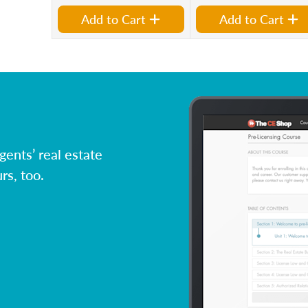
Add to Cart
Add to Cart
ents’ real estate
rs, too.