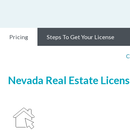
Pricing
Steps To Get Your License
C
Nevada Real Estate Licensi