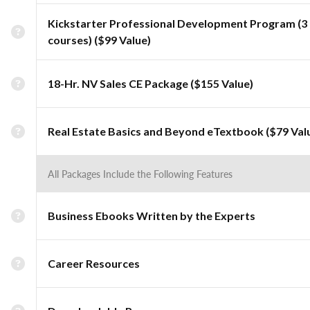
Kickstarter Professional Development Program (3
courses) ($99 Value)
18-Hr. NV Sales CE Package ($155 Value)
Real Estate Basics and Beyond eTextbook ($79 Val
All Packages Include the Following Features
Business Ebooks Written by the Experts
Career Resources