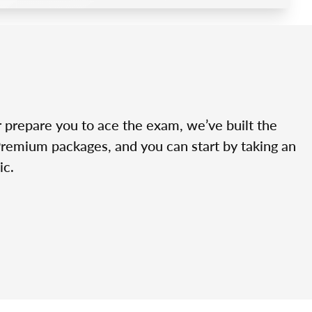
r prepare you to ace the exam, we’ve built the
Premium packages, and you can start by taking an
ic.