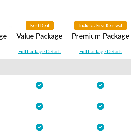
Best Deal
Includes First Renewal
ge
Value Package
Premium Package
Full Package Details
Full Package Details