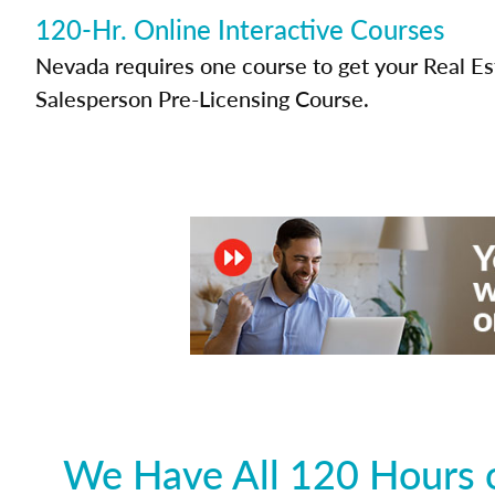
120-Hr. Online Interactive Courses
Nevada requires one course to get your Real Es
Salesperson Pre-Licensing Course.
We Have All 120 Hours o