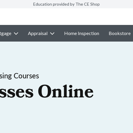
Education provided by The CE Shop
tgage
Appraisal
Home Inspection
Bookstore
sing Courses
sses Online