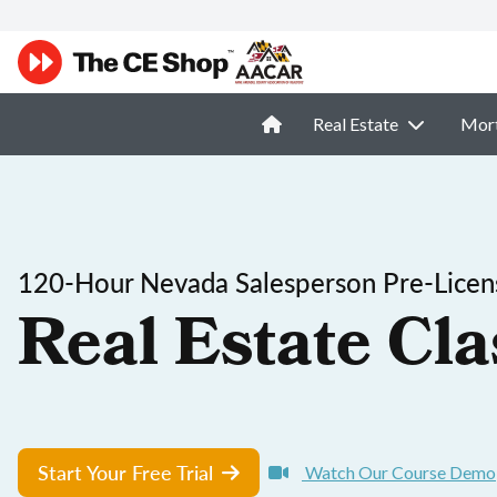
Real Estate
Mor
120-Hour Nevada Salesperson Pre-Licen
Real Estate Cla
Start Your Free Trial
Watch Our Course Demo