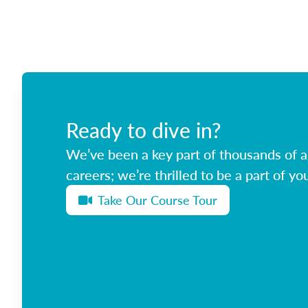
Ready to dive in?
We’ve been a key part of thousands of ag
careers; we’re thrilled to be a part of you
Take Our Course Tour