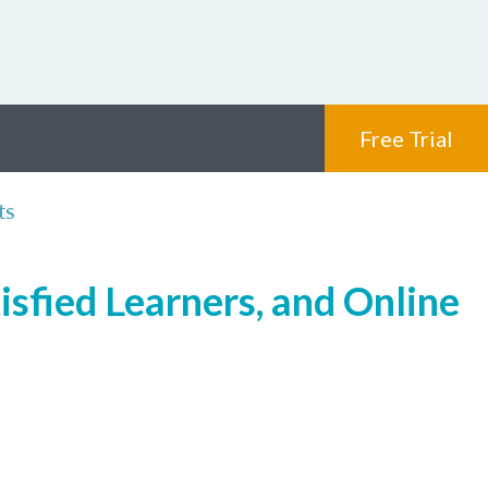
Free Trial
ts
isfied Learners, and Online