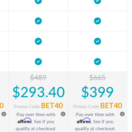
$489
$665
$293.40
$399
0
BET40
BET40
Promo Code
Promo Code
Pay over time with
Pay over time with
Affirm
Affirm
. See if you
. See if you
qualify at checkout.
qualify at checkout.