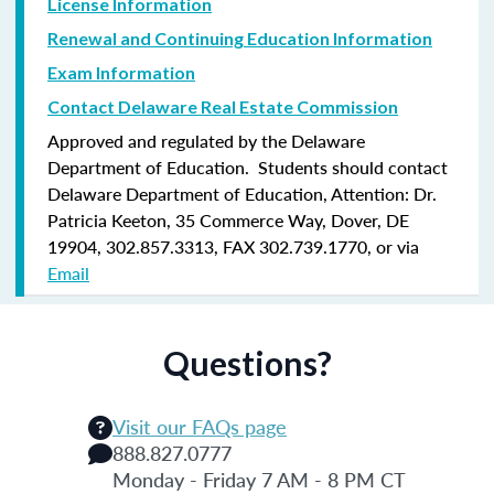
License Information
Renewal and Continuing Education Information
Exam Information
Contact Delaware Real Estate Commission
Approved and regulated by the Delaware
Department of Education. Students should contact
Delaware Department of Education, Attention: Dr.
Patricia Keeton, 35 Commerce Way, Dover, DE
19904, 302.857.3313, FAX 302.739.1770, or via
Email
Questions?
Visit our FAQs page
888.827.0777
Monday - Friday 7 AM - 8 PM CT