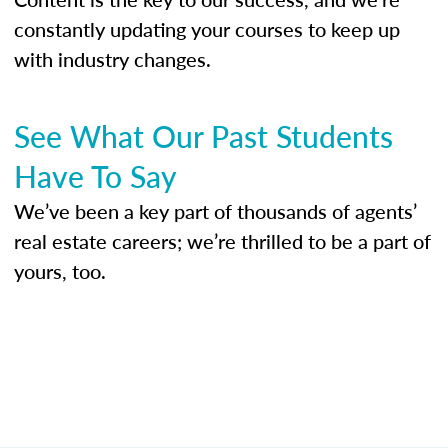
constantly updating your courses to keep up
with industry changes.
See What Our Past Students
Have To Say
We’ve been a key part of thousands of agents’
real estate careers; we’re thrilled to be a part of
yours, too.