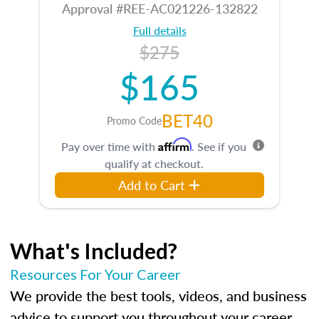
Approval #REE-AC021226-132822
Full details
$275
$165
BET40
Promo Code
Affirm
Pay over time with
. See if you
qualify at checkout.
Add to Cart
What's Included?
Resources For Your Career
We provide the best tools, videos, and business
advice to support you throughout your career.