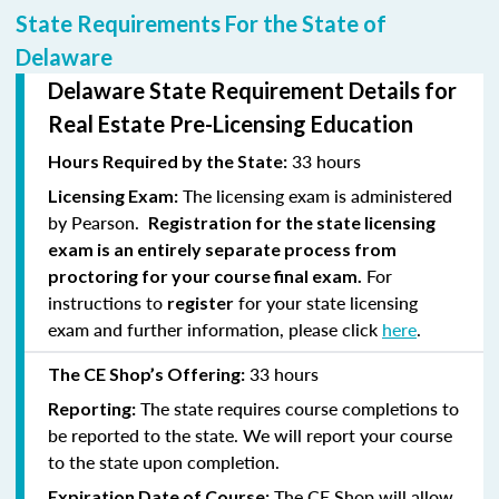
State Requirements For the State of
Delaware
Delaware State Requirement Details for
Real Estate Pre-Licensing Education
33 hours
Hours Required by the State:
The licensing exam is administered
Licensing Exam:
by Pearson.
Registration for the state licensing
exam is an entirely separate process from
For
proctoring for your course final exam.
instructions to
for your state licensing
register
exam and further information, please click
here
.
33 hours
The CE Shop’s Offering:
The state requires course completions to
Reporting:
be reported to the state. We will report your course
to the state upon completion.
The CE Shop will allow
Expiration Date of Course: