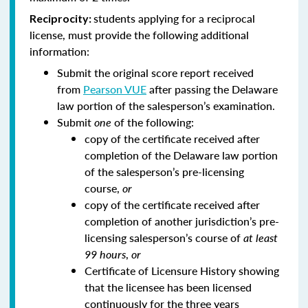
students applying for a reciprocal
Reciprocity:
license, must provide the following additional
information:
Submit the original score report received
from
Pearson VUE
after passing the Delaware
law portion of the salesperson’s examination.
Submit
one
of the following:
copy of the certificate received after
completion of the Delaware law portion
of the salesperson’s pre-licensing
course,
or
copy of the certificate received after
completion of another jurisdiction’s pre-
licensing salesperson’s course of
at least
99 hours
,
or
Certificate of Licensure History showing
that the licensee has been licensed
continuously for the three years