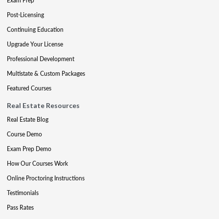
Exam Prep
Post-Licensing
Continuing Education
Upgrade Your License
Professional Development
Multistate & Custom Packages
Featured Courses
Real Estate Resources
Real Estate Blog
Course Demo
Exam Prep Demo
How Our Courses Work
Online Proctoring Instructions
Testimonials
Pass Rates