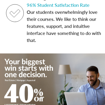
96% Student Satisfaction Rate
Our students overwhelmingly love
their courses. We like to think our
features, support, and intuitive
interface have something to do with
that.