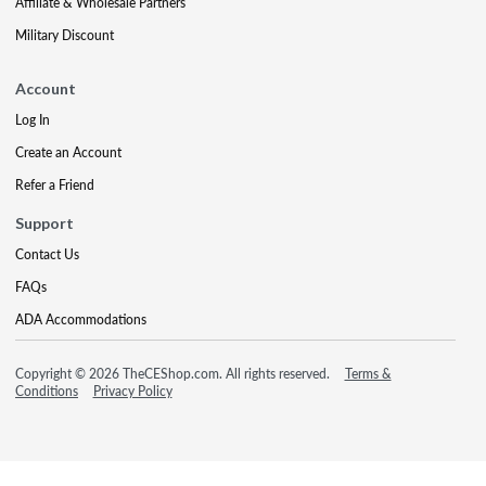
Affiliate & Wholesale Partners
Military Discount
Account
Log In
Create an Account
Refer a Friend
Support
Contact Us
FAQs
ADA Accommodations
Copyright © 2026 TheCEShop.com. All rights reserved.
Terms &
Conditions
Privacy Policy