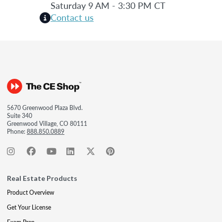
Saturday 9 AM - 3:30 PM CT
Contact us
5670 Greenwood Plaza Blvd.
Suite 340
Greenwood Village, CO 80111
Phone:
888.850.0889
Real Estate Products
Product Overview
Get Your License