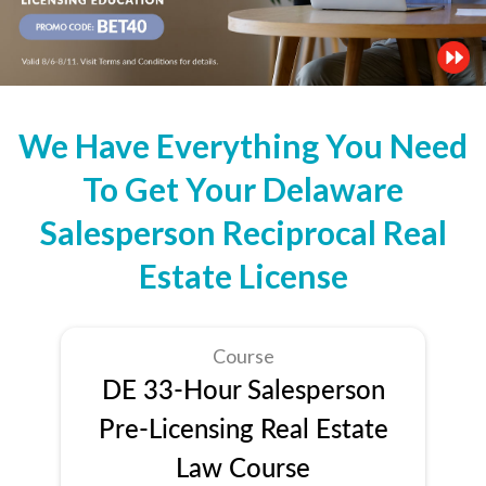
We Have Everything You Need
To Get Your Delaware
Salesperson Reciprocal Real
Estate License
Course
DE 33-Hour Salesperson
Pre-Licensing Real Estate
Law Course