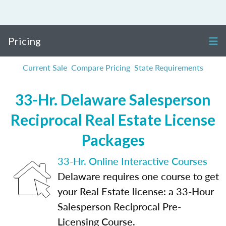
Pricing
Current Sale
Compare Pricing
State Requirements
33-Hr. Delaware Salesperson
Reciprocal Real Estate License
Packages
33-Hr. Online Interactive Courses
Delaware requires one course to get
your Real Estate license: a 33-Hour
Salesperson Reciprocal Pre-
Licensing Course.