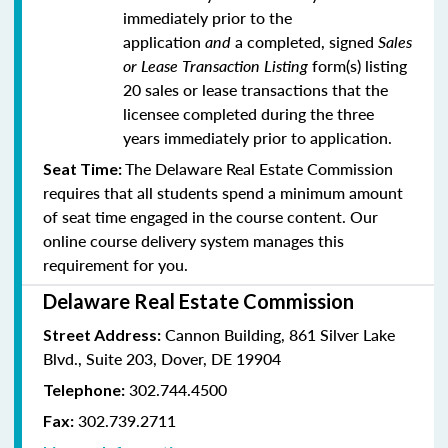
immediately prior to the
application
and
a completed, signed
Sales
or Lease Transaction Listing
form(s) listing
20 sales or lease transactions that the
licensee completed during the three
years immediately prior to application.
The Delaware Real Estate Commission
Seat Time:
requires that all students spend a minimum amount
of seat time engaged in the course content. Our
online course delivery system manages this
requirement for you.
Delaware Real Estate Commission
Cannon Building, 861 Silver Lake
Street Address:
Blvd., Suite 203, Dover, DE 19904
302.744.4500
Telephone:
302.739.2711
Fax: