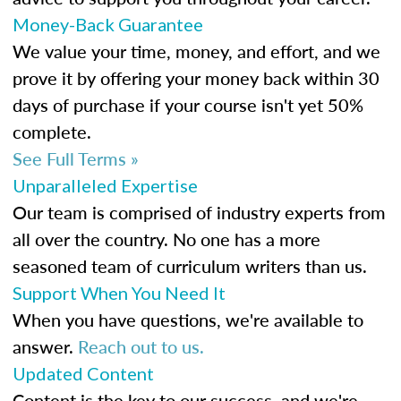
Money-Back Guarantee
We value your time, money, and effort, and we
prove it by offering your money back within 30
days of purchase if your course isn't yet 50%
complete.
See Full Terms »
Unparalleled Expertise
Our team is comprised of industry experts from
all over the country. No one has a more
seasoned team of curriculum writers than us.
Support When You Need It
When you have questions, we're available to
answer.
Reach out to us.
Updated Content
Content is the key to our success, and we're