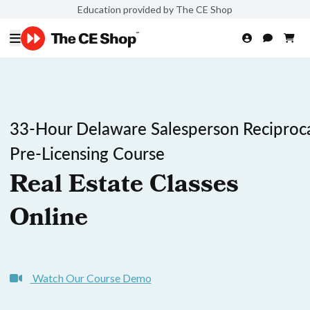
Education provided by The CE Shop
33-Hour Delaware Salesperson Reciproc
Pre-Licensing Course
Real Estate Classes
Online
Watch Our Course Demo