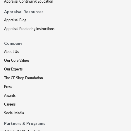
Appraisal Continuing Education
Appraisal Resources
Appraisal Blog
Appraisal Proctoring Instructions
Company
About Us
Our Core Values
Our Experts
The CE Shop Foundation
Press
Awards
Careers
Social Media
Partners & Programs