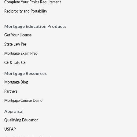
Complete Your Ethics Requirement
Reciprocity and Portability
Mortgage Education Products
Get Your License
State Law Pre
Mortgage Exam Prep
CE & Late CE
Mortgage Resources
Mortgage Blog
Partners
Mortgage Course Demo
Appraisal
Qualifying Education
USPAP