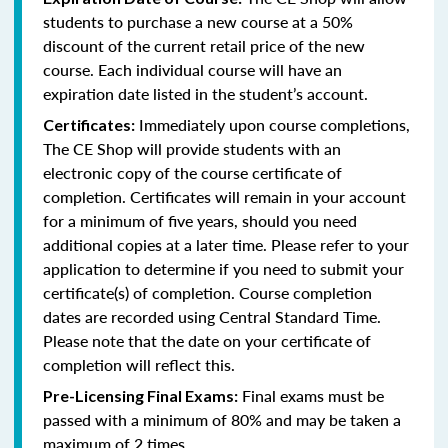
students to purchase a new course at a 50%
discount of the current retail price of the new
course. Each individual course will have an
expiration date listed in the student’s account.
Immediately upon course completions,
Certificates:
The CE Shop will provide students with an
electronic copy of the course certificate of
completion. Certificates will remain in your account
for a minimum of five years, should you need
additional copies at a later time. Please refer to your
application to determine if you need to submit your
certificate(s) of completion. Course completion
dates are recorded using Central Standard Time.
Please note that the date on your certificate of
completion will reflect this.
Final exams must be
Pre-Licensing Final Exams:
passed with a minimum of 80% and may be taken a
maximum of 2 times.