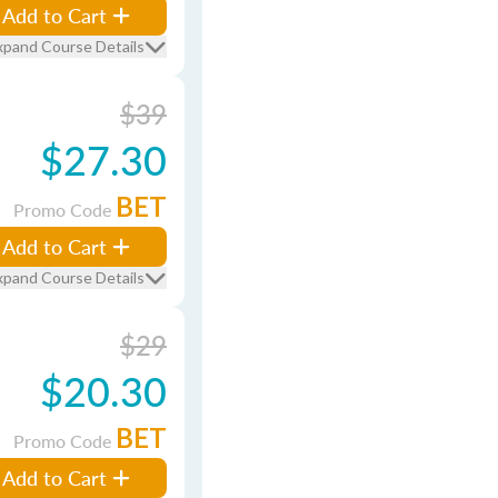
Add to Cart
xpand Course Details
$39
$27.30
BET
Promo Code
Add to Cart
xpand Course Details
$29
$20.30
BET
Promo Code
Add to Cart