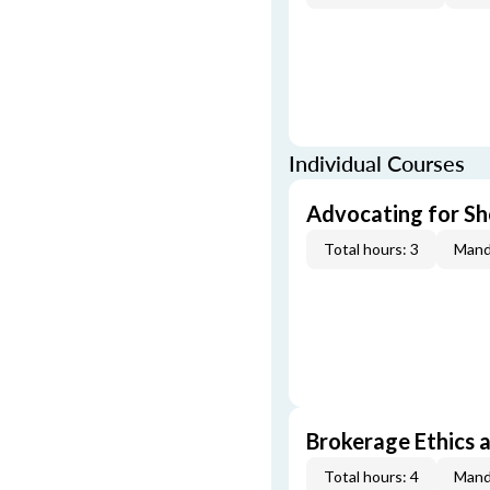
Individual Courses
Advocating for Sho
Total hours: 3
Mand
Brokerage Ethics a
Total hours: 4
Mand