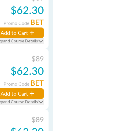
$62.30
BET
Promo Code
Add to Cart
xpand Course Details
$89
$62.30
BET
Promo Code
Add to Cart
xpand Course Details
$89