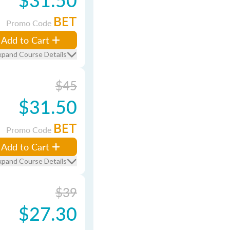
BET
Promo Code
Add to Cart
xpand Course Details
$45
$31.50
BET
Promo Code
Add to Cart
xpand Course Details
$39
$27.30