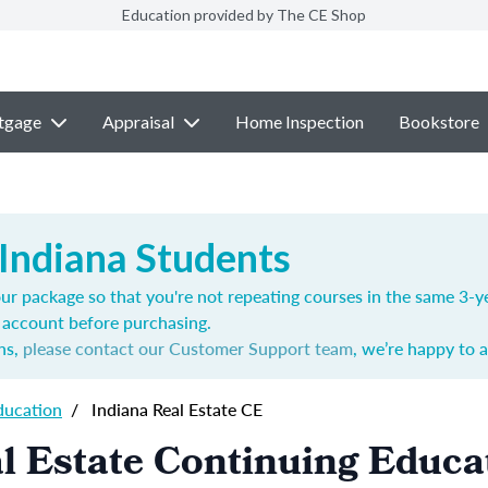
Education provided by The CE Shop
tgage
Appraisal
Home Inspection
Bookstore
 Indiana Students
ur package so that you're not repeating courses in the same 3-ye
account before purchasing.
ns,
please contact our Customer Support team
, we’re happy to a
ducation
/
Indiana Real Estate CE
l Estate Continuing Educa