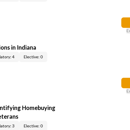
E
ons in Indiana
atory: 4
Elective: 0
E
entifying Homebuying
eterans
atory: 3
Elective: 0