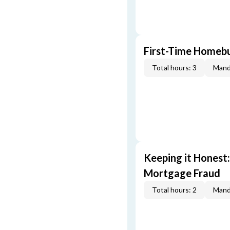
First-Time Homebu
Total hours: 3
Mand
Keeping it Honest
Mortgage Fraud
Total hours: 2
Mand