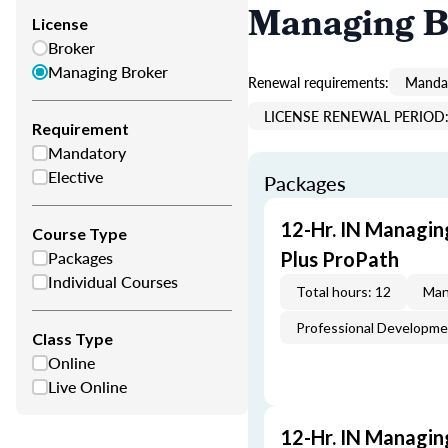
Managing B
License
Broker
Managing Broker
Renewal requirements:
Mandat
LICENSE RENEWAL PERIOD: 
Requirement
Mandatory
Elective
Packages
12-Hr. IN Managin
Course Type
Packages
Plus ProPath
Individual Courses
Total hours: 12
Man
Professional Developm
Class Type
Online
Live Online
12-Hr. IN Managin