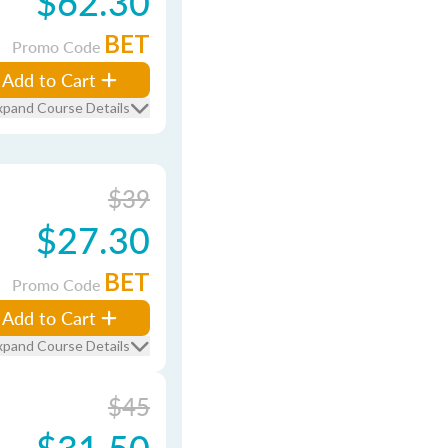
$62.30
BET
Promo Code
Add to Cart
xpand Course Details
$39
$27.30
BET
Promo Code
Add to Cart
xpand Course Details
$45
$31.50