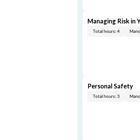
Managing Risk in Y
Total hours: 4
Mand
Personal Safety
Total hours: 3
Mand