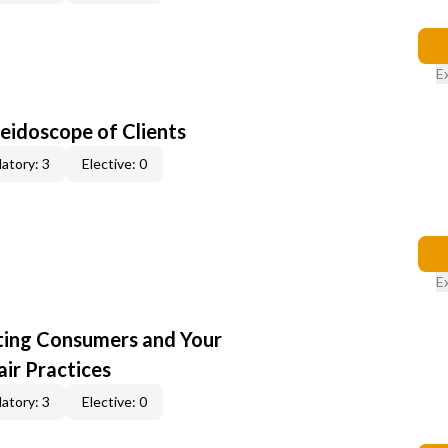
E
leidoscope of Clients
atory: 3
Elective: 0
E
cting Consumers and Your
ir Practices
atory: 3
Elective: 0