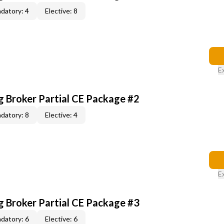
datory: 4
Elective: 8
E
g Broker Partial CE Package #2
datory: 8
Elective: 4
E
g Broker Partial CE Package #3
datory: 6
Elective: 6