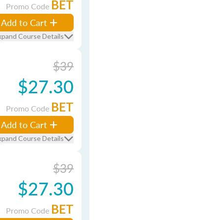
BET
Promo Code
Add to Cart
xpand Course Details
$39
$27.30
BET
Promo Code
Add to Cart
xpand Course Details
$39
$27.30
BET
Promo Code