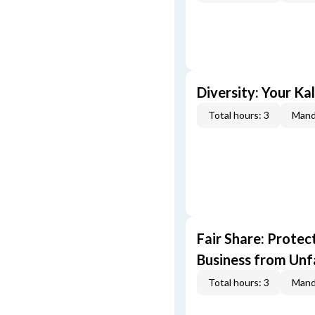
Diversity: Your Ka
Total hours: 3
Mand
Fair Share: Prote
Business from Unfa
Total hours: 3
Mand