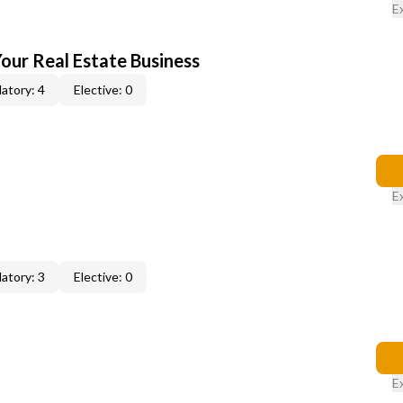
E
our Real Estate Business
atory: 4
Elective: 0
E
atory: 3
Elective: 0
E