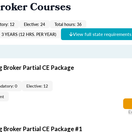
roker Courses
ory: 12
Elective: 24
Total hours: 36
View full state requirements
3 YEARS (12 HRS. PER YEAR)
g Broker Partial CE Package
datory: 0
Elective: 12
ent
E
g Broker Partial CE Package #1