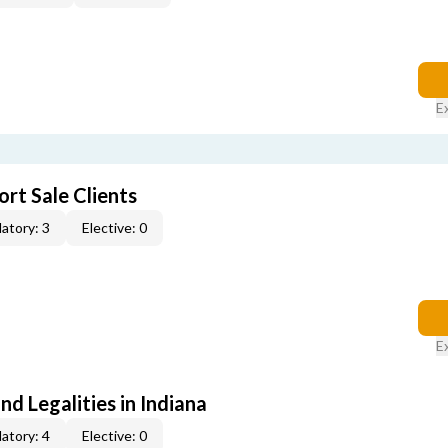
E
rt Sale Clients
atory: 3
Elective: 0
E
nd Legalities in Indiana
atory: 4
Elective: 0