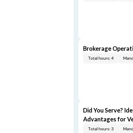
Brokerage Operati
Total hours: 4
Mand
Did You Serve? Id
Advantages for V
Total hours: 3
Mand