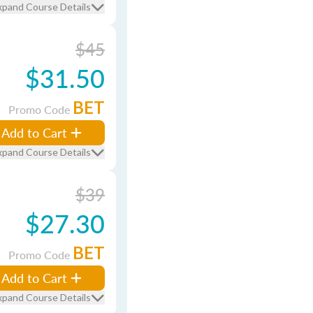
xpand Course Details
$45
$31.50
BET
Promo Code
Add to Cart
xpand Course Details
$39
$27.30
BET
Promo Code
Add to Cart
xpand Course Details