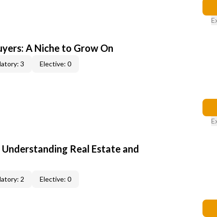
E
yers: A Niche to Grow On
atory: 3
Elective: 0
E
: Understanding Real Estate and
atory: 2
Elective: 0