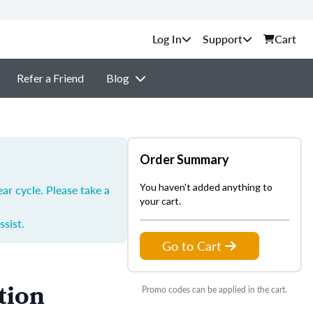
Support
Cart
Refer a Friend
Blog
Order Summary
You haven't added anything to
ar cycle. Please take a
your cart.
ssist.
Go to Cart
tion
Promo codes can be applied in the cart.