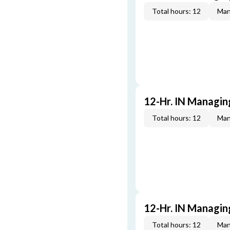
Total hours: 12
Man
12-Hr. IN Managin
Total hours: 12
Man
12-Hr. IN Managin
Total hours: 12
Man