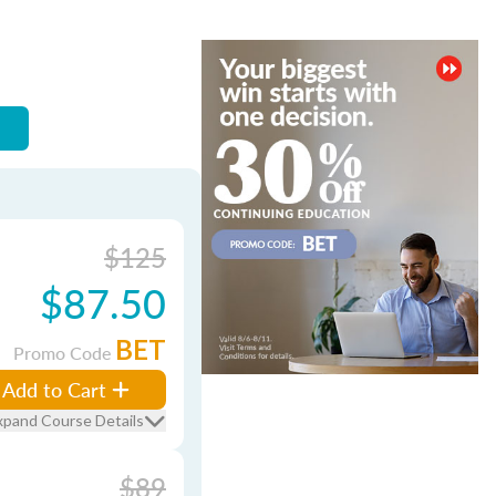
$125
$87.50
BET
Promo Code
Add to Cart
xpand Course Details
$89