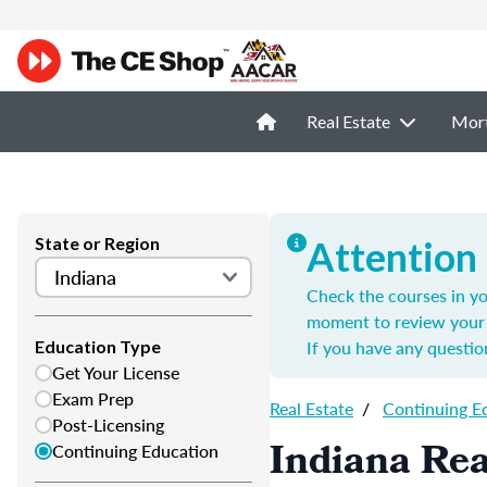
Real Estate
Mor
State or Region
Attention
Check the courses in yo
moment to review your 
If you have any questio
Education Type
Get Your License
Exam Prep
Real Estate
/
Continuing E
Post-Licensing
Indiana Rea
Continuing Education